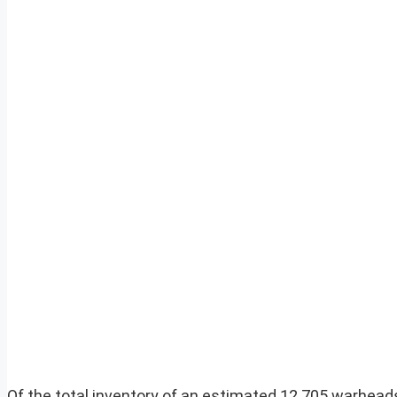
Of the total inventory of an estimated 12 705 warheads 