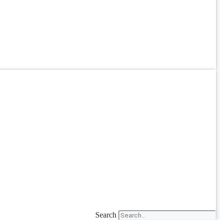
Search