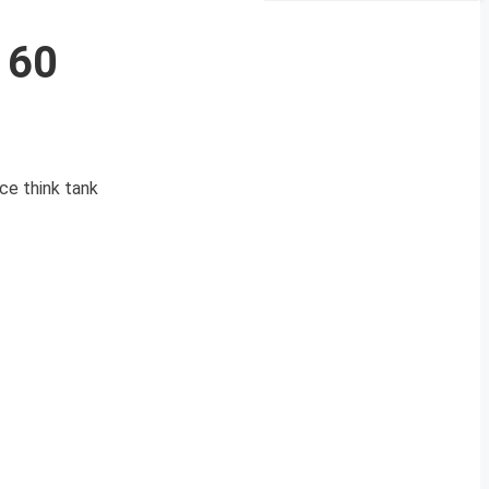
160
ce think tank