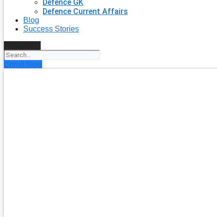
Defence GK
Defence Current Affairs
Blog
Success Stories
Search
Enroll Now