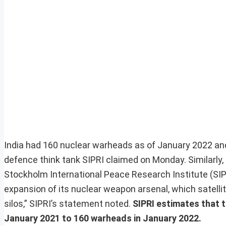
India had 160 nuclear warheads as of January 2022 and
defence think tank SIPRI claimed on Monday. Similarly,
Stockholm International Peace Research Institute (SIPRI
expansion of its nuclear weapon arsenal, which satelli
silos,” SIPRI’s statement noted.
SIPRI estimates that t
January 2021 to 160 warheads in January 2022.