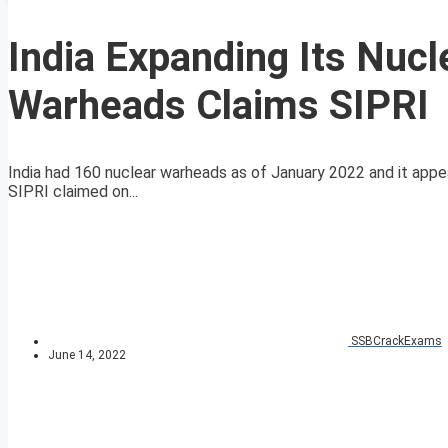
India Expanding Its Nuc
Warheads Claims SIPRI
India had 160 nuclear warheads as of January 2022 and it appe
SIPRI claimed on...
SSBCrackExams
June 14, 2022