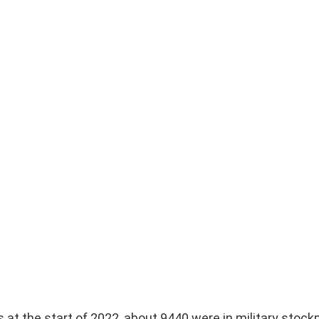
at the start of 2022, about 9440 were in military stockp