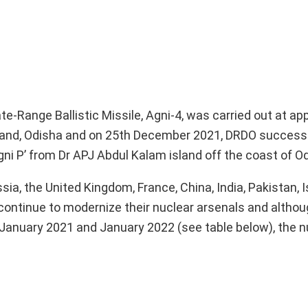
e-Range Ballistic Missile, Agni-4, was carried out at ap
land, Odisha and on 25th December 2021, DRDO successf
gni P’ from Dr APJ Abdul Kalam island off the coast of O
a, the United Kingdom, France, China, India, Pakistan, I
ontinue to modernize their nuclear arsenals and althoug
January 2021 and January 2022 (see table below), the n