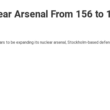
lear Arsenal From 156 to 
ars to be expanding its nuclear arsenal, Stockholm-based defen