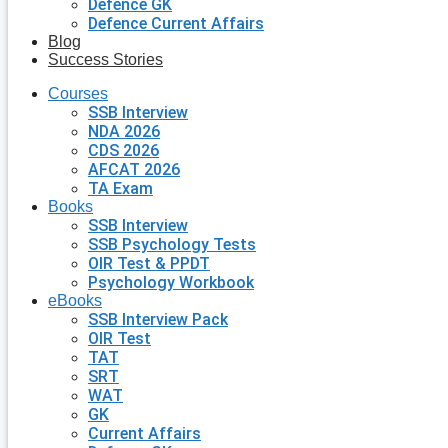
Defence GK
Defence Current Affairs
Blog
Success Stories
Courses
SSB Interview
NDA 2026
CDS 2026
AFCAT 2026
TA Exam
Books
SSB Interview
SSB Psychology Tests
OIR Test & PPDT
Psychology Workbook
eBooks
SSB Interview Pack
OIR Test
TAT
SRT
WAT
GK
Current Affairs