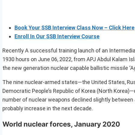
Book Your SSB Interview Class Now – Click Here
Enroll In Our SSB Interview Course
Recently A successful training launch of an Intermediat
1930 hours on June 06, 2022, from APJ Abdul Kalam Is
the new generation nuclear capable ballistic missile ‘A
The nine nuclear-armed states—the United States, Russi
Democratic People’s Republic of Korea (North Korea)—c
number of nuclear weapons declined slightly between 
probably increase in the next decade.
World nuclear forces, January 2020