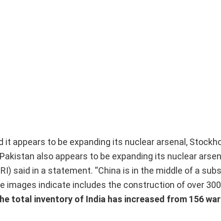
 it appears to be expanding its nuclear arsenal, Stock
 Pakistan also appears to be expanding its nuclear arsen
) said in a statement. “China is in the middle of a subs
te images indicate includes the construction of over 30
he total inventory of India has increased from 156 wa