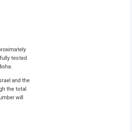
proximately
ully tested
disha.
srael and the
h the total
umber will