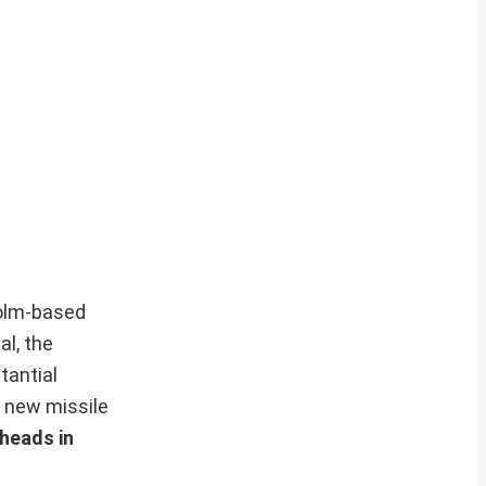
holm-based
al, the
tantial
0 new missile
rheads in