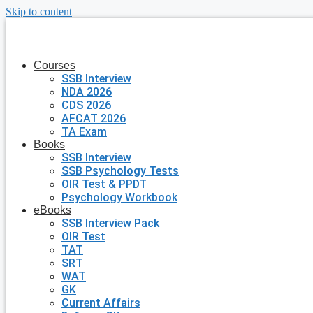
Skip to content
Courses
SSB Interview
NDA 2026
CDS 2026
AFCAT 2026
TA Exam
Books
SSB Interview
SSB Psychology Tests
OIR Test & PPDT
Psychology Workbook
eBooks
SSB Interview Pack
OIR Test
TAT
SRT
WAT
GK
Current Affairs