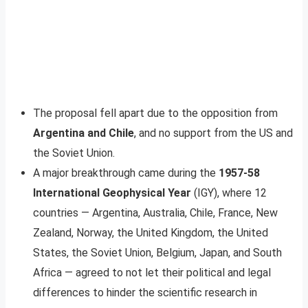
The proposal fell apart due to the opposition from
Argentina and Chile
, and no support from the US and
the Soviet Union.
A major breakthrough came during the
1957-58
International Geophysical Year
(IGY), where 12
countries — Argentina, Australia, Chile, France, New
Zealand, Norway, the United Kingdom, the United
States, the Soviet Union, Belgium, Japan, and South
Africa — agreed to not let their political and legal
differences to hinder the scientific research in