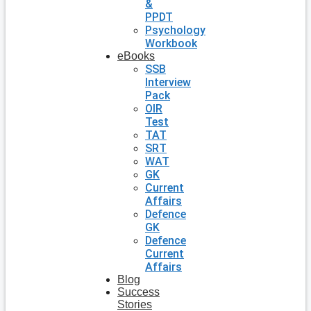
&
PPDT
Psychology
Workbook
eBooks
SSB
Interview
Pack
OIR
Test
TAT
SRT
WAT
GK
Current
Affairs
Defence
GK
Defence
Current
Affairs
Blog
Success
Stories