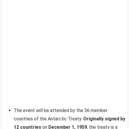
The event will be attended by the 56 member
countries of the Antarctic Treaty.
Originally signed by
12 countries
on
December 1, 1959
, the treaty is a