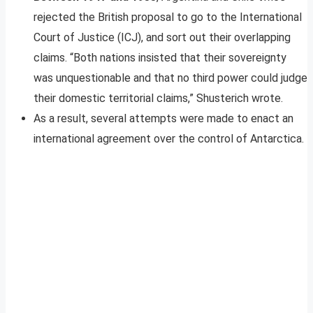
rejected the British proposal to go to the International
Court of Justice (ICJ), and sort out their overlapping
claims. “Both nations insisted that their sovereignty
was unquestionable and that no third power could judge
their domestic territorial claims,” Shusterich wrote.
As a result, several attempts were made to enact an
international agreement over the control of Antarctica.