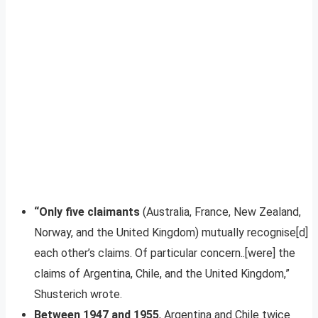
“Only five claimants
(Australia, France, New Zealand,
Norway, and the United Kingdom) mutually recognise[d]
each other’s claims. Of particular concern..[were] the
claims of Argentina, Chile, and the United Kingdom,”
Shusterich wrote.
Between 1947 and 1955
, Argentina and Chile twice