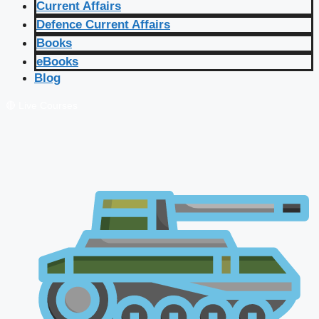
Current Affairs
Defence Current Affairs
Books
eBooks
Blog
🔴 Live Courses