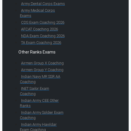
Army Dental Corps Exams
Army Medical Corps
Exams
CDS Exam Coaching 2026
AFCAT Coaching 2026
NDA Exam Coaching 2026
TA Exam Coaching 2026
Other Ranks Exams
Airmen Group X Coaching
Airmen Group Y Coaching
Indian Navy MR SSR AA
Coaching
INET Sailor Exam
Coaching
Indian Army CEE Other
Ranks
Indian Army Soldier Exam
Coaching
Indian Army Havildar
Exam Coaching