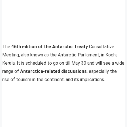
The
46th edition of the Antarctic Treaty
Consultative
Meeting, also known as the Antarctic Parliament, in Kochi,
Kerala. It is scheduled to go on till May 30 and will see a wide
range of
Antarctica-related discussions
, especially the
rise of tourism in the continent, and its implications.