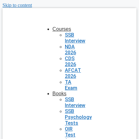
Skip to content
Courses
SSB
Interview
NDA
2026
CDS
2026
AFCAT
2026
TA
Exam
Books
SSB
Interview
SSB
Psychology
Tests
OIR
Test