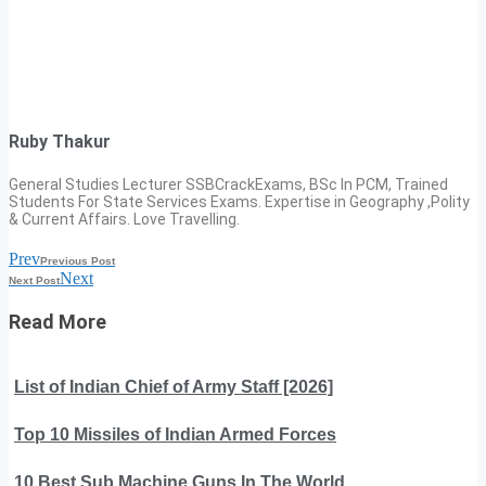
Ruby Thakur
General Studies Lecturer SSBCrackExams, BSc In PCM, Trained
Students For State Services Exams. Expertise in Geography ,Polity
& Current Affairs. Love Travelling.
Prev
Previous Post
Next
Next Post
Read More
List of Indian Chief of Army Staff [2026]
Top 10 Missiles of Indian Armed Forces
10 Best Sub Machine Guns In The World