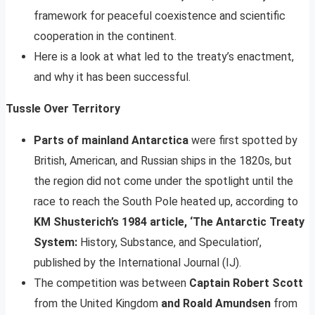
framework for peaceful coexistence and scientific
cooperation in the continent.
Here is a look at what led to the treaty’s enactment,
and why it has been successful.
Tussle Over Territory
Parts of mainland Antarctica
were first spotted by
British, American, and Russian ships in the 1820s, but
the region did not come under the spotlight until the
race to reach the South Pole heated up, according to
KM Shusterich’s 1984 article, ‘The Antarctic Treaty
System:
History, Substance, and Speculation’,
published by the International Journal (IJ).
The competition was between
Captain Robert Scott
from the United Kingdom
and Roald Amundsen
from