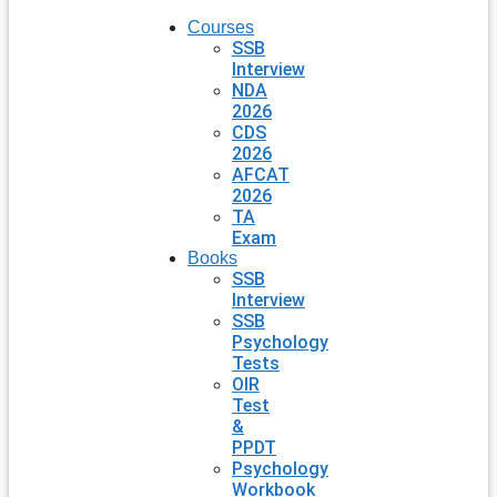
Courses
SSB
Interview
NDA
2026
CDS
2026
AFCAT
2026
TA
Exam
Books
SSB
Interview
SSB
Psychology
Tests
OIR
Test
&
PPDT
Psychology
Workbook