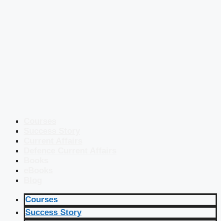
Courses
Success Story
Current Affairs
Defence Current Affairs
Books
eBooks
Blog
Courses
Success Story