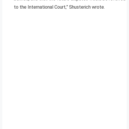
to the International Court,” Shusterich wrote.