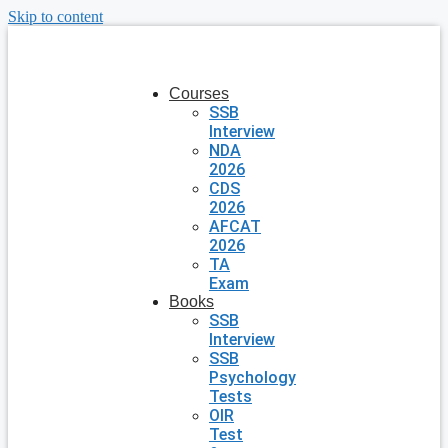
Skip to content
Courses
SSB
Interview
NDA
2026
CDS
2026
AFCAT
2026
TA
Exam
Books
SSB
Interview
SSB
Psychology
Tests
OIR
Test