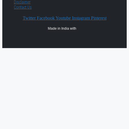
Disclaimer
Contact Us
Twitter
Facebook
Youtube
Instagram
Pinterest
Made in India with