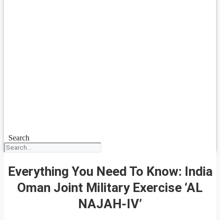
Search
Everything You Need To Know: India
Oman Joint Military Exercise ‘AL
NAJAH-IV’