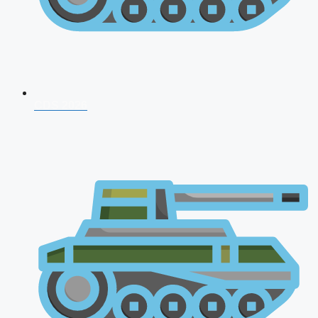
CDS 2026