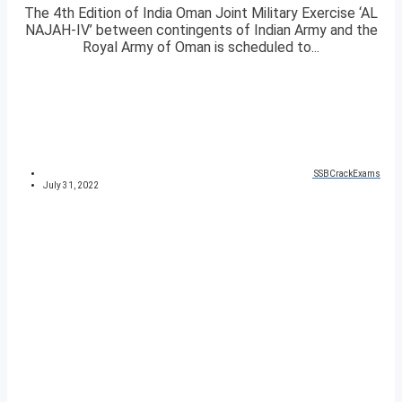
The 4th Edition of India Oman Joint Military Exercise ‘AL
NAJAH-IV’ between contingents of Indian Army and the
Royal Army of Oman is scheduled to...
SSBCrackExams
July 31, 2022