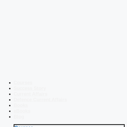
Courses
Success Story
Current Affairs
Defence Current Affairs
Books
eBooks
Blog