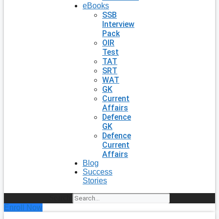
eBooks
SSB
Interview
Pack
OIR
Test
TAT
SRT
WAT
GK
Current
Affairs
Defence
GK
Defence
Current
Affairs
Blog
Success
Stories
Search
Enroll Now