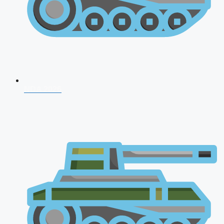
NDA 2026