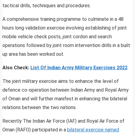
tactical drills, techniques and procedures.
A comprehensive training programme to culminate in a 48
hours long validation exercise involving establishing of joint
mobile vehicle check posts, joint cordon and search
operations followed by joint room intervention drills in a built
up area has been worked out.
Also Check:
List Of Indian Army Military Exercises 2022
The joint military exercise aims to enhance the level of
defence co-operation between Indian Army and Royal Army
of Oman and will further manifest in enhancing the bilateral
relations between the two nations.
Recently The Indian Air Force (IAF) and Royal Air Force of
Oman (RAFO) participated in a
bilateral exercise named