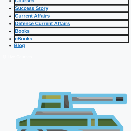
Courses
Success Story
Current Affairs
Defence Current Affairs
Books
eBooks
Blog
🔴 Live Courses