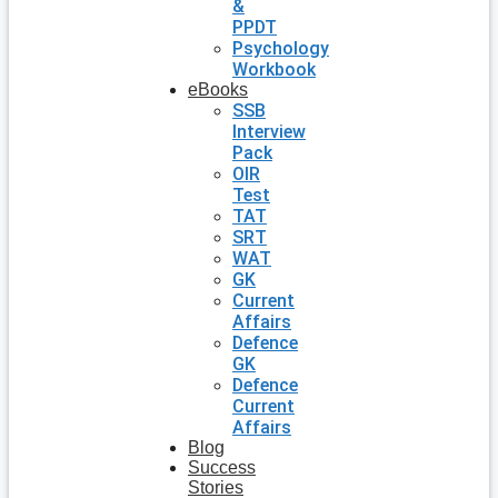
&
PPDT
Psychology
Workbook
eBooks
SSB
Interview
Pack
OIR
Test
TAT
SRT
WAT
GK
Current
Affairs
Defence
GK
Defence
Current
Affairs
Blog
Success
Stories