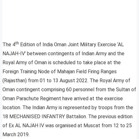
th
The 4
Edition of India Oman Joint Military Exercise ‘AL
NAJAH-IV’ between contingents of Indian Army and the
Royal Army of Oman is scheduled to take place at the
Foreign Training Node of Mahajan Field Firing Ranges
(Rajasthan) from 01 to 13 August 2022. The Royal Army of
Oman contingent comprising 60 personnel from the Sultan of
Oman Parachute Regiment have arrived at the exercise
location. The Indian Army is represented by troops from the
18 MECHANISED INFANTRY Battalion. The previous edition
of Ex AL NAJAH IV was organised at Muscat from 12 to 25
March 2019.