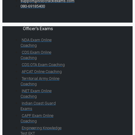
support@ssbcrackexams.com
080-69185400
Officer's Exams
NDA Exam Online
Coaching
CDS Exam Online
Coaching
CDS OTA Exam Coaching
AFCAT Online Coaching
Territorial Army Online
Coaching
INET Exam Online
Coaching
Indian Coast Guard
Exams
CAPF Exam Online
Coaching
Engineering Knowledge
Test EKT