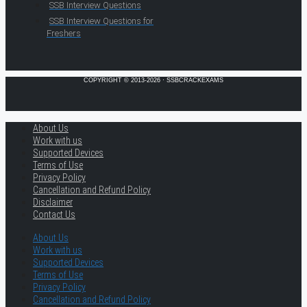
SSB Interview Questions
SSB Interview Questions for
Freshers
COPYRIGHT © 2013-2026 · SSBCRACKEXAMS
About Us
Work with us
Supported Devices
Terms of Use
Privacy Policy
Cancellation and Refund Policy
Disclaimer
Contact Us
About Us
Work with us
Supported Devices
Terms of Use
Privacy Policy
Cancellation and Refund Policy