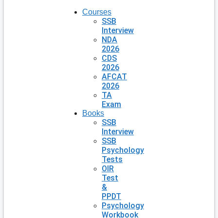
Courses
SSB
Interview
NDA
2026
CDS
2026
AFCAT
2026
TA
Exam
Books
SSB
Interview
SSB
Psychology
Tests
OIR
Test
&
PPDT
Psychology
Workbook