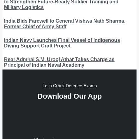
to Strengthen Future-Ready Soldier Training and
Military Logistics
India Bids Farewell to General Vishwa Nath Sharma,
Former Chief of Army Staff
Indian Navy Launches Final Vessel of Indigenous
Diving Support Craft Project
Rear Admiral S.M. Urooj Athar Takes Charge as
Principal of Indian Naval Academy
Let's Crack Defence Exams
Download Our App