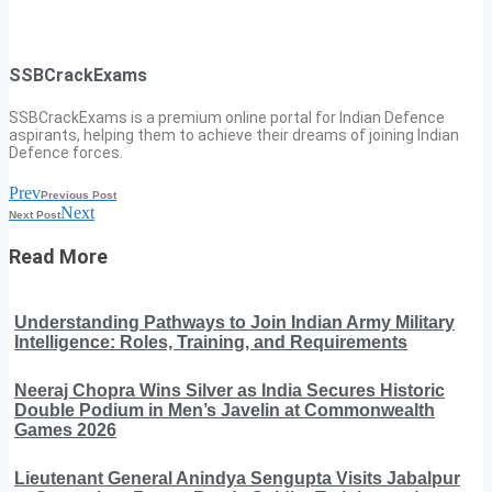
SSBCrackExams
SSBCrackExams is a premium online portal for Indian Defence
aspirants, helping them to achieve their dreams of joining Indian
Defence forces.
Prev
Previous Post
Next
Next Post
Read More
Understanding Pathways to Join Indian Army Military
Intelligence: Roles, Training, and Requirements
Neeraj Chopra Wins Silver as India Secures Historic
Double Podium in Men’s Javelin at Commonwealth
Games 2026
Lieutenant General Anindya Sengupta Visits Jabalpur