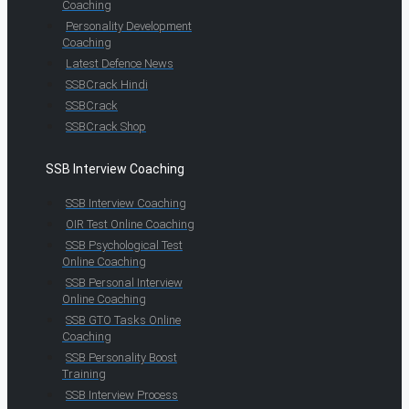
Coaching
Personality Development
Coaching
Latest Defence News
SSBCrack Hindi
SSBCrack
SSBCrack Shop
SSB Interview Coaching
SSB Interview Coaching
OIR Test Online Coaching
SSB Psychological Test
Online Coaching
SSB Personal Interview
Online Coaching
SSB GTO Tasks Online
Coaching
SSB Personality Boost
Training
SSB Interview Process