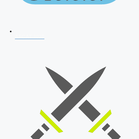
AFCAT 2026