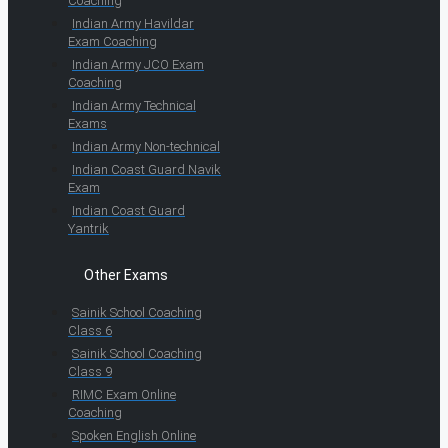
Coaching
Indian Army Havildar
Exam Coaching
Indian Army JCO Exam
Coaching
Indian Army Technical
Exams
Indian Army Non-technical
Indian Coast Guard Navik
Exam
Indian Coast Guard
Yantrik
Other Exams
Sainik School Coaching
Class 6
Sainik School Coaching
Class 9
RIMC Exam Online
Coaching
Spoken English Online