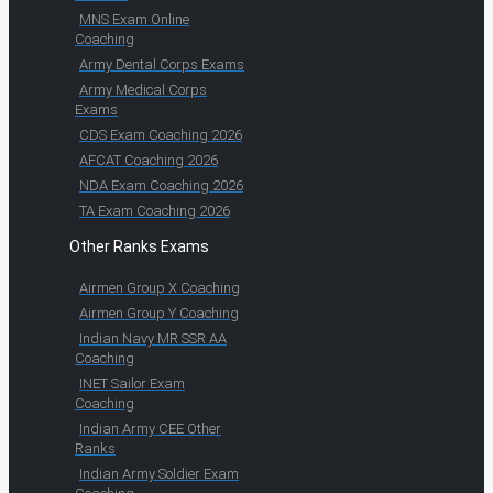
MNS Exam Online
Coaching
Army Dental Corps Exams
Army Medical Corps
Exams
CDS Exam Coaching 2026
AFCAT Coaching 2026
NDA Exam Coaching 2026
TA Exam Coaching 2026
Other Ranks Exams
Airmen Group X Coaching
Airmen Group Y Coaching
Indian Navy MR SSR AA
Coaching
INET Sailor Exam
Coaching
Indian Army CEE Other
Ranks
Indian Army Soldier Exam