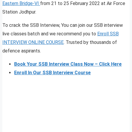
Eastern Bridge-VI
from 21 to 25 February 2022 at Air Force
Station Jodhpur.
To crack the SSB Interview, You can join our SSB interview
live classes batch and we recommend you to
Enroll SSB
INTERVIEW ONLINE COURSE
. Trusted by thousands of
defence aspirants.
Book Your SSB Interview Class Now – Click Here
Enroll In Our SSB Interview Course