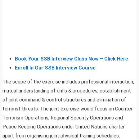
Book Your SSB Interview Class Now – Click Here
Enroll In Our SSB Interview Course
The scope of the exercise includes professional interaction,
mutual understanding of drills & procedures, establishment
of joint command & control structures and elimination of
terrorist threats. The joint exercise would focus on Counter
Terrorism Operations, Regional Security Operations and
Peace Keeping Operations under United Nations charter
apart from organising joint physical training schedules,