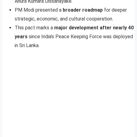
Anura Kumara Dissanayake.
PM Modi presented a
broader roadmap
for deeper
strategic, economic, and cultural cooperation.
This pact marks a
major development after nearly 40
years
since India’s Peace Keeping Force was deployed
in Sri Lanka.