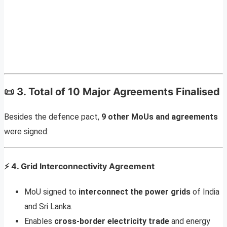
📜
3. Total of 10 Major Agreements Finalised
Besides the defence pact,
9 other MoUs and agreements
were signed:
⚡
4. Grid Interconnectivity Agreement
MoU signed to
interconnect the power grids
of India
and Sri Lanka.
Enables
cross-border electricity trade
and energy