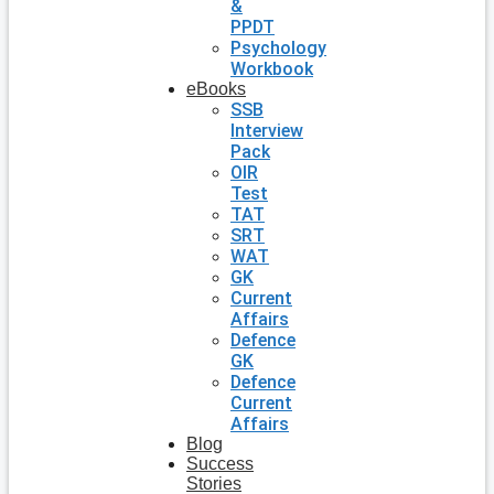
&
PPDT
Psychology
Workbook
eBooks
SSB
Interview
Pack
OIR
Test
TAT
SRT
WAT
GK
Current
Affairs
Defence
GK
Defence
Current
Affairs
Blog
Success
Stories