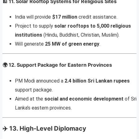
🕌
11. Solar Rooftop Systems for Religious Sites
India will provide
$17 million
credit assistance.
Project to supply
solar rooftops to 5,000 religious
institutions
(Hindu, Buddhist, Christian, Muslim).
Will generate
25 MW of green energy
.
🌍
12. Support Package for Eastern Provinces
PM Modi announced a
2.4 billion Sri Lankan rupees
support package.
Aimed at the
social and economic development
of Sri
Lanka’s eastern provinces.
✈️
13. High-Level Diplomacy