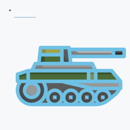
NDA 2026