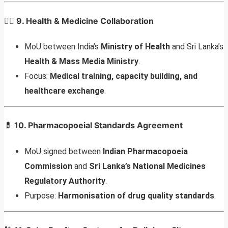
🧑‍⚕️
9. Health & Medicine Collaboration
MoU between India’s
Ministry of Health
and Sri Lanka’s
Health & Mass Media Ministry
.
Focus:
Medical training, capacity building, and
healthcare exchange
.
💊
10. Pharmacopoeial Standards Agreement
MoU signed between
Indian Pharmacopoeia
Commission
and
Sri Lanka’s National Medicines
Regulatory Authority
.
Purpose:
Harmonisation of drug quality standards
.