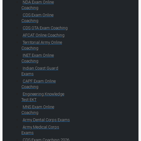
NDA Exam Online
Coaching
CDS Exam Online
Coaching
CDS OTA Exam Coaching
AFCAT Online Coaching
Territorial Army Online
Coaching
INET Exam Online
Coaching
Indian Coast Guard
Exams
CAPF Exam Online
Coaching
Engineering Knowledge
Test EKT
MNS Exam Online
Coaching
Army Dental Corps Exams
Army Medical Corps
Exams
CDS Exam Coaching 2026