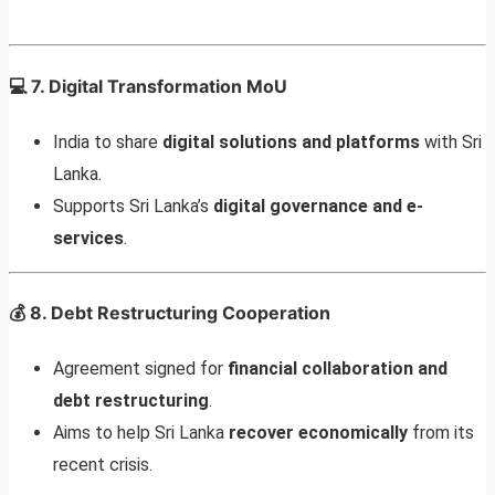
💻
7. Digital Transformation MoU
India to share
digital solutions and platforms
with Sri
Lanka.
Supports Sri Lanka’s
digital governance and e-
services
.
💰
8. Debt Restructuring Cooperation
Agreement signed for
financial collaboration and
debt restructuring
.
Aims to help Sri Lanka
recover economically
from its
recent crisis.