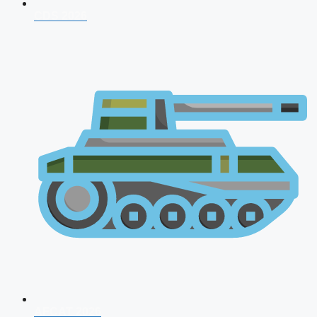
CDS 2026
AFCAT 2026