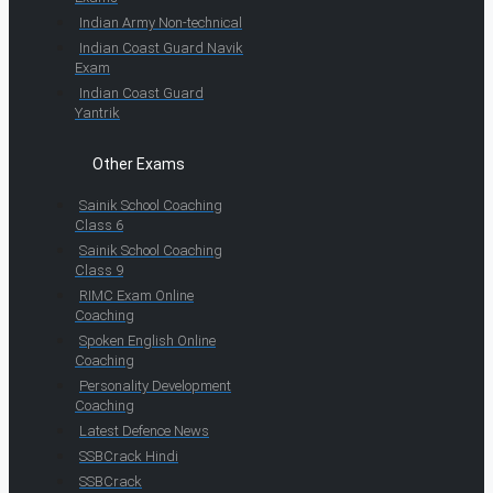
Indian Army Non-technical
Indian Coast Guard Navik
Exam
Indian Coast Guard
Yantrik
Other Exams
Sainik School Coaching
Class 6
Sainik School Coaching
Class 9
RIMC Exam Online
Coaching
Spoken English Online
Coaching
Personality Development
Coaching
Latest Defence News
SSBCrack Hindi
SSBCrack