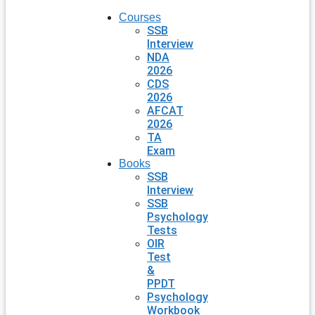
Courses
SSB
Interview
NDA
2026
CDS
2026
AFCAT
2026
TA
Exam
Books
SSB
Interview
SSB
Psychology
Tests
OIR
Test
&
PPDT
Psychology
Workbook