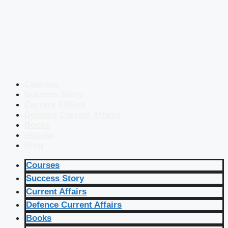
Courses
Success Story
Current Affairs
Defence Current Affairs
Books
eBooks
Blog
Courses
Success Story
Current Affairs
Defence Current Affairs
Books