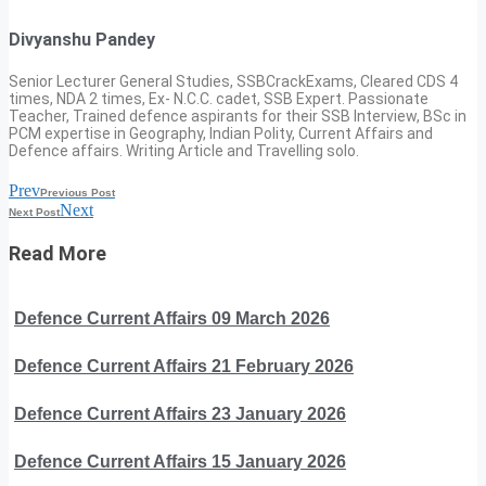
Divyanshu Pandey
Senior Lecturer General Studies, SSBCrackExams, Cleared CDS 4
times, NDA 2 times, Ex- N.C.C. cadet, SSB Expert. Passionate
Teacher, Trained defence aspirants for their SSB Interview, BSc in
PCM expertise in Geography, Indian Polity, Current Affairs and
Defence affairs. Writing Article and Travelling solo.
Prev
Previous Post
Next
Next Post
Read More
Defence Current Affairs 09 March 2026
Defence Current Affairs 21 February 2026
Defence Current Affairs 23 January 2026
Defence Current Affairs 15 January 2026