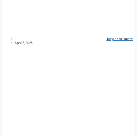
Divyanshu Pandey
April 7, 2025