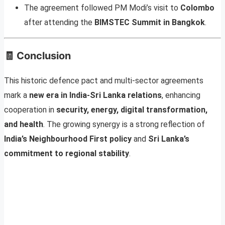
The agreement followed PM Modi’s visit to
Colombo
after attending the
BIMSTEC Summit in Bangkok
.
🧾
Conclusion
This historic defence pact and multi-sector agreements
mark a
new era in India-Sri Lanka relations
, enhancing
cooperation in
security, energy, digital transformation,
and health
. The growing synergy is a strong reflection of
India’s Neighbourhood First policy
and
Sri Lanka’s
commitment to regional stability
.