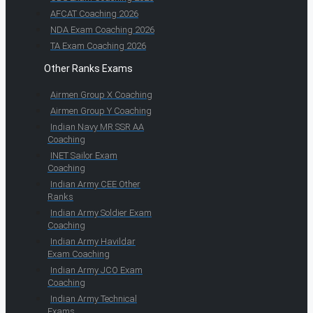
AFCAT Coaching 2026
NDA Exam Coaching 2026
TA Exam Coaching 2026
Other Ranks Exams
Airmen Group X Coaching
Airmen Group Y Coaching
Indian Navy MR SSR AA
Coaching
INET Sailor Exam
Coaching
Indian Army CEE Other
Ranks
Indian Army Soldier Exam
Coaching
Indian Army Havildar
Exam Coaching
Indian Army JCO Exam
Coaching
Indian Army Technical
Exams