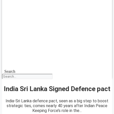
Search
India Sri Lanka Signed Defence pact
India-Sri Lanka defence pact, seen as a big step to boost
strategic ties, comes nearly 40 years after Indian Peace
Keeping Force’s role in the...