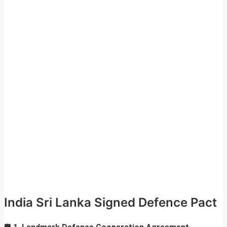
India Sri Lanka Signed Defence Pact