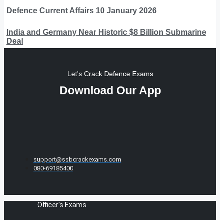
Defence Current Affairs 10 January 2026
India and Germany Near Historic $8 Billion Submarine
Deal
Let's Crack Defence Exams
Download Our App
support@ssbcrackexams.com
080-69185400
Officer's Exams