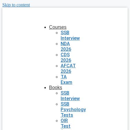
Skip to content
Courses
SSB
Interview
NDA
2026
CDS
2026
AFCAT
2026
TA
Exam
Books
SSB
Interview
SSB
Psychology
Tests
OIR
Test