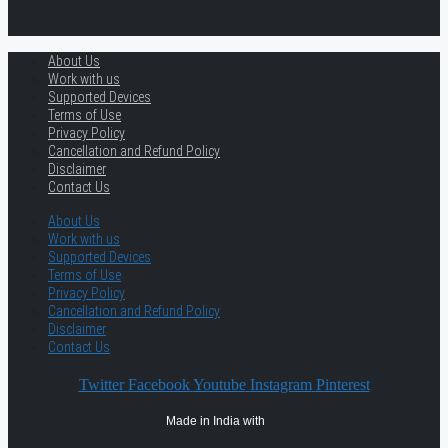
About Us
Work with us
Supported Devices
Terms of Use
Privacy Policy
Cancellation and Refund Policy
Disclaimer
Contact Us
About Us
Work with us
Supported Devices
Terms of Use
Privacy Policy
Cancellation and Refund Policy
Disclaimer
Contact Us
Twitter
Facebook
Youtube
Instagram
Pinterest
Made in India with