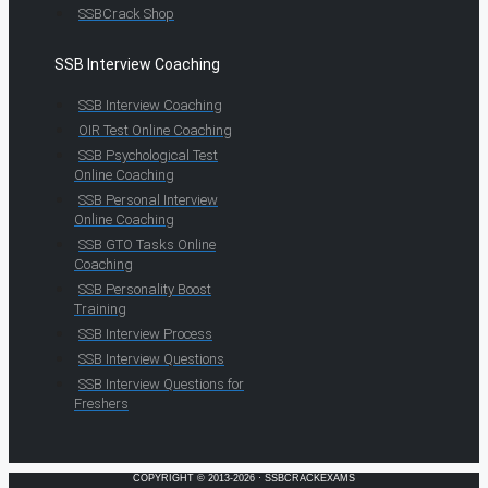
SSBCrack Shop
SSB Interview Coaching
SSB Interview Coaching
OIR Test Online Coaching
SSB Psychological Test
Online Coaching
SSB Personal Interview
Online Coaching
SSB GTO Tasks Online
Coaching
SSB Personality Boost
Training
SSB Interview Process
SSB Interview Questions
SSB Interview Questions for
Freshers
COPYRIGHT © 2013-2026 · SSBCRACKEXAMS