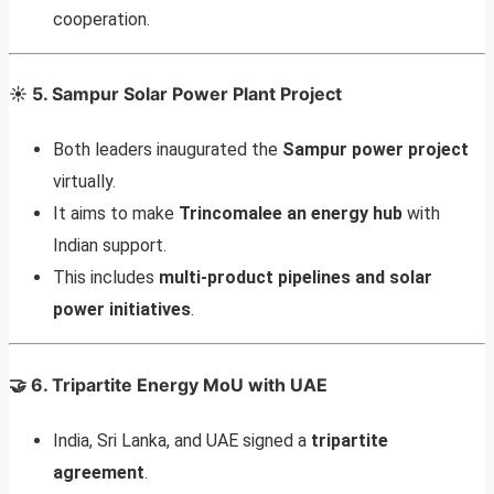
cooperation.
☀️
5. Sampur Solar Power Plant Project
Both leaders inaugurated the
Sampur power project
virtually.
It aims to make
Trincomalee an energy hub
with
Indian support.
This includes
multi-product pipelines and solar
power initiatives
.
🤝
6. Tripartite Energy MoU with UAE
India, Sri Lanka, and UAE signed a
tripartite
agreement
.