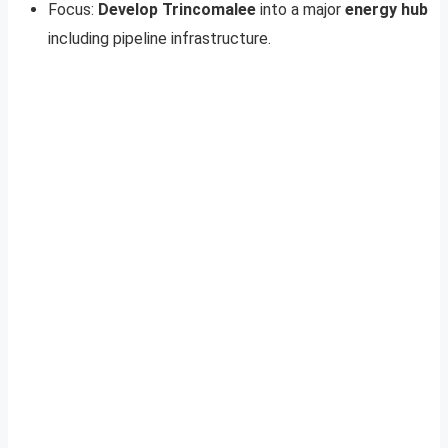
Focus:
Develop Trincomalee
into a major
energy hub
including pipeline infrastructure.