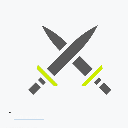
SSB Interview