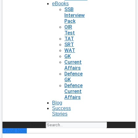
eBooks
SSB
Interview
Pack
OIR
Test
TAT
SRT
WAT
GK
Current
Affairs
Defence
GK
Defence
Current
Affairs
Blog
Success
Stories
Search
Enroll Now