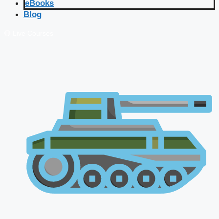
eBooks
Blog
🔴 Live Courses