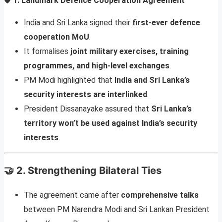
🛡️
1. Landmark Defence Cooperation Agreement
India and Sri Lanka signed their
first-ever defence
cooperation MoU
.
It formalises
joint military exercises, training
programmes, and high-level exchanges
.
PM Modi highlighted that
India and Sri Lanka’s
security interests are interlinked
.
President Dissanayake assured that
Sri Lanka’s
territory won’t be used against India’s security
interests
.
🤝
2. Strengthening Bilateral Ties
The agreement came after
comprehensive talks
between PM Narendra Modi and Sri Lankan President