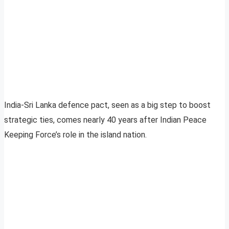
India-Sri Lanka defence pact, seen as a big step to boost
strategic ties, comes nearly 40 years after Indian Peace
Keeping Force’s role in the island nation.