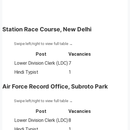
Station Race Course, New Delhi
Post
Vacancies
Lower Division Clerk (LDC)
7
Hindi Typist
1
Air Force Record Office, Subroto Park
Post
Vacancies
Lower Division Clerk (LDC)
8
Hindi Typist
1