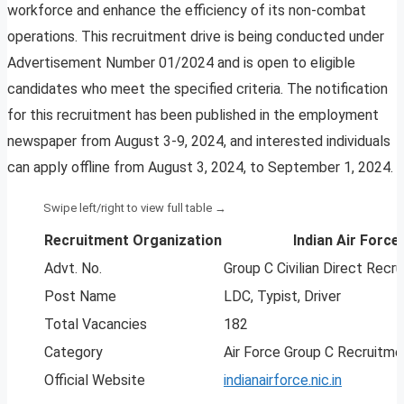
workforce and enhance the efficiency of its non-combat
operations. This recruitment drive is being conducted under
Advertisement Number 01/2024 and is open to eligible
candidates who meet the specified criteria. The notification
for this recruitment has been published in the employment
newspaper from August 3-9, 2024, and interested individuals
can apply offline from August 3, 2024, to September 1, 2024.
Recruitment Organization
Indian Air Force 
Advt. No.
Group C Civilian Direct Rec
Post Name
LDC, Typist, Driver
Total Vacancies
182
Category
Air Force Group C Recruitm
Official Website
indianairforce.nic.in