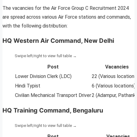
The vacancies for the Air Force Group C Recruitment 2024
are spread across various Air Force stations and commands,
with the following distribution:
HQ Western Air Command, New Delhi
Post
Vacancies
Lower Division Clerk (LDC)
22 (Various locations
Hindi Typist
6 (Various locations)
Civilian Mechanical Transport Driver
2 (Adampur, Pathank
HQ Training Command, Bengaluru
Post
Vacancies