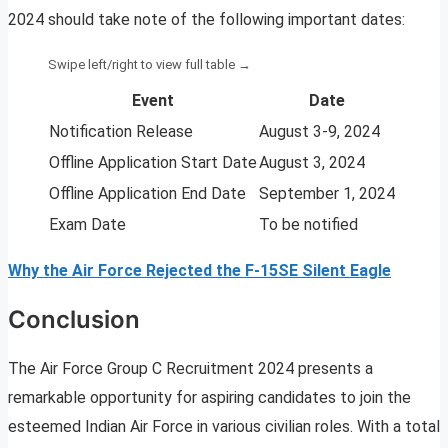
2024 should take note of the following important dates:
Event
Date
Notification Release
August 3-9, 2024
Offline Application Start Date
August 3, 2024
Offline Application End Date
September 1, 2024
Exam Date
To be notified
Why the Air Force Rejected the F-15SE Silent Eagle
Conclusion
The Air Force Group C Recruitment 2024 presents a
remarkable opportunity for aspiring candidates to join the
esteemed Indian Air Force in various civilian roles. With a total