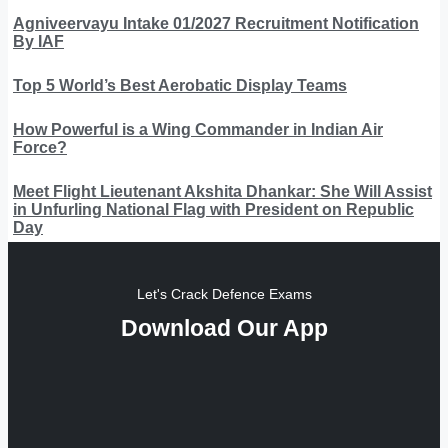
Agniveervayu Intake 01/2027 Recruitment Notification
By IAF
Top 5 World’s Best Aerobatic Display Teams
How Powerful is a Wing Commander in Indian Air
Force?
Meet Flight Lieutenant Akshita Dhankar: She Will Assist
in Unfurling National Flag with President on Republic
Day
Let's Crack Defence Exams
Download Our App