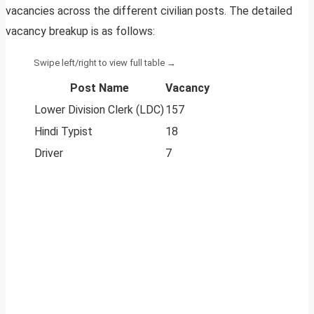
vacancies across the different civilian posts. The detailed
vacancy breakup is as follows:
Post Name
Vacancy
Lower Division Clerk (LDC)
157
Hindi Typist
18
Driver
7