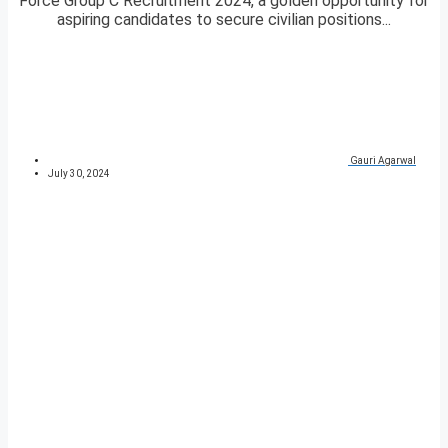
Force Group C Recruitment 2024, a golden opportunity for
aspiring candidates to secure civilian positions...
Gauri Agarwal
July 30, 2024