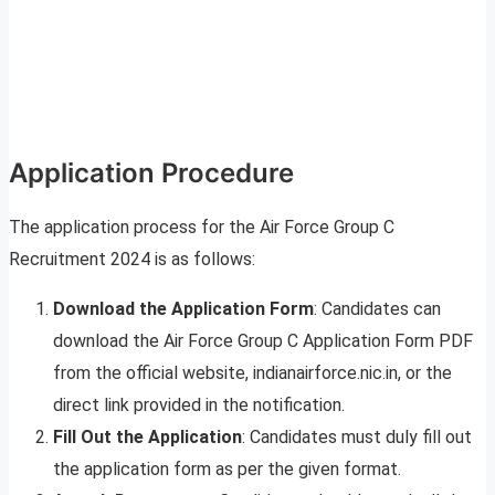
Application Procedure
The application process for the Air Force Group C
Recruitment 2024 is as follows:
Download the Application Form
: Candidates can
download the Air Force Group C Application Form PDF
from the official website, indianairforce.nic.in, or the
direct link provided in the notification.
Fill Out the Application
: Candidates must duly fill out
the application form as per the given format.