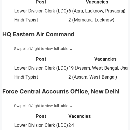
Post
Vacancies
Lower Division Clerk (LDC)
6 (Agra, Lucknow, Prayagraj)
Hindi Typist
2 (Memaura, Lucknow)
HQ Eastern Air Command
Post
Vacancies
Lower Division Clerk (LDC)
19 (Assam, West Bengal, Jhar
Hindi Typist
2 (Assam, West Bengal)
Force Central Accounts Office, New Delhi
Post
Vacancies
Lower Division Clerk (LDC)
24