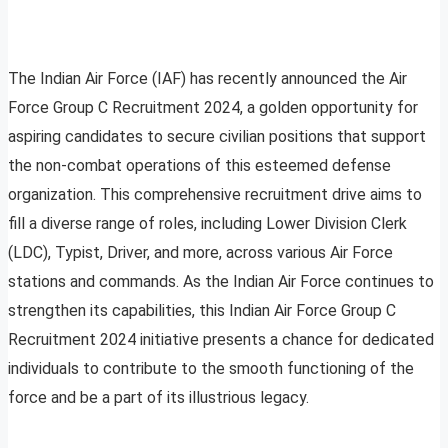
The Indian Air Force (IAF) has recently announced the Air
Force Group C Recruitment 2024, a golden opportunity for
aspiring candidates to secure civilian positions that support
the non-combat operations of this esteemed defense
organization. This comprehensive recruitment drive aims to
fill a diverse range of roles, including Lower Division Clerk
(LDC), Typist, Driver, and more, across various Air Force
stations and commands. As the Indian Air Force continues to
strengthen its capabilities, this Indian Air Force Group C
Recruitment 2024 initiative presents a chance for dedicated
individuals to contribute to the smooth functioning of the
force and be a part of its illustrious legacy.