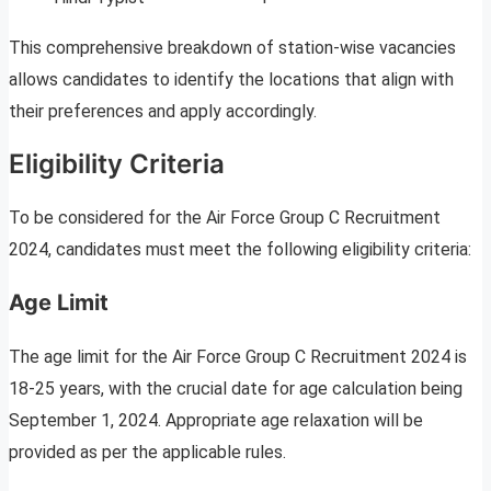
This comprehensive breakdown of station-wise vacancies
allows candidates to identify the locations that align with
their preferences and apply accordingly.
Eligibility Criteria
To be considered for the Air Force Group C Recruitment
2024, candidates must meet the following eligibility criteria:
Age Limit
The age limit for the Air Force Group C Recruitment 2024 is
18-25 years, with the crucial date for age calculation being
September 1, 2024. Appropriate age relaxation will be
provided as per the applicable rules.