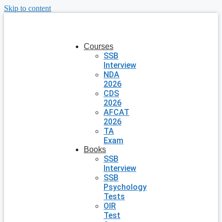
Skip to content
Courses
SSB
Interview
NDA
2026
CDS
2026
AFCAT
2026
TA
Exam
Books
SSB
Interview
SSB
Psychology
Tests
OIR
Test