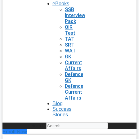
eBooks
SSB
Interview
Pack
OIR
Test
TAT
SRT
WAT
GK
Current
Affairs
Defence
GK
Defence
Current
Affairs
Blog
Success
Stories
Search
Enroll Now