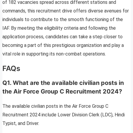
of 182 vacancies spread across different stations and
commands, this recruitment drive offers diverse avenues for
individuals to contribute to the smooth functioning of the
IAF. By meeting the eligibility criteria and following the
application process, candidates can take a step closer to
becoming a part of this prestigious organization and play a
vital role in supporting its non-combat operations.
FAQs
Q1. What are the available civilian posts in
the Air Force Group C Recruitment 2024?
The available civilian posts in the Air Force Group C
Recruitment 2024 include Lower Division Clerk (LDC), Hindi
Typist, and Driver.