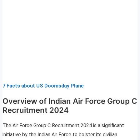
7 Facts about US Doomsday Plane
Overview of Indian Air Force Group C
Recruitment 2024
The Air Force Group C Recruitment 2024 is a significant
initiative by the Indian Air Force to bolster its civilian