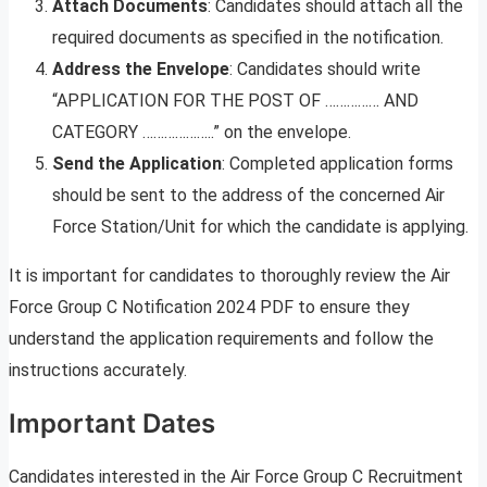
Attach Documents
: Candidates should attach all the
required documents as specified in the notification.
Address the Envelope
: Candidates should write
“APPLICATION FOR THE POST OF …………… AND
CATEGORY ………………..” on the envelope.
Send the Application
: Completed application forms
should be sent to the address of the concerned Air
Force Station/Unit for which the candidate is applying.
It is important for candidates to thoroughly review the Air
Force Group C Notification 2024 PDF to ensure they
understand the application requirements and follow the
instructions accurately.
Important Dates
Candidates interested in the Air Force Group C Recruitment