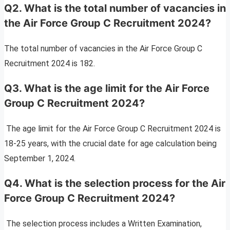
Q2. What is the total number of vacancies in
the Air Force Group C Recruitment 2024?
The total number of vacancies in the Air Force Group C
Recruitment 2024 is 182.
Q3. What is the age limit for the Air Force
Group C Recruitment 2024?
The age limit for the Air Force Group C Recruitment 2024 is
18-25 years, with the crucial date for age calculation being
September 1, 2024.
Q4. What is the selection process for the Air
Force Group C Recruitment 2024?
The selection process includes a Written Examination,