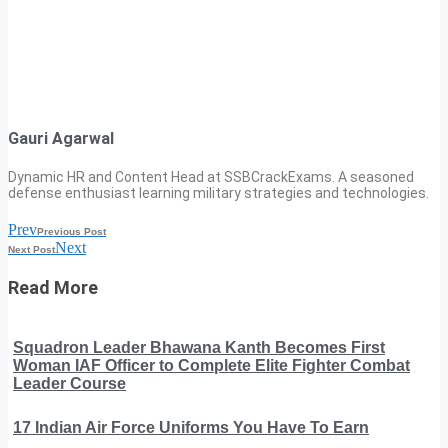
Gauri Agarwal
Dynamic HR and Content Head at SSBCrackExams. A seasoned
defense enthusiast learning military strategies and technologies.
Prev
Previous Post
Next
Next Post
Read More
Squadron Leader Bhawana Kanth Becomes First
Woman IAF Officer to Complete Elite Fighter Combat
Leader Course
17 Indian Air Force Uniforms You Have To Earn