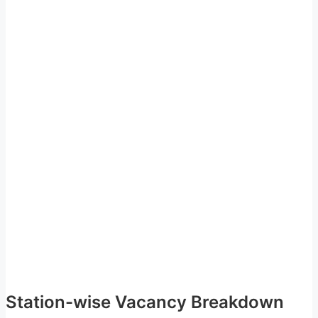
Station-wise Vacancy Breakdown