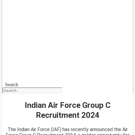
Search
Indian Air Force Group C
Recruitment 2024
The Indian Air Force (IAF) has recently announced the Air