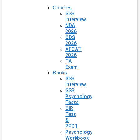
Courses
SSB
Interview
NDA
2026
CDS
2026
AFCAT
2026
TA
Exam
Books
SSB
Interview
SSB
Psychology
Tests
OIR
Test
&
PPDT
Psychology
Workbook