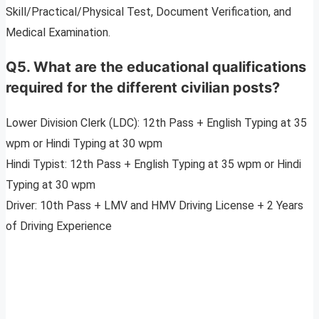
Skill/Practical/Physical Test, Document Verification, and
Medical Examination.
Q5
.
What are the educational qualifications
required for the different civilian posts?
Lower Division Clerk (LDC): 12th Pass + English Typing at 35
wpm or Hindi Typing at 30 wpm
Hindi Typist: 12th Pass + English Typing at 35 wpm or Hindi
Typing at 30 wpm
Driver: 10th Pass + LMV and HMV Driving License + 2 Years
of Driving Experience