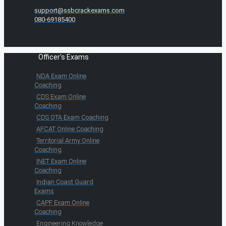
support@ssbcrackexams.com
080-69185400
Officer's Exams
NDA Exam Online
Coaching
CDS Exam Online
Coaching
CDS OTA Exam Coaching
AFCAT Online Coaching
Territorial Army Online
Coaching
INET Exam Online
Coaching
Indian Coast Guard
Exams
CAPF Exam Online
Coaching
Engineering Knowledge