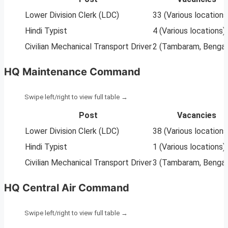
Lower Division Clerk (LDC)
33 (Various locations
Hindi Typist
4 (Various locations)
Civilian Mechanical Transport Driver
2 (Tambaram, Bengal
HQ Maintenance Command
Post
Vacancies
Lower Division Clerk (LDC)
38 (Various locations
Hindi Typist
1 (Various locations)
Civilian Mechanical Transport Driver
3 (Tambaram, Bengal
HQ Central Air Command