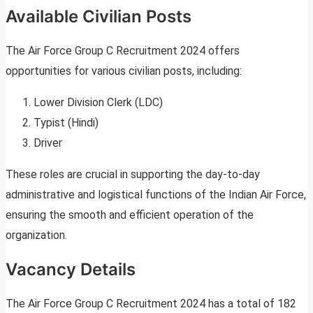
Available Civilian Posts
The Air Force Group C Recruitment 2024 offers
opportunities for various civilian posts, including:
Lower Division Clerk (LDC)
Typist (Hindi)
Driver
These roles are crucial in supporting the day-to-day
administrative and logistical functions of the Indian Air Force,
ensuring the smooth and efficient operation of the
organization.
Vacancy Details
The Air Force Group C Recruitment 2024 has a total of 182