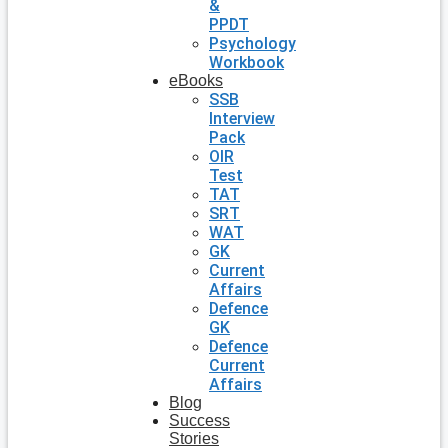
&
PPDT
Psychology
Workbook
eBooks
SSB
Interview
Pack
OIR
Test
TAT
SRT
WAT
GK
Current
Affairs
Defence
GK
Defence
Current
Affairs
Blog
Success
Stories