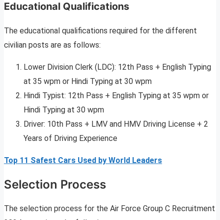
Educational Qualifications
The educational qualifications required for the different
civilian posts are as follows:
Lower Division Clerk (LDC): 12th Pass + English Typing
at 35 wpm or Hindi Typing at 30 wpm
Hindi Typist: 12th Pass + English Typing at 35 wpm or
Hindi Typing at 30 wpm
Driver: 10th Pass + LMV and HMV Driving License + 2
Years of Driving Experience
Top 11 Safest Cars Used by World Leaders
Selection Process
The selection process for the Air Force Group C Recruitment