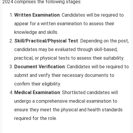
2024 comprises the following stages:
Written Examination
: Candidates will be required to
appear for a written examination to assess their
knowledge and skills.
Skill/Practical/Physical Test
: Depending on the post,
candidates may be evaluated through skill-based,
practical, or physical tests to assess their suitability.
Document Verification
: Candidates will be required to
submit and verify their necessary documents to
confirm their eligibility.
Medical Examination
: Shortlisted candidates will
undergo a comprehensive medical examination to
ensure they meet the physical and health standards
required for the role.