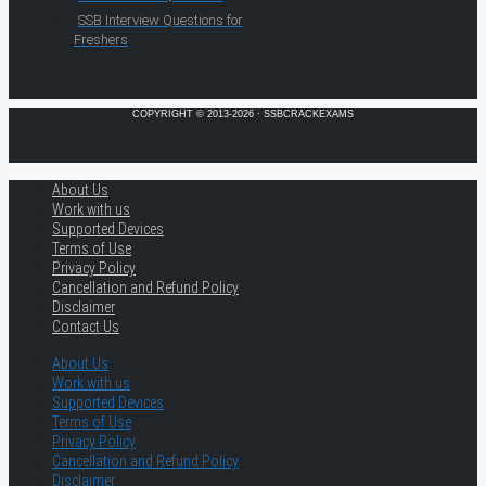
SSB Interview Questions for
Freshers
COPYRIGHT © 2013-2026 · SSBCRACKEXAMS
About Us
Work with us
Supported Devices
Terms of Use
Privacy Policy
Cancellation and Refund Policy
Disclaimer
Contact Us
About Us
Work with us
Supported Devices
Terms of Use
Privacy Policy
Cancellation and Refund Policy
Disclaimer