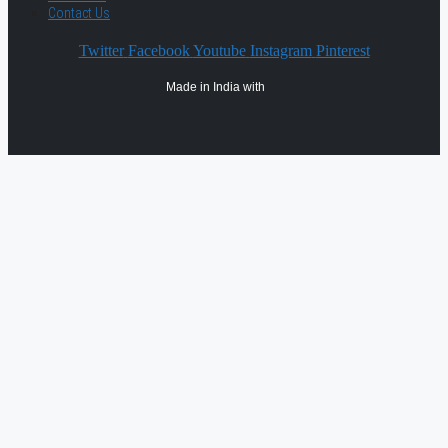
Contact Us
Twitter
Facebook
Youtube
Instagram
Pinterest
Made in India with