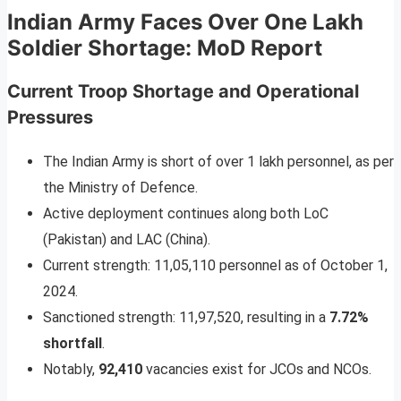
Indian Army Faces Over One Lakh
Soldier Shortage: MoD Report
Current Troop Shortage and Operational
Pressures
The Indian Army is short of over 1 lakh personnel, as per
the Ministry of Defence.
Active deployment continues along both LoC
(Pakistan) and LAC (China).
Current strength: 11,05,110 personnel as of October 1,
2024.
Sanctioned strength: 11,97,520, resulting in a
7.72%
shortfall
.
Notably,
92,410
vacancies exist for JCOs and NCOs.