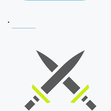
AFCAT 2026