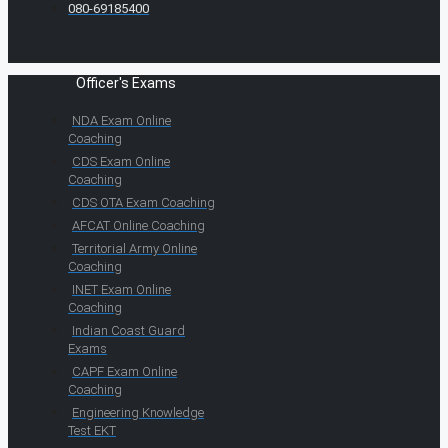
080-69185400
Officer's Exams
NDA Exam Online
Coaching
CDS Exam Online
Coaching
CDS OTA Exam Coaching
AFCAT Online Coaching
Territorial Army Online
Coaching
INET Exam Online
Coaching
Indian Coast Guard
Exams
CAPF Exam Online
Coaching
Engineering Knowledge
Test EKT