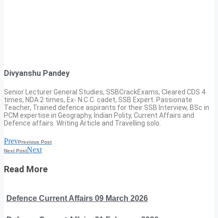
Divyanshu Pandey
Senior Lecturer General Studies, SSBCrackExams, Cleared CDS 4
times, NDA 2 times, Ex- N.C.C. cadet, SSB Expert. Passionate
Teacher, Trained defence aspirants for their SSB Interview, BSc in
PCM expertise in Geography, Indian Polity, Current Affairs and
Defence affairs. Writing Article and Travelling solo.
Prev
Previous Post
Next
Next Post
Read More
Defence Current Affairs 09 March 2026