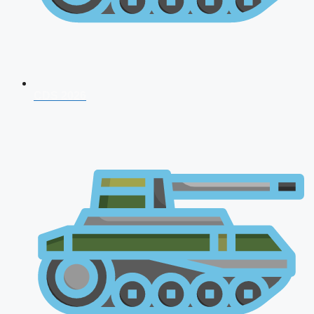
CDS 2026