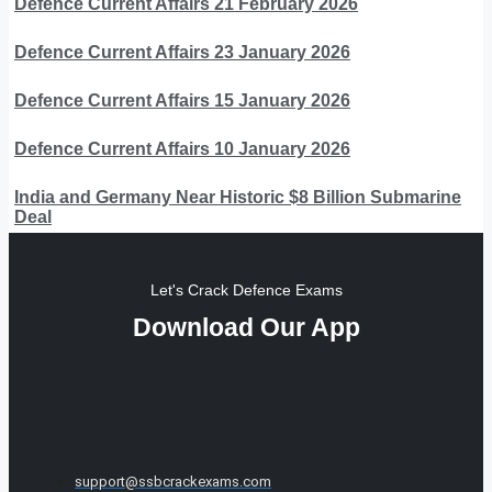
Defence Current Affairs 21 February 2026
Defence Current Affairs 23 January 2026
Defence Current Affairs 15 January 2026
Defence Current Affairs 10 January 2026
India and Germany Near Historic $8 Billion Submarine
Deal
Let's Crack Defence Exams
Download Our App
support@ssbcrackexams.com