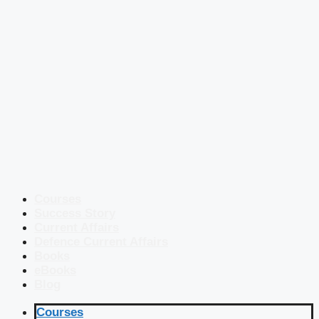
Courses
Success Story
Current Affairs
Defence Current Affairs
Books
eBooks
Blog
Courses