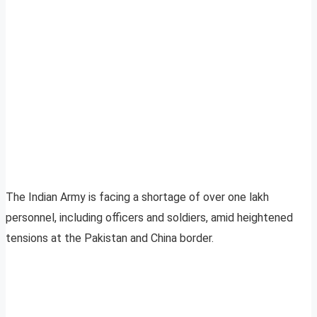
The Indian Army is facing a shortage of over one lakh
personnel, including officers and soldiers, amid heightened
tensions at the Pakistan and China border.