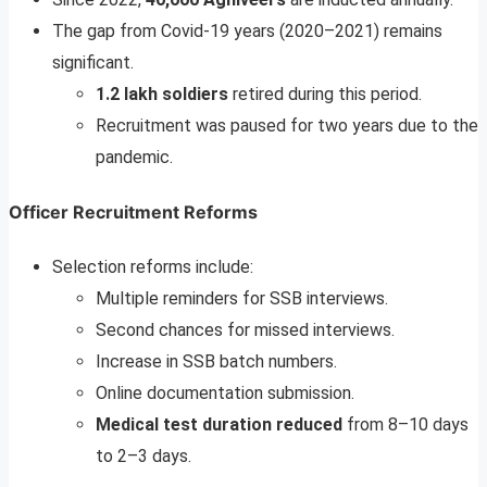
The gap from Covid-19 years (2020–2021) remains
significant.
1.2 lakh soldiers
retired during this period.
Recruitment was paused for two years due to the
pandemic.
Officer Recruitment Reforms
Selection reforms include:
Multiple reminders for SSB interviews.
Second chances for missed interviews.
Increase in SSB batch numbers.
Online documentation submission.
Medical test duration reduced
from 8–10 days
to 2–3 days.