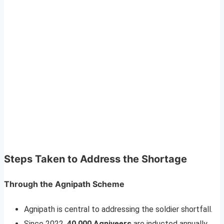
Steps Taken to Address the Shortage
Through the Agnipath Scheme
Agnipath is central to addressing the soldier shortfall.
Since 2022,
40,000 Agniveers
are inducted annually.