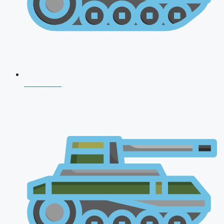
NDA 2026