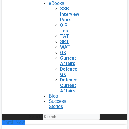
eBooks
SSB
Interview
Pack
OIR
Test
TAT
SRT
WAT
GK
Current
Affairs
Defence
GK
Defence
Current
Affairs
Blog
Success
Stories
Search
Enroll Now