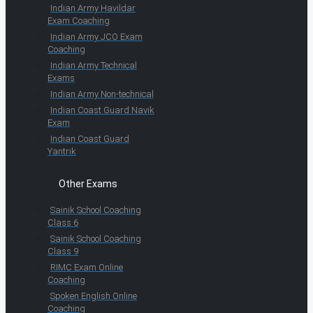
Indian Army Havildar
Exam Coaching
Indian Army JCO Exam
Coaching
Indian Army Technical
Exams
Indian Army Non-technical
Indian Coast Guard Navik
Exam
Indian Coast Guard
Yantrik
Other Exams
Sainik School Coaching
Class 6
Sainik School Coaching
Class 9
RIMC Exam Online
Coaching
Spoken English Online
Coaching