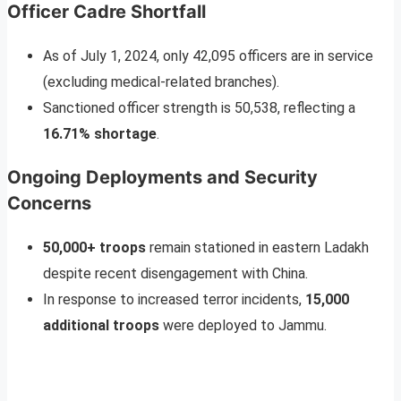
Officer Cadre Shortfall
As of July 1, 2024, only 42,095 officers are in service
(excluding medical-related branches).
Sanctioned officer strength is 50,538, reflecting a
16.71% shortage
.
Ongoing Deployments and Security
Concerns
50,000+ troops
remain stationed in eastern Ladakh
despite recent disengagement with China.
In response to increased terror incidents,
15,000
additional troops
were deployed to Jammu.