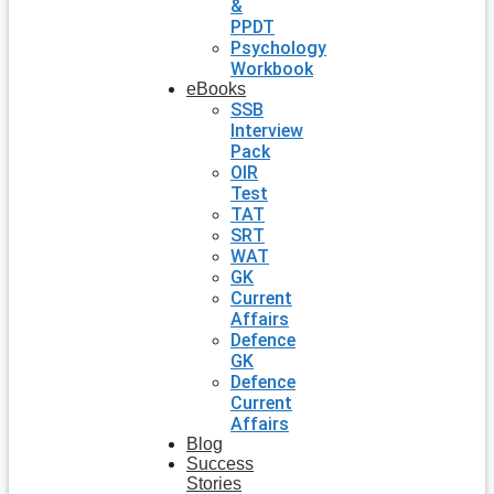
&
PPDT
Psychology
Workbook
eBooks
SSB
Interview
Pack
OIR
Test
TAT
SRT
WAT
GK
Current
Affairs
Defence
GK
Defence
Current
Affairs
Blog
Success
Stories