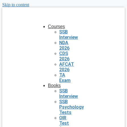
Skip to content
Courses
SSB
Interview
NDA
2026
CDS
2026
AFCAT
2026
TA
Exam
Books
SSB
Interview
SSB
Psychology
Tests
OIR
Test