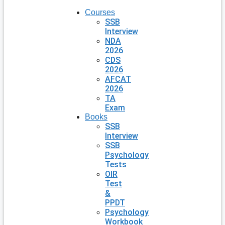
Courses
SSB
Interview
NDA
2026
CDS
2026
AFCAT
2026
TA
Exam
Books
SSB
Interview
SSB
Psychology
Tests
OIR
Test
&
PPDT
Psychology
Workbook