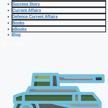
Success Story
Current Affairs
Defence Current Affairs
Books
eBooks
Blog
🔴 Live Courses