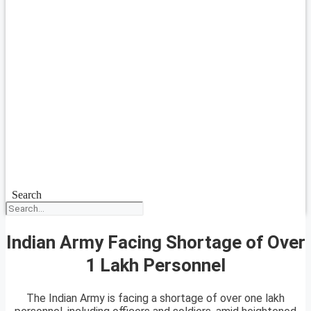
Search
Indian Army Facing Shortage of Over
1 Lakh Personnel
The Indian Army is facing a shortage of over one lakh