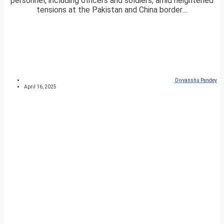
personnel, including officers and soldiers, amid heightened
tensions at the Pakistan and China border....
Divyanshu Pandey
April 16, 2025