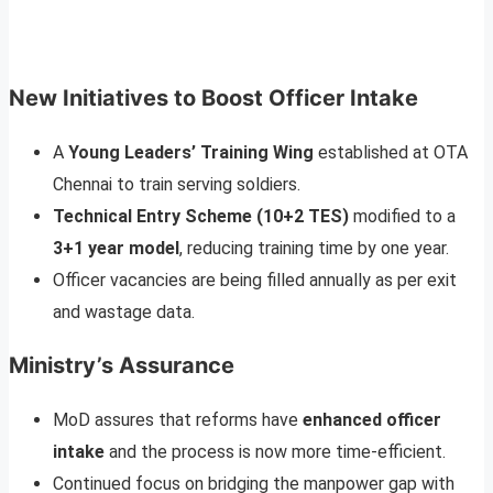
New Initiatives to Boost Officer Intake
A
Young Leaders’ Training Wing
established at OTA
Chennai to train serving soldiers.
Technical Entry Scheme (10+2 TES)
modified to a
3+1 year model
, reducing training time by one year.
Officer vacancies are being filled annually as per exit
and wastage data.
Ministry’s Assurance
MoD assures that reforms have
enhanced officer
intake
and the process is now more time-efficient.
Continued focus on bridging the manpower gap with