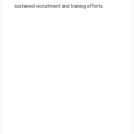
sustained recruitment and training efforts.