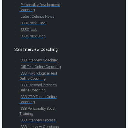
Personality Development
Coaching
Latest Defence News
SSBCrack Hindi
SSBCrack
SSBCrack Shop
SSB Interview Coaching
SSB Interview Coaching
OIR Test Online Coaching
SSB Psychological Test
Online Coaching
SSB Personal Interview
Online Coaching
SSB GTO Tasks Online
Coaching
SSB Personality Boost
Training
SSB Interview Process
SSB Interview Questions