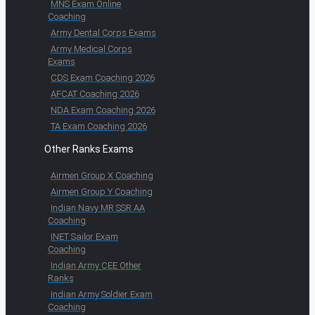
MNS Exam Online
Coaching
Army Dental Corps Exams
Army Medical Corps
Exams
CDS Exam Coaching 2026
AFCAT Coaching 2026
NDA Exam Coaching 2026
TA Exam Coaching 2026
Other Ranks Exams
Airmen Group X Coaching
Airmen Group Y Coaching
Indian Navy MR SSR AA
Coaching
INET Sailor Exam
Coaching
Indian Army CEE Other
Ranks
Indian Army Soldier Exam
Coaching