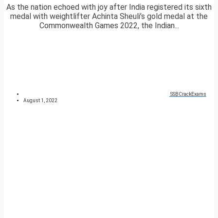
As the nation echoed with joy after India registered its sixth
medal with weightlifter Achinta Sheuli’s gold medal at the
Commonwealth Games 2022, the Indian...
SSBCrackExams
August 1, 2022