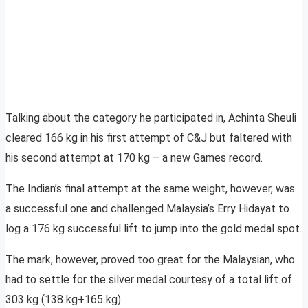
Talking about the category he participated in, Achinta Sheuli
cleared 166 kg in his first attempt of C&J but faltered with
his second attempt at 170 kg – a new Games record.
The Indian’s final attempt at the same weight, however, was
a successful one and challenged Malaysia’s Erry Hidayat to
log a 176 kg successful lift to jump into the gold medal spot.
The mark, however, proved too great for the Malaysian, who
had to settle for the silver medal courtesy of a total lift of
303 kg (138 kg+165 kg).