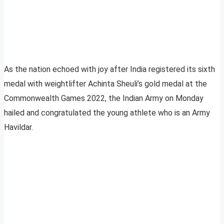
As the nation echoed with joy after India registered its sixth
medal with weightlifter Achinta Sheuli’s gold medal at the
Commonwealth Games 2022, the Indian Army on Monday
hailed and congratulated the young athlete who is an Army
Havildar.