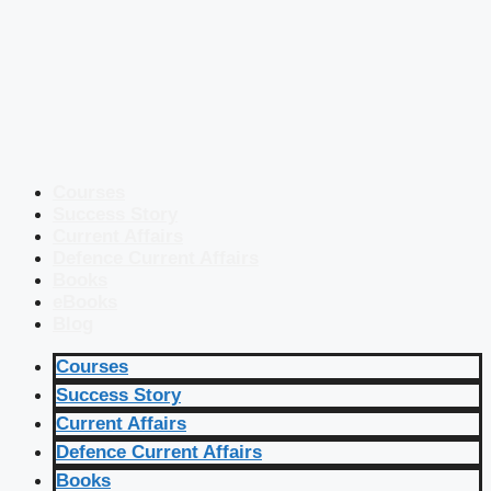
Courses
Success Story
Current Affairs
Defence Current Affairs
Books
eBooks
Blog
Courses
Success Story
Current Affairs
Defence Current Affairs
Books