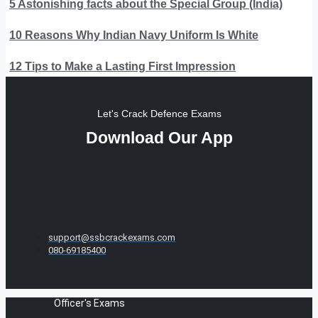
5 Astonishing facts about the Special Group (India)
10 Reasons Why Indian Navy Uniform Is White
12 Tips to Make a Lasting First Impression
Let's Crack Defence Exams
Download Our App
support@ssbcrackexams.com
080-69185400
Officer's Exams