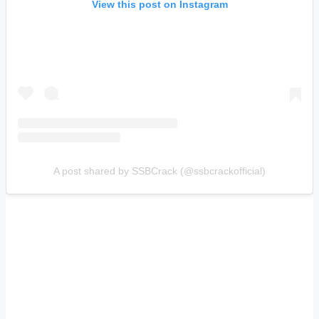
View this post on Instagram
A post shared by SSBCrack (@ssbcrackofficial)