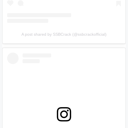
A post shared by SSBCrack (@ssbcrackofficial)