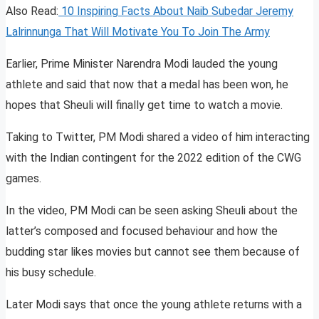
Also Read:
10 Inspiring Facts About Naib Subedar Jeremy
Lalrinnunga That Will Motivate You To Join The Army
Earlier, Prime Minister Narendra Modi lauded the young
athlete and said that now that a medal has been won, he
hopes that Sheuli will finally get time to watch a movie.
Taking to Twitter, PM Modi shared a video of him interacting
with the Indian contingent for the 2022 edition of the CWG
games.
In the video, PM Modi can be seen asking Sheuli about the
latter’s composed and focused behaviour and how the
budding star likes movies but cannot see them because of
his busy schedule.
Later Modi says that once the young athlete returns with a