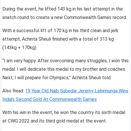
During the event, he lifted 143 kg in his last attempt in the
snatch round to create a new Commonwealth Games record.
With a successful lift of 170 kg in his third clean and jerk
attempt, Achinta Sheuli finished with a total of 313 kg
(143kg + 170kg).
“I am very happy. After overcoming many struggles, I won this
medal. I will dedicate this medal to my brother and coaches.
Next, I will prepare for Olympics,” Achinta Sheuli told.
Also Read:
19 Year Old Naib Subedar Jeremy Lalrinnunga Wins
India’s Second Gold At Commonwealth Games
With his win in the event, he won the country its sixth medal
at CWG 2022 and its third gold medal at the event.