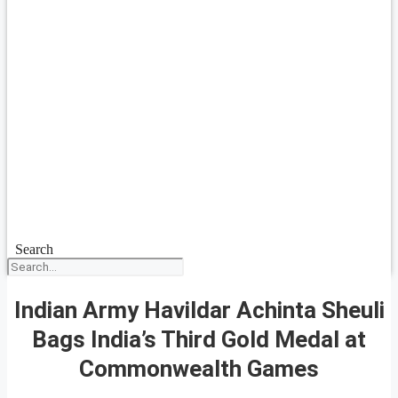
Search
Indian Army Havildar Achinta Sheuli
Bags India’s Third Gold Medal at
Commonwealth Games