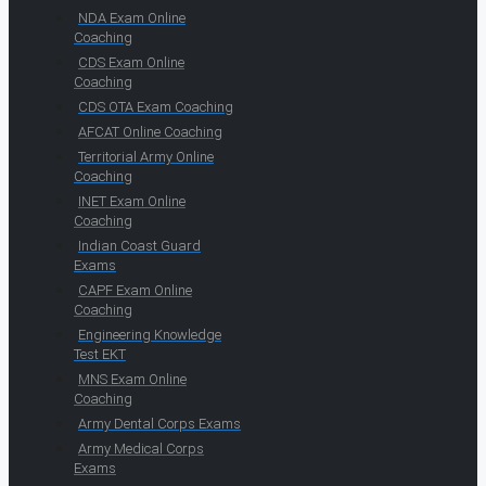
NDA Exam Online
Coaching
CDS Exam Online
Coaching
CDS OTA Exam Coaching
AFCAT Online Coaching
Territorial Army Online
Coaching
INET Exam Online
Coaching
Indian Coast Guard
Exams
CAPF Exam Online
Coaching
Engineering Knowledge
Test EKT
MNS Exam Online
Coaching
Army Dental Corps Exams
Army Medical Corps
Exams