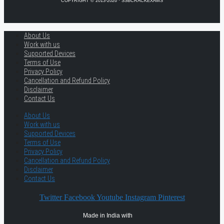
COPYRIGHT © 2013-2026 · SSBCRACKEXAMS
About Us
Work with us
Supported Devices
Terms of Use
Privacy Policy
Cancellation and Refund Policy
Disclaimer
Contact Us
About Us
Work with us
Supported Devices
Terms of Use
Privacy Policy
Cancellation and Refund Policy
Disclaimer
Contact Us
Twitter
Facebook
Youtube
Instagram
Pinterest
Made in India with