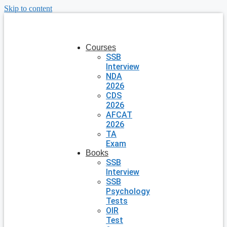
Skip to content
Courses
SSB
Interview
NDA
2026
CDS
2026
AFCAT
2026
TA
Exam
Books
SSB
Interview
SSB
Psychology
Tests
OIR
Test