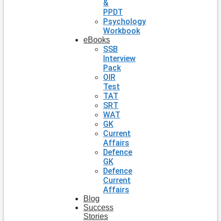
&
PPDT
Psychology
Workbook
eBooks
SSB
Interview
Pack
OIR
Test
TAT
SRT
WAT
GK
Current
Affairs
Defence
GK
Defence
Current
Affairs
Blog
Success
Stories