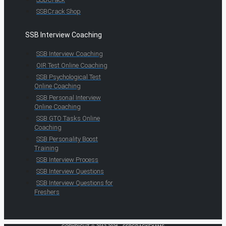
SSBCrack Shop
SSB Interview Coaching
SSB Interview Coaching
OIR Test Online Coaching
SSB Psychological Test
Online Coaching
SSB Personal Interview
Online Coaching
SSB GTO Tasks Online
Coaching
SSB Personality Boost
Training
SSB Interview Process
SSB Interview Questions
SSB Interview Questions for
Freshers