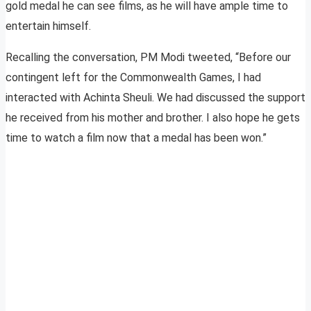
gold medal he can see films, as he will have ample time to
entertain himself.
Recalling the conversation, PM Modi tweeted, “Before our
contingent left for the Commonwealth Games, I had
interacted with Achinta Sheuli. We had discussed the support
he received from his mother and brother. I also hope he gets
time to watch a film now that a medal has been won.”