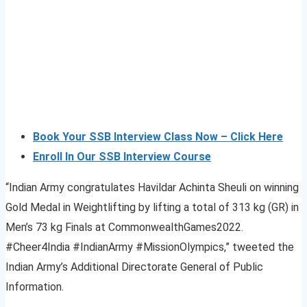
Book Your SSB Interview Class Now – Click Here
Enroll In Our SSB Interview Course
“Indian Army congratulates Havildar Achinta Sheuli on winning
Gold Medal in Weightlifting by lifting a total of 313 kg (GR) in
Men’s 73 kg Finals at CommonwealthGames2022.
#Cheer4India #IndianArmy #MissionOlympics,” tweeted the
Indian Army’s Additional Directorate General of Public
Information.