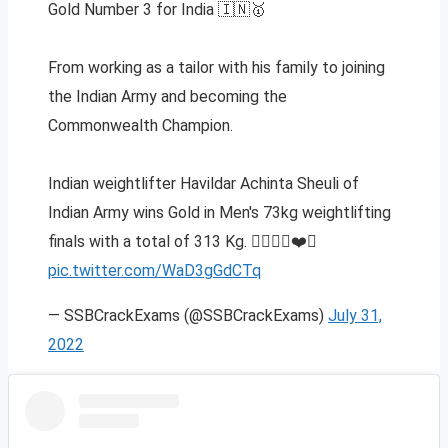
Gold Number 3 for India 🇮🇳🥇
From working as a tailor with his family to joining
the Indian Army and becoming the
Commonwealth Champion.
Indian weightlifter Havildar Achinta Sheuli of
Indian Army wins Gold in Men's 73kg weightlifting
finals with a total of 313 Kg. 🏋️‍♀️🇮🇳❤️⚔️
pic.twitter.com/WaD3gGdCTq
— SSBCrackExams (@SSBCrackExams)
July 31,
2022