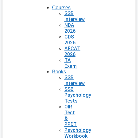
Courses
SSB
Interview
NDA
2026
CDS
2026
AFCAT
2026
TA
Exam
Books
SSB
Interview
SSB
Psychology
Tests
OIR
Test
&
PPDT
Psychology
Workbook