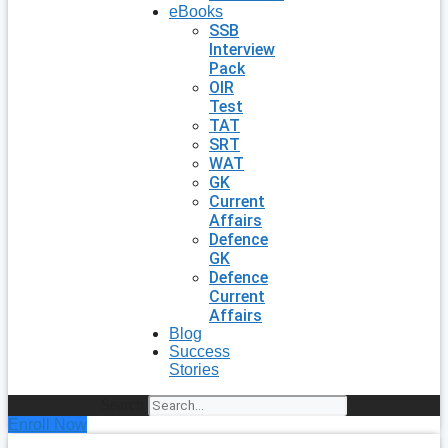
eBooks
SSB
Interview
Pack
OIR
Test
TAT
SRT
WAT
GK
Current
Affairs
Defence
GK
Defence
Current
Affairs
Blog
Success
Stories
Search
Enroll Now