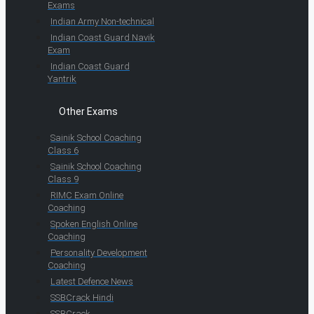
Exams
Indian Army Non-technical
Indian Coast Guard Navik
Exam
Indian Coast Guard
Yantrik
Other Exams
Sainik School Coaching
Class 6
Sainik School Coaching
Class 9
RIMC Exam Online
Coaching
Spoken English Online
Coaching
Personality Development
Coaching
Latest Defence News
SSBCrack Hindi
SSBCrack