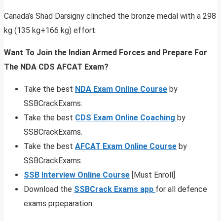
Canada’s Shad Darsigny clinched the bronze medal with a 298
kg (135 kg+166 kg) effort.
Want To Join the Indian Armed Forces and Prepare For
The NDA CDS AFCAT Exam?
Take the best
NDA Exam Online Course
by
SSBCrackExams.
Take the best
CDS Exam Online Coaching
by
SSBCrackExams.
Take the best
AFCAT Exam Online Course
by
SSBCrackExams.
SSB Interview Online Course
[Must Enroll]
Download the
SSBCrack Exams app
for all defence
exams prpeparation.