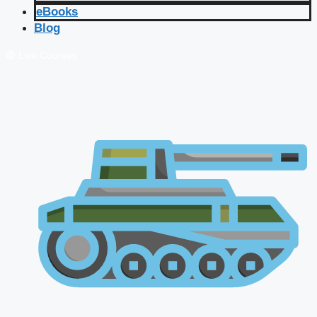
eBooks
Blog
🔴 Live Courses