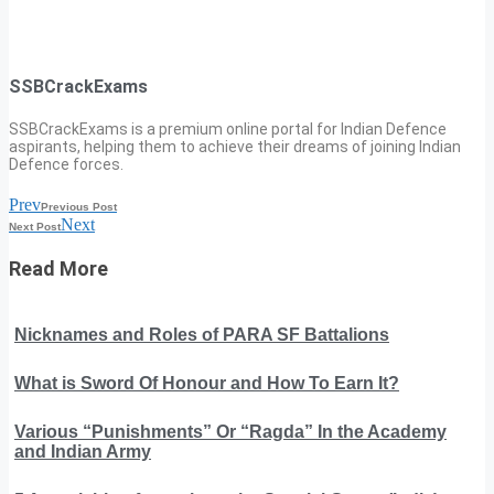
SSBCrackExams
SSBCrackExams is a premium online portal for Indian Defence
aspirants, helping them to achieve their dreams of joining Indian
Defence forces.
Prev
Previous Post
Next
Next Post
Read More
Nicknames and Roles of PARA SF Battalions
What is Sword Of Honour and How To Earn It?
Various “Punishments” Or “Ragda” In the Academy
and Indian Army