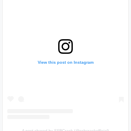
View this post on Instagram
A post shared by SSBCrack (@ssbcrackofficial)