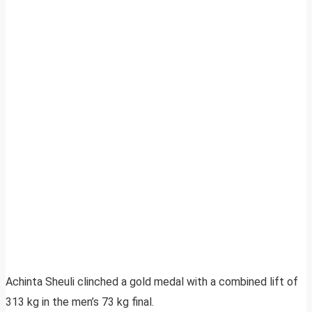
Achinta Sheuli clinched a gold medal with a combined lift of
313 kg in the men’s 73 kg final.