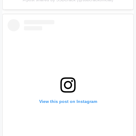
View this post on Instagram