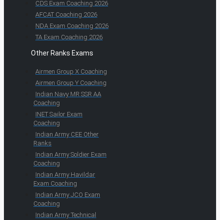
CDS Exam Coaching 2026
AFCAT Coaching 2026
NDA Exam Coaching 2026
TA Exam Coaching 2026
Other Ranks Exams
Airmen Group X Coaching
Airmen Group Y Coaching
Indian Navy MR SSR AA
Coaching
INET Sailor Exam
Coaching
Indian Army CEE Other
Ranks
Indian Army Soldier Exam
Coaching
Indian Army Havildar
Exam Coaching
Indian Army JCO Exam
Coaching
Indian Army Technical