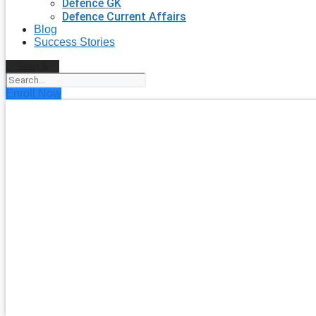
Defence GK
Defence Current Affairs
Blog
Success Stories
Search
Enroll Now