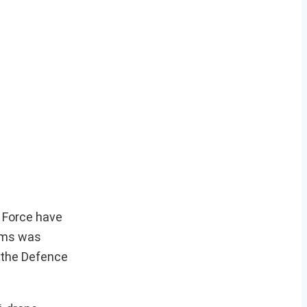
r Force have
tems was
 the Defence