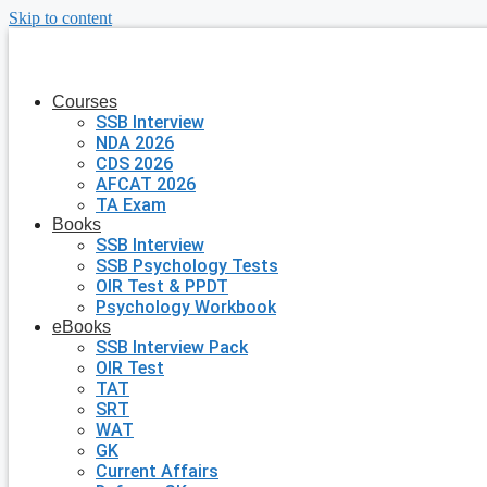
Skip to content
Courses
SSB Interview
NDA 2026
CDS 2026
AFCAT 2026
TA Exam
Books
SSB Interview
SSB Psychology Tests
OIR Test & PPDT
Psychology Workbook
eBooks
SSB Interview Pack
OIR Test
TAT
SRT
WAT
GK
Current Affairs