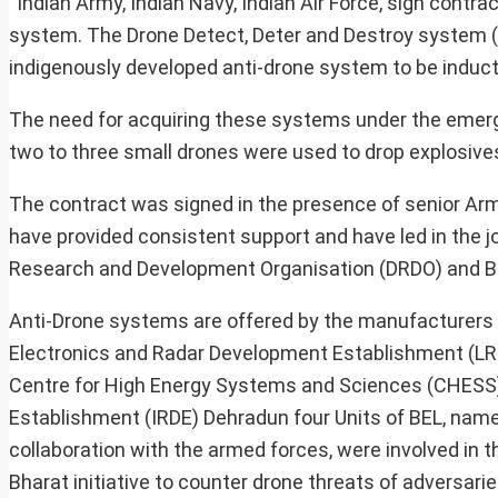
“Indian Army, Indian Navy, Indian Air Force, sign contr
system. The Drone Detect, Deter and Destroy system (
indigenously developed anti-drone system to be inducte
The need for acquiring these systems under the emerg
two to three small drones were used to drop explosiv
The contract was signed in the presence of senior Arm
have provided consistent support and have led in the 
Research and Development Organisation (DRDO) and B
Anti-Drone systems are offered by the manufacturers i
Electronics and Radar Development Establishment (LRD
Centre for High Energy Systems and Sciences (CHESS
Establishment (IRDE) Dehradun four Units of BEL, nam
collaboration with the armed forces, were involved in t
Bharat initiative to counter drone threats of adversaries,