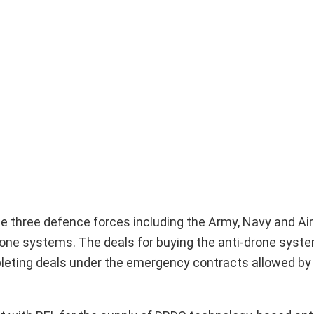
the three defence forces including the Army, Navy and Ai
rone systems. The deals for buying the anti-drone sys
pleting deals under the emergency contracts allowed by