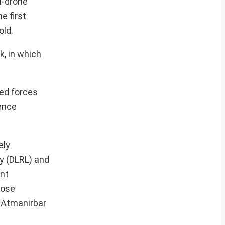
i-drone
e first
old.
, in which
med forces
fence
ely
y (DLRL) and
nt
lose
e Atmanirbar