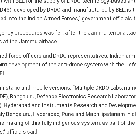
act with BEL for the supply of DRDO technology-based ant
D4S), developed by DRDO and manufactured by BEL, is th
d into the Indian Armed Forces,” government officials t
ency procedures was felt after the Jammu terror attack
es at the Jammu airbase.
ed force officers and DRDO representatives. Indian ar
joint development of the anti-drone system with the De
EL.
n static and mobile versions. “Multiple DRDO Labs, nam
E), Bangaluru, Defence Electronics Research Laborator
), Hyderabad and Instruments Research and Developme
ely Bengaluru, Hyderabad, Pune and Machilipatanam in c
he making of this fully indigenous system, as part of th
” officials said.