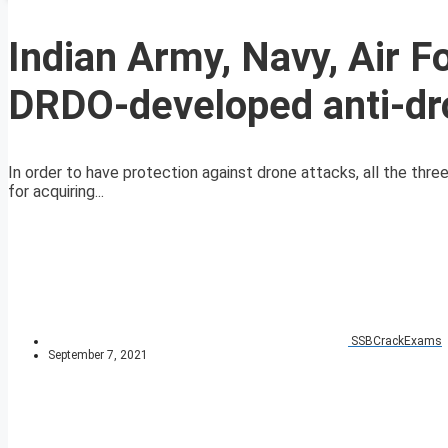
Indian Army, Navy, Air Fo
DRDO-developed anti-d
In order to have protection against drone attacks, all the thr
for acquiring...
SSBCrackExams
September 7, 2021