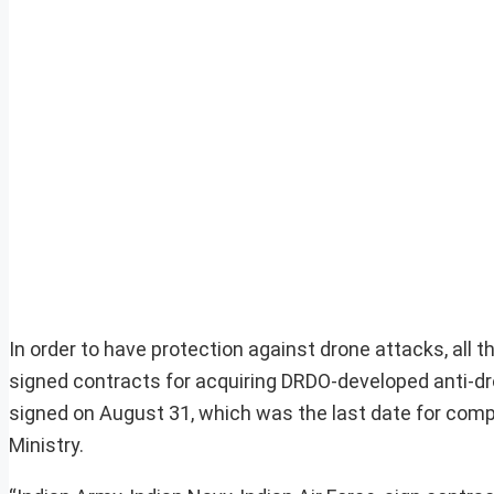
In order to have protection against drone attacks, all 
signed contracts for acquiring DRDO-developed anti-d
signed on August 31, which was the last date for com
Ministry.