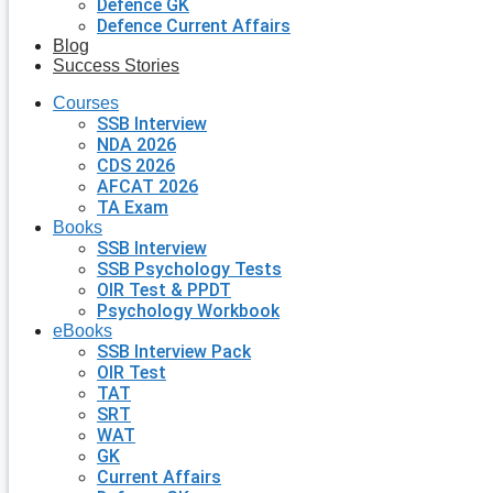
Defence GK
Defence Current Affairs
Blog
Success Stories
Courses
SSB Interview
NDA 2026
CDS 2026
AFCAT 2026
TA Exam
Books
SSB Interview
SSB Psychology Tests
OIR Test & PPDT
Psychology Workbook
eBooks
SSB Interview Pack
OIR Test
TAT
SRT
WAT
GK
Current Affairs