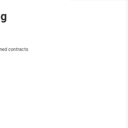
ng
igned contracts