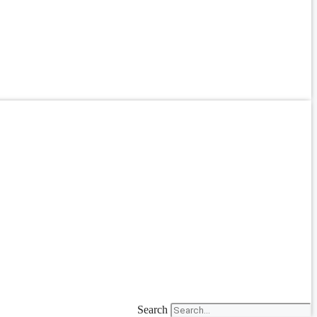
Search