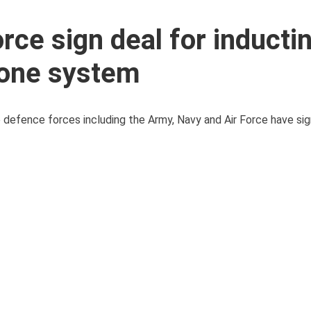
rce sign deal for inducti
rone system
ee defence forces including the Army, Navy and Air Force have s