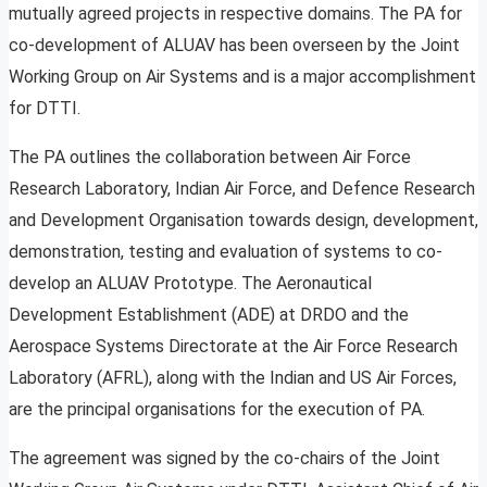
mutually agreed projects in respective domains. The PA for
co-development of ALUAV has been overseen by the Joint
Working Group on Air Systems and is a major accomplishment
for DTTI.
The PA outlines the collaboration between Air Force
Research Laboratory, Indian Air Force, and Defence Research
and Development Organisation towards design, development,
demonstration, testing and evaluation of systems to co-
develop an ALUAV Prototype. The Aeronautical
Development Establishment (ADE) at DRDO and the
Aerospace Systems Directorate at the Air Force Research
Laboratory (AFRL), along with the Indian and US Air Forces,
are the principal organisations for the execution of PA.
The agreement was signed by the co-chairs of the Joint