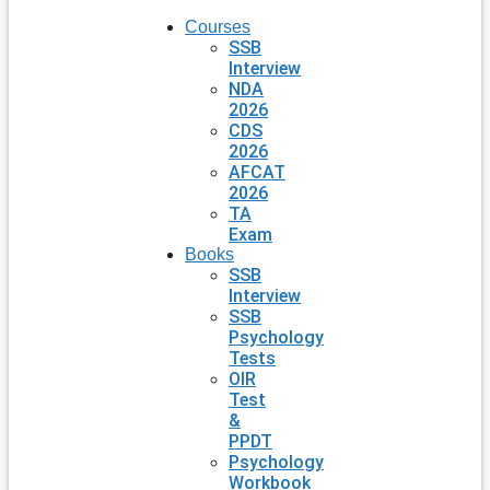
Courses
SSB
Interview
NDA
2026
CDS
2026
AFCAT
2026
TA
Exam
Books
SSB
Interview
SSB
Psychology
Tests
OIR
Test
&
PPDT
Psychology
Workbook