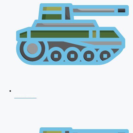
CDS 2026