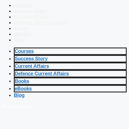
Courses
Success Story
Current Affairs
Defence Current Affairs
Books
eBooks
Blog
Courses
Success Story
Current Affairs
Defence Current Affairs
Books
eBooks
Blog
🔴 Live Courses