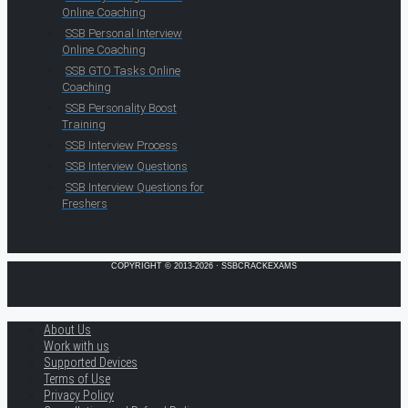
Online Coaching
SSB Personal Interview
Online Coaching
SSB GTO Tasks Online
Coaching
SSB Personality Boost
Training
SSB Interview Process
SSB Interview Questions
SSB Interview Questions for
Freshers
COPYRIGHT © 2013-2026 · SSBCRACKEXAMS
About Us
Work with us
Supported Devices
Terms of Use
Privacy Policy