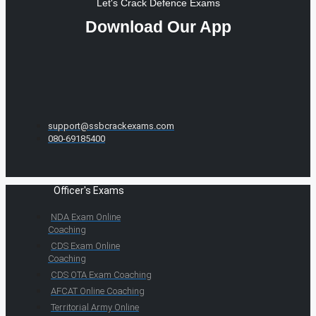
Let's Crack Defence Exams
Download Our App
support@ssbcrackexams.com
080-69185400
Officer's Exams
NDA Exam Online
Coaching
CDS Exam Online
Coaching
CDS OTA Exam Coaching
AFCAT Online Coaching
Territorial Army Online