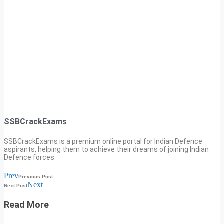
SSBCrackExams
SSBCrackExams is a premium online portal for Indian Defence
aspirants, helping them to achieve their dreams of joining Indian
Defence forces.
Prev
Previous Post
Next
Next Post
Read More