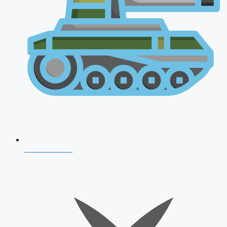
AFCAT 2026