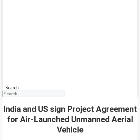
Search
India and US sign Project Agreement
for Air-Launched Unmanned Aerial
Vehicle