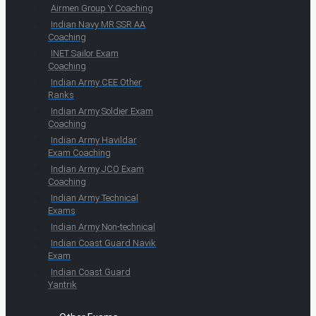
Airmen Group Y Coaching
Indian Navy MR SSR AA
Coaching
INET Sailor Exam
Coaching
Indian Army CEE Other
Ranks
Indian Army Soldier Exam
Coaching
Indian Army Havildar
Exam Coaching
Indian Army JCO Exam
Coaching
Indian Army Technical
Exams
Indian Army Non-technical
Indian Coast Guard Navik
Exam
Indian Coast Guard
Yantrik