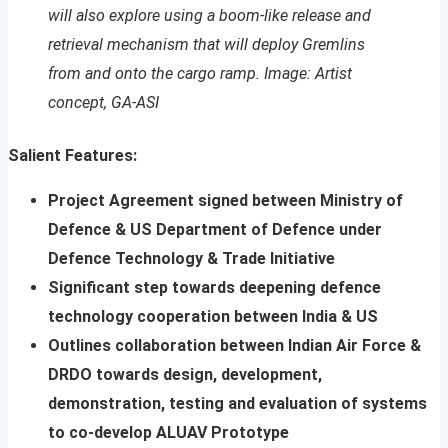
will also explore using a boom-like release and
retrieval mechanism that will deploy Gremlins
from and onto the cargo ramp. Image: Artist
concept, GA-ASI
Salient Features:
Project Agreement signed between Ministry of
Defence & US Department of Defence under
Defence Technology & Trade Initiative
Significant step towards deepening defence
technology cooperation between India & US
Outlines collaboration between Indian Air Force &
DRDO towards design, development,
demonstration, testing and evaluation of systems
to co-develop ALUAV Prototype