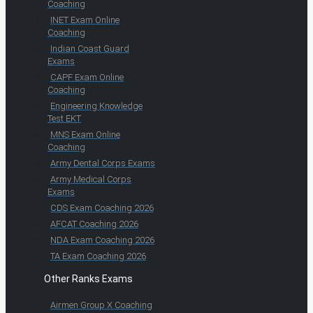
Coaching
INET Exam Online
Coaching
Indian Coast Guard
Exams
CAPF Exam Online
Coaching
Engineering Knowledge
Test EKT
MNS Exam Online
Coaching
Army Dental Corps Exams
Army Medical Corps
Exams
CDS Exam Coaching 2026
AFCAT Coaching 2026
NDA Exam Coaching 2026
TA Exam Coaching 2026
Other Ranks Exams
Airmen Group X Coaching