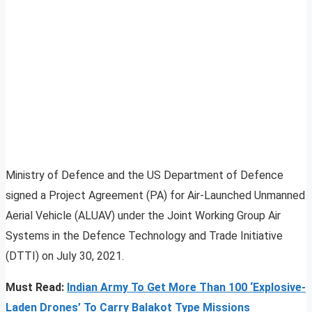
Ministry of Defence and the US Department of Defence
signed a Project Agreement (PA) for Air-Launched Unmanned
Aerial Vehicle (ALUAV) under the Joint Working Group Air
Systems in the Defence Technology and Trade Initiative
(DTTI) on July 30, 2021.
Must Read:
Indian Army To Get More Than 100 ‘Explosive-
Laden Drones’ To Carry Balakot Type Missions