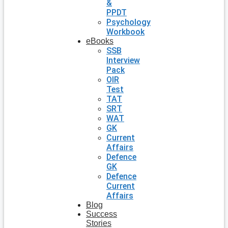
&
PPDT
Psychology
Workbook
eBooks
SSB
Interview
Pack
OIR
Test
TAT
SRT
WAT
GK
Current
Affairs
Defence
GK
Defence
Current
Affairs
Blog
Success
Stories