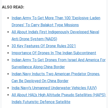
ALSO READ:
Indian Army To Get More Than 100 ‘Explosive-Laden
Drones’ To Carry Balakot Type Missions
All About India’s First Indigenously Developed Naval
Anti Drone System (NADS)
30 Key Features Of Drone Rules 2021
Importance Of Drones In The Indian Subcontinent
Indian Army To Get Drones From Israel And America For
Surveillance Along China Border
Indian Navy Inducts Two American Predator Drones,
Can Be Deployed On China Border
India Navy’s Unmanned Underwater Vehicles (UUV)
All About HAL’s High Altitude Pseudo Satellites (HAPS):
India’s Futuristic Defence Satellite