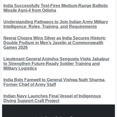
India Successfully Test-Fires Medium-Range Ballistic
Missile Agni-4 from Odisha
Understanding Pathways to Join Indian Army Military
Intelligence: Roles, Training, and Requirements
Neeraj Chopra Wins Silver as India Secures Historic
Double Podium in Men’s Javelin at Commonwealth
Games 2026
Lieutenant General Anindya Sengupta Visits Jabalpur
to Strengthen Future-Ready Soldier Training and
Military Logistics
India Bids Farewell to General Vishwa Nath Sharma,
Former Chief of Army Staff
Indian Navy Launches Final Vessel of Indigenous
Diving Support Craft Project