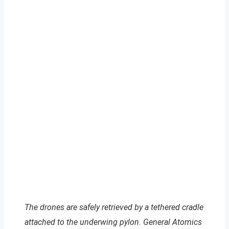
The drones are safely retrieved by a tethered cradle
attached to the underwing pylon. General Atomics