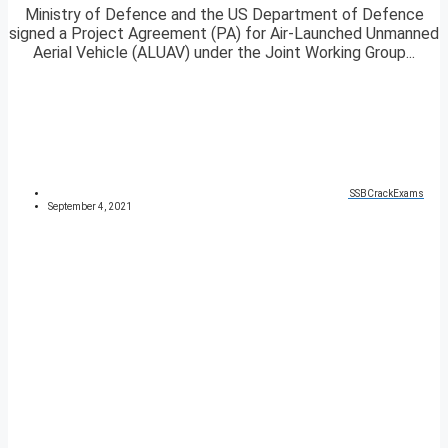
Ministry of Defence and the US Department of Defence
signed a Project Agreement (PA) for Air-Launched Unmanned
Aerial Vehicle (ALUAV) under the Joint Working Group...
SSBCrackExams
September 4, 2021