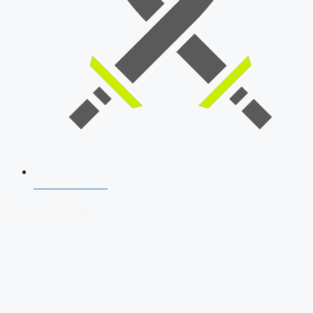
SSB Interview
Download Our App