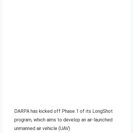
DARPA has kicked off Phase 1 of its LongShot
program, which aims to develop an air-launched
unmanned air vehicle (UAV)