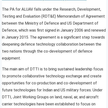
The PA for ALUAV falls under the Research, Development,
Testing and Evaluation (RDT&E) Memorandum of Agreement
between the Ministry of Defence and US Department of
Defence, which was first signed in January 2006 and renewed
in January 2015. The agreement is a significant step towards
deepening defence technology collaboration between the
two nations through the co-development of defence
equipment.
The main aim of DTTI is to bring sustained leadership focus
to promote collaborative technology exchange and create
opportunities for co-production and co-development of
future technologies for Indian and US military forces. Under
DTTI, Joint Working Groups on land, naval, air, and aircraft
carrier technologies have been established to focus on