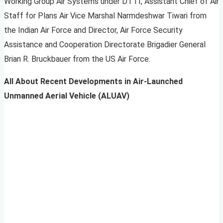
Working Group Air Systems under DTTI, Assistant Chief of Air
Staff for Plans Air Vice Marshal Narmdeshwar Tiwari from
the Indian Air Force and Director, Air Force Security
Assistance and Cooperation Directorate Brigadier General
Brian R. Bruckbauer from the US Air Force.
All About Recent Developments in Air-Launched
Unmanned Aerial Vehicle (ALUAV)