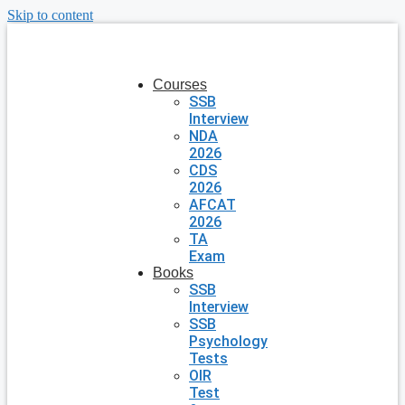
Skip to content
Courses
SSB
Interview
NDA
2026
CDS
2026
AFCAT
2026
TA
Exam
Books
SSB
Interview
SSB
Psychology
Tests
OIR
Test