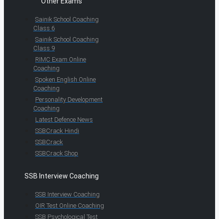
Other Exams
Sainik School Coaching
Class 6
Sainik School Coaching
Class 9
RIMC Exam Online
Coaching
Spoken English Online
Coaching
Personality Development
Coaching
Latest Defence News
SSBCrack Hindi
SSBCrack
SSBCrack Shop
SSB Interview Coaching
SSB Interview Coaching
OIR Test Online Coaching
SSB Psychological Test