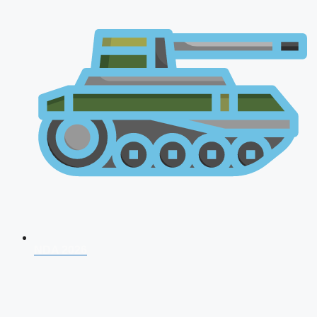
NDA 2026