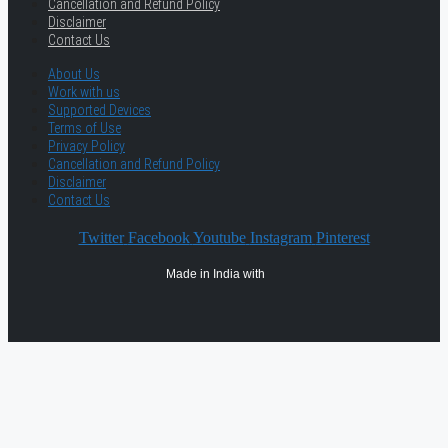
Cancellation and Refund Policy
Disclaimer
Contact Us
About Us
Work with us
Supported Devices
Terms of Use
Privacy Policy
Cancellation and Refund Policy
Disclaimer
Contact Us
Twitter
Facebook
Youtube
Instagram
Pinterest
Made in India with