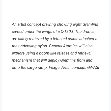
An artist concept drawing showing eight Gremlins
carried under the wings of a C-130J. The drones
are safely retrieved by a tethered cradle attached to
the underwing pylon. General Atomics will also
explore using a boom-like release and retrieval
mechanism that will deploy Gremlins from and
onto the cargo ramp. Image: Artist concept, GA-ASI