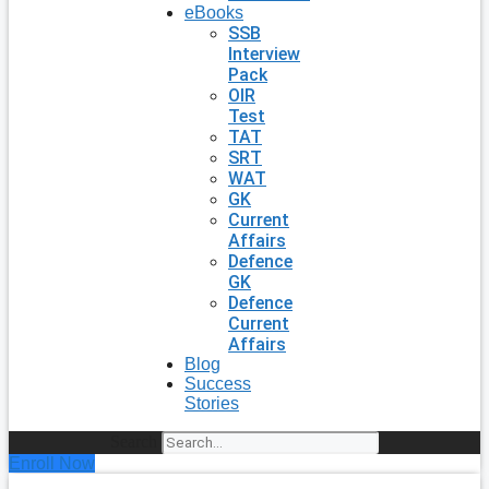
eBooks
SSB
Interview
Pack
OIR
Test
TAT
SRT
WAT
GK
Current
Affairs
Defence
GK
Defence
Current
Affairs
Blog
Success
Stories
Search
Enroll Now