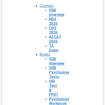
Courses
SSB
Interview
NDA
2026
CDS
2026
AFCAT
2026
TA
Exam
Books
SSB
Interview
SSB
Psychology
Tests
OIR
Test
&
PPDT
Psychology
Workbook