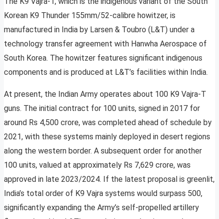
The K9 Vajra-T, which is the indigenous variant of the South
Korean K9 Thunder 155mm/52-calibre howitzer, is
manufactured in India by Larsen & Toubro (L&T) under a
technology transfer agreement with Hanwha Aerospace of
South Korea. The howitzer features significant indigenous
components and is produced at L&T’s facilities within India.
At present, the Indian Army operates about 100 K9 Vajra-T
guns. The initial contract for 100 units, signed in 2017 for
around Rs 4,500 crore, was completed ahead of schedule by
2021, with these systems mainly deployed in desert regions
along the western border. A subsequent order for another
100 units, valued at approximately Rs 7,629 crore, was
approved in late 2023/2024. If the latest proposal is greenlit,
India’s total order of K9 Vajra systems would surpass 500,
significantly expanding the Army’s self-propelled artillery