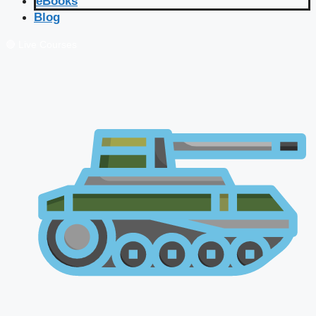
eBooks
Blog
🔴 Live Courses