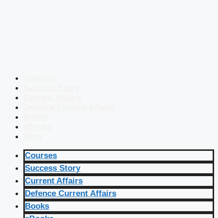
Courses
Success Story
Current Affairs
Defence Current Affairs
Books
eBooks
Blog
Courses
Success Story
Current Affairs
Defence Current Affairs
Books