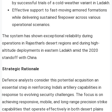
by successful trials of a cold-weather variant in Ladakh.
Effective support to fast-moving armored formations
while delivering sustained firepower across various
operational scenarios.
The system has shown exceptional reliability during
operations in Rajasthan’s desert regions and during high-
altitude deployments in eastern Ladakh amid the 2020
standoff with China.
Strategic Rationale
Defence analysts consider this potential acquisition an
essential step in reinforcing India’s artillery capabilities in
response to evolving security challenges. The focus is on
achieving responsive, mobile, and long-range precision strike
capabilities that operate effectively in both desert plains