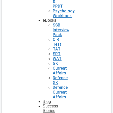
&
PPDT
Psychology
Workbook
eBooks
SSB
Interview
Pack
OIR
Test
TAT
SRT
WAT
GK
Current
Affairs
Defence
GK
Defence
Current
Affairs
Blog
Success
Stories