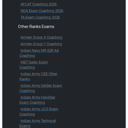
AFCAT Coaching 2026
NDA Exam Coaching 2026
TA Exam Coaching 2026
Other Ranks Exams
Airmen Group X Coaching
Airmen Group Y Coaching
Indian Navy MR SSR AA
Coaching
INET Sailor Exam
Coaching
Indian Army CEE Other
Ranks
Indian Army Soldier Exam
Coaching
Indian Army Havildar
Exam Coaching
Indian Army JCO Exam
Coaching
Indian Army Technical
Exams