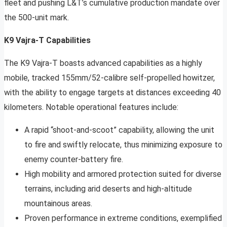
fleet and pushing L&T’s cumulative production mandate over
the 500-unit mark.
K9 Vajra-T Capabilities
The K9 Vajra-T boasts advanced capabilities as a highly
mobile, tracked 155mm/52-calibre self-propelled howitzer,
with the ability to engage targets at distances exceeding 40
kilometers. Notable operational features include:
A rapid “shoot-and-scoot” capability, allowing the unit
to fire and swiftly relocate, thus minimizing exposure to
enemy counter-battery fire.
High mobility and armored protection suited for diverse
terrains, including arid deserts and high-altitude
mountainous areas.
Proven performance in extreme conditions, exemplified