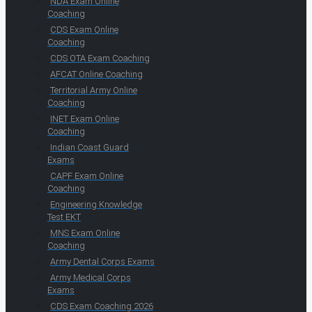
NDA Exam Online
Coaching
CDS Exam Online
Coaching
CDS OTA Exam Coaching
AFCAT Online Coaching
Territorial Army Online
Coaching
INET Exam Online
Coaching
Indian Coast Guard
Exams
CAPF Exam Online
Coaching
Engineering Knowledge
Test EKT
MNS Exam Online
Coaching
Army Dental Corps Exams
Army Medical Corps
Exams
CDS Exam Coaching 2026