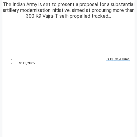
The Indian Army is set to present a proposal for a substantial
artillery modernisation initiative, aimed at procuring more than
300 K9 Vajra-T self-propelled tracked...
SSBCrackExams
June 11, 2026