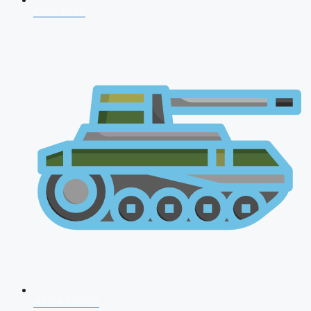
CDS 2026
AFCAT 2026