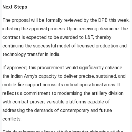
Next Steps
The proposal will be formally reviewed by the DPB this week,
initiating the approval process. Upon receiving clearance, the
contract is expected to be awarded to L&T, thereby
continuing the successful model of licensed production and
technology transfer in India.
If approved, this procurement would significantly enhance
the Indian Army’s capacity to deliver precise, sustained, and
mobile fire support across its critical operational areas. It
reflects a commitment to modernising the artillery division
with combat-proven, versatile platforms capable of
addressing the demands of contemporary and future
conflicts.