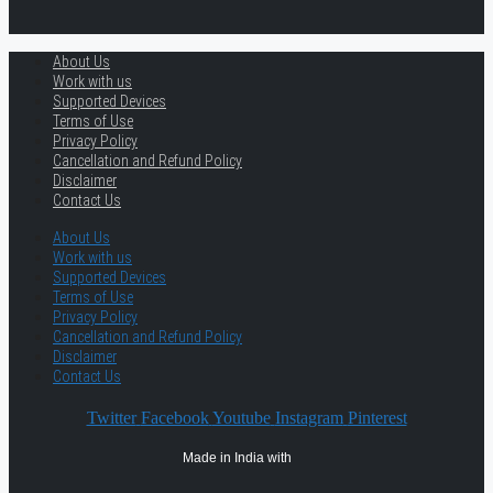
About Us
Work with us
Supported Devices
Terms of Use
Privacy Policy
Cancellation and Refund Policy
Disclaimer
Contact Us
About Us
Work with us
Supported Devices
Terms of Use
Privacy Policy
Cancellation and Refund Policy
Disclaimer
Contact Us
Twitter
Facebook
Youtube
Instagram
Pinterest
Made in India with