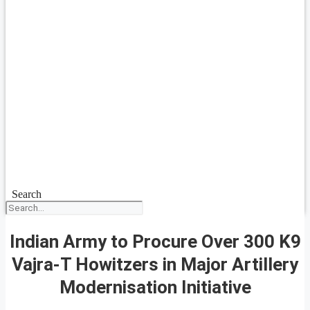
Search
Indian Army to Procure Over 300 K9
Vajra-T Howitzers in Major Artillery
Modernisation Initiative