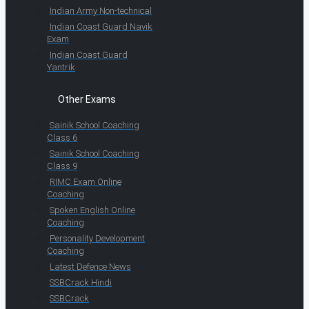
Indian Army Non-technical
Indian Coast Guard Navik
Exam
Indian Coast Guard
Yantrik
Other Exams
Sainik School Coaching
Class 6
Sainik School Coaching
Class 9
RIMC Exam Online
Coaching
Spoken English Online
Coaching
Personality Development
Coaching
Latest Defence News
SSBCrack Hindi
SSBCrack