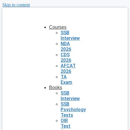
Skip to content
Courses
SSB
Interview
NDA
2026
CDS
2026
AFCAT
2026
TA
Exam
Books
SSB
Interview
SSB
Psychology
Tests
OIR
Test