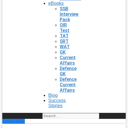
eBooks
SSB
Interview
Pack
OIR
Test
TAT
SRT
WAT
GK
Current
Affairs
Defence
GK
Defence
Current
Affairs
Blog
Success
Stories
Search
Enroll Now