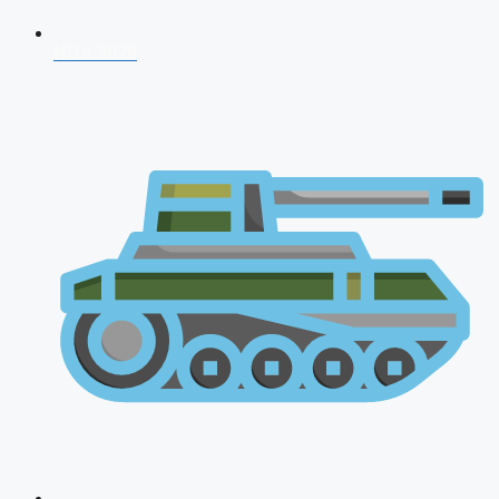
NDA 2026