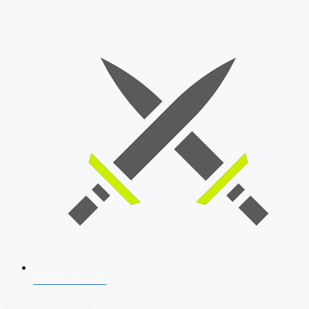
SSB Interview
Download Our App