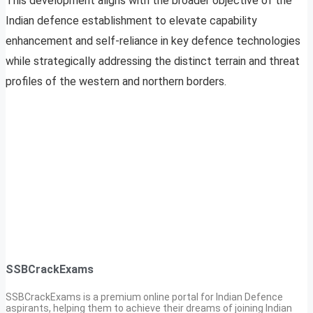
This development aligns with the broader objective of the
Indian defence establishment to elevate capability
enhancement and self-reliance in key defence technologies
while strategically addressing the distinct terrain and threat
profiles of the western and northern borders.
SSBCrackExams
SSBCrackExams is a premium online portal for Indian Defence
aspirants, helping them to achieve their dreams of joining Indian