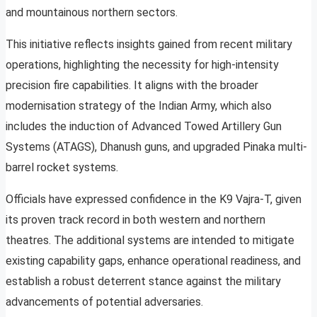
and mountainous northern sectors.
This initiative reflects insights gained from recent military
operations, highlighting the necessity for high-intensity
precision fire capabilities. It aligns with the broader
modernisation strategy of the Indian Army, which also
includes the induction of Advanced Towed Artillery Gun
Systems (ATAGS), Dhanush guns, and upgraded Pinaka multi-
barrel rocket systems.
Officials have expressed confidence in the K9 Vajra-T, given
its proven track record in both western and northern
theatres. The additional systems are intended to mitigate
existing capability gaps, enhance operational readiness, and
establish a robust deterrent stance against the military
advancements of potential adversaries.