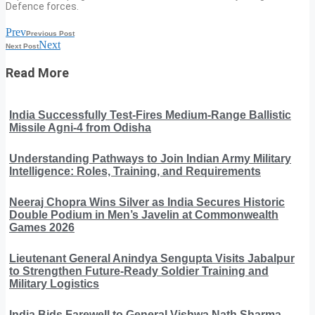
Defence forces.
Prev
Previous Post
Next
Next Post
Read More
India Successfully Test-Fires Medium-Range Ballistic
Missile Agni-4 from Odisha
Understanding Pathways to Join Indian Army Military
Intelligence: Roles, Training, and Requirements
Neeraj Chopra Wins Silver as India Secures Historic
Double Podium in Men’s Javelin at Commonwealth
Games 2026
Lieutenant General Anindya Sengupta Visits Jabalpur
to Strengthen Future-Ready Soldier Training and
Military Logistics
India Bids Farewell to General Vishwa Nath Sharma,