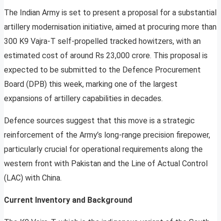
The Indian Army is set to present a proposal for a substantial
artillery modernisation initiative, aimed at procuring more than
300 K9 Vajra-T self-propelled tracked howitzers, with an
estimated cost of around Rs 23,000 crore. This proposal is
expected to be submitted to the Defence Procurement
Board (DPB) this week, marking one of the largest
expansions of artillery capabilities in decades.
Defence sources suggest that this move is a strategic
reinforcement of the Army’s long-range precision firepower,
particularly crucial for operational requirements along the
western front with Pakistan and the Line of Actual Control
(LAC) with China.
Current Inventory and Background