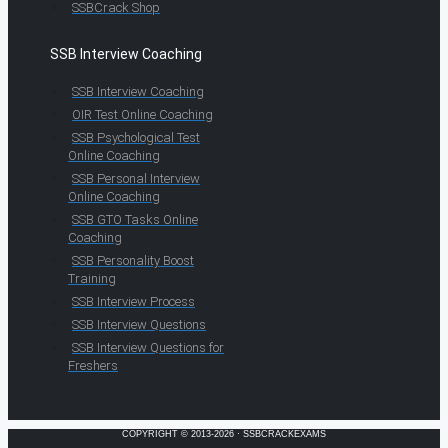
SSBCrack Shop
SSB Interview Coaching
SSB Interview Coaching
OIR Test Online Coaching
SSB Psychological Test
Online Coaching
SSB Personal Interview
Online Coaching
SSB GTO Tasks Online
Coaching
SSB Personality Boost
Training
SSB Interview Process
SSB Interview Questions
SSB Interview Questions for
Freshers
COPYRIGHT © 2013-2026 · SSBCRACKEXAMS