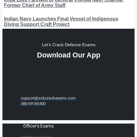
Former Chief of Army Staff
Indian Navy Launches Final Vessel of Indigenous
Diving Support Craft Project
Let's Crack Defence Exams
Download Our App
support@ssbcrackexams.com
080-69185400
Officer's Exams