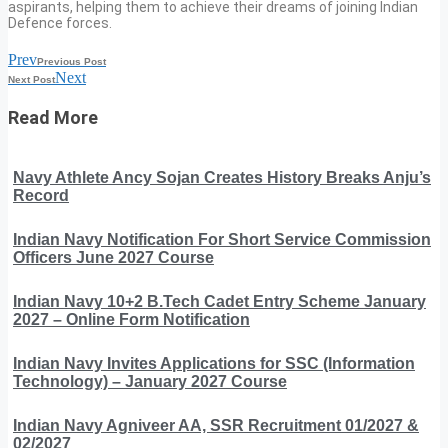
aspirants, helping them to achieve their dreams of joining Indian
Defence forces.
Prev
Previous Post
Next
Next Post
Read More
Navy Athlete Ancy Sojan Creates History Breaks Anju’s
Record
Indian Navy Notification For Short Service Commission
Officers June 2027 Course
Indian Navy 10+2 B.Tech Cadet Entry Scheme January
2027 – Online Form Notification
Indian Navy Invites Applications for SSC (Information
Technology) – January 2027 Course
Indian Navy Agniveer AA, SSR Recruitment 01/2027 &
02/2027