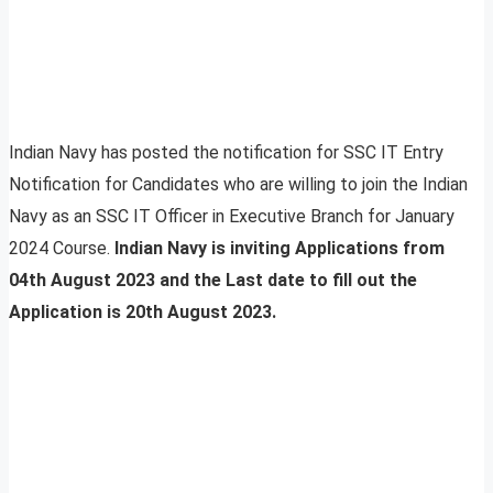
Indian Navy has posted the notification for SSC IT Entry
Notification for Candidates who are willing to join the Indian
Navy as an SSC IT Officer in Executive Branch for January
2024 Course.
Indian Navy is inviting Applications from
04th August 2023 and the Last date to fill out the
Application is 20th August 2023.