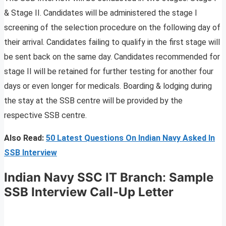
& Stage II. Candidates will be administered the stage I
screening of the selection procedure on the following day of
their arrival. Candidates failing to qualify in the first stage will
be sent back on the same day. Candidates recommended for
stage II will be retained for further testing for another four
days or even longer for medicals. Boarding & lodging during
the stay at the SSB centre will be provided by the
respective SSB centre.
Also Read:
50 Latest Questions On Indian Navy Asked In
SSB Interview
Indian Navy SSC IT Branch
:
Sample
SSB Interview Call-Up Letter