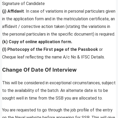
Signature of Candidate
(j) Affidavit
. In case of variations in personal particulars given
in the application form and in the matriculation certificate, an
affidavit / corrective action taken (stating the variations in
the personal particulars in the specific document) is required.
(k) Copy of online application form.
(l) Photocopy of the First page of the Passbook
or
Cheque leaf reflecting the name A/c No & IFSC Details.
Change Of Date Of Interview
This will be considered in exceptional circumstances, subject
to the availability of the batch. An alternate date is to be
sought well in time from the SSB you are allocated to.
You are requested to go through the job profile of the entry
on the Naval website before appearing for SSB. This will give