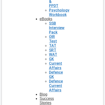
&
PPDT
Psychology
Workbook
eBooks
SSB
Interview
Pack
OIR
Test
TAT
SRT
WAT
GK
Current
Affairs
Defence
GK
Defence
Current
Affairs
Blog
Success
Stories