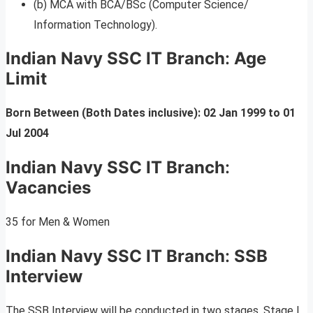
(b) MCA with BCA/BSc (Computer Science/
Information Technology).
Indian Navy SSC IT Branch
:
Age
Limit
Born Between (Both Dates inclusive): 02 Jan 1999 to 01
Jul 2004
Indian Navy SSC IT Branch
:
Vacancies
35 for Men & Women
Indian Navy SSC IT Branch
:
SSB
Interview
The SSB Interview will be conducted in two stages. Stage I