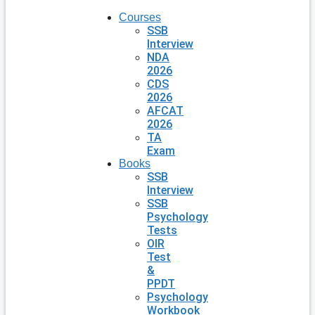
Courses
SSB
Interview
NDA
2026
CDS
2026
AFCAT
2026
TA
Exam
Books
SSB
Interview
SSB
Psychology
Tests
OIR
Test
&
PPDT
Psychology
Workbook