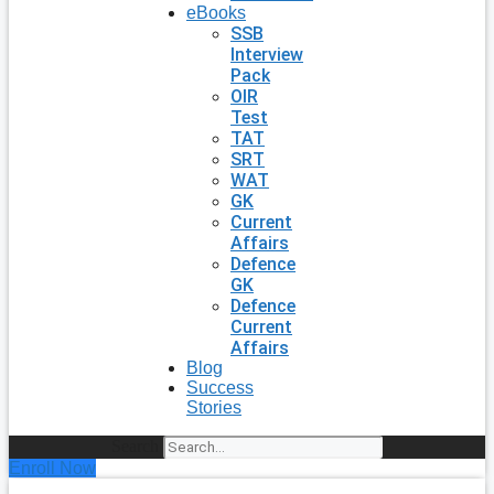
eBooks
SSB
Interview
Pack
OIR
Test
TAT
SRT
WAT
GK
Current
Affairs
Defence
GK
Defence
Current
Affairs
Blog
Success
Stories
Search
Enroll Now