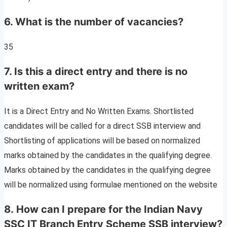
6. What is the number of vacancies?
35
7. Is this a direct entry and there is no
written exam?
It is a Direct Entry and No Written Exams. Shortlisted
candidates will be called for a direct SSB interview and
Shortlisting of applications will be based on normalized
marks obtained by the candidates in the qualifying degree.
Marks obtained by the candidates in the qualifying degree
will be normalized using formulae mentioned on the website
8. How can I prepare for the Indian Navy
SSC IT Branch Entry Scheme SSB interview?