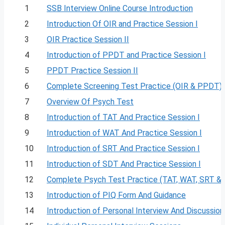
1
SSB Interview Online Course Introduction
2
Introduction Of OIR and Practice Session I
3
OIR Practice Session II
4
Introduction of PPDT and Practice Session I
5
PPDT Practice Session II
6
Complete Screening Test Practice (OIR & PPDT)
7
Overview Of Psych Test
8
Introduction of TAT And Practice Session I
9
Introduction of WAT And Practice Session I
10
Introduction of SRT And Practice Session I
11
Introduction of SDT And Practice Session I
12
Complete Psych Test Practice (TAT, WAT, SRT &
13
Introduction of PIQ Form And Guidance
14
Introduction of Personal Interview And Discussion