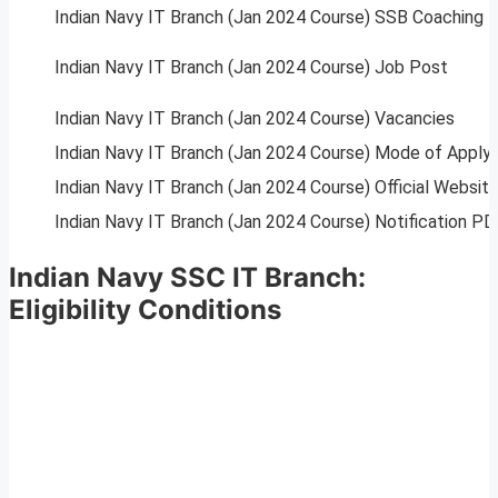
Indian Navy IT Branch (Jan 2024 Course) SSB Coaching
Indian Navy IT Branch (Jan 2024 Course) Job Post
Indian Navy IT Branch (Jan 2024 Course) Vacancies
Indian Navy IT Branch (Jan 2024 Course) Mode of Apply
Indian Navy IT Branch (Jan 2024 Course) Official Websit
Indian Navy IT Branch (Jan 2024 Course) Notification PD
Indian Navy SSC IT Branch:
Eligibility Conditions