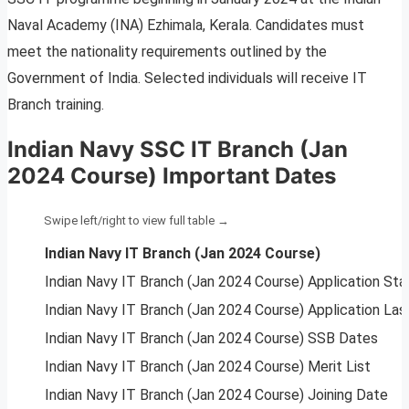
Naval Academy (INA) Ezhimala, Kerala. Candidates must
meet the nationality requirements outlined by the
Government of India. Selected individuals will receive IT
Branch training.
Indian Navy SSC IT Branch (Jan
2024 Course) Important Dates
Indian Navy IT Branch (Jan 2024 Course)
Indian Navy IT Branch (Jan 2024 Course) Application Sta
Indian Navy IT Branch (Jan 2024 Course) Application Las
Indian Navy IT Branch (Jan 2024 Course) SSB Dates
Indian Navy IT Branch (Jan 2024 Course) Merit List
Indian Navy IT Branch (Jan 2024 Course) Joining Date