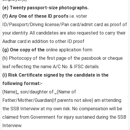
(e) Twenty passport-size photographs.
(f) Any One of these ID proofs
i.e. voter
ID/Passport/Driving license/Pan card/admit card as proof of
your identity. All candidates are also requested to carry their
Aadhar card in addition to other ID proof
(g) One copy of the
online application form
(h) Photocopy of the first page of the passbook or cheque
leaf reflecting the name A/C No. & IFSC details.
(i) Risk Certificate signed by the candidate in the
following format:-
(Name)
_
son/daughter of
_
(Name of
Father/Mother/Guardian(if parents not alive) am attending
the SSB Interview at my own risk. No compensation will be
claimed from Government for injury sustained during the SSB
Interview.