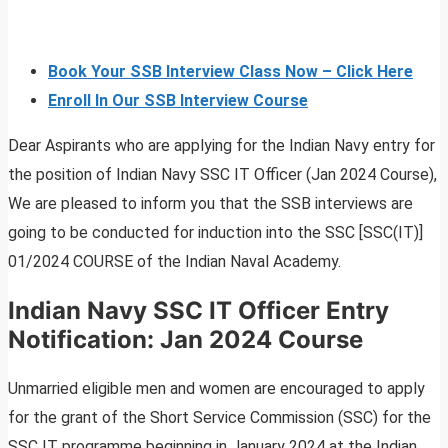
Book Your SSB Interview Class Now – Click Here
Enroll In Our SSB Interview Course
Dear Aspirants who are applying for the Indian Navy entry for
the position of Indian Navy SSC IT Officer (Jan 2024 Course),
We are pleased to inform you that the SSB interviews are
going to be conducted for induction into the SSC [SSC(IT)]
01/2024 COURSE of the Indian Naval Academy.
Indian Navy SSC IT Officer Entry
Notification: Jan 2024 Course
Unmarried eligible men and women are encouraged to apply
for the grant of the Short Service Commission (SSC) for the
SSC IT programme beginning in January 2024 at the Indian