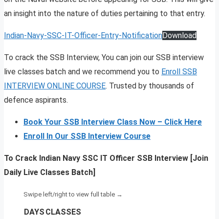
an insight into the nature of duties pertaining to that entry.
Indian-Navy-SSC-IT-Officer-Entry-Notification
Download
To crack the SSB Interview, You can join our SSB interview
live classes batch and we recommend you to
Enroll SSB
INTERVIEW ONLINE COURSE
. Trusted by thousands of
defence aspirants.
Book Your SSB Interview Class Now – Click Here
Enroll In Our SSB Interview Course
To Crack Indian Navy SSC IT Officer SSB Interview [Join
Daily Live Classes Batch]
DAYS
CLASSES