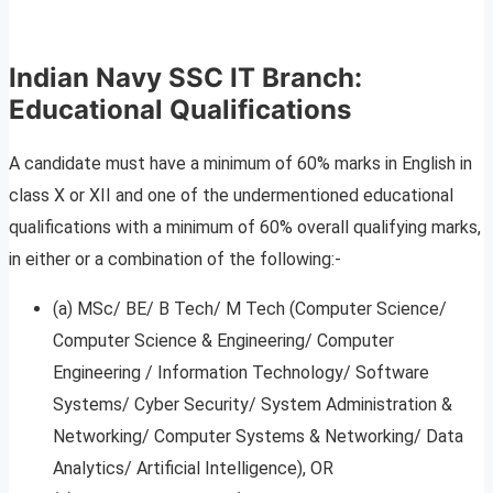
Indian Navy SSC IT Branch:
Educational Qualifications
A candidate must have a minimum of 60% marks in English in
class X or XII and one of the undermentioned educational
qualifications with a minimum of 60% overall qualifying marks,
in either or a combination of the following:-
(a) MSc/ BE/ B Tech/ M Tech (Computer Science/
Computer Science & Engineering/ Computer
Engineering / Information Technology/ Software
Systems/ Cyber Security/ System Administration &
Networking/ Computer Systems & Networking/ Data
Analytics/ Artificial Intelligence), OR