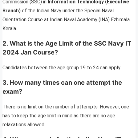
Commission (SSC) in
Information Technology (Executive
Branch)
of the Indian Navy under the Special Naval
Orientation Course at Indian Naval Academy (INA) Ezhimala,
Kerala.
2. What is the Age Limit of the SSC Navy IT
2024 Jan Course?
Candidates between the age group 19 to 24 can apply
3. How many times can one attempt the
exam?
There is no limit on the number of attempts. However, one
has to keep the age limit in mind as there are no age
relaxations allowed.