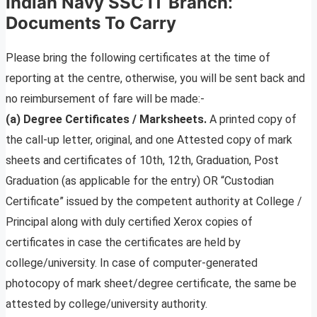
Indian Navy SSC IT Branch
:
Documents To Carry
Please bring the following certificates at the time of
reporting at the centre, otherwise, you will be sent back and
no reimbursement of fare will be made:-
(a) Degree Certificates / Marksheets.
A printed copy of
the call-up letter, original, and one Attested copy of mark
sheets and certificates of 10th, 12th, Graduation, Post
Graduation (as applicable for the entry) OR “Custodian
Certificate” issued by the competent authority at College /
Principal along with duly certified Xerox copies of
certificates in case the certificates are held by
college/university. In case of computer-generated
photocopy of mark sheet/degree certificate, the same be
attested by college/university authority.