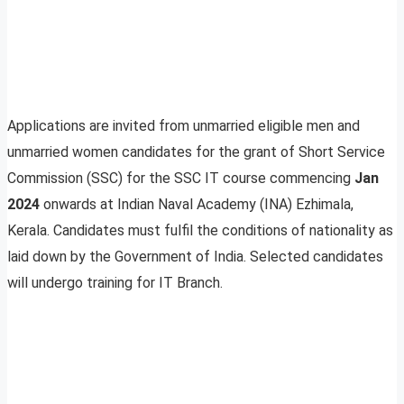
Applications are invited from unmarried eligible men and
unmarried women candidates for the grant of Short Service
Commission (SSC) for the SSC IT course commencing
Jan
2024
onwards at Indian Naval Academy (INA) Ezhimala,
Kerala. Candidates must fulfil the conditions of nationality as
laid down by the Government of India. Selected candidates
will undergo training for IT Branch.