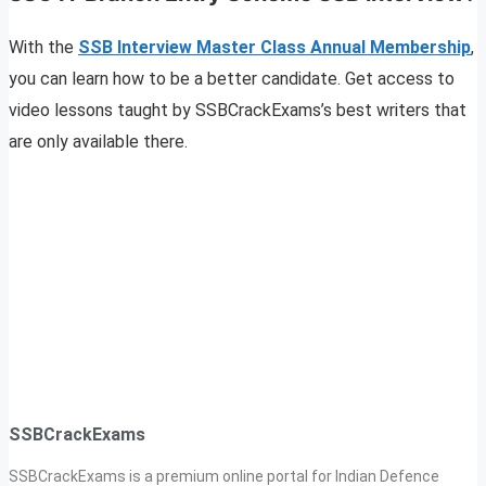
With the
SSB Interview Master Class Annual Membership
,
you can learn how to be a better candidate. Get access to
video lessons taught by SSBCrackExams’s best writers that
are only available there.
SSBCrackExams
SSBCrackExams is a premium online portal for Indian Defence