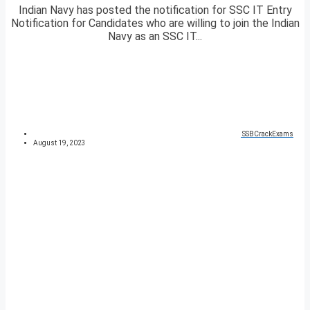
Indian Navy has posted the notification for SSC IT Entry
Notification for Candidates who are willing to join the Indian
Navy as an SSC IT...
SSBCrackExams
August 19, 2023