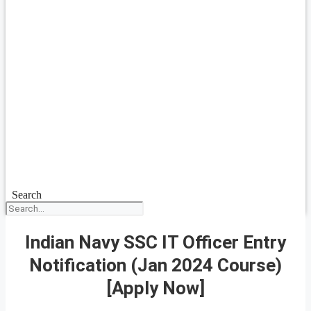
Search
Indian Navy SSC IT Officer Entry
Notification (Jan 2024 Course)
[Apply Now]