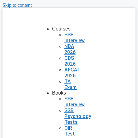
Skip to content
Courses
SSB
Interview
NDA
2026
CDS
2026
AFCAT
2026
TA
Exam
Books
SSB
Interview
SSB
Psychology
Tests
OIR
Test