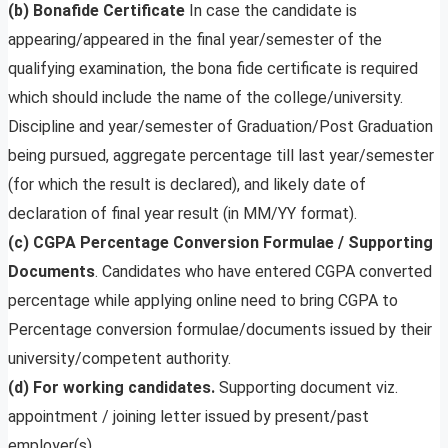
(b)
Bonafide Certificate
In case the candidate is
appearing/appeared in the final year/semester of the
qualifying examination, the bona fide certificate is required
which should include the name of the college/university.
Discipline and year/semester of Graduation/Post Graduation
being pursued, aggregate percentage till last year/semester
(for which the result is declared), and likely date of
declaration of final year result (in MM/YY format).
(c) CGPA Percentage Conversion Formulae / Supporting
Documents
. Candidates who have entered CGPA converted
percentage while applying online need to bring CGPA to
Percentage conversion formulae/documents issued by their
university/competent authority.
(d) For working candidates.
Supporting document viz.
appointment / joining letter issued by present/past
employer(s).