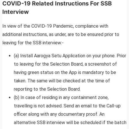
COVID-19 Related Instructions For SSB
Interview
In view of the COVID-19 Pandemic, compliance with
additional instructions, as under, are to be ensured prior to
leaving for the SSB interview:-
(a) Install Aarogya Setu Application on your phone. Prior
to leaving for the Selection Board, a screenshot of
having green status on the App is mandatory to be
taken. The same will be checked at the time of
reporting to the Selection Board.
(b) In case of residing in any containment zone,
travelling is not advised. Send an email to the Call-up
officer along with any documentary proof. An
alternative SSB interview will be scheduled if the batch