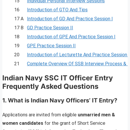
15
Individual Personal Interview Sessions
16
Introduction of GTO And Tips
17 A
Introduction of GD And Practice Session I
17 B
GD Practice Session II
18
Introduction of GPE And Practice Session I
19
GPE Practice Session II
20
Introduction of Lecturette And Practice Session I
21
Complete Overview Of SSB Interview Process & 
Indian Navy SSC IT Officer Entry
Frequently Asked Questions
1. What is Indian Navy Officers’ IT Entry?
Applications are invited from eligible
unmarried men &
women candidates
for the grant of Short Service