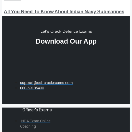
All You Need To Know About Indian Navy Submarines
Let's Crack Defence Exams
Download Our App
support@ssbcrackexams.com
080-69185400
Officer's Exams
NDA Exam Online
Coaching