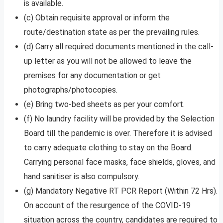
is available.
(c) Obtain requisite approval or inform the
route/destination state as per the prevailing rules.
(d) Carry all required documents mentioned in the call-
up letter as you will not be allowed to leave the
premises for any documentation or get
photographs/photocopies.
(e) Bring two-bed sheets as per your comfort.
(f) No laundry facility will be provided by the Selection
Board till the pandemic is over. Therefore it is advised
to carry adequate clothing to stay on the Board.
Carrying personal face masks, face shields, gloves, and
hand sanitiser is also compulsory.
(g) Mandatory Negative RT PCR Report (Within 72 Hrs).
On account of the resurgence of the COVID-19
situation across the country, candidates are required to