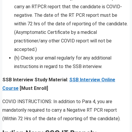
carry an RTPCR report that the candidate is COVID-
negative. The date of the RT PCR report must be
within 72 hrs of the date of reporting of the candidate.
(Asymptomatic Certificate by a medical
practitioner/any other COVID report will not be
accepted.)
(h) Check your email regularly for any additional
instructions in regard to the SSB interview.
SSB Interview Study Material
:
SSB Interview Online
Course
[Must Enroll]
COVID INSTRUCTIONS: In addition to Para 4, you are
mandatorily required to carry a Negative RT PCR report
(Within 72 Hrs of the date of reporting of the candidate).