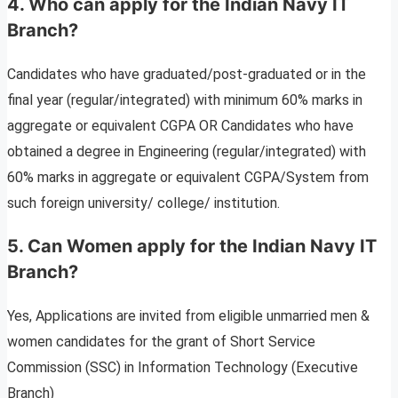
4. Who can apply for the Indian Navy IT
Branch?
Candidates who have graduated/post-graduated or in the
final year (regular/integrated) with minimum 60% marks in
aggregate or equivalent CGPA OR Candidates who have
obtained a degree in Engineering (regular/integrated) with
60% marks in aggregate or equivalent CGPA/System from
such foreign university/ college/ institution.
5. Can Women apply for the Indian Navy IT
Branch?
Yes, Applications are invited from eligible unmarried men &
women candidates for the grant of Short Service
Commission (SSC) in Information Technology (Executive
Branch)