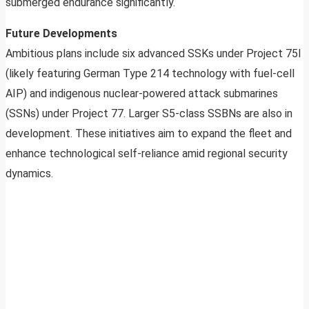
submerged endurance significantly.
Future Developments
Ambitious plans include six advanced SSKs under Project 75I
(likely featuring German Type 214 technology with fuel-cell
AIP) and indigenous nuclear-powered attack submarines
(SSNs) under Project 77. Larger S5-class SSBNs are also in
development. These initiatives aim to expand the fleet and
enhance technological self-reliance amid regional security
dynamics.