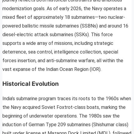
modernization goals. As of early 2026, the Navy operates a
mixed fleet of approximately 18 submarines—two nuclear-
powered ballistic missile submarines (SSBNs) and around 16
diesel-electric attack submarines (SSKs). This force
supports a wide array of missions, including strategic
deterrence, sea control, intelligence collection, special
forces insertion, and anti-submarine warfare, all within the
vast expanse of the Indian Ocean Region (IOR).
Historical Evolution
India’s submarine program traces its roots to the 1960s when
the Navy acquired Soviet Foxtrot-class boats, marking the
beginning of underwater operations. The 1980s saw the
induction of German Type 209 submarines (Shishumar class)
built under license at Mazagon Dock Limited (MDL), followed