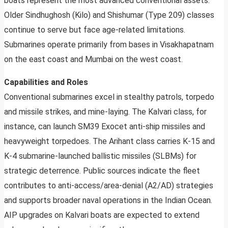
boats represent the most advanced conventional assets.
Older Sindhughosh (Kilo) and Shishumar (Type 209) classes
continue to serve but face age-related limitations.
Submarines operate primarily from bases in Visakhapatnam
on the east coast and Mumbai on the west coast.
Capabilities and Roles
Conventional submarines excel in stealthy patrols, torpedo
and missile strikes, and mine-laying. The Kalvari class, for
instance, can launch SM39 Exocet anti-ship missiles and
heavyweight torpedoes. The Arihant class carries K-15 and
K-4 submarine-launched ballistic missiles (SLBMs) for
strategic deterrence. Public sources indicate the fleet
contributes to anti-access/area-denial (A2/AD) strategies
and supports broader naval operations in the Indian Ocean.
AIP upgrades on Kalvari boats are expected to extend