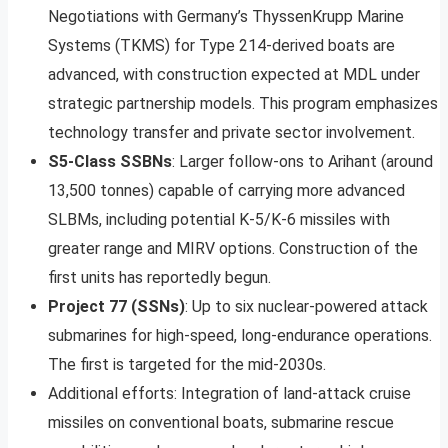
Negotiations with Germany’s ThyssenKrupp Marine
Systems (TKMS) for Type 214-derived boats are
advanced, with construction expected at MDL under
strategic partnership models. This program emphasizes
technology transfer and private sector involvement.
S5-Class SSBNs
: Larger follow-ons to Arihant (around
13,500 tonnes) capable of carrying more advanced
SLBMs, including potential K-5/K-6 missiles with
greater range and MIRV options. Construction of the
first units has reportedly begun.
Project 77 (SSNs)
: Up to six nuclear-powered attack
submarines for high-speed, long-endurance operations.
The first is targeted for the mid-2030s.
Additional efforts: Integration of land-attack cruise
missiles on conventional boats, submarine rescue