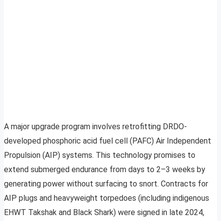
A major upgrade program involves retrofitting DRDO-
developed phosphoric acid fuel cell (PAFC) Air Independent
Propulsion (AIP) systems. This technology promises to
extend submerged endurance from days to 2–3 weeks by
generating power without surfacing to snort. Contracts for
AIP plugs and heavyweight torpedoes (including indigenous
EHWT Takshak and Black Shark) were signed in late 2024,