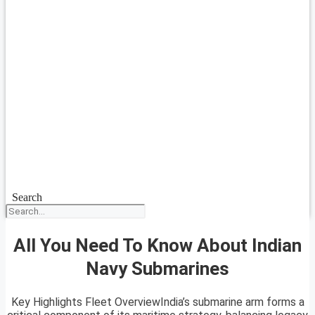
Search
All You Need To Know About Indian
Navy Submarines
Key Highlights Fleet OverviewIndia’s submarine arm forms a