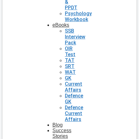
&
PPDT
Psychology
Workbook
eBooks
SSB
Interview
Pack
OIR
Test
TAT
SRT
WAT
GK
Current
Affairs
Defence
GK
Defence
Current
Affairs
Blog
Success
Stories