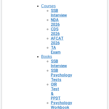
Courses
SSB
Interview
NDA
2026
CDS
2026
AFCAT
2026
TA
Exam
Books
SSB
Interview
SSB
Psychology
Tests
OIR
Test
&
PPDT
Psychology
Workbook