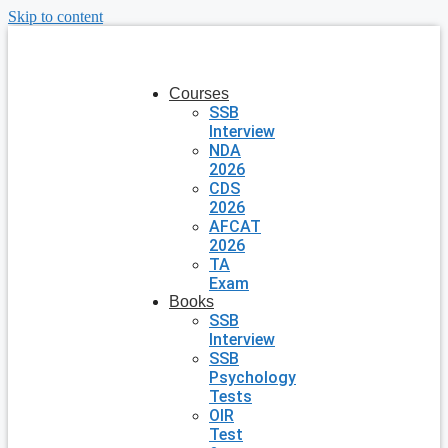
Skip to content
Courses
SSB
Interview
NDA
2026
CDS
2026
AFCAT
2026
TA
Exam
Books
SSB
Interview
SSB
Psychology
Tests
OIR
Test