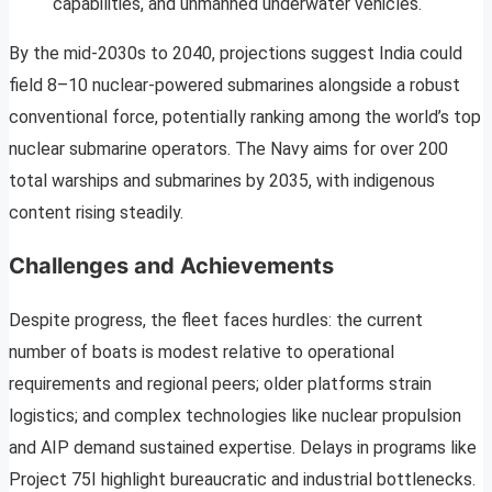
capabilities, and unmanned underwater vehicles.
By the mid-2030s to 2040, projections suggest India could
field 8–10 nuclear-powered submarines alongside a robust
conventional force, potentially ranking among the world’s top
nuclear submarine operators. The Navy aims for over 200
total warships and submarines by 2035, with indigenous
content rising steadily.
Challenges and Achievements
Despite progress, the fleet faces hurdles: the current
number of boats is modest relative to operational
requirements and regional peers; older platforms strain
logistics; and complex technologies like nuclear propulsion
and AIP demand sustained expertise. Delays in programs like
Project 75I highlight bureaucratic and industrial bottlenecks.