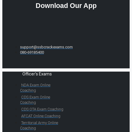
Download Our App
support@ssbcrackexams.com
080-69185400
Officer's Exams
NDA Exam Online
Coaching
CDS Exam Online
Coaching
CDS OTA Exam Coaching
AFCAT Online Coaching
Territorial Army Online
Coaching