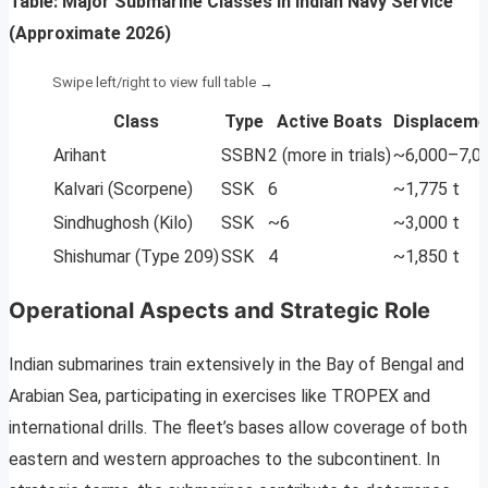
Table: Major Submarine Classes in Indian Navy Service
(Approximate 2026)
Class
Type
Active Boats
Displaceme
Arihant
SSBN
2 (more in trials)
~6,000–7,00
Kalvari (Scorpene)
SSK
6
~1,775 t
Sindhughosh (Kilo)
SSK
~6
~3,000 t
Shishumar (Type 209)
SSK
4
~1,850 t
Operational Aspects and Strategic Role
Indian submarines train extensively in the Bay of Bengal and
Arabian Sea, participating in exercises like TROPEX and
international drills. The fleet’s bases allow coverage of both
eastern and western approaches to the subcontinent. In