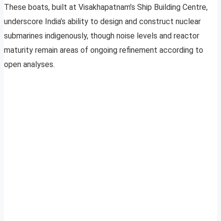
These boats, built at Visakhapatnam’s Ship Building Centre,
underscore India’s ability to design and construct nuclear
submarines indigenously, though noise levels and reactor
maturity remain areas of ongoing refinement according to
open analyses.