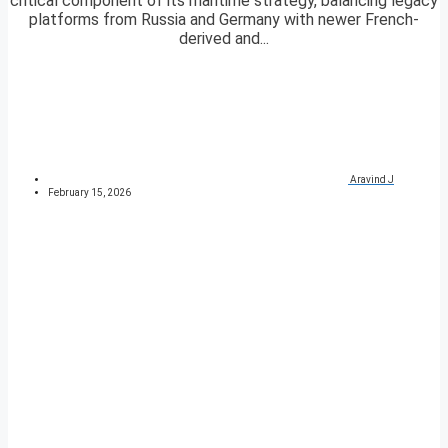
critical component of its maritime strategy, balancing legacy
platforms from Russia and Germany with newer French-
derived and...
Aravind J
February 15, 2026