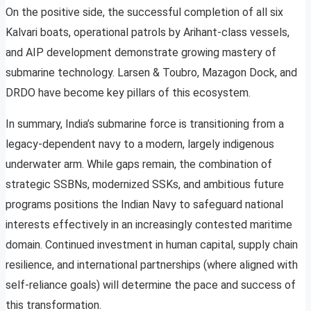
On the positive side, the successful completion of all six
Kalvari boats, operational patrols by Arihant-class vessels,
and AIP development demonstrate growing mastery of
submarine technology. Larsen & Toubro, Mazagon Dock, and
DRDO have become key pillars of this ecosystem.
In summary, India’s submarine force is transitioning from a
legacy-dependent navy to a modern, largely indigenous
underwater arm. While gaps remain, the combination of
strategic SSBNs, modernized SSKs, and ambitious future
programs positions the Indian Navy to safeguard national
interests effectively in an increasingly contested maritime
domain. Continued investment in human capital, supply chain
resilience, and international partnerships (where aligned with
self-reliance goals) will determine the pace and success of
this transformation.