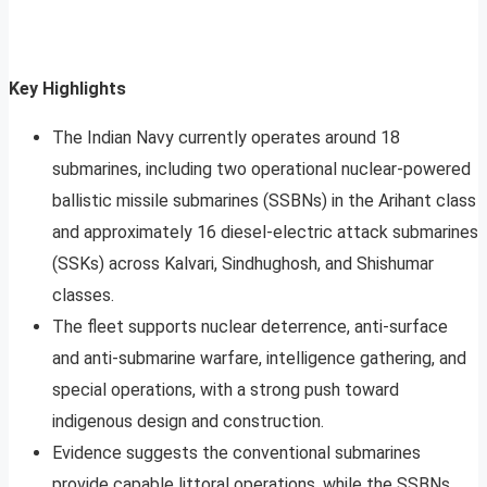
Key Highlights
The Indian Navy currently operates around 18
submarines, including two operational nuclear-powered
ballistic missile submarines (SSBNs) in the Arihant class
and approximately 16 diesel-electric attack submarines
(SSKs) across Kalvari, Sindhughosh, and Shishumar
classes.
The fleet supports nuclear deterrence, anti-surface
and anti-submarine warfare, intelligence gathering, and
special operations, with a strong push toward
indigenous design and construction.
Evidence suggests the conventional submarines
provide capable littoral operations, while the SSBNs