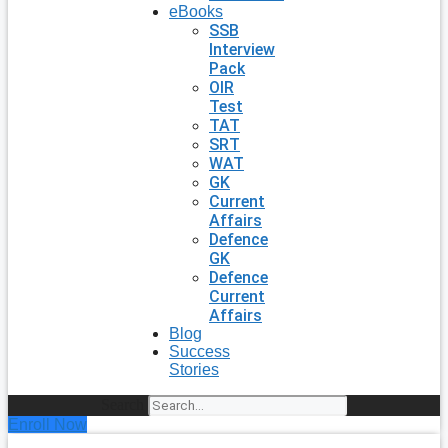
eBooks
SSB
Interview
Pack
OIR
Test
TAT
SRT
WAT
GK
Current
Affairs
Defence
GK
Defence
Current
Affairs
Blog
Success
Stories
Search
Enroll Now