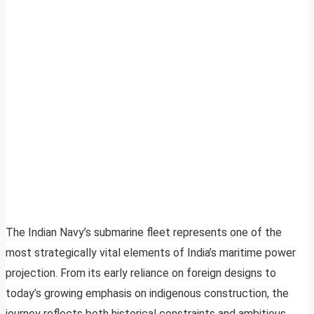
The Indian Navy’s submarine fleet represents one of the
most strategically vital elements of India’s maritime power
projection. From its early reliance on foreign designs to
today’s growing emphasis on indigenous construction, the
journey reflects both historical constraints and ambitious