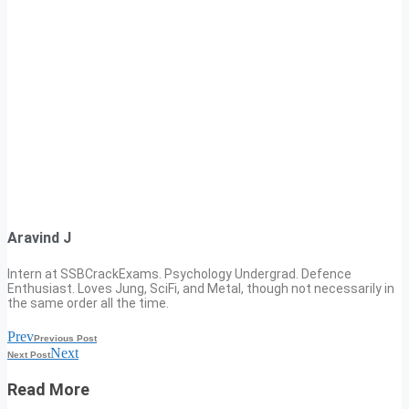
Aravind J
Intern at SSBCrackExams. Psychology Undergrad. Defence
Enthusiast. Loves Jung, SciFi, and Metal, though not necessarily in
the same order all the time.
Prev
Previous Post
Next
Next Post
Read More