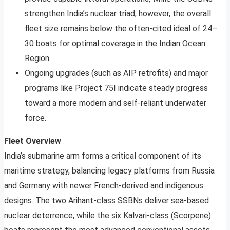
strengthen India’s nuclear triad; however, the overall
fleet size remains below the often-cited ideal of 24–
30 boats for optimal coverage in the Indian Ocean
Region.
Ongoing upgrades (such as AIP retrofits) and major
programs like Project 75I indicate steady progress
toward a more modern and self-reliant underwater
force.
Fleet Overview
India’s submarine arm forms a critical component of its
maritime strategy, balancing legacy platforms from Russia
and Germany with newer French-derived and indigenous
designs. The two Arihant-class SSBNs deliver sea-based
nuclear deterrence, while the six Kalvari-class (Scorpene)