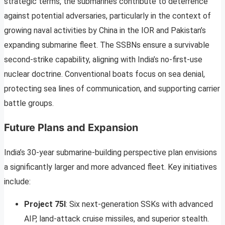
strategic terms, the submarines contribute to deterrence
against potential adversaries, particularly in the context of
growing naval activities by China in the IOR and Pakistan’s
expanding submarine fleet. The SSBNs ensure a survivable
second-strike capability, aligning with India’s no-first-use
nuclear doctrine. Conventional boats focus on sea denial,
protecting sea lines of communication, and supporting carrier
battle groups.
Future Plans and Expansion
India’s 30-year submarine-building perspective plan envisions
a significantly larger and more advanced fleet. Key initiatives
include:
Project 75I
: Six next-generation SSKs with advanced
AIP, land-attack cruise missiles, and superior stealth.