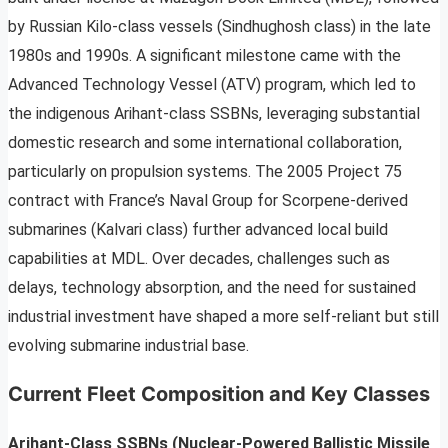
by Russian Kilo-class vessels (Sindhughosh class) in the late
1980s and 1990s. A significant milestone came with the
Advanced Technology Vessel (ATV) program, which led to
the indigenous Arihant-class SSBNs, leveraging substantial
domestic research and some international collaboration,
particularly on propulsion systems. The 2005 Project 75
contract with France’s Naval Group for Scorpene-derived
submarines (Kalvari class) further advanced local build
capabilities at MDL. Over decades, challenges such as
delays, technology absorption, and the need for sustained
industrial investment have shaped a more self-reliant but still
evolving submarine industrial base.
Current Fleet Composition and Key Classes
Arihant-Class SSBNs (Nuclear-Powered Ballistic Missile