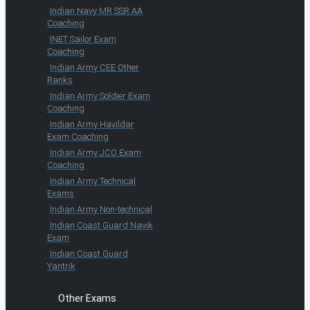
Indian Navy MR SSR AA
Coaching
INET Sailor Exam
Coaching
Indian Army CEE Other
Ranks
Indian Army Soldier Exam
Coaching
Indian Army Havildar
Exam Coaching
Indian Army JCO Exam
Coaching
Indian Army Technical
Exams
Indian Army Non-technical
Indian Coast Guard Navik
Exam
Indian Coast Guard
Yantrik
Other Exams