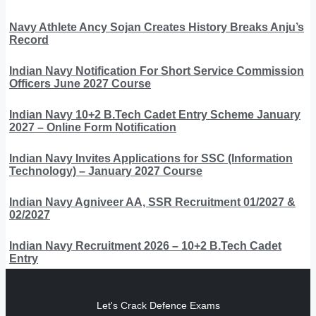
Navy Athlete Ancy Sojan Creates History Breaks Anju’s
Record
Indian Navy Notification For Short Service Commission
Officers June 2027 Course
Indian Navy 10+2 B.Tech Cadet Entry Scheme January
2027 – Online Form Notification
Indian Navy Invites Applications for SSC (Information
Technology) – January 2027 Course
Indian Navy Agniveer AA, SSR Recruitment 01/2027 &
02/2027
Indian Navy Recruitment 2026 – 10+2 B.Tech Cadet
Entry
Let's Crack Defence Exams