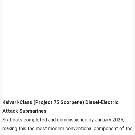
Kalvari-Class (Project 75 Scorpene) Diesel-Electric
Attack Submarines
Six boats completed and commissioned by January 2025,
making this the most modern conventional component of the