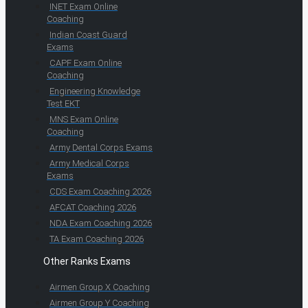
INET Exam Online
Coaching
Indian Coast Guard
Exams
CAPF Exam Online
Coaching
Engineering Knowledge
Test EKT
MNS Exam Online
Coaching
Army Dental Corps Exams
Army Medical Corps
Exams
CDS Exam Coaching 2026
AFCAT Coaching 2026
NDA Exam Coaching 2026
TA Exam Coaching 2026
Other Ranks Exams
Airmen Group X Coaching
Airmen Group Y Coaching