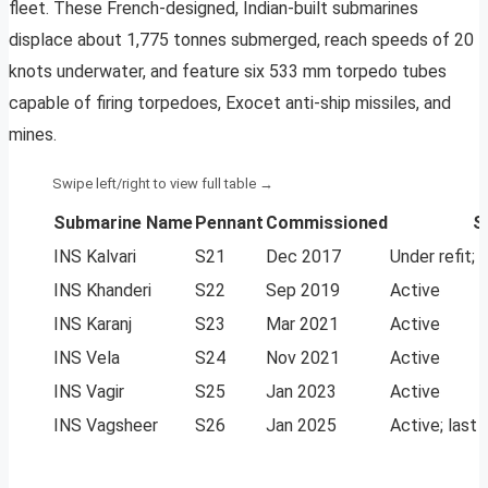
fleet. These French-designed, Indian-built submarines
displace about 1,775 tonnes submerged, reach speeds of 20
knots underwater, and feature six 533 mm torpedo tubes
capable of firing torpedoes, Exocet anti-ship missiles, and
mines.
Submarine Name
Pennant
Commissioned
S
INS Kalvari
S21
Dec 2017
Under refit; 
INS Khanderi
S22
Sep 2019
Active
INS Karanj
S23
Mar 2021
Active
INS Vela
S24
Nov 2021
Active
INS Vagir
S25
Jan 2023
Active
INS Vagsheer
S26
Jan 2025
Active; last 