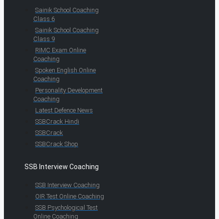
Sainik School Coaching
Class 6
Sainik School Coaching
Class 9
RIMC Exam Online
Coaching
Spoken English Online
Coaching
Personality Development
Coaching
Latest Defence News
SSBCrack Hindi
SSBCrack
SSBCrack Shop
SSB Interview Coaching
SSB Interview Coaching
OIR Test Online Coaching
SSB Psychological Test
Online Coaching