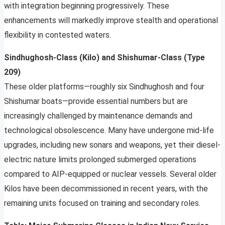
with integration beginning progressively. These
enhancements will markedly improve stealth and operational
flexibility in contested waters.
Sindhughosh-Class (Kilo) and Shishumar-Class (Type
209)
These older platforms—roughly six Sindhughosh and four
Shishumar boats—provide essential numbers but are
increasingly challenged by maintenance demands and
technological obsolescence. Many have undergone mid-life
upgrades, including new sonars and weapons, yet their diesel-
electric nature limits prolonged submerged operations
compared to AIP-equipped or nuclear vessels. Several older
Kilos have been decommissioned in recent years, with the
remaining units focused on training and secondary roles.