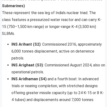
Submarines)
These represent the sea leg of India’s nuclear triad. The
class features a pressurized water reactor and can carry K-
15 (750–1,500 km range) or longer-range K-4 (3,500 km)
SLBMs.
INS Arihant (S2)
: Commissioned 2016, approximately
6,000 tonnes displacement, active on deterrence
patrols.
INS Arighaat (S3)
: Commissioned August 2024, also on
operational patrols.
INS Aridhaman (S4)
and a fourth boat: In advanced
trials or nearing completion, with stretched designs
offering greater missile capacity (up to 24 K-15 or 8 K-
4 tubes) and displacements around 7,000 tonnes.