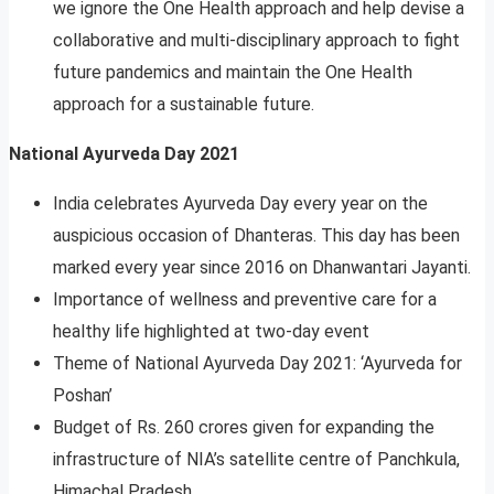
we ignore the One Health approach and help devise a
collaborative and multi-disciplinary approach to fight
future pandemics and maintain the One Health
approach for a sustainable future.
National Ayurveda Day 2021
India celebrates Ayurveda Day every year on the
auspicious occasion of Dhanteras. This day has been
marked every year since 2016 on Dhanwantari Jayanti.
Importance of wellness and preventive care for a
healthy life highlighted at two-day event
Theme of National Ayurveda Day 2021: ‘Ayurveda for
Poshan’
Budget of Rs. 260 crores given for expanding the
infrastructure of NIA’s satellite centre of Panchkula,
Himachal Pradesh