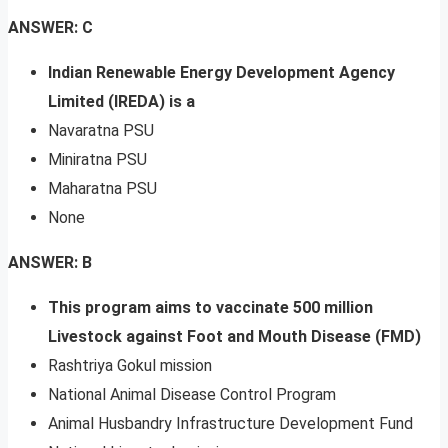
ANSWER: C
Indian Renewable Energy Development Agency
Limited (IREDA) is a
Navaratna PSU
Miniratna PSU
Maharatna PSU
None
ANSWER: B
This program aims to vaccinate 500 million
Livestock against Foot and Mouth Disease (FMD)
Rashtriya Gokul mission
National Animal Disease Control Program
Animal Husbandry Infrastructure Development Fund