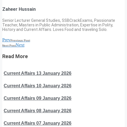
Zaheer Hussain
Senior Lecturer General Studies, SSBCrackExams, Passionate
Teacher, Masters in Public Administration, Expertise in Polity,
History and Current Affairs. Loves Food and traveling Solo.
Prev
Previous Post
Next
Next Post
Read More
Current Affairs 13 January 2026
Current Affairs 10 January 2026
Current Affairs 09 January 2026
Current Affairs 08 January 2026
Current Affairs 07 January 2026