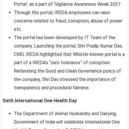
Portal’, as a part of ‘Vigilance Awareness Week 2021’.
Through this portal, IREDA employees can raise
concerns related to fraud, corruption, abuse of power
etc.
The portal has been developed by IT Team of the
company. Launching the portal, Shri Pradip Kumar Das,
CMD, IREDA highlighted that Whistle-blower portal is a
part of a IREDA’s “zero tolerance” of corruption.
Reiterating the Good and Clean Governance policy of
the company, Shri Das stressed the importance of
transparency and procedural fairness.
Sixth International One Health Day
The Department of Animal Husbandry and Dairying,
Government of India will celebrate International One