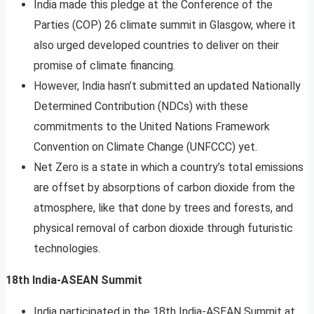
India made this pledge at the Conference of the
Parties (COP) 26 climate summit in Glasgow, where it
also urged developed countries to deliver on their
promise of climate financing.
However, India hasn’t submitted an updated Nationally
Determined Contribution (NDCs) with these
commitments to the United Nations Framework
Convention on Climate Change (UNFCCC) yet.
Net Zero is a state in which a country’s total emissions
are offset by absorptions of carbon dioxide from the
atmosphere, like that done by trees and forests, and
physical removal of carbon dioxide through futuristic
technologies.
18th India-ASEAN Summit
India participated in the 18th India-ASEAN Summit at