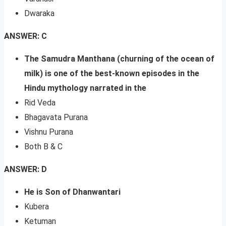
Dwaraka
ANSWER: C
The Samudra Manthana (churning of the ocean of
milk) is one of the best-known episodes in the
Hindu mythology narrated in the
Rid Veda
Bhagavata Purana
Vishnu Purana
Both B & C
ANSWER: D
He is Son of Dhanwantari
Kubera
Ketuman