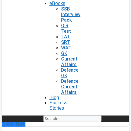
eBooks
SSB
Interview
Pack
OIR
Test
TAT
SRT
WAT
GK
Current
Affairs
Defence
GK
Defence
Current
Affairs
Blog
Success
Stories
Search
Enroll Now