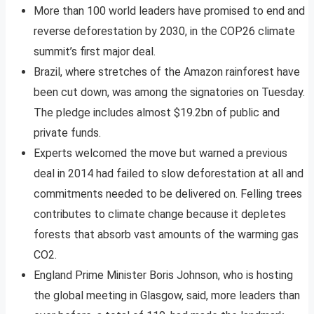
More than 100 world leaders have promised to end and
reverse deforestation by 2030, in the COP26 climate
summit’s first major deal.
Brazil, where stretches of the Amazon rainforest have
been cut down, was among the signatories on Tuesday.
The pledge includes almost $19.2bn of public and
private funds.
Experts welcomed the move but warned a previous
deal in 2014 had failed to slow deforestation at all and
commitments needed to be delivered on. Felling trees
contributes to climate change because it depletes
forests that absorb vast amounts of the warming gas
CO2.
England Prime Minister Boris Johnson, who is hosting
the global meeting in Glasgow, said, more leaders than