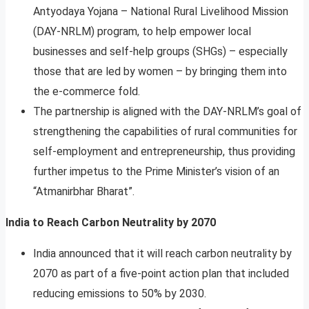
Antyodaya Yojana – National Rural Livelihood Mission
(DAY-NRLM) program, to help empower local
businesses and self-help groups (SHGs) – especially
those that are led by women – by bringing them into
the e-commerce fold.
The partnership is aligned with the DAY-NRLM’s goal of
strengthening the capabilities of rural communities for
self-employment and entrepreneurship, thus providing
further impetus to the Prime Minister’s vision of an
“Atmanirbhar Bharat”.
India to Reach Carbon Neutrality by 2070
India announced that it will reach carbon neutrality by
2070 as part of a five-point action plan that included
reducing emissions to 50% by 2030.