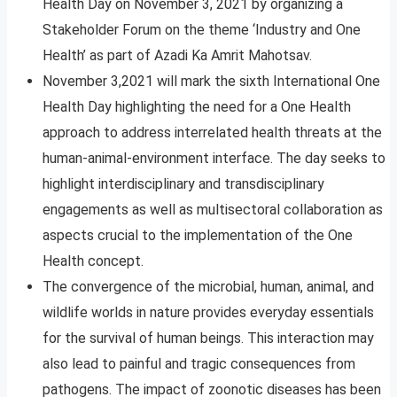
Health Day on November 3, 2021 by organizing a
Stakeholder Forum on the theme ‘Industry and One
Health’ as part of Azadi Ka Amrit Mahotsav.
November 3,2021 will mark the sixth International One
Health Day highlighting the need for a One Health
approach to address interrelated health threats at the
human-animal-environment interface. The day seeks to
highlight interdisciplinary and transdisciplinary
engagements as well as multisectoral collaboration as
aspects crucial to the implementation of the One
Health concept.
The convergence of the microbial, human, animal, and
wildlife worlds in nature provides everyday essentials
for the survival of human beings. This interaction may
also lead to painful and tragic consequences from
pathogens. The impact of zoonotic diseases has been