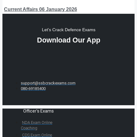
Current Affairs 06 January 2026
Let's Crack Defence Exams
Download Our App
support@ssbcrackexams.com
080-69185400
Officer's Exams
NDA Exam Online
Coaching
CDS Exam Online