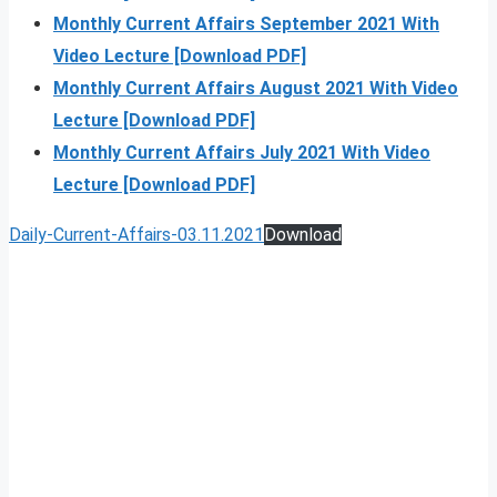
Monthly Current Affairs September 2021 With
Video Lecture [Download PDF]
Monthly Current Affairs August 2021 With Video
Lecture [Download PDF]
Monthly Current Affairs July 2021 With Video
Lecture [Download PDF]
Daily-Current-Affairs-03.11.2021
Download