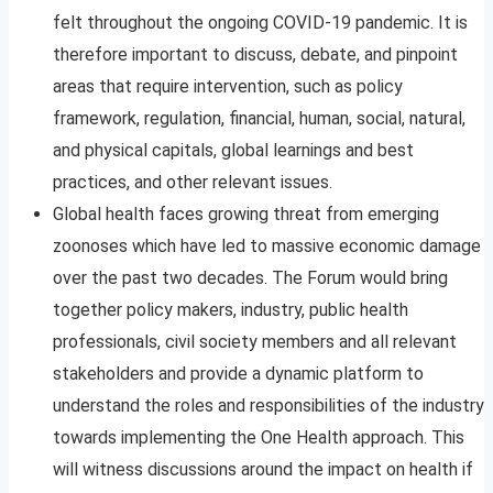
felt throughout the ongoing COVID-19 pandemic. It is
therefore important to discuss, debate, and pinpoint
areas that require intervention, such as policy
framework, regulation, financial, human, social, natural,
and physical capitals, global learnings and best
practices, and other relevant issues.
Global health faces growing threat from emerging
zoonoses which have led to massive economic damage
over the past two decades. The Forum would bring
together policy makers, industry, public health
professionals, civil society members and all relevant
stakeholders and provide a dynamic platform to
understand the roles and responsibilities of the industry
towards implementing the One Health approach. This
will witness discussions around the impact on health if