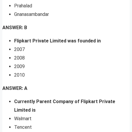
Prahalad
Gnanasambandar
ANSWER: B
Flipkart Private Limited was founded in
2007
2008
2009
2010
ANSWER: A
Currently Parent Company of Flipkart Private
Limited is
Walmart
Tencent