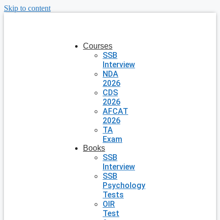
Skip to content
Courses
SSB
Interview
NDA
2026
CDS
2026
AFCAT
2026
TA
Exam
Books
SSB
Interview
SSB
Psychology
Tests
OIR
Test