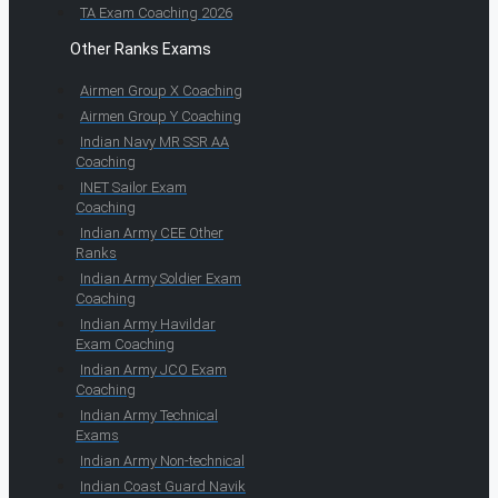
TA Exam Coaching 2026
Other Ranks Exams
Airmen Group X Coaching
Airmen Group Y Coaching
Indian Navy MR SSR AA
Coaching
INET Sailor Exam
Coaching
Indian Army CEE Other
Ranks
Indian Army Soldier Exam
Coaching
Indian Army Havildar
Exam Coaching
Indian Army JCO Exam
Coaching
Indian Army Technical
Exams
Indian Army Non-technical
Indian Coast Guard Navik