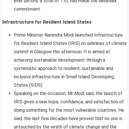
ever before, a total of 110, had made the landmark
commitment.
Infrastructure for Resilient Island States
Prime Minister Narendra Modi launched Infrastructure
for Resilient Island States (IRIS) on sidelines of climate
summit in Glasgow this afternoon. It is aimed at
achieving sustainable development through a
systematic approach to resilient, sustainable and
inclusive infrastructure in Small Island Developing
States (SIDS).
Speaking on the occasion, Mr Modi said, the launch of
IRIS gives a new hope, confidence, and satisfaction of
doing something for the most vulnerable countries. He
said, the last few decades have proved that no one is
untouched by the wrath of climate change and the