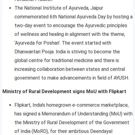
The National Institute of Ayurveda, Jaipur
commemorated 6th National Ayurveda Day by hosting a
two-day event to encourage the Ayurvedic principles
of wellness and healing in alignment with the theme,
‘Ayurveda for Poshan’. The event started with
Dhanwantari Pooja. India is striving to become the
global centre for traditional medicine and there is
increasing collaboration between states and central
government to make advancements in field of AYUSH.
Ministry of Rural Development signs MoU with Flipkart
Flipkart, India’s homegrown e-commerce marketplace,
has signed a Memorandum of Understanding (MoU) with
the Ministry of Rural Development of the Government
of India (MoRD), for their ambitious Deendayal