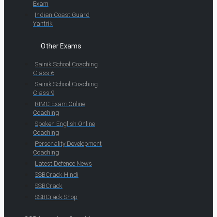
Exam
Indian Coast Guard
Yantrik
Other Exams
Sainik School Coaching
Class 6
Sainik School Coaching
Class 9
RIMC Exam Online
Coaching
Spoken English Online
Coaching
Personality Development
Coaching
Latest Defence News
SSBCrack Hindi
SSBCrack
SSBCrack Shop