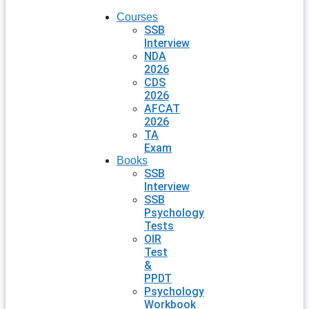
Courses
SSB
Interview
NDA
2026
CDS
2026
AFCAT
2026
TA
Exam
Books
SSB
Interview
SSB
Psychology
Tests
OIR
Test
&
PPDT
Psychology
Workbook