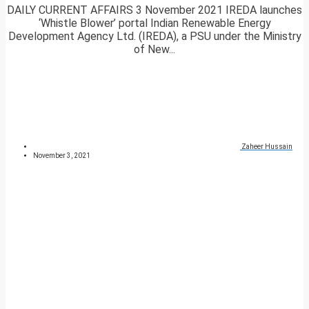
DAILY CURRENT AFFAIRS 3 November 2021 IREDA launches
‘Whistle Blower’ portal Indian Renewable Energy
Development Agency Ltd. (IREDA), a PSU under the Ministry
of New...
Zaheer Hussain
November 3, 2021