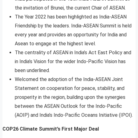
the invitation of Brunei, the current Chair of ASEAN.
The Year 2022 has been highlighted as India-ASEAN
Friendship by the leaders. India-ASEAN Summit is held
every year and provides an opportunity for India and
Asean to engage at the highest level.
The centrality of ASEAN in India’s Act East Policy and
in India’s Vision for the wider Indo-Pacific Vision has
been underlined.
Welcomed the adoption of the India-ASEAN Joint
Statement on cooperation for peace, stability, and
prosperity in the region, building upon the synergies
between the ASEAN Outlook for the Indo-Pacific
(AOIP) and India’s Indo-Pacific Oceans Initiative (IPOI).
COP26 Climate Summit’s First Major Deal