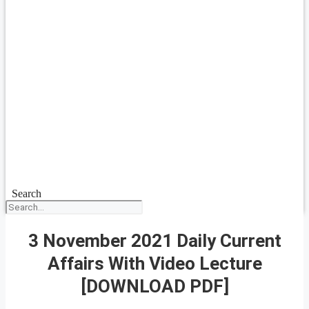
Search
3 November 2021 Daily Current
Affairs With Video Lecture
[DOWNLOAD PDF]