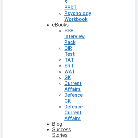
&
PPDT
Psychology
Workbook
eBooks
SSB
Interview
Pack
OIR
Test
TAT
SRT
WAT
GK
Current
Affairs
Defence
GK
Defence
Current
Affairs
Blog
Success
Stories