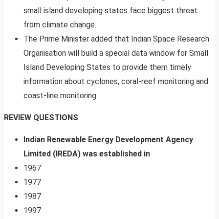
small island developing states face biggest threat
from climate change.
The Prime Minister added that Indian Space Research
Organisation will build a special data window for Small
Island Developing States to provide them timely
information about cyclones, coral-reef monitoring and
coast-line monitoring.
REVIEW QUESTIONS
Indian Renewable Energy Development Agency
Limited (IREDA) was established in
1967
1977
1987
1997