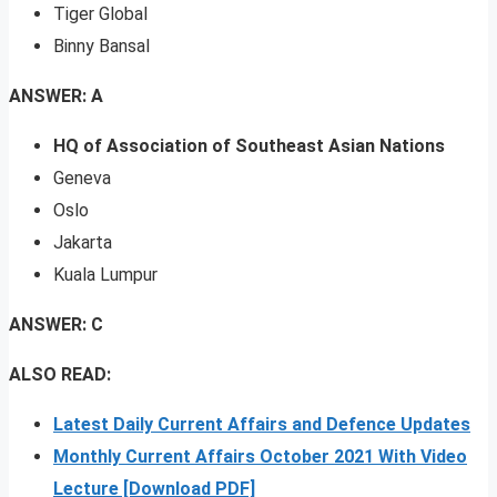
Tiger Global
Binny Bansal
ANSWER: A
HQ of Association of Southeast Asian Nations
Geneva
Oslo
Jakarta
Kuala Lumpur
ANSWER: C
ALSO READ:
Latest Daily Current Affairs and Defence Updates
Monthly Current Affairs October 2021 With Video
Lecture [Download PDF]