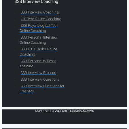
SSB Interview Coaching
SSB Interview Coaching
OIR Test Online Coaching
SSB Psychological Test
Online Coaching
SSB Personal Interview
Online Coaching
SSB GTO Tasks Online
Coaching
SSB Personality Boost
Training
SSB Interview Process
SSB Interview Questions
SSB Interview Questions for
Freshers
COPYRIGHT © 2013-2026 · SSBCRACKEXAMS