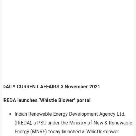
DAILY CURRENT AFFAIRS
3 November 2021
IREDA launches ‘Whistle Blower’ portal
Indian Renewable Energy Development Agency Ltd.
(IREDA), a PSU under the Ministry of New & Renewable
Energy (MNRE) today launched a ‘Whistle-blower