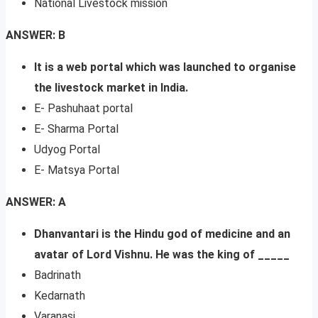
National Livestock mission
ANSWER: B
It is a web portal which was launched to organise
the livestock market in India.
E- Pashuhaat portal
E- Sharma Portal
Udyog Portal
E- Matsya Portal
ANSWER: A
Dhanvantari is the Hindu god of medicine and an
avatar of Lord Vishnu. He was the king of _____
Badrinath
Kedarnath
Varanasi