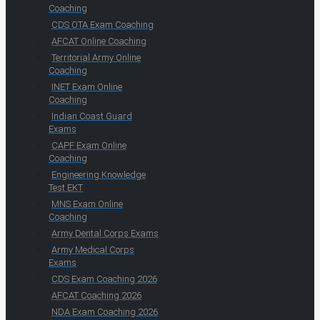
Coaching
CDS OTA Exam Coaching
AFCAT Online Coaching
Territorial Army Online
Coaching
INET Exam Online
Coaching
Indian Coast Guard
Exams
CAPF Exam Online
Coaching
Engineering Knowledge
Test EKT
MNS Exam Online
Coaching
Army Dental Corps Exams
Army Medical Corps
Exams
CDS Exam Coaching 2026
AFCAT Coaching 2026
NDA Exam Coaching 2026