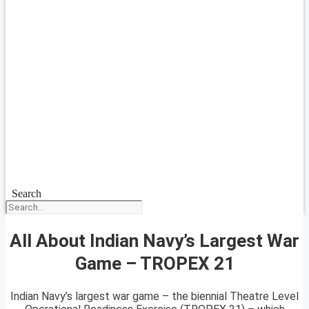
Search
All About Indian Navy’s Largest War
Game – TROPEX 21
Indian Navy’s largest war game – the biennial Theatre Level