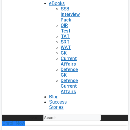
eBooks
SSB
Interview
Pack
OIR
Test
TAT
SRT
WAT
GK
Current
Affairs
Defence
GK
Defence
Current
Affairs
Blog
Success
Stories
Search
Enroll Now