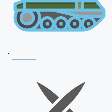
AFCAT 2026