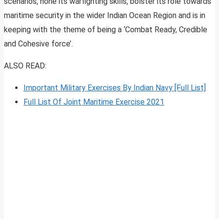
scenarios, hone its warfighting skills, bolster its role towards
maritime security in the wider Indian Ocean Region and is in
keeping with the theme of being a ‘Combat Ready, Credible
and Cohesive force’.
ALSO READ:
Important Military Exercises By Indian Navy [Full List]
Full List Of Joint Maritime Exercise 2021