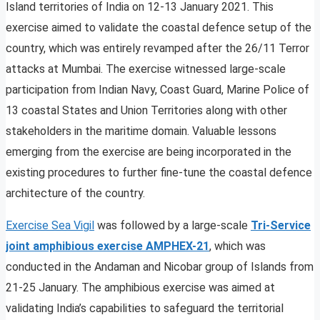
Island territories of India on 12-13 January 2021. This
exercise aimed to validate the coastal defence setup of the
country, which was entirely revamped after the 26/11 Terror
attacks at Mumbai. The exercise witnessed large-scale
participation from Indian Navy, Coast Guard, Marine Police of
13 coastal States and Union Territories along with other
stakeholders in the maritime domain. Valuable lessons
emerging from the exercise are being incorporated in the
existing procedures to further fine-tune the coastal defence
architecture of the country.
Exercise Sea Vigil
was followed by a large-scale
Tri-Service
joint amphibious exercise AMPHEX-21
, which was
conducted in the Andaman and Nicobar group of Islands from
21-25 January. The amphibious exercise was aimed at
validating India’s capabilities to safeguard the territorial