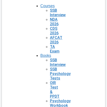
Courses
SSB
Interview
NDA
2026
CDS
2026
AFCAT
2026
TA
Exam
Books
SSB
Interview
SSB
Psychology
Tests
OIR
Test
&
PPDT
Psychology
Workbook