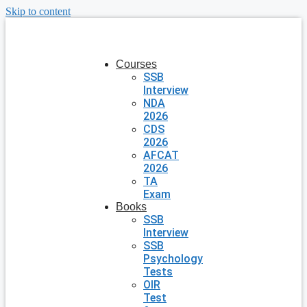
Skip to content
Courses
SSB
Interview
NDA
2026
CDS
2026
AFCAT
2026
TA
Exam
Books
SSB
Interview
SSB
Psychology
Tests
OIR
Test