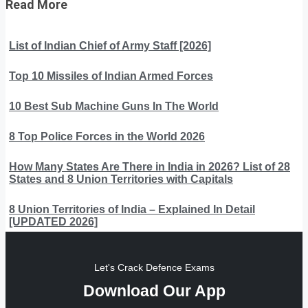
Read More
List of Indian Chief of Army Staff [2026]
Top 10 Missiles of Indian Armed Forces
10 Best Sub Machine Guns In The World
8 Top Police Forces in the World 2026
How Many States Are There in India in 2026? List of 28
States and 8 Union Territories with Capitals
8 Union Territories of India – Explained In Detail
[UPDATED 2026]
Let's Crack Defence Exams
Download Our App