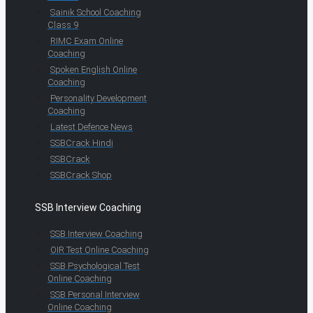
Sainik School Coaching
Class 9
RIMC Exam Online
Coaching
Spoken English Online
Coaching
Personality Development
Coaching
Latest Defence News
SSBCrack Hindi
SSBCrack
SSBCrack Shop
SSB Interview Coaching
SSB Interview Coaching
OIR Test Online Coaching
SSB Psychological Test
Online Coaching
SSB Personal Interview
Online Coaching