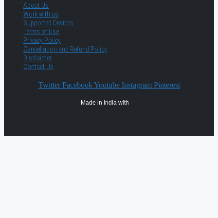
About Us
Work with us
Supported Devices
Terms of Use
Privacy Policy
Cancellation and Refund Policy
Disclaimer
Contact Us
Twitter
Facebook
Youtube
Instagram
Pinterest
Made in India with