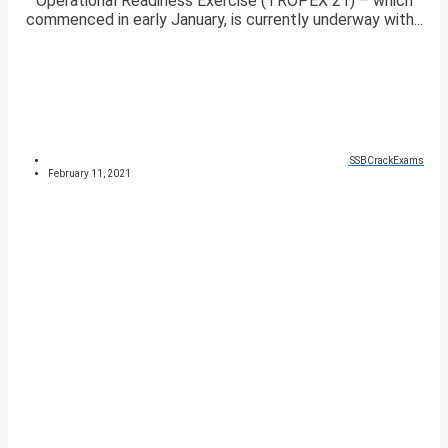
Operational Readiness Exercise (TROPEX 21) – which
commenced in early January, is currently underway with...
SSBCrackExams
February 11, 2021