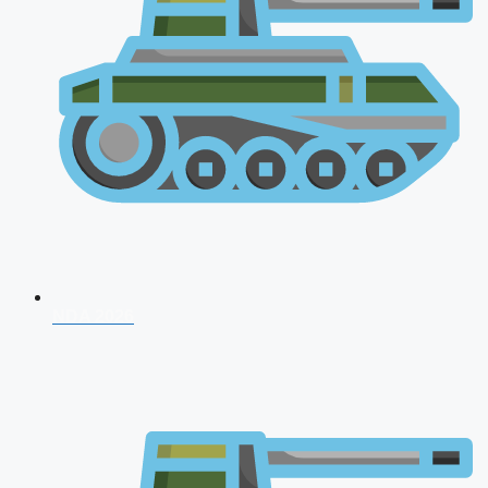
NDA 2026