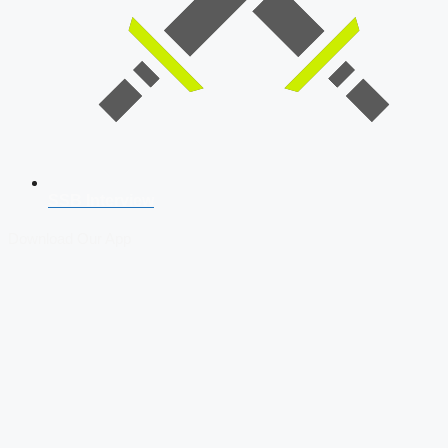
SSB Interview
Download Our App