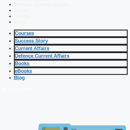
Defence Current Affairs
Books
eBooks
Blog
Courses
Success Story
Current Affairs
Defence Current Affairs
Books
eBooks
Blog
🔴 Live Courses