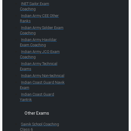
INET Sailor Exam
Coaching
Indian Army CEE Other
Ranks
Indian Army Soldier Exam
Coaching
Indian Army Havildar
Exam Coaching
Indian Army JCO Exam
Coaching
Indian Army Technical
Exams
Indian Army Non-technical
Indian Coast Guard Navik
Exam
Indian Coast Guard
Yantrik
Other Exams
Sainik School Coaching
Class 6