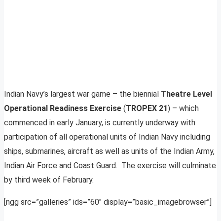
Indian Navy’s largest war game – the biennial
Theatre Level
Operational Readiness Exercise
(
TROPEX 21
) – which
commenced in early January, is currently underway with
participation of all operational units of Indian Navy including
ships, submarines, aircraft as well as units of the Indian Army,
Indian Air Force and Coast Guard. The exercise will culminate
by third week of February.
[ngg src=”galleries” ids=”60″ display=”basic_imagebrowser”]