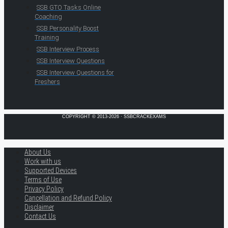
SSB GTO Tasks Online
Coaching
SSB Personality Boost
Training
SSB Interview Process
SSB Interview Questions
SSB Interview Questions for
Freshers
COPYRIGHT © 2013-2026 · SSBCRACKEXAMS
About Us
Work with us
Supported Devices
Terms of Use
Privacy Policy
Cancellation and Refund Policy
Disclaimer
Contact Us