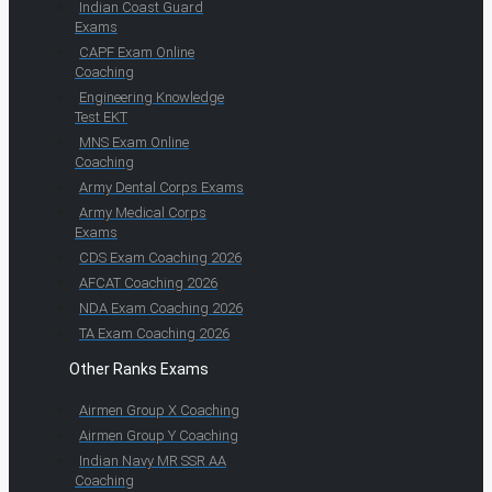
Indian Coast Guard
Exams
CAPF Exam Online
Coaching
Engineering Knowledge
Test EKT
MNS Exam Online
Coaching
Army Dental Corps Exams
Army Medical Corps
Exams
CDS Exam Coaching 2026
AFCAT Coaching 2026
NDA Exam Coaching 2026
TA Exam Coaching 2026
Other Ranks Exams
Airmen Group X Coaching
Airmen Group Y Coaching
Indian Navy MR SSR AA
Coaching