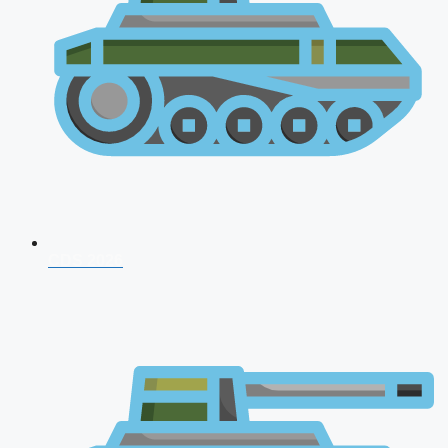
CDS 2026