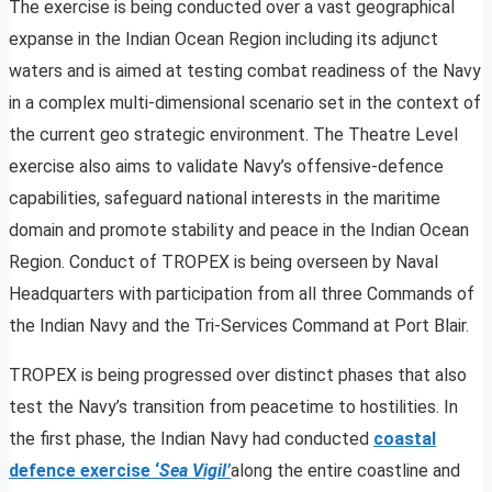
The exercise is being conducted over a vast geographical
expanse in the Indian Ocean Region including its adjunct
waters and is aimed at testing combat readiness of the Navy
in a complex multi-dimensional scenario set in the context of
the current geo strategic environment. The Theatre Level
exercise also aims to validate Navy’s offensive-defence
capabilities, safeguard national interests in the maritime
domain and promote stability and peace in the Indian Ocean
Region. Conduct of TROPEX is being overseen by Naval
Headquarters with participation from all three Commands of
the Indian Navy and the Tri-Services Command at Port Blair.
TROPEX is being progressed over distinct phases that also
test the Navy’s transition from peacetime to hostilities. In
the first phase, the Indian Navy had conducted
coastal
defence exercise ‘
Sea Vigil’
along the entire coastline and