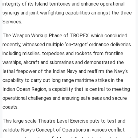
integrity of its Island territories and enhance operational
synergy and joint warfighting capabilities amongst the three
Services.
The Weapon Workup Phase of TROPEX, which concluded
recently, witnessed multiple ‘on-target’ ordnance deliveries
including missiles, torpedoes and rockets from frontline
warships, aircraft and submarines and demonstrated the
lethal firepower of the Indian Navy and reaffirm the Navy’s
capability to carry out long range maritime strikes in the
Indian Ocean Region, a capability that is central to meeting
operational challenges and ensuring safe seas and secure
coasts.
This large scale Theatre Level Exercise puts to test and
validate Navy’s Concept of Operations in various conflict