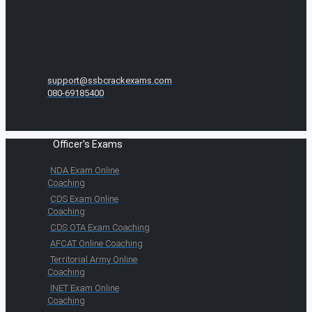
support@ssbcrackexams.com
080-69185400
Officer's Exams
NDA Exam Online
Coaching
CDS Exam Online
Coaching
CDS OTA Exam Coaching
AFCAT Online Coaching
Territorial Army Online
Coaching
INET Exam Online
Coaching