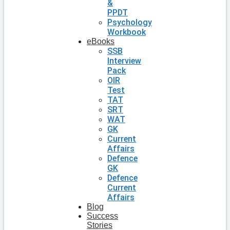
&
PPDT
Psychology
Workbook
eBooks
SSB
Interview
Pack
OIR
Test
TAT
SRT
WAT
GK
Current
Affairs
Defence
GK
Defence
Current
Affairs
Blog
Success
Stories