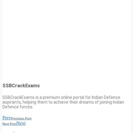
SSBCrackExams
SSBCrackExams is a premium online portal for Indian Defence
aspirants, helping them to achieve their dreams of joining Indian
Defence forces.
Prev
Previous Post
Next
Next Post