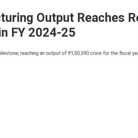
cturing Output Reaches R
 in FY 2024-25
ilestone, reaching an output of ₹1,50,590 crore for the fiscal y