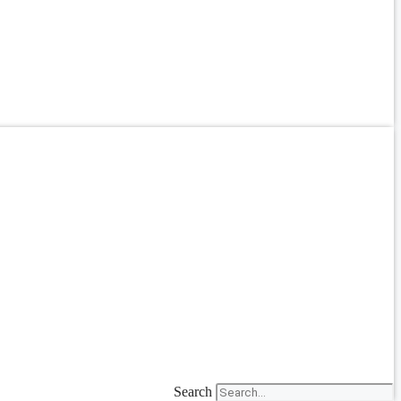
Search