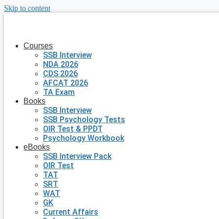
Skip to content
Courses
SSB Interview
NDA 2026
CDS 2026
AFCAT 2026
TA Exam
Books
SSB Interview
SSB Psychology Tests
OIR Test & PPDT
Psychology Workbook
eBooks
SSB Interview Pack
OIR Test
TAT
SRT
WAT
GK
Current Affairs