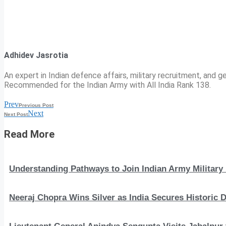
Adhidev Jasrotia
An expert in Indian defence affairs, military recruitment, and ge
Recommended for the Indian Army with All India Rank 138.
Prev
Previous Post
Next
Next Post
Read More
Understanding Pathways to Join Indian Army Military 
Neeraj Chopra Wins Silver as India Secures Histori