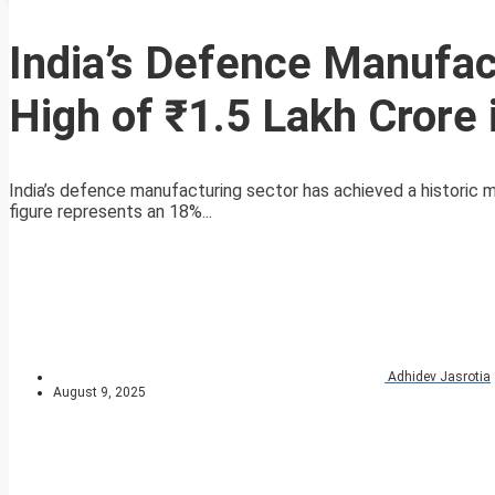
India’s Defence Manufa
High of ₹1.5 Lakh Crore
India’s defence manufacturing sector has achieved a historic m
figure represents an 18%...
Adhidev Jasrotia
August 9, 2025