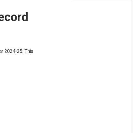
ecord
ear 2024-25. This