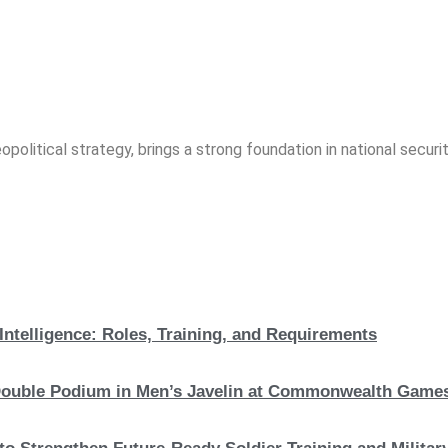
opolitical strategy, brings a strong foundation in national securit
Intelligence: Roles, Training, and Requirements
c Double Podium in Men’s Javelin at Commonwealth Game