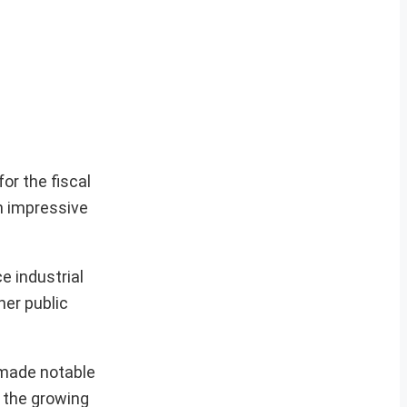
or the fiscal
an impressive
e industrial
her public
 made notable
s the growing