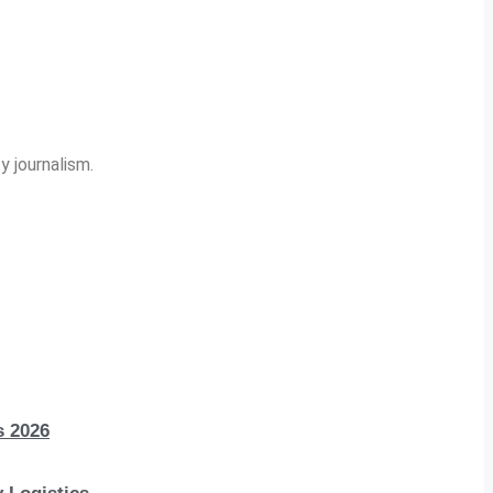
y journalism.
s 2026