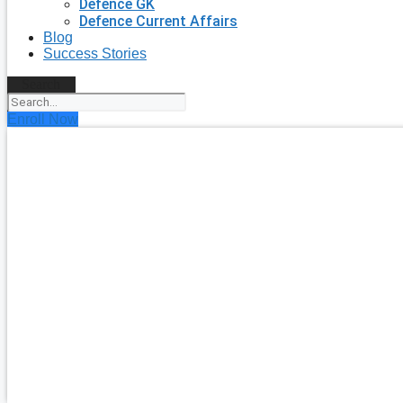
Defence GK
Defence Current Affairs
Blog
Success Stories
Search
Enroll Now