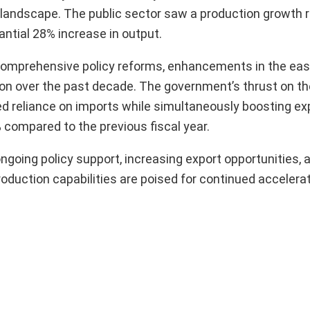
 landscape. The public sector saw a production growth r
ntial 28% increase in output.
o comprehensive policy reforms, enhancements in the eas
on over the past decade. The government’s thrust on th
led reliance on imports while simultaneously boosting ex
 compared to the previous fiscal year.
ongoing policy support, increasing export opportunities,
oduction capabilities are poised for continued accelerat