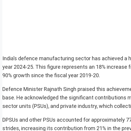
India’s defence manufacturing sector has achieved a his
year 2024-25. This figure represents an 18% increase f
90% growth since the fiscal year 2019-20.
Defence Minister Rajnath Singh praised this achieveme
base. He acknowledged the significant contributions m
sector units (PSUs), and private industry, which collect
DPSUs and other PSUs accounted for approximately 77%
strides, increasing its contribution from 21% in the pre