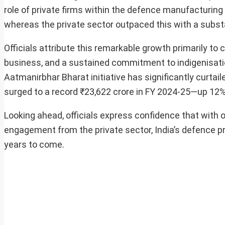
role of private firms within the defence manufacturing
whereas the private sector outpaced this with a substa
Officials attribute this remarkable growth primarily t
business, and a sustained commitment to indigenisati
Aatmanirbhar Bharat initiative has significantly curtai
surged to a record ₹23,622 crore in FY 2024-25—up 12%
Looking ahead, officials express confidence that with 
engagement from the private sector, India’s defence pr
years to come.