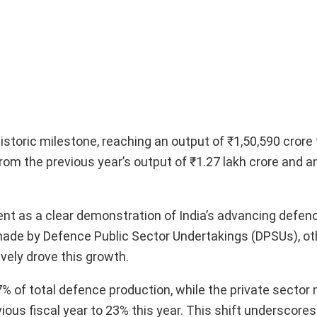
toric milestone, reaching an output of ₹1,50,590 crore f
rom the previous year’s output of ₹1.27 lakh crore and 
nt as a clear demonstration of India’s advancing defenc
ade by Defence Public Sector Undertakings (DPSUs), ot
ively drove this growth.
 of total defence production, while the private sector
vious fiscal year to 23% this year. This shift underscore