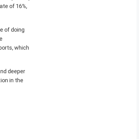
ate of 16%,
e of doing
e
ports, which
 and deeper
ion in the