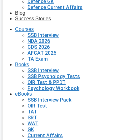
Defence GK
Defence Current Affairs
Blog
Success Stories
Courses
SSB Interview
NDA 2026
CDS 2026
AFCAT 2026
TA Exam
Books
SSB Interview
SSB Psychology Tests
OIR Test & PPDT
Psychology Workbook
eBooks
SSB Interview Pack
OIR Test
TAT
SRT
WAT
GK
Current Affairs