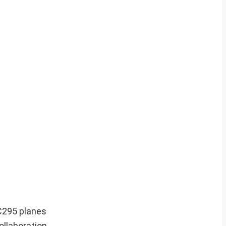
C295 planes
ollaboration