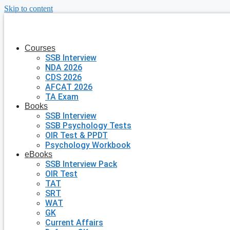
Skip to content
Courses
SSB Interview
NDA 2026
CDS 2026
AFCAT 2026
TA Exam
Books
SSB Interview
SSB Psychology Tests
OIR Test & PPDT
Psychology Workbook
eBooks
SSB Interview Pack
OIR Test
TAT
SRT
WAT
GK
Current Affairs