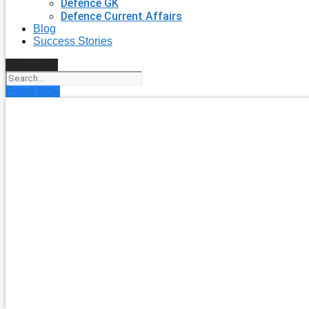
Defence GK
Defence Current Affairs
Blog
Success Stories
Search
Enroll Now