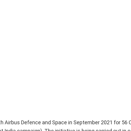
ith Airbus Defence and Space in September 2021 for 56 
India campaign). The initiative is being carried out in c