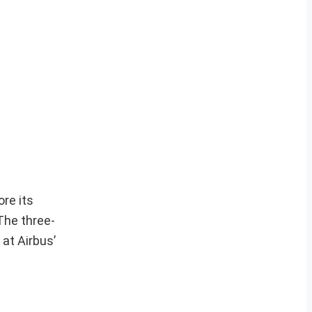
ore its
The three-
 at Airbus’