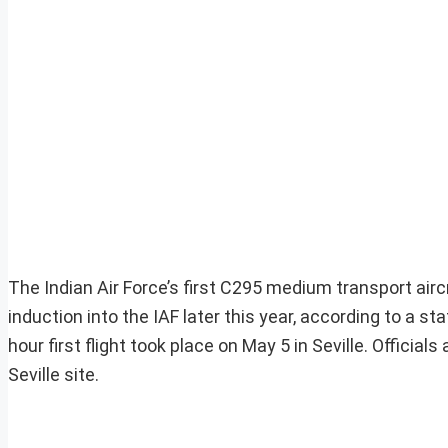
The Indian Air Force’s first C295 medium transport airc
induction into the IAF later this year, according to a
hour first flight took place on May 5 in Seville. Official
Seville site.