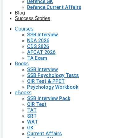
Defence GK
Defence Current Affairs
Blog
Success Stories
Courses
SSB Interview
NDA 2026
CDS 2026
AFCAT 2026
TA Exam
Books
SSB Interview
SSB Psychology Tests
OIR Test & PPDT
Psychology Workbook
eBooks
SSB Interview Pack
OIR Test
TAT
SRT
WAT
GK
Current Affairs