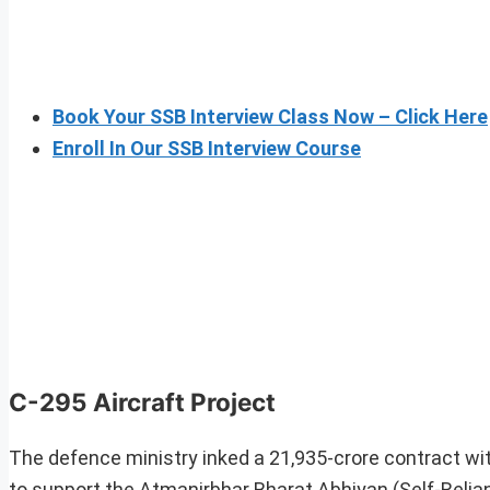
Book Your SSB Interview Class Now – Click Here
Enroll In Our SSB Interview Course
C-295 Aircraft Project
The defence ministry inked a 21,935-crore contract w
to support the Atmanirbhar Bharat Abhiyan (Self-Reliant 