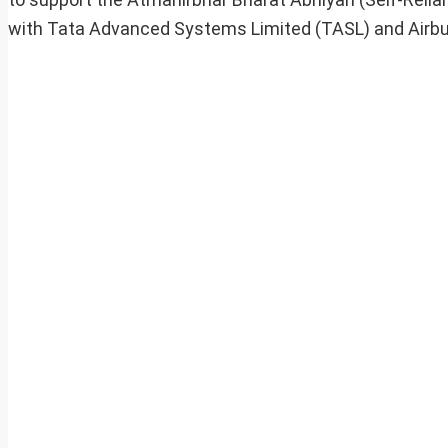
with Tata Advanced Systems Limited (TASL) and Airb