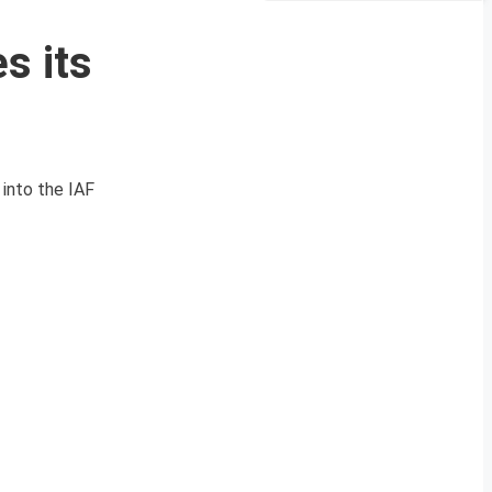
s its
 into the IAF