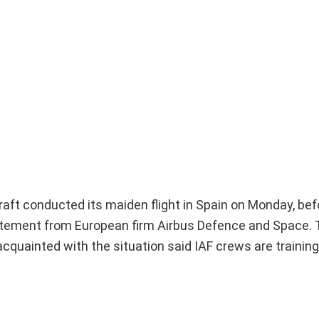
raft conducted its maiden flight in Spain on Monday, bef
 statement from European firm Airbus Defence and Space. 
s acquainted with the situation said IAF crews are training