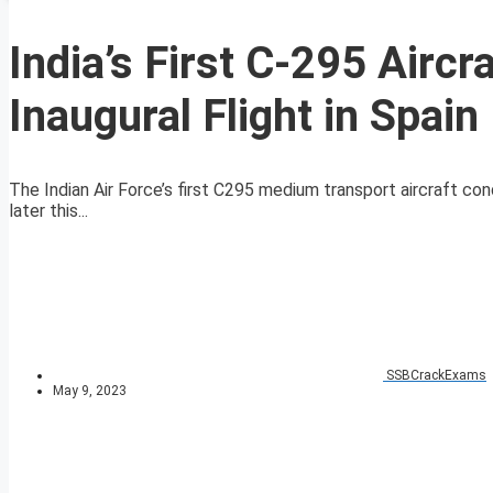
India’s First C-295 Airc
Inaugural Flight in Spain
The Indian Air Force’s first C295 medium transport aircraft con
later this...
SSBCrackExams
May 9, 2023