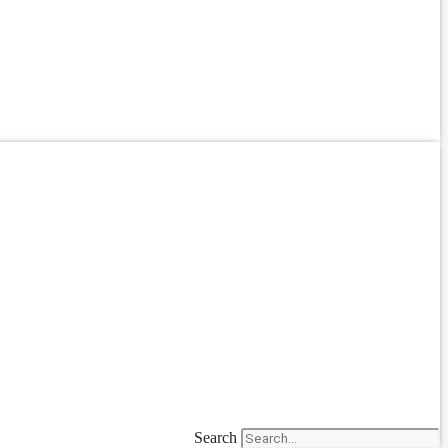
Search