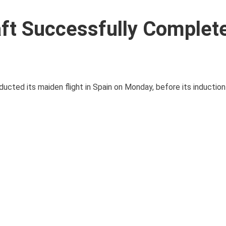
raft Successfully Complete
ducted its maiden flight in Spain on Monday, before its induction