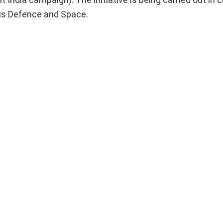
us Defence and Space.