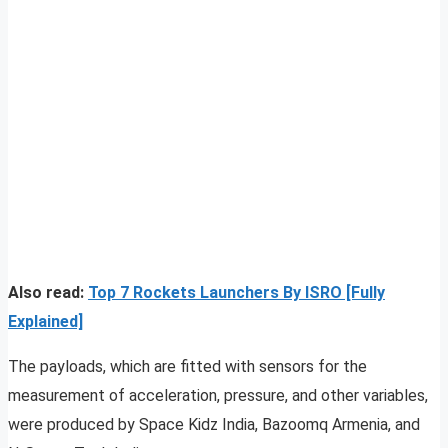
Also read:
Top 7 Rockets Launchers By ISRO [Fully
Explained]
The payloads, which are fitted with sensors for the
measurement of acceleration, pressure, and other variables,
were produced by Space Kidz India, Bazoomq Armenia, and