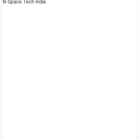
N-Space Tech India.