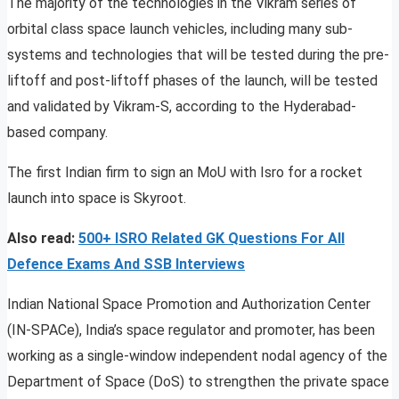
The majority of the technologies in the Vikram series of
orbital class space launch vehicles, including many sub-
systems and technologies that will be tested during the pre-
liftoff and post-liftoff phases of the launch, will be tested
and validated by Vikram-S, according to the Hyderabad-
based company.
The first Indian firm to sign an MoU with Isro for a rocket
launch into space is Skyroot.
Also read:
500+ ISRO Related GK Questions For All
Defence Exams And SSB Interviews
Indian National Space Promotion and Authorization Center
(IN-SPACe), India’s space regulator and promoter, has been
working as a single-window independent nodal agency of the
Department of Space (DoS) to strengthen the private space