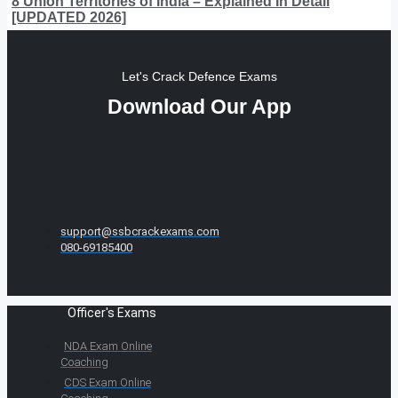
8 Union Territories of India – Explained In Detail
[UPDATED 2026]
Let's Crack Defence Exams
Download Our App
support@ssbcrackexams.com
080-69185400
Officer's Exams
NDA Exam Online
Coaching
CDS Exam Online