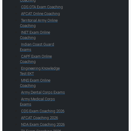
Coaching
CDS OTA Exam Coaching
AFCAT Online Coaching
Territorial Army Online
Coaching
INET Exam Online
Coaching
Indian Coast Guard
Exams
CAPF Exam Online
Coaching
Engineering Knowledge
Test EKT
MNS Exam Online
Coaching
Army Dental Corps Exams
Army Medical Corps
Exams
CDS Exam Coaching 2026
AFCAT Coaching 2026
NDA Exam Coaching 2026