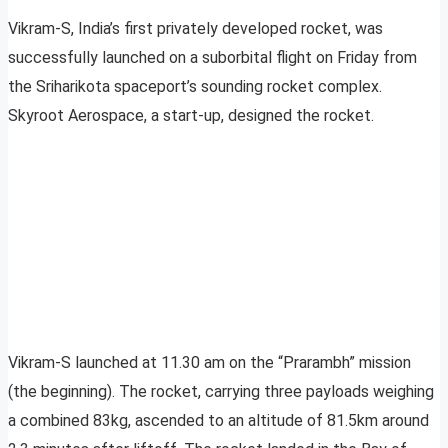
Vikram-S, India’s first privately developed rocket, was
successfully launched on a suborbital flight on Friday from
the Sriharikota spaceport’s sounding rocket complex.
Skyroot Aerospace, a start-up, designed the rocket.
Vikram-S launched at 11.30 am on the “Prarambh” mission
(the beginning). The rocket, carrying three payloads weighing
a combined 83kg, ascended to an altitude of 81.5km around