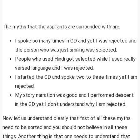
The myths that the aspirants are surrounded with are:
I spoke so many times in GD and yet I was rejected and
the person who was just smiling was selected.
People who used Hindi got selected while I used really
versed language and I was rejected.
I started the GD and spoke two to three times yet I am
rejected.
My story narration was good and I performed descent
in the GD yet I don’t understand why I am rejected.
Now let us understand clearly that first of all these myths
need to be sorted and you should not believe in all these
things. Another thing is that one needs to understand that