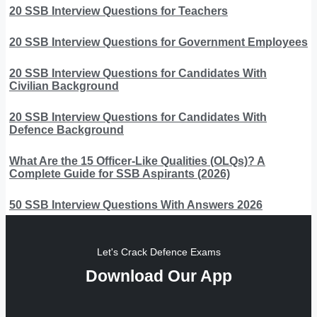
20 SSB Interview Questions for Teachers
20 SSB Interview Questions for Government Employees
20 SSB Interview Questions for Candidates With
Civilian Background
20 SSB Interview Questions for Candidates With
Defence Background
What Are the 15 Officer-Like Qualities (OLQs)? A
Complete Guide for SSB Aspirants (2026)
50 SSB Interview Questions With Answers 2026
Let's Crack Defence Exams
Download Our App