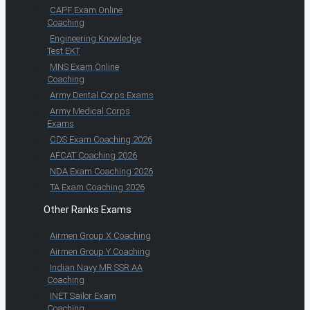
CAPF Exam Online
Coaching
Engineering Knowledge
Test EKT
MNS Exam Online
Coaching
Army Dental Corps Exams
Army Medical Corps
Exams
CDS Exam Coaching 2026
AFCAT Coaching 2026
NDA Exam Coaching 2026
TA Exam Coaching 2026
Other Ranks Exams
Airmen Group X Coaching
Airmen Group Y Coaching
Indian Navy MR SSR AA
Coaching
INET Sailor Exam
Coaching