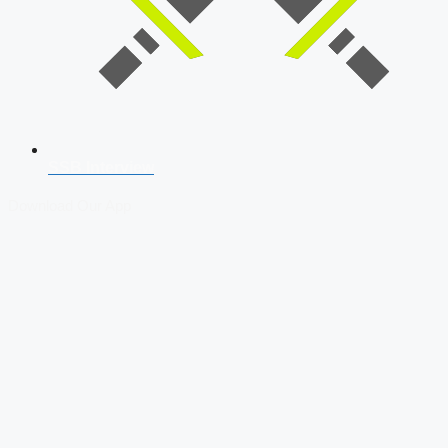
SSB Interview
Download Our App