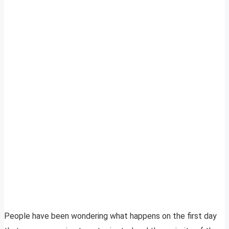
People have been wondering what happens on the first day