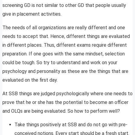
screening GD is not similar to other GD that people usually
give in placement activities.
The needs of all organizations are really different and one
needs to accept that. Hence, different things are evaluated
in different places. Thus, different exams require different
preparation. If one goes with the same mindset, selection
could be tough. So try to understand and work on your
psychology and personality as these are the things that are
evaluated on the first day.
At SSB things are judged psychologically where one needs to
prove that he or she has the potential to become an officer
and OLQs are being evaluated. So how to perform well?
Take things positively at SSB and do not go with pre-
conceived notions. Every start should be a fresh start.