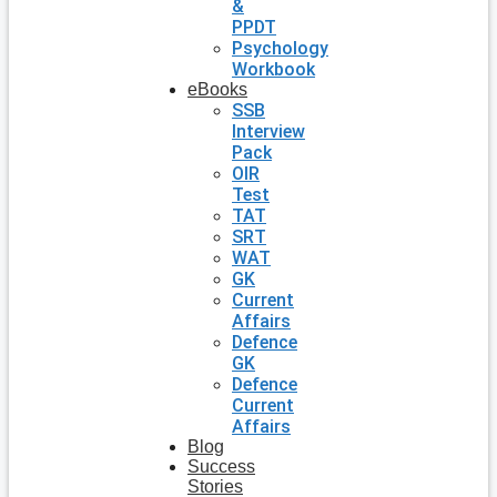
&
PPDT
Psychology
Workbook
eBooks
SSB
Interview
Pack
OIR
Test
TAT
SRT
WAT
GK
Current
Affairs
Defence
GK
Defence
Current
Affairs
Blog
Success
Stories