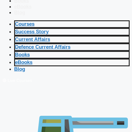
Books
eBooks
Blog
Courses
Success Story
Current Affairs
Defence Current Affairs
Books
eBooks
Blog
🔴 Live Courses