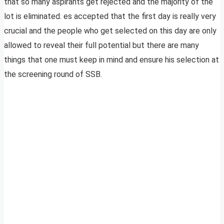
that so many aspirants get rejected and the majority of the
lot is eliminated. es accepted that the first day is really very
crucial and the people who get selected on this day are only
allowed to reveal their full potential but there are many
things that one must keep in mind and ensure his selection at
the screening round of SSB.