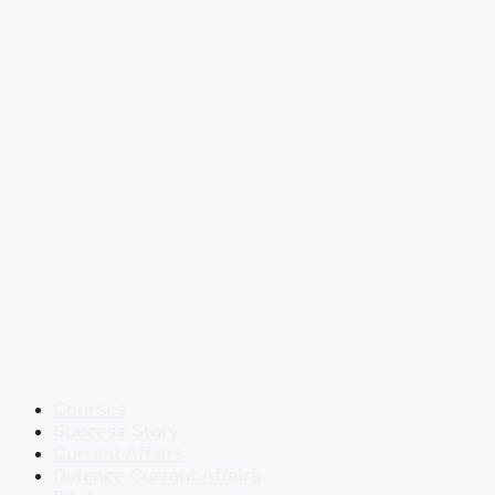
Courses
Success Story
Current Affairs
Defence Current Affairs