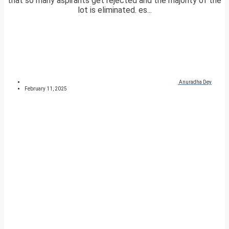
that so many aspirants get rejected and the majority of the
lot is eliminated. es...
Anuradha Dey
February 11, 2025