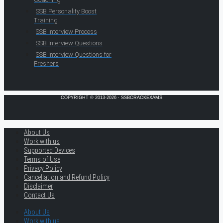
SSB Personality Boost
Training
SSB Interview Process
SSB Interview Questions
SSB Interview Questions for
Freshers
COPYRIGHT © 2013-2026 · SSBCRACKEXAMS
About Us
Work with us
Supported Devices
Terms of Use
Privacy Policy
Cancellation and Refund Policy
Disclaimer
Contact Us
About Us
Work with us