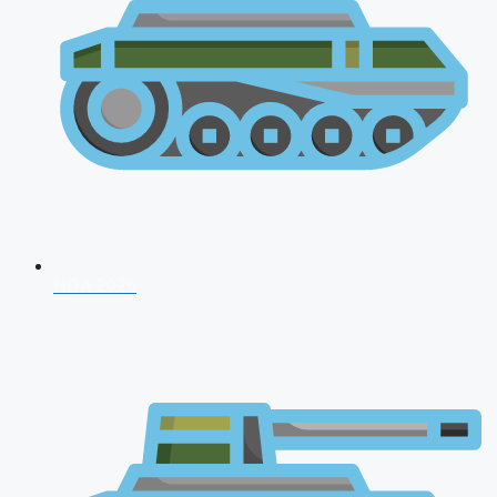
NDA 2026