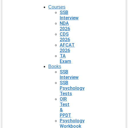
Courses
SSB
Interview
NDA
2026
CDS
2026
AFCAT
2026
TA
Exam
Books
SSB
Interview
SSB
Psychology
Tests
OIR
Test
&
PPDT
Psychology
Workbook