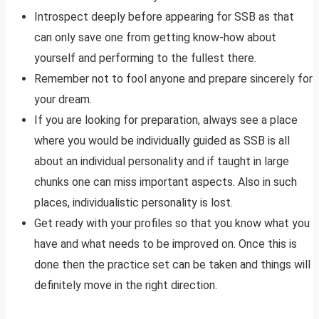
Introspect deeply before appearing for SSB as that
can only save one from getting know-how about
yourself and performing to the fullest there.
Remember not to fool anyone and prepare sincerely for
your dream.
If you are looking for preparation, always see a place
where you would be individually guided as SSB is all
about an individual personality and if taught in large
chunks one can miss important aspects. Also in such
places, individualistic personality is lost.
Get ready with your profiles so that you know what you
have and what needs to be improved on. Once this is
done then the practice set can be taken and things will
definitely move in the right direction.