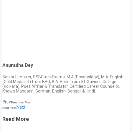
Anuradha Dey
Senior Lecturer, SSBCrackExams, M.A.(Psychology), M.A. English
(Gold Medalist) from BHU; B.A. Hons from St. Xavier’s College
(Kolkata). Poet, Writer & Translator. Certified Career Counselor.
Knows Mandarin, German, English, Bengali & Hindi.
Prev
Previous Post
Next
Next Post
Read More