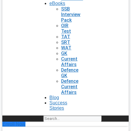
eBooks
SSB
Interview
Pack
OIR
Test
TAT
SRT
WAT
GK
Current
Affairs
Defence
GK
Defence
Current
Affairs
Blog
Success
Stories
Search
Enroll Now