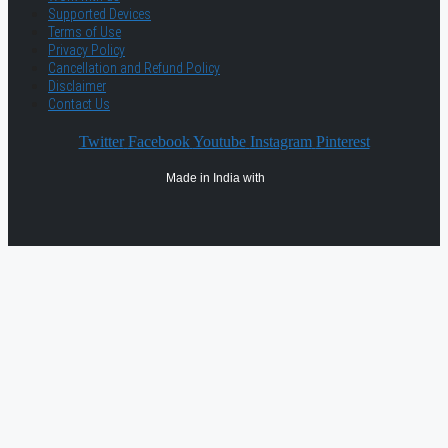
Supported Devices
Terms of Use
Privacy Policy
Cancellation and Refund Policy
Disclaimer
Contact Us
Twitter
Facebook
Youtube
Instagram
Pinterest
Made in India with