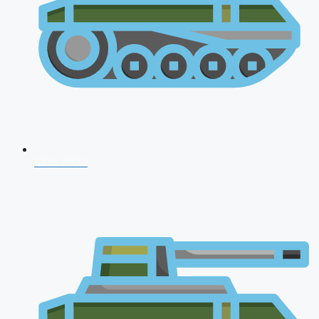
CDS 2026