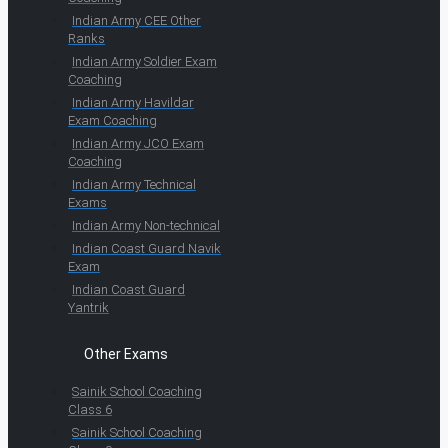
Indian Army CEE Other
Ranks
Indian Army Soldier Exam
Coaching
Indian Army Havildar
Exam Coaching
Indian Army JCO Exam
Coaching
Indian Army Technical
Exams
Indian Army Non-technical
Indian Coast Guard Navik
Exam
Indian Coast Guard
Yantrik
Other Exams
Sainik School Coaching
Class 6
Sainik School Coaching