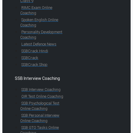
Class 9
RIMC Exam Online
Coaching
Spoken English Online
Coaching
Personality Development
Coaching
Latest Defence News
SSBCrack Hindi
SSBCrack
SSBCrack Shop
SSB Interview Coaching
SSB Interview Coaching
OIR Test Online Coaching
SSB Psychological Test
Online Coaching
SSB Personal Interview
Online Coaching
SSB GTO Tasks Online
Coaching