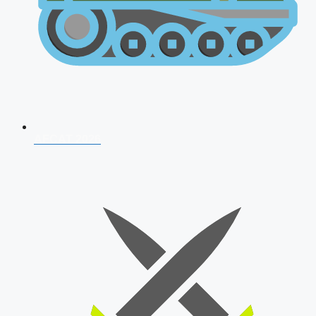
AFCAT 2026