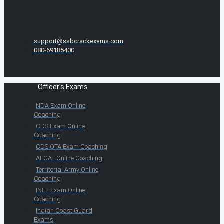
support@ssbcrackexams.com
080-69185400
Officer's Exams
NDA Exam Online
Coaching
CDS Exam Online
Coaching
CDS OTA Exam Coaching
AFCAT Online Coaching
Territorial Army Online
Coaching
INET Exam Online
Coaching
Indian Coast Guard
Exams