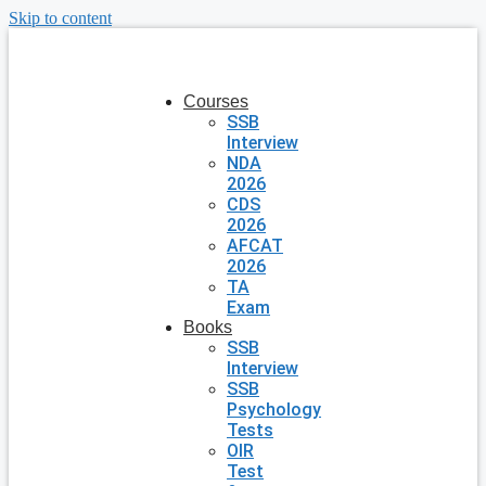
Skip to content
Courses
SSB
Interview
NDA
2026
CDS
2026
AFCAT
2026
TA
Exam
Books
SSB
Interview
SSB
Psychology
Tests
OIR
Test