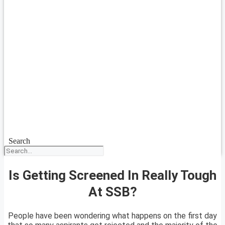
Search
Is Getting Screened In Really Tough
At SSB?
People have been wondering what happens on the first day