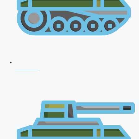
CDS 2026