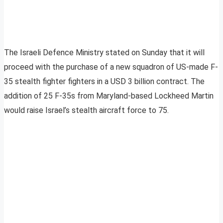
The Israeli Defence Ministry stated on Sunday that it will
proceed with the purchase of a new squadron of US-made F-
35 stealth fighter fighters in a USD 3 billion contract. The
addition of 25 F-35s from Maryland-based Lockheed Martin
would raise Israel’s stealth aircraft force to 75.