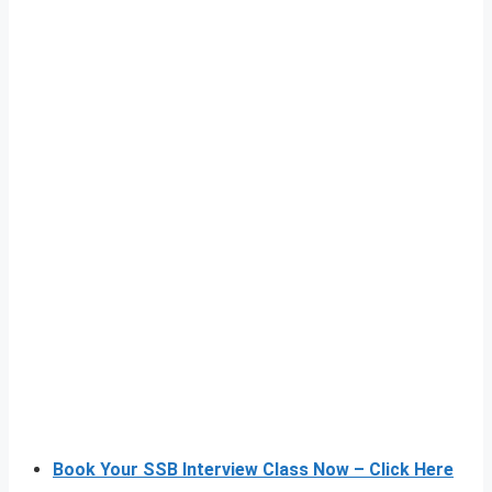
Book Your SSB Interview Class Now – Click Here