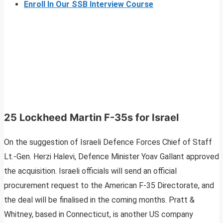
Enroll In Our SSB Interview Course
25 Lockheed Martin F-35s for Israel
On the suggestion of Israeli Defence Forces Chief of Staff
Lt.-Gen. Herzi Halevi, Defence Minister Yoav Gallant approved
the acquisition. Israeli officials will send an official
procurement request to the American F-35 Directorate, and
the deal will be finalised in the coming months. Pratt &
Whitney, based in Connecticut, is another US company