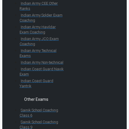
Indian Army CEE Other
Ranks
Indian Army Soldier Exam
Coaching
Indian Army Havildar
Exam Coaching
Indian Army JCO Exam
Coaching
Indian Army Technical
Exams
Indian Army Non-technical
Indian Coast Guard Navik
Exam
Indian Coast Guard
Yantrik
Other Exams
Sainik School Coaching
Class 6
Sainik School Coaching
Class 9