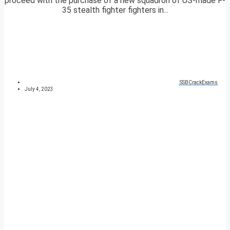
proceed with the purchase of a new squadron of US-made F-
35 stealth fighter fighters in...
SSBCrackExams
July 4, 2023