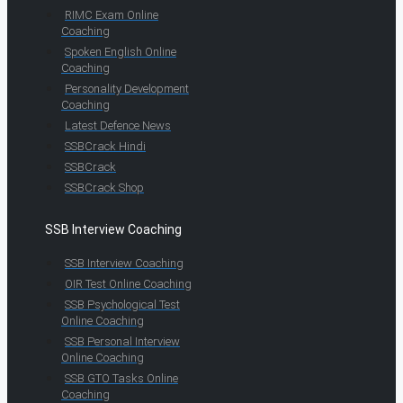
RIMC Exam Online
Coaching
Spoken English Online
Coaching
Personality Development
Coaching
Latest Defence News
SSBCrack Hindi
SSBCrack
SSBCrack Shop
SSB Interview Coaching
SSB Interview Coaching
OIR Test Online Coaching
SSB Psychological Test
Online Coaching
SSB Personal Interview
Online Coaching
SSB GTO Tasks Online
Coaching