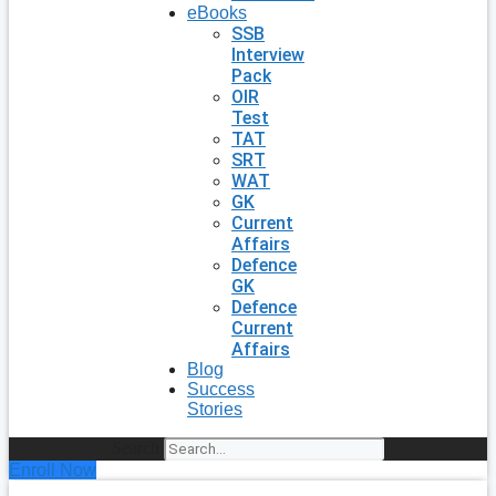
eBooks
SSB
Interview
Pack
OIR
Test
TAT
SRT
WAT
GK
Current
Affairs
Defence
GK
Defence
Current
Affairs
Blog
Success
Stories
Search
Enroll Now