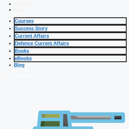
eBooks
Blog
Courses
Success Story
Current Affairs
Defence Current Affairs
Books
eBooks
Blog
🔴 Live Courses