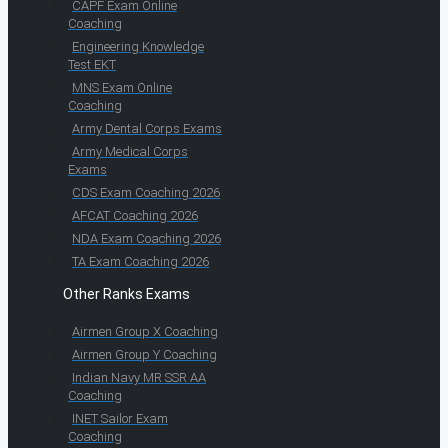
CAPF Exam Online
Coaching
Engineering Knowledge
Test EKT
MNS Exam Online
Coaching
Army Dental Corps Exams
Army Medical Corps
Exams
CDS Exam Coaching 2026
AFCAT Coaching 2026
NDA Exam Coaching 2026
TA Exam Coaching 2026
Other Ranks Exams
Airmen Group X Coaching
Airmen Group Y Coaching
Indian Navy MR SSR AA
Coaching
INET Sailor Exam
Coaching