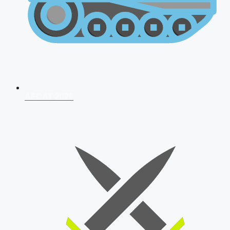
AFCAT 2026