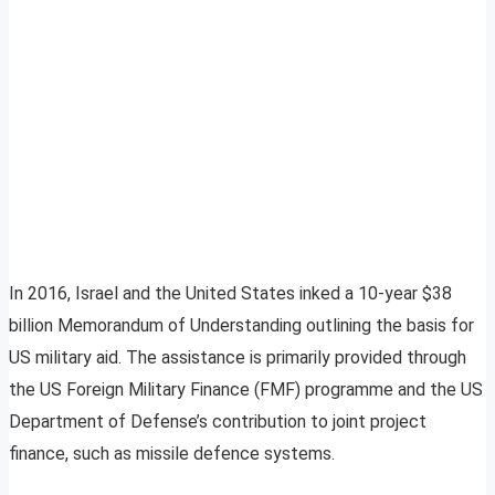
In 2016, Israel and the United States inked a 10-year $38
billion Memorandum of Understanding outlining the basis for
US military aid. The assistance is primarily provided through
the US Foreign Military Finance (FMF) programme and the US
Department of Defense’s contribution to joint project
finance, such as missile defence systems.