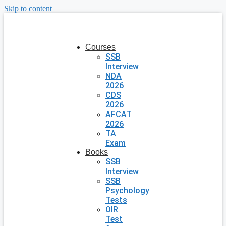
Skip to content
Courses
SSB
Interview
NDA
2026
CDS
2026
AFCAT
2026
TA
Exam
Books
SSB
Interview
SSB
Psychology
Tests
OIR
Test