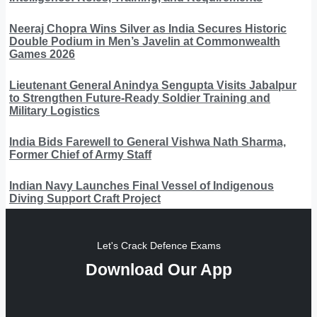
Neeraj Chopra Wins Silver as India Secures Historic
Double Podium in Men’s Javelin at Commonwealth
Games 2026
Lieutenant General Anindya Sengupta Visits Jabalpur
to Strengthen Future-Ready Soldier Training and
Military Logistics
India Bids Farewell to General Vishwa Nath Sharma,
Former Chief of Army Staff
Indian Navy Launches Final Vessel of Indigenous
Diving Support Craft Project
Let's Crack Defence Exams
Download Our App