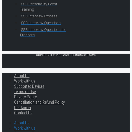
SSB Personality Boost
Training
SSB Interview Process
SSB Interview Questions
SSB Interview Questions for
Freshers
COPYRIGHT © 2013-2026 · SSBCRACKEXAMS
About Us
Work with us
Supported Devices
Terms of Use
Privacy Policy
Cancellation and Refund Policy
Disclaimer
Contact Us
About Us
Work with us