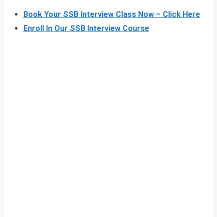
Book Your SSB Interview Class Now – Click Here
Enroll In Our SSB Interview Course