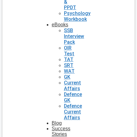
&
PPDT
Psychology
Workbook
eBooks
SSB
Interview
Pack
OIR
Test
TAT
SRT
WAT
GK
Current
Affairs
Defence
GK
Defence
Current
Affairs
Blog
Success
Stories