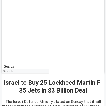
Search
Israel to Buy 25 Lockheed Martin F-
35 Jets in $3 Billion Deal
The Israeli Defence Ministry stated on Sunday that it will