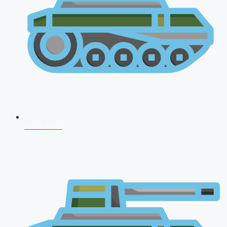
NDA 2026