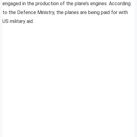
engaged in the production of the plane’s engines. According
to the Defence Ministry, the planes are being paid for with
US military aid.