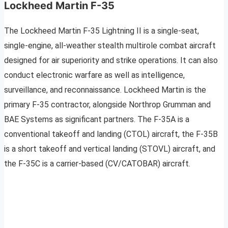
Lockheed Martin F-35
The Lockheed Martin F-35 Lightning II is a single-seat,
single-engine, all-weather stealth multirole combat aircraft
designed for air superiority and strike operations. It can also
conduct electronic warfare as well as intelligence,
surveillance, and reconnaissance. Lockheed Martin is the
primary F-35 contractor, alongside Northrop Grumman and
BAE Systems as significant partners. The F-35A is a
conventional takeoff and landing (CTOL) aircraft, the F-35B
is a short takeoff and vertical landing (STOVL) aircraft, and
the F-35C is a carrier-based (CV/CATOBAR) aircraft.