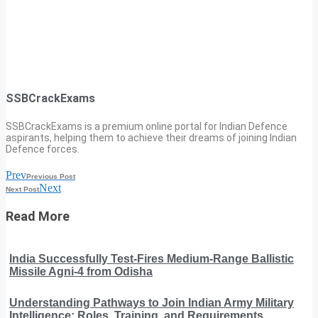
SSBCrackExams
SSBCrackExams is a premium online portal for Indian Defence
aspirants, helping them to achieve their dreams of joining Indian
Defence forces.
Prev
Previous Post
Next
Next Post
Read More
India Successfully Test-Fires Medium-Range Ballistic
Missile Agni-4 from Odisha
Understanding Pathways to Join Indian Army Military
Intelligence: Roles, Training, and Requirements