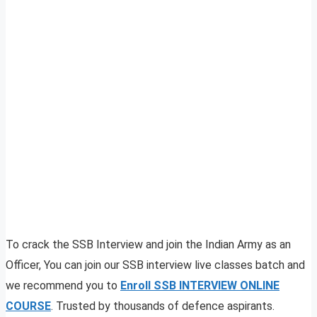
To crack the SSB Interview and join the Indian Army as an
Officer, You can join our SSB interview live classes batch and
we recommend you to
Enroll SSB INTERVIEW ONLINE
COURSE
. Trusted by thousands of defence aspirants.