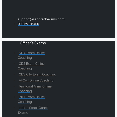
support@ssbcrackexams.com
080-69185400
Officer's Exams
NDA Exam Online
Coaching
CDS Exam Online
Coaching
CDS OTA Exam Coaching
AFCAT Online Coaching
Territorial Army Online
Coaching
INET Exam Online
Coaching
Indian Coast Guard
Exams