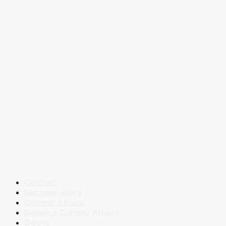
Courses
Success Story
Current Affairs
Defence Current Affairs
Books