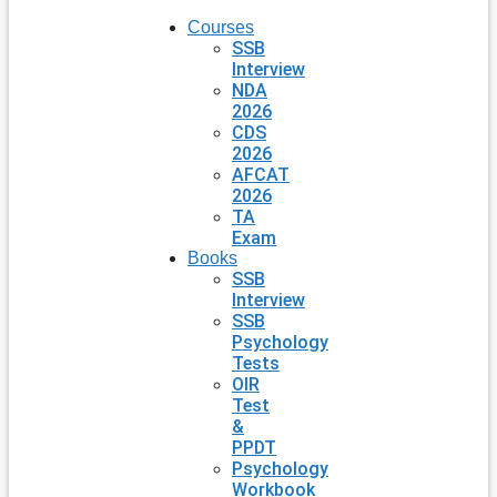
Courses
SSB
Interview
NDA
2026
CDS
2026
AFCAT
2026
TA
Exam
Books
SSB
Interview
SSB
Psychology
Tests
OIR
Test
&
PPDT
Psychology
Workbook