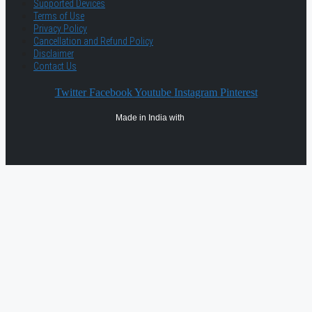
Supported Devices
Terms of Use
Privacy Policy
Cancellation and Refund Policy
Disclaimer
Contact Us
Twitter
Facebook
Youtube
Instagram
Pinterest
Made in India with