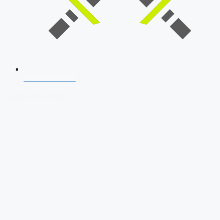
SSB Interview
Download Our App