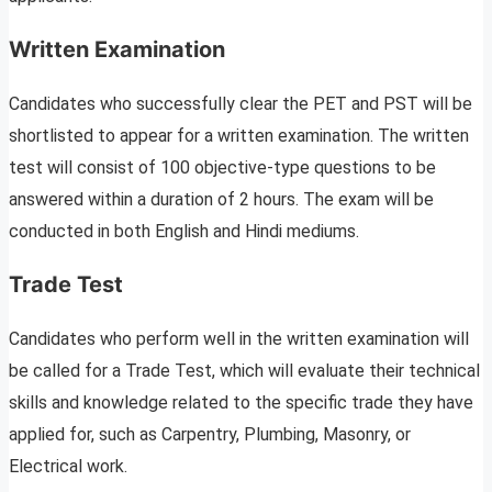
Written Examination
Candidates who successfully clear the PET and PST will be
shortlisted to appear for a written examination. The written
test will consist of 100 objective-type questions to be
answered within a duration of 2 hours. The exam will be
conducted in both English and Hindi mediums.
Trade Test
Candidates who perform well in the written examination will
be called for a Trade Test, which will evaluate their technical
skills and knowledge related to the specific trade they have
applied for, such as Carpentry, Plumbing, Masonry, or
Electrical work.