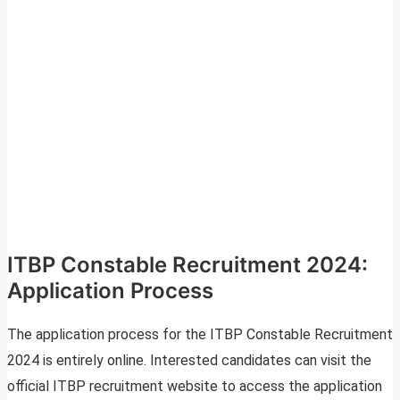
ITBP Constable Recruitment 2024:
Application Process
The application process for the ITBP Constable Recruitment
2024 is entirely online. Interested candidates can visit the
official ITBP recruitment website to access the application