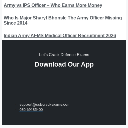
Army vs IPS Officer – Who Earns More Money
Who Is Major Sharyf Bhonsle The Army Officer Missing
Since 2014
Indian Army AFMS Medical Officer Recruitment 2026
Let's Crack Defence Exams
Download Our App
support@ssbcrackexams.com
080-69185400