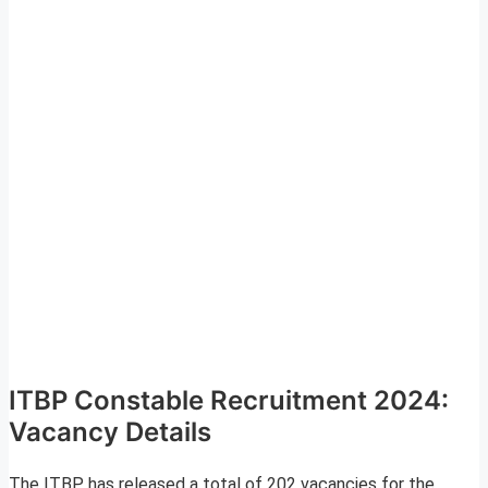
ITBP Constable Recruitment 2024:
Vacancy Details
The ITBP has released a total of 202 vacancies for the