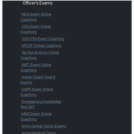
Officer's Exams
NDA Exam Online
Coaching
CDS Exam Online
Coaching
CDS OTA Exam Coaching
AFCAT Online Coaching
Territorial Army Online
Coaching
INET Exam Online
Coaching
Indian Coast Guard
Exams
CAPF Exam Online
Coaching
Engineering Knowledge
Test EKT
MNS Exam Online
Coaching
Army Dental Corps Exams
Army Medical Corps