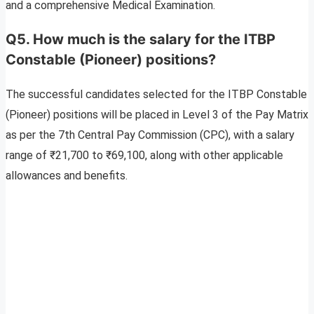
and a comprehensive Medical Examination.
Q5. How much is the salary for the ITBP
Constable (Pioneer) positions?
The successful candidates selected for the ITBP Constable
(Pioneer) positions will be placed in Level 3 of the Pay Matrix
as per the 7th Central Pay Commission (CPC), with a salary
range of ₹21,700 to ₹69,100, along with other applicable
allowances and benefits.