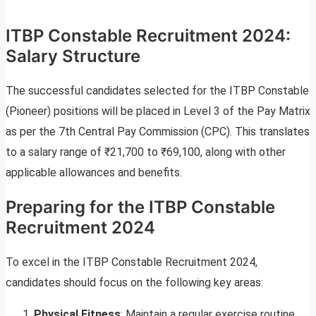
ITBP Constable Recruitment 2024:
Salary Structure
The successful candidates selected for the ITBP Constable
(Pioneer) positions will be placed in Level 3 of the Pay Matrix
as per the 7th Central Pay Commission (CPC). This translates
to a salary range of ₹21,700 to ₹69,100, along with other
applicable allowances and benefits.
Preparing for the ITBP Constable
Recruitment 2024
To excel in the ITBP Constable Recruitment 2024,
candidates should focus on the following key areas:
Physical Fitness
: Maintain a regular exercise routine