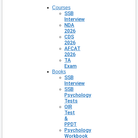
Courses
SSB
Interview
NDA
2026
CDS
2026
AFCAT
2026
TA
Exam
Books
SSB
Interview
SSB
Psychology
Tests
OIR
Test
&
PPDT
Psychology
Workbook