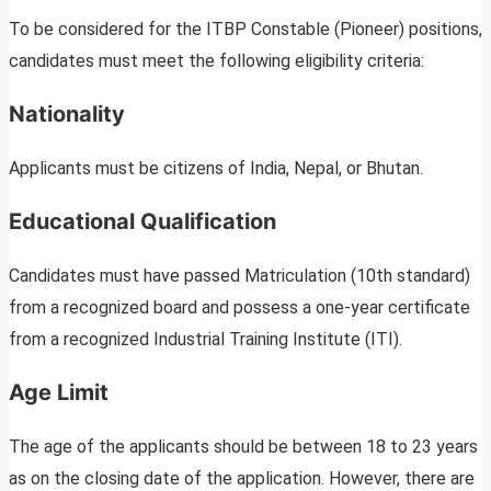
To be considered for the ITBP Constable (Pioneer) positions,
candidates must meet the following eligibility criteria:
Nationality
Applicants must be citizens of India, Nepal, or Bhutan.
Educational Qualification
Candidates must have passed Matriculation (10th standard)
from a recognized board and possess a one-year certificate
from a recognized Industrial Training Institute (ITI).
Age Limit
The age of the applicants should be between 18 to 23 years
as on the closing date of the application. However, there are