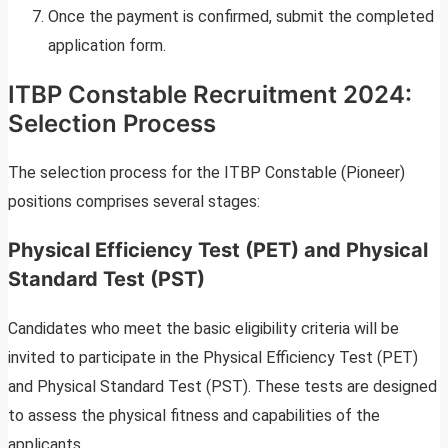
Once the payment is confirmed, submit the completed
application form.
ITBP Constable Recruitment 2024:
Selection Process
The selection process for the ITBP Constable (Pioneer)
positions comprises several stages:
Physical Efficiency Test (PET) and Physical
Standard Test (PST)
Candidates who meet the basic eligibility criteria will be
invited to participate in the Physical Efficiency Test (PET)
and Physical Standard Test (PST). These tests are designed
to assess the physical fitness and capabilities of the
applicants.