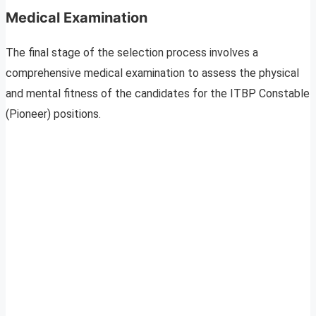
Medical Examination
The final stage of the selection process involves a
comprehensive medical examination to assess the physical
and mental fitness of the candidates for the ITBP Constable
(Pioneer) positions.