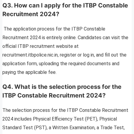
Q3. How can I apply for the ITBP Constable
Recruitment 2024?
The application process for the ITBP Constable
Recruitment 2024 is entirely online. Candidates can visit the
official ITBP recruitment website at
recruitment.itbpolice.nic.in, register or log in, and fill out the
application form, uploading the required documents and
paying the applicable fee.
Q4. What is the selection process for the
ITBP Constable Recruitment 2024?
The selection process for the ITBP Constable Recruitment
2024 includes Physical Efficiency Test (PET), Physical
Standard Test (PST), a Written Examination, a Trade Test,