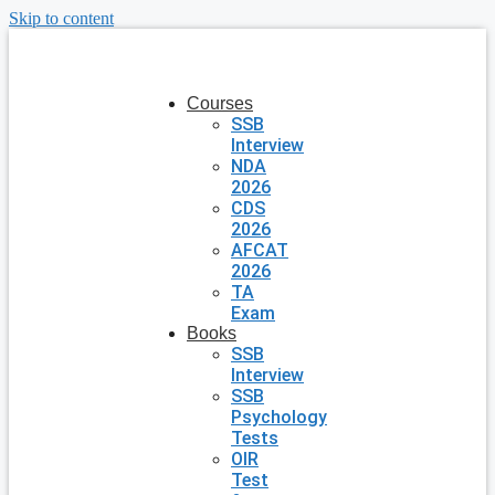
Skip to content
Courses
SSB
Interview
NDA
2026
CDS
2026
AFCAT
2026
TA
Exam
Books
SSB
Interview
SSB
Psychology
Tests
OIR
Test