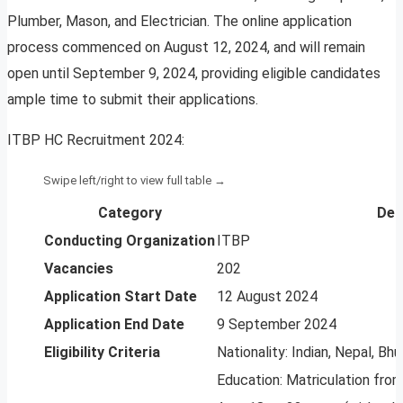
Plumber, Mason, and Electrician. The online application
process commenced on August 12, 2024, and will remain
open until September 9, 2024, providing eligible candidates
ample time to submit their applications.
ITBP HC Recruitment 2024:
Category
Det
Conducting Organization
ITBP
Vacancies
202
Application Start Date
12 August 2024
Application End Date
9 September 2024
Eligibility Criteria
Nationality: Indian, Nepal, Bh
Education: Matriculation fro