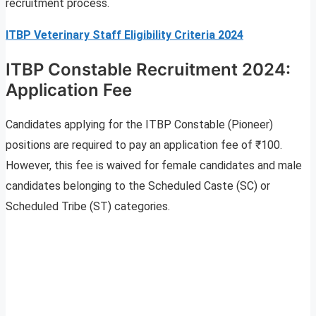
recruitment process.
ITBP Veterinary Staff Eligibility Criteria 2024
ITBP Constable Recruitment 2024:
Application Fee
Candidates applying for the ITBP Constable (Pioneer)
positions are required to pay an application fee of ₹100.
However, this fee is waived for female candidates and male
candidates belonging to the Scheduled Caste (SC) or
Scheduled Tribe (ST) categories.