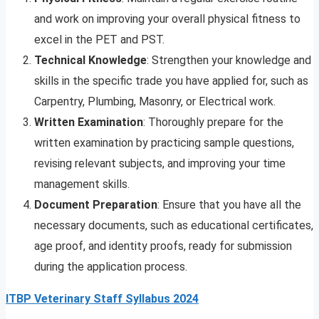
and work on improving your overall physical fitness to
excel in the PET and PST.
Technical Knowledge
: Strengthen your knowledge and
skills in the specific trade you have applied for, such as
Carpentry, Plumbing, Masonry, or Electrical work.
Written Examination
: Thoroughly prepare for the
written examination by practicing sample questions,
revising relevant subjects, and improving your time
management skills.
Document Preparation
: Ensure that you have all the
necessary documents, such as educational certificates,
age proof, and identity proofs, ready for submission
during the application process.
ITBP Veterinary Staff Syllabus 2024