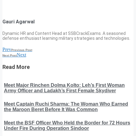
Gauri Agarwal
Dynamic HR and Content Head at SSBCrackExams. A seasoned
defense enthusiast learning military strategies and technologies.
Prev
Previous Post
Next
Next Post
Read More
Meet Major Rinchen Dolma Kolto: Leh’s First Woman
Army Officer and Ladakh’s First Female Skydiver
Meet Captain Ruchi Sharma: The Woman Who Earned
the Maroon Beret Before It Was Common
Meet the BSF Officer Who Held the Border for 72 Hours
Under Fire During Operation Sindoor