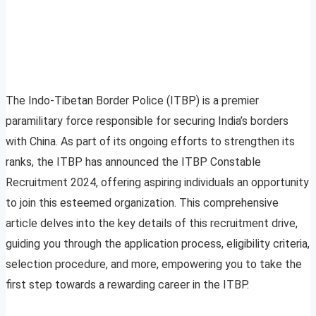
The Indo-Tibetan Border Police (ITBP) is a premier
paramilitary force responsible for securing India’s borders
with China. As part of its ongoing efforts to strengthen its
ranks, the ITBP has announced the ITBP Constable
Recruitment 2024, offering aspiring individuals an opportunity
to join this esteemed organization. This comprehensive
article delves into the key details of this recruitment drive,
guiding you through the application process, eligibility criteria,
selection procedure, and more, empowering you to take the
first step towards a rewarding career in the ITBP.