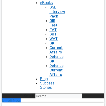
eBooks
SSB
Interview
Pack
OIR
Test
TAT
SRT
WAT
GK
Current
Affairs
Defence
GK
Defence
Current
Affairs
Blog
Success
Stories
Search
Enroll Now