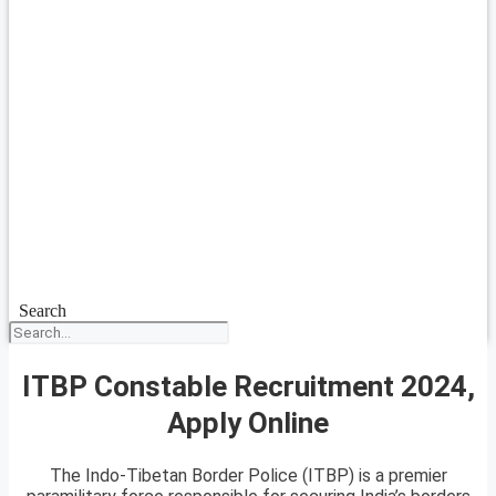
Search
ITBP Constable Recruitment 2024,
Apply Online
The Indo-Tibetan Border Police (ITBP) is a premier