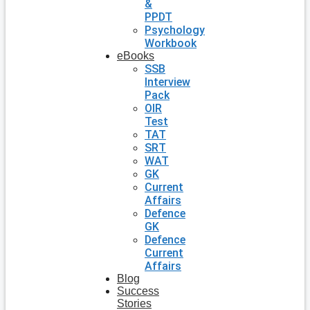
&
PPDT
Psychology
Workbook
eBooks
SSB
Interview
Pack
OIR
Test
TAT
SRT
WAT
GK
Current
Affairs
Defence
GK
Defence
Current
Affairs
Blog
Success
Stories