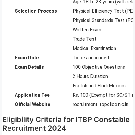
Age: 18 to 23 years (with rela
Selection Process
Physical Efficiency Test (PE
Physical Standards Test (PS
Written Exam
Trade Test
Medical Examination
Exam Date
To be announced
Exam Details
100 Objective Questions
2 Hours Duration
English and Hindi Medium
Application Fee
Rs. 100 (Exempt for SC/ST m
Official Website
recruitment.itbpolice.nic.in
Eligibility Criteria for ITBP Constable
Recruitment 2024