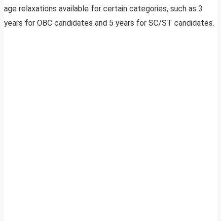
age relaxations available for certain categories, such as 3
years for OBC candidates and 5 years for SC/ST candidates.