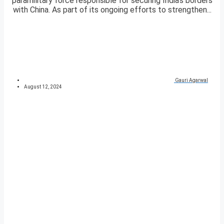
paramilitary force responsible for securing India’s borders
with China. As part of its ongoing efforts to strengthen...
Gauri Agarwal
August 12, 2024