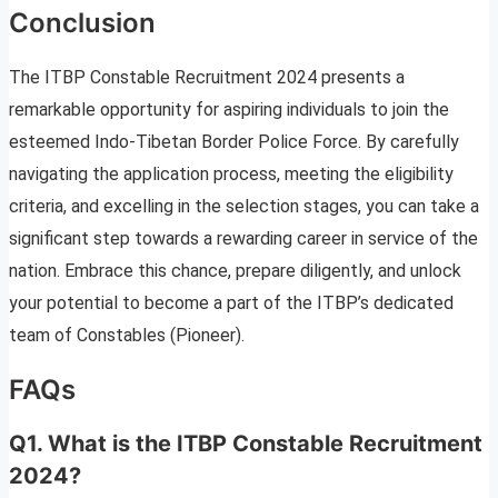
Conclusion
The ITBP Constable Recruitment 2024 presents a
remarkable opportunity for aspiring individuals to join the
esteemed Indo-Tibetan Border Police Force. By carefully
navigating the application process, meeting the eligibility
criteria, and excelling in the selection stages, you can take a
significant step towards a rewarding career in service of the
nation. Embrace this chance, prepare diligently, and unlock
your potential to become a part of the ITBP’s dedicated
team of Constables (Pioneer).
FAQs
Q1. What is the ITBP Constable Recruitment
2024?