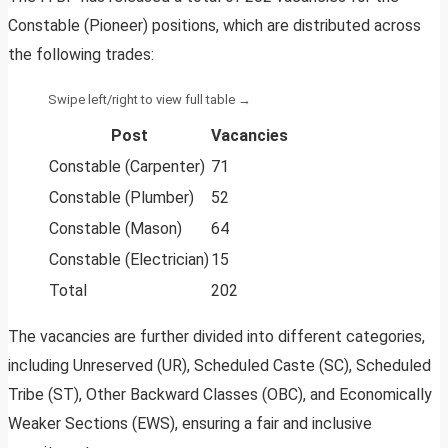
Constable (Pioneer) positions, which are distributed across
the following trades:
Post
Vacancies
Constable (Carpenter)
71
Constable (Plumber)
52
Constable (Mason)
64
Constable (Electrician)
15
Total
202
The vacancies are further divided into different categories,
including Unreserved (UR), Scheduled Caste (SC), Scheduled
Tribe (ST), Other Backward Classes (OBC), and Economically
Weaker Sections (EWS), ensuring a fair and inclusive