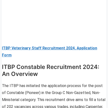
ITBP Veterinary Staff Recruitment 2024, Application
Form
ITBP Constable Recruitment 2024:
An Overview
The ITBP has initiated the application process for the post
of Constable (Pioneer) in the Group C Non-Gazetted, Non-
Ministerial category. This recruitment drive aims to fill a total
of 202 vacancies across various trades, including Carpenter,