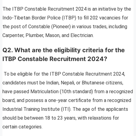
The ITBP Constable Recruitment 2024 is an initiative by the
Indo-Tibetan Border Police (ITBP) to fill 202 vacancies for
the post of Constable (Pioneer) in various trades, including
Carpenter, Plumber, Mason, and Electrician.
Q2. What are the eligibility criteria for the
ITBP Constable Recruitment 2024?
To be eligible for the ITBP Constable Recruitment 2024,
candidates must be Indian, Nepali, or Bhutanese citizens,
have passed Matriculation (10th standard) from a recognized
board, and possess a one-year certificate from a recognized
Industrial Training Institute (ITI). The age of the applicants
should be between 18 to 23 years, with relaxations for
certain categories.