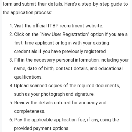
form and submit their details. Here’s a step-by-step guide to
the application process:
Visit the official ITBP recruitment website.
Click on the “New User Registration” option if you are a
first-time applicant or log in with your existing
credentials if you have previously registered.
Fill in the necessary personal information, including your
name, date of birth, contact details, and educational
qualifications.
Upload scanned copies of the required documents,
such as your photograph and signature.
Review the details entered for accuracy and
completeness.
Pay the applicable application fee, if any, using the
provided payment options.