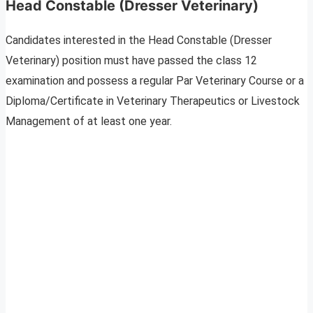
Head Constable (Dresser Veterinary)
Candidates interested in the Head Constable (Dresser
Veterinary) position must have passed the class 12
examination and possess a regular Par Veterinary Course or a
Diploma/Certificate in Veterinary Therapeutics or Livestock
Management of at least one year.