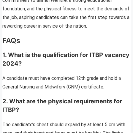
commitment to animal welfare, a strong educational
foundation, and the physical fitness to meet the demands of
the job, aspiring candidates can take the first step towards a
rewarding career in service of the nation.
FAQs
1. What is the qualification for ITBP vacancy
2024?
A candidate must have completed 12th grade and hold a
General Nursing and Midwifery (GNM) certificate.
2. What are the physical requirements for
ITBP?
The candidate’s chest should expand by at least 5 cm with