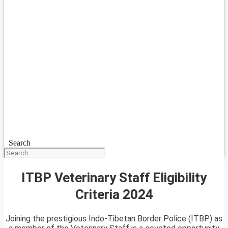
Search
ITBP Veterinary Staff Eligibility
Criteria 2024
Joining the prestigious Indo-Tibetan Border Police (ITBP) as