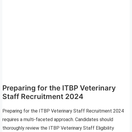
Preparing for the ITBP Veterinary
Staff Recruitment 2024
Preparing for the ITBP Veterinary Staff Recruitment 2024
requires a multi-faceted approach. Candidates should
thoroughly review the ITBP Veterinary Staff Eligibility