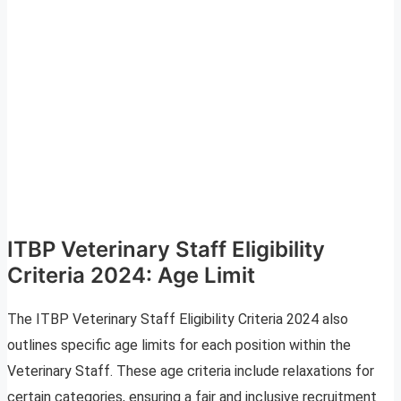
ITBP Veterinary Staff Eligibility
Criteria 2024: Age Limit
The ITBP Veterinary Staff Eligibility Criteria 2024 also
outlines specific age limits for each position within the
Veterinary Staff. These age criteria include relaxations for
certain categories, ensuring a fair and inclusive recruitment