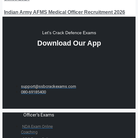
Indian Army AFMS Medical Officer Recruitment 2026
Let's Crack Defence Exams
Download Our App
support@ssbcrackexams.com
080-69185400
Officer's Exams
NDA Exam Online
Coaching