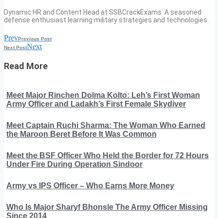
Dynamic HR and Content Head at SSBCrackExams. A seasoned
defense enthusiast learning military strategies and technologies.
Prev
Previous Post
Next
Next Post
Read More
Meet Major Rinchen Dolma Kolto: Leh’s First Woman
Army Officer and Ladakh’s First Female Skydiver
Meet Captain Ruchi Sharma: The Woman Who Earned
the Maroon Beret Before It Was Common
Meet the BSF Officer Who Held the Border for 72 Hours
Under Fire During Operation Sindoor
Army vs IPS Officer – Who Earns More Money
Who Is Major Sharyf Bhonsle The Army Officer Missing
Since 2014