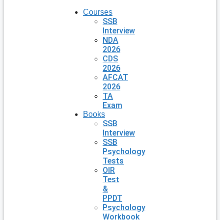
Courses
SSB
Interview
NDA
2026
CDS
2026
AFCAT
2026
TA
Exam
Books
SSB
Interview
SSB
Psychology
Tests
OIR
Test
&
PPDT
Psychology
Workbook