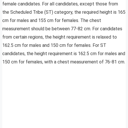
female candidates. For all candidates, except those from
the Scheduled Tribe (ST) category, the required height is 165
cm for males and 155 cm for females. The chest
measurement should be between 77-82 cm. For candidates
from certain regions, the height requirement is relaxed to
162.5 cm for males and 150 cm for females. For ST
candidates, the height requirement is 162.5 cm for males and
150 cm for females, with a chest measurement of 76-81 cm.