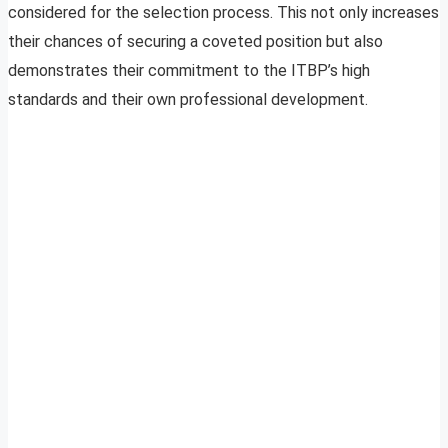
considered for the selection process. This not only increases
their chances of securing a coveted position but also
demonstrates their commitment to the ITBP’s high
standards and their own professional development.