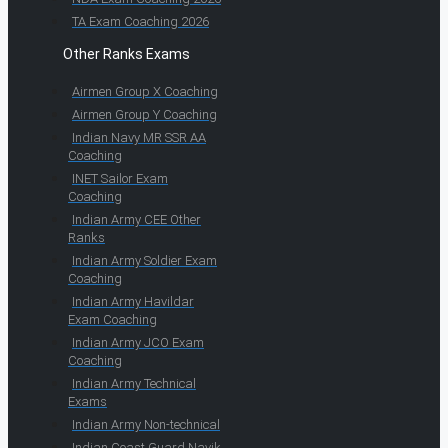
TA Exam Coaching 2026
Other Ranks Exams
Airmen Group X Coaching
Airmen Group Y Coaching
Indian Navy MR SSR AA
Coaching
INET Sailor Exam
Coaching
Indian Army CEE Other
Ranks
Indian Army Soldier Exam
Coaching
Indian Army Havildar
Exam Coaching
Indian Army JCO Exam
Coaching
Indian Army Technical
Exams
Indian Army Non-technical
Indian Coast Guard Navik