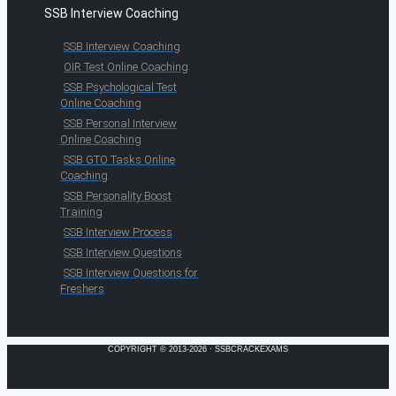
SSB Interview Coaching
SSB Interview Coaching
OIR Test Online Coaching
SSB Psychological Test
Online Coaching
SSB Personal Interview
Online Coaching
SSB GTO Tasks Online
Coaching
SSB Personality Boost
Training
SSB Interview Process
SSB Interview Questions
SSB Interview Questions for
Freshers
COPYRIGHT © 2013-2026 · SSBCRACKEXAMS