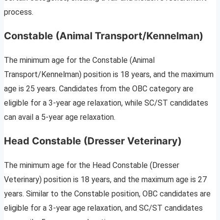
process.
Constable (Animal Transport/Kennelman)
The minimum age for the Constable (Animal
Transport/Kennelman) position is 18 years, and the maximum
age is 25 years. Candidates from the OBC category are
eligible for a 3-year age relaxation, while SC/ST candidates
can avail a 5-year age relaxation.
Head Constable (Dresser Veterinary)
The minimum age for the Head Constable (Dresser
Veterinary) position is 18 years, and the maximum age is 27
years. Similar to the Constable position, OBC candidates are
eligible for a 3-year age relaxation, and SC/ST candidates