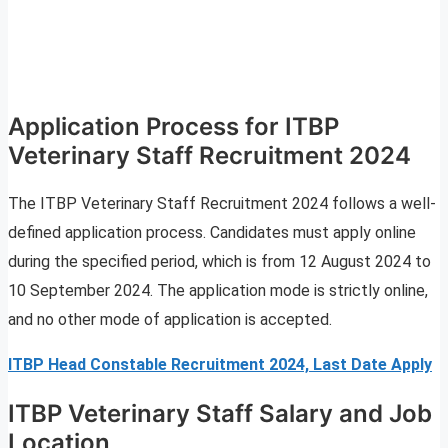
Application Process for ITBP
Veterinary Staff Recruitment 2024
The ITBP Veterinary Staff Recruitment 2024 follows a well-
defined application process. Candidates must apply online
during the specified period, which is from 12 August 2024 to
10 September 2024. The application mode is strictly online,
and no other mode of application is accepted.
ITBP Head Constable Recruitment 2024, Last Date Apply
ITBP Veterinary Staff Salary and Job
Location