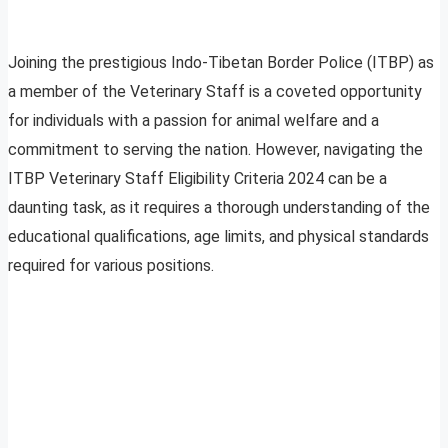
Joining the prestigious Indo-Tibetan Border Police (ITBP) as
a member of the Veterinary Staff is a coveted opportunity
for individuals with a passion for animal welfare and a
commitment to serving the nation. However, navigating the
ITBP Veterinary Staff Eligibility Criteria 2024 can be a
daunting task, as it requires a thorough understanding of the
educational qualifications, age limits, and physical standards
required for various positions.