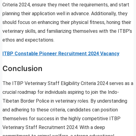
Criteria 2024, ensure they meet the requirements, and start
planning their application well in advance. Additionally, they
should focus on enhancing their physical fitness, honing their
veterinary skills, and familiarizing themselves with the ITBP’s
ethos and expectations.
ITBP Constable Pioneer Recruitment 2024 Vacancy
Conclusion
The ITBP Veterinary Staff Eligibility Criteria 2024 serves as a
crucial roadmap for individuals aspiring to join the Indo-
Tibetan Border Police in veterinary roles. By understanding
and adhering to these criteria, candidates can position
themselves for success in the highly competitive ITBP
Veterinary Staff Recruitment 2024. With a deep