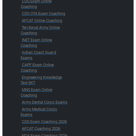
CDS Exam Online
Coaching
CDS OTA Exam Coaching
AFCAT Online Coaching
Territorial Army Online
Coaching
INET Exam Online
Coaching
Indian Coast Guard
Exams
CAPF Exam Online
Coaching
Engineering Knowledge
Test EKT
MNS Exam Online
Coaching
Army Dental Corps Exams
Army Medical Corps
Exams
CDS Exam Coaching 2026
AFCAT Coaching 2026
NDA Exam Coaching 2026