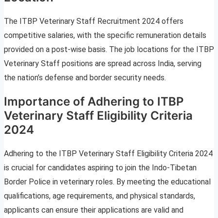
The ITBP Veterinary Staff Recruitment 2024 offers
competitive salaries, with the specific remuneration details
provided on a post-wise basis. The job locations for the ITBP
Veterinary Staff positions are spread across India, serving
the nation’s defense and border security needs.
Importance of Adhering to ITBP
Veterinary Staff Eligibility Criteria
2024
Adhering to the ITBP Veterinary Staff Eligibility Criteria 2024
is crucial for candidates aspiring to join the Indo-Tibetan
Border Police in veterinary roles. By meeting the educational
qualifications, age requirements, and physical standards,
applicants can ensure their applications are valid and