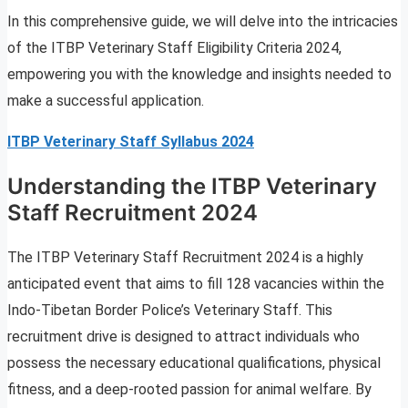
In this comprehensive guide, we will delve into the intricacies
of the ITBP Veterinary Staff Eligibility Criteria 2024,
empowering you with the knowledge and insights needed to
make a successful application.
ITBP Veterinary Staff Syllabus 2024
Understanding the ITBP Veterinary
Staff Recruitment 2024
The ITBP Veterinary Staff Recruitment 2024 is a highly
anticipated event that aims to fill 128 vacancies within the
Indo-Tibetan Border Police’s Veterinary Staff. This
recruitment drive is designed to attract individuals who
possess the necessary educational qualifications, physical
fitness, and a deep-rooted passion for animal welfare. By