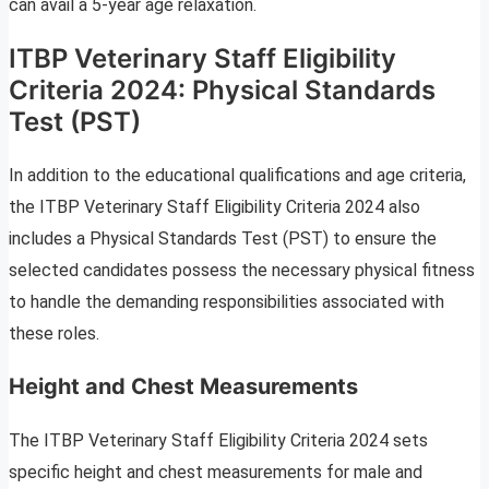
can avail a 5-year age relaxation.
ITBP Veterinary Staff Eligibility
Criteria 2024: Physical Standards
Test (PST)
In addition to the educational qualifications and age criteria,
the ITBP Veterinary Staff Eligibility Criteria 2024 also
includes a Physical Standards Test (PST) to ensure the
selected candidates possess the necessary physical fitness
to handle the demanding responsibilities associated with
these roles.
Height and Chest Measurements
The ITBP Veterinary Staff Eligibility Criteria 2024 sets
specific height and chest measurements for male and