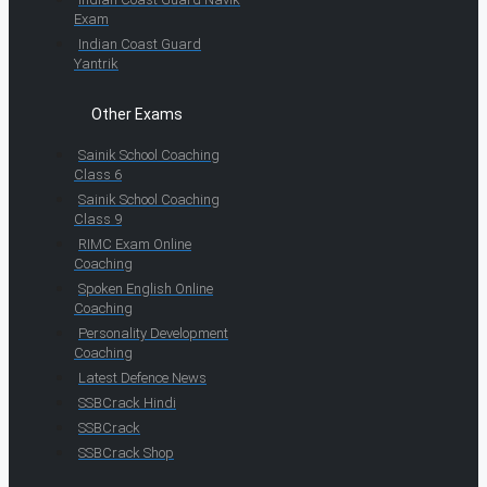
Exam
Indian Coast Guard
Yantrik
Other Exams
Sainik School Coaching
Class 6
Sainik School Coaching
Class 9
RIMC Exam Online
Coaching
Spoken English Online
Coaching
Personality Development
Coaching
Latest Defence News
SSBCrack Hindi
SSBCrack
SSBCrack Shop