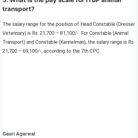
transport?
The salary range for the position of Head Constable (Dresser
Veterinary) is Rs. 21,700 – 81,100/-. For Constable (Animal
Transport) and Constable (Kennelman), the salary range is Rs.
21,700 – 69,100/-, according to the 7th CPC.
Gauri Agarwal