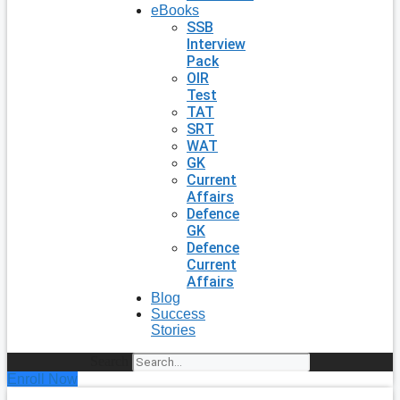
eBooks
SSB
Interview
Pack
OIR
Test
TAT
SRT
WAT
GK
Current
Affairs
Defence
GK
Defence
Current
Affairs
Blog
Success
Stories
Search
Enroll Now