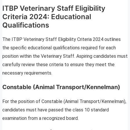
ITBP Veterinary Staff Eligibility
Criteria 2024: Educational
Qualifications
The ITBP Veterinary Staff Eligibility Criteria 2024 outlines
the specific educational qualifications required for each
position within the Veterinary Staff. Aspiring candidates must
carefully review these criteria to ensure they meet the
necessary requirements.
Constable (Animal Transport/Kennelman)
For the position of Constable (Animal Transport/Kennelman),
candidates must have passed the class 10 standard
examination from a recognized board.