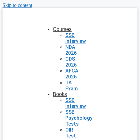
Skip to content
Courses
SSB
Interview
NDA
2026
CDS
2026
AFCAT
2026
TA
Exam
Books
SSB
Interview
SSB
Psychology
Tests
OIR
Test