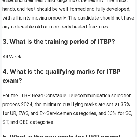
ease, and their heart and lungs must be healthy. The limbs,
hands, and feet should be well-formed and fully developed,
with all joints moving properly. The candidate should not have
any noticeable old or improperly healed fractures.
3. What is the training period of ITBP?
44 Week
4. What is the qualifying marks for ITBP
exam?
For the ITBP Head Constable Telecommunication selection
process 2024, the minimum qualifying marks are set at 35%
for UR, EWS, and Ex-Servicemen categories, and 33% for SC,
ST, and OBC categories.
5. What is the pay scale for ITBP animal