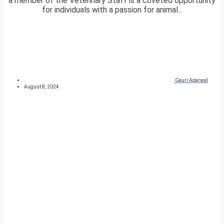
a member of the Veterinary Staff is a coveted opportunity
for individuals with a passion for animal...
Gauri Agarwal
August 8, 2024