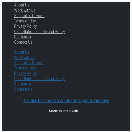
About Us
Work with us
Supported Devices
Terms of Use
Privacy Policy
Cancellation and Refund Policy
Disclaimer
Contact Us
About Us
Work with us
Supported Devices
Terms of Use
Privacy Policy
Cancellation and Refund Policy
Disclaimer
Contact Us
Twitter
Facebook
Youtube
Instagram
Pinterest
Made in India with