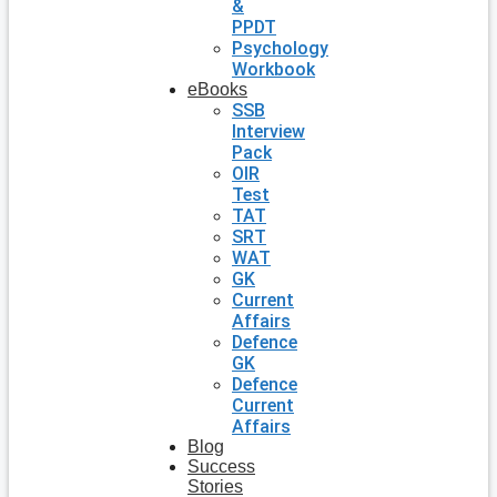
&
PPDT
Psychology
Workbook
eBooks
SSB
Interview
Pack
OIR
Test
TAT
SRT
WAT
GK
Current
Affairs
Defence
GK
Defence
Current
Affairs
Blog
Success
Stories