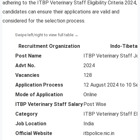
adhering to the ITBP Veterinary Staff Eligibility Criteria 2024,
candidates can ensure their applications are valid and
considered for the selection process.
Recruitment Organization
Indo-Tibetan
Post Name
ITBP Veterinary Staff J
Advt No.
2024
Vacancies
128
Application Process
12 August 2024 to 10 S
Mode of Application
Online
ITBP Veterinary Staff Salary
Post Wise
Category
ITBP Veterinary Staff Elig
Job Location
India
Official Website
itbpolice.nic.in