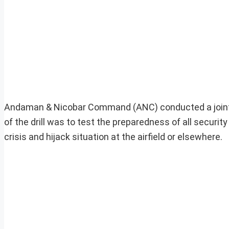
Andaman & Nicobar Command (ANC) conducted a joint sec
of the drill was to test the preparedness of all securit
crisis and hijack situation at the airfield or elsewhere.