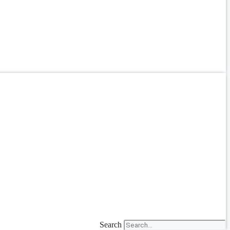
Search