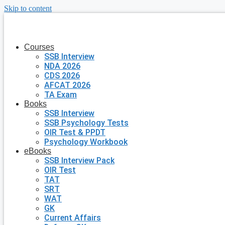
Skip to content
Courses
SSB Interview
NDA 2026
CDS 2026
AFCAT 2026
TA Exam
Books
SSB Interview
SSB Psychology Tests
OIR Test & PPDT
Psychology Workbook
eBooks
SSB Interview Pack
OIR Test
TAT
SRT
WAT
GK
Current Affairs