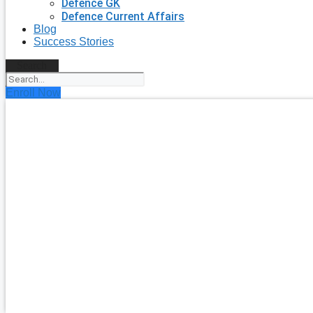
Defence GK
Defence Current Affairs
Blog
Success Stories
Search
Enroll Now