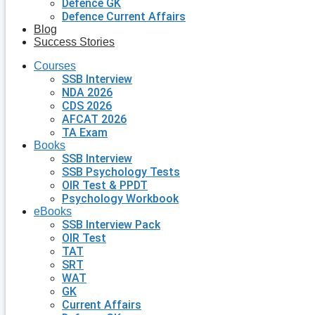
Defence GK
Defence Current Affairs
Blog
Success Stories
Courses
SSB Interview
NDA 2026
CDS 2026
AFCAT 2026
TA Exam
Books
SSB Interview
SSB Psychology Tests
OIR Test & PPDT
Psychology Workbook
eBooks
SSB Interview Pack
OIR Test
TAT
SRT
WAT
GK
Current Affairs