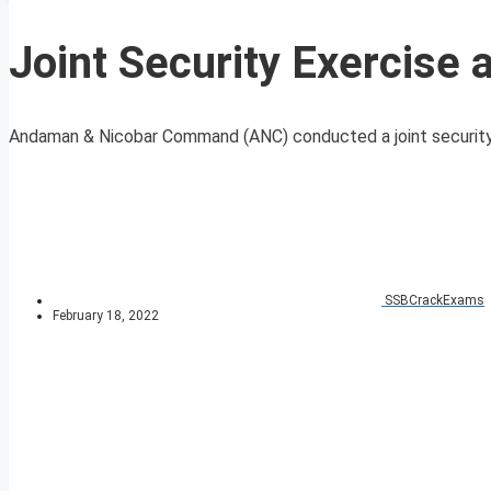
Joint Security Exercise at
Andaman & Nicobar Command (ANC) conducted a joint security exe
SSBCrackExams
February 18, 2022