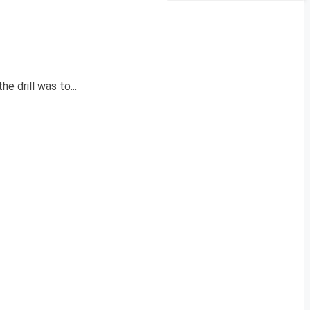
 drill was to...