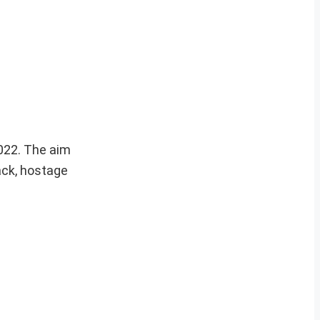
2022. The aim
tack, hostage