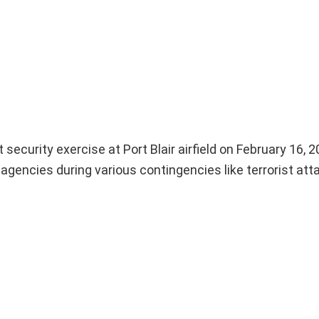
urity exercise at Port Blair airfield on February 16, 
y agencies during various contingencies like terrorist at