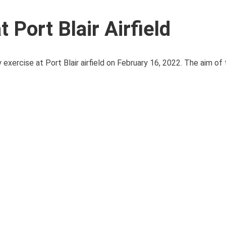
 Port Blair Airfield
rcise at Port Blair airfield on February 16, 2022. The aim of the