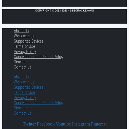
COPYRIGHT © 2013-2026 · SSBCRACKEXAMS
About Us
Work with us
Supported Devices
Terms of Use
Privacy Policy
Cancellation and Refund Policy
Disclaimer
Contact Us
About Us
Work with us
Supported Devices
Terms of Use
Privacy Policy
Cancellation and Refund Policy
Disclaimer
Contact Us
Twitter
Facebook
Youtube
Instagram
Pinterest