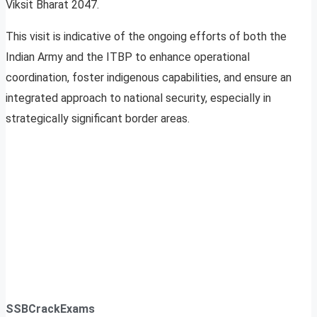
Viksit Bharat 2047.
This visit is indicative of the ongoing efforts of both the
Indian Army and the ITBP to enhance operational
coordination, foster indigenous capabilities, and ensure an
integrated approach to national security, especially in
strategically significant border areas.
SSBCrackExams