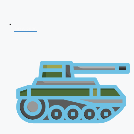
NDA 2026