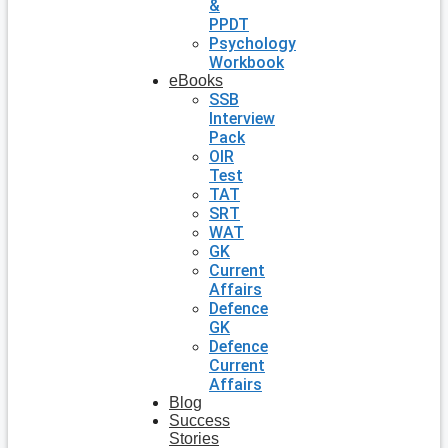
&
PPDT
Psychology
Workbook
eBooks
SSB
Interview
Pack
OIR
Test
TAT
SRT
WAT
GK
Current
Affairs
Defence
GK
Defence
Current
Affairs
Blog
Success
Stories