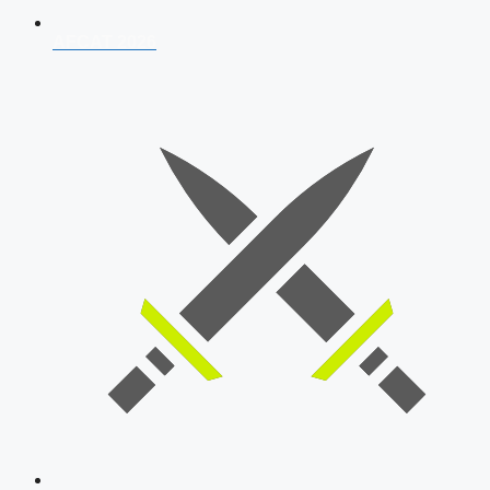
AFCAT 2026