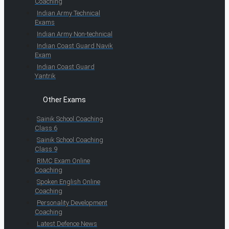
Coaching
Indian Army Technical
Exams
Indian Army Non-technical
Indian Coast Guard Navik
Exam
Indian Coast Guard
Yantrik
Other Exams
Sainik School Coaching
Class 6
Sainik School Coaching
Class 9
RIMC Exam Online
Coaching
Spoken English Online
Coaching
Personality Development
Coaching
Latest Defence News