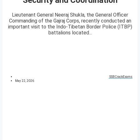
Lieutenant General Neeraj Shukla, the General Officer
Commanding of the Gajraj Corps, recently conducted an
important visit to the Indo-Tibetan Border Police (ITBP)
battalions located...
SSBCrackExams
May 22, 2026