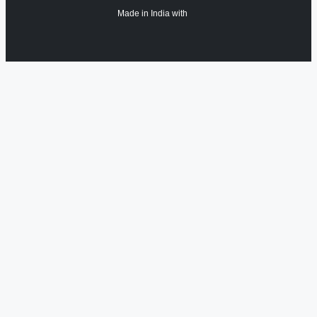
Made in India with