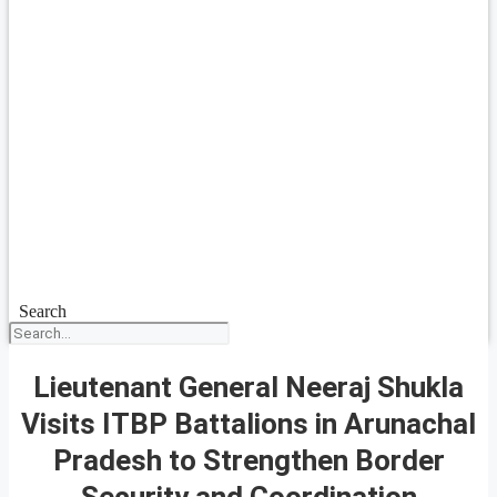
Search
Lieutenant General Neeraj Shukla
Visits ITBP Battalions in Arunachal
Pradesh to Strengthen Border
Security and Coordination