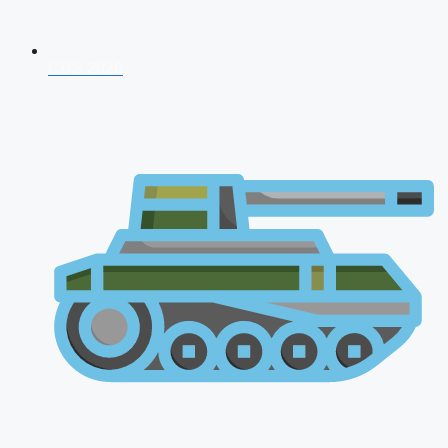
CDS 2026