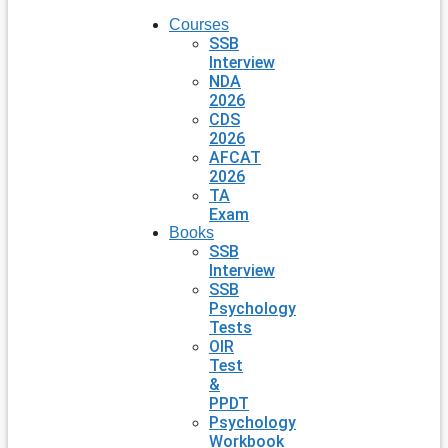
Courses
SSB
Interview
NDA
2026
CDS
2026
AFCAT
2026
TA
Exam
Books
SSB
Interview
SSB
Psychology
Tests
OIR
Test
&
PPDT
Psychology
Workbook