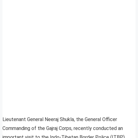
Lieutenant General Neeraj Shukla, the General Officer
Commanding of the Gajraj Corps, recently conducted an
important visit to the Indo-Tibetan Border Police (ITBP)