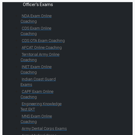
Officer's Exams
NDA Exam Online
Coaching
CDS Exam Online
Coaching
CDS OTA Exam Coaching
AFCAT Online Coaching
Territorial Army Online
Coaching
INET Exam Online
Coaching
Indian Coast Guard
Exams
CAPF Exam Online
Coaching
Engineering Knowledge
Test EKT
MNS Exam Online
Coaching
Army Dental Corps Exams