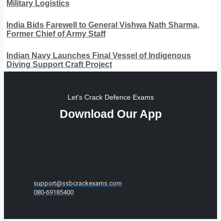
Military Logistics
India Bids Farewell to General Vishwa Nath Sharma,
Former Chief of Army Staff
Indian Navy Launches Final Vessel of Indigenous
Diving Support Craft Project
Let's Crack Defence Exams
Download Our App
support@ssbcrackexams.com
080-69185400