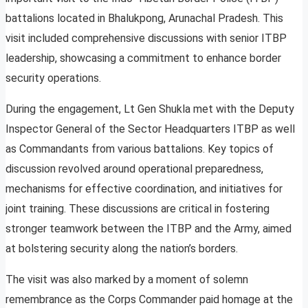
battalions located in Bhalukpong, Arunachal Pradesh. This
visit included comprehensive discussions with senior ITBP
leadership, showcasing a commitment to enhance border
security operations.
During the engagement, Lt Gen Shukla met with the Deputy
Inspector General of the Sector Headquarters ITBP as well
as Commandants from various battalions. Key topics of
discussion revolved around operational preparedness,
mechanisms for effective coordination, and initiatives for
joint training. These discussions are critical in fostering
stronger teamwork between the ITBP and the Army, aimed
at bolstering security along the nation’s borders.
The visit was also marked by a moment of solemn
remembrance as the Corps Commander paid homage at the