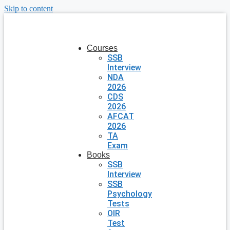
Skip to content
Courses
SSB
Interview
NDA
2026
CDS
2026
AFCAT
2026
TA
Exam
Books
SSB
Interview
SSB
Psychology
Tests
OIR
Test