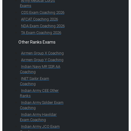
Army Medical Corps
Exams
CDS Exam Coaching 2026
AFCAT Coaching 2026
NDA Exam Coaching 2026
TA Exam Coaching 2026
Other Ranks Exams
Airmen Group X Coaching
Airmen Group Y Coaching
Indian Navy MR SSR AA
Coaching
INET Sailor Exam
Coaching
Indian Army CEE Other
Ranks
Indian Army Soldier Exam
Coaching
Indian Army Havildar
Exam Coaching
Indian Army JCO Exam