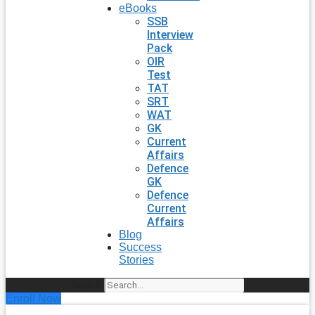
eBooks
SSB
Interview
Pack
OIR
Test
TAT
SRT
WAT
GK
Current
Affairs
Defence
GK
Defence
Current
Affairs
Blog
Success
Stories
Search
Enroll Now