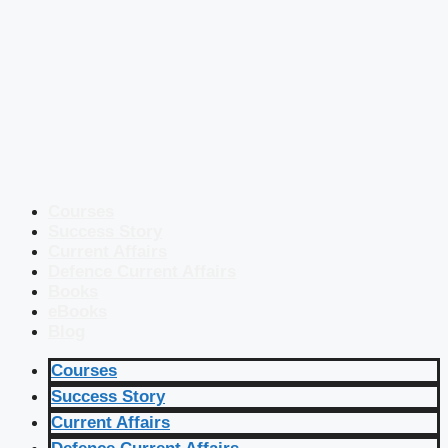
Courses
Success Story
Current Affairs
Defence Current Affairs
Books
eBooks
Blog
Courses
Success Story
Current Affairs