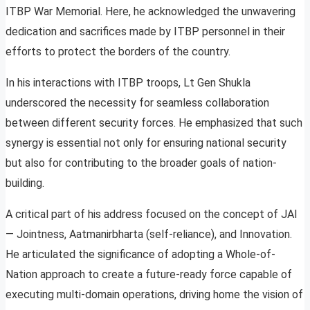
ITBP War Memorial. Here, he acknowledged the unwavering
dedication and sacrifices made by ITBP personnel in their
efforts to protect the borders of the country.
In his interactions with ITBP troops, Lt Gen Shukla
underscored the necessity for seamless collaboration
between different security forces. He emphasized that such
synergy is essential not only for ensuring national security
but also for contributing to the broader goals of nation-
building.
A critical part of his address focused on the concept of JAI
— Jointness, Aatmanirbharta (self-reliance), and Innovation.
He articulated the significance of adopting a Whole-of-
Nation approach to create a future-ready force capable of
executing multi-domain operations, driving home the vision of