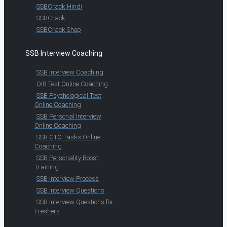
SSBCrack Hindi
SSBCrack
SSBCrack Shop
SSB Interview Coaching
SSB Interview Coaching
OIR Test Online Coaching
SSB Psychological Test
Online Coaching
SSB Personal Interview
Online Coaching
SSB GTO Tasks Online
Coaching
SSB Personality Boost
Training
SSB Interview Process
SSB Interview Questions
SSB Interview Questions for
Freshers