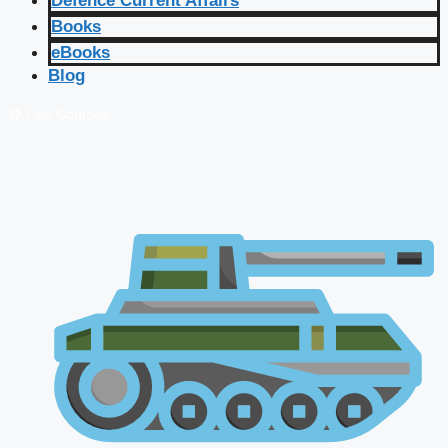
Defence Current Affairs
Books
eBooks
Blog
🔴 Live Courses