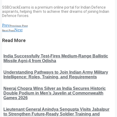
SSBCrackExams is a premium online portal for Indian Defence
aspirants, helping them to achieve their dreams of joining Indian
Defence forces.
Prev
Previous Post
Next
Next Post
Read More
India Successfully Test-Fires Medium-Range Ballistic
Missile Agni-4 from Odisha
Understanding Pathways to Join Indian Army Military
Intelligence: Roles, Training, and Requirements
Neeraj Chopra Wins Silver as India Secures Historic
Double Podium in Men’s Javelin at Commonwealth
Games 2026
Lieutenant General Anindya Sengupta Visits Jabalpur
to Strengthen Future-Ready Soldier Training and