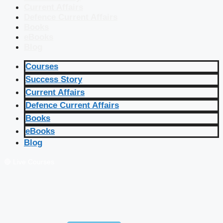
Current Affairs
Defence Current Affairs
Books
eBooks
Blog
Courses
Success Story
Current Affairs
Defence Current Affairs
Books
eBooks
Blog
🔴 Live Courses