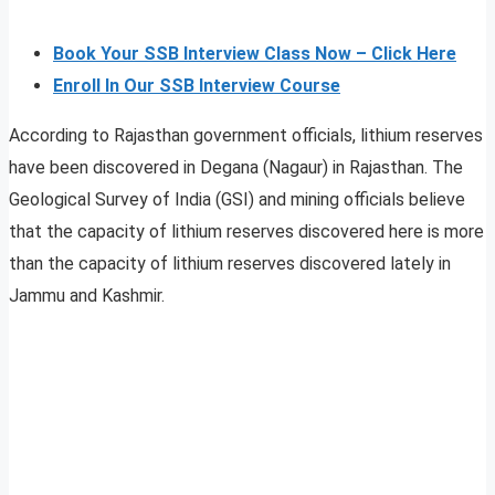
Book Your SSB Interview Class Now – Click Here
Enroll In Our SSB Interview Course
According to Rajasthan government officials, lithium reserves
have been discovered in Degana (Nagaur) in Rajasthan. The
Geological Survey of India (GSI) and mining officials believe
that the capacity of lithium reserves discovered here is more
than the capacity of lithium reserves discovered lately in
Jammu and Kashmir.