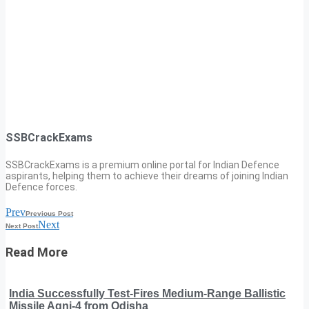
SSBCrackExams
SSBCrackExams is a premium online portal for Indian Defence
aspirants, helping them to achieve their dreams of joining Indian
Defence forces.
Prev
Previous Post
Next
Next Post
Read More
India Successfully Test-Fires Medium-Range Ballistic
Missile Agni-4 from Odisha