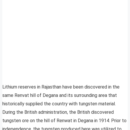
Lithium reserves in Rajasthan have been discovered in the
same Renvat hill of Degana and its surrounding area that
historically supplied the country with tungsten material.
During the British administration, the British discovered
tungsten ore on the hill of Renwat in Degana in 1914. Prior to
independence, the tungsten produced here was utilized to