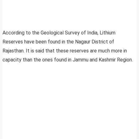
According to the Geological Survey of India, Lithium
Reserves have been found in the Nagaur District of
Rajasthan. It is said that these reserves are much more in
capacity than the ones found in Jammu and Kashmir Region.