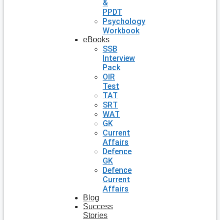
&
PPDT
Psychology
Workbook
eBooks
SSB
Interview
Pack
OIR
Test
TAT
SRT
WAT
GK
Current
Affairs
Defence
GK
Defence
Current
Affairs
Blog
Success
Stories