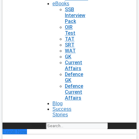
eBooks
SSB
Interview
Pack
OIR
Test
TAT
SRT
WAT
GK
Current
Affairs
Defence
GK
Defence
Current
Affairs
Blog
Success
Stories
Search
Enroll Now