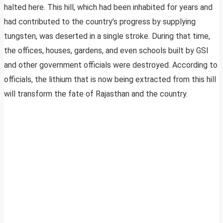
halted here. This hill, which had been inhabited for years and
had contributed to the country’s progress by supplying
tungsten, was deserted in a single stroke. During that time,
the offices, houses, gardens, and even schools built by GSI
and other government officials were destroyed. According to
officials, the lithium that is now being extracted from this hill
will transform the fate of Rajasthan and the country.