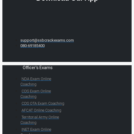
support@ssbcrackexams.com
080-69185400
Officer's Exams
NDA Exam Online
Coaching
CDS Exam Online
Coaching
CDS OTA Exam Coaching
AFCAT Online Coaching
Territorial Army Online
Coaching
INET Exam Online