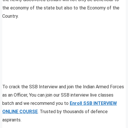
the economy of the state but also to the Economy of the
Country.
To crack the SSB Interview and join the Indian Armed Forces
as an Officer, You can join our SSB interview live classes
batch and we recommend you to
Enroll SSB INTERVIEW
ONLINE COURSE
. Trusted by thousands of defence
aspirants.