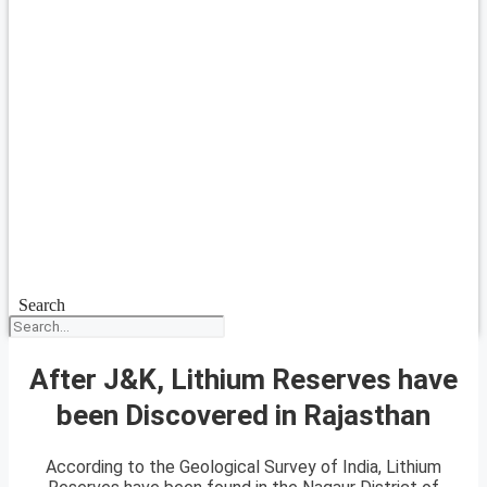
Search
After J&K, Lithium Reserves have
been Discovered in Rajasthan
According to the Geological Survey of India, Lithium