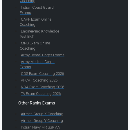
Coaching
Indian Coast Guard
Exams
CAPF Exam Online
Coaching
Engineering Knowledge
Test EKT
MNS Exam Online
Coaching
Army Dental Corps Exams
Army Medical Corps
Exams
CDS Exam Coaching 2026
AFCAT Coaching 2026
NDA Exam Coaching 2026
TA Exam Coaching 2026
Other Ranks Exams
Airmen Group X Coaching
Airmen Group Y Coaching
Indian Navy MR SSR AA