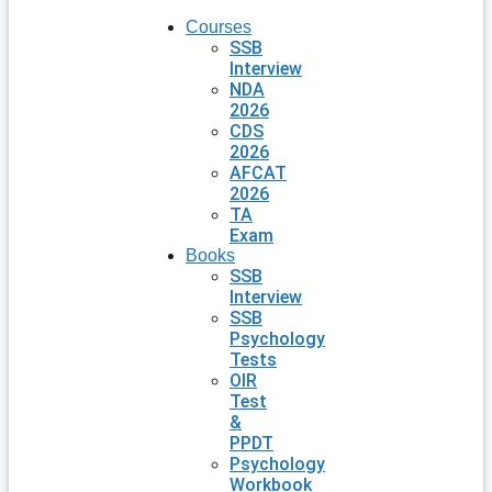
Courses
SSB
Interview
NDA
2026
CDS
2026
AFCAT
2026
TA
Exam
Books
SSB
Interview
SSB
Psychology
Tests
OIR
Test
&
PPDT
Psychology
Workbook