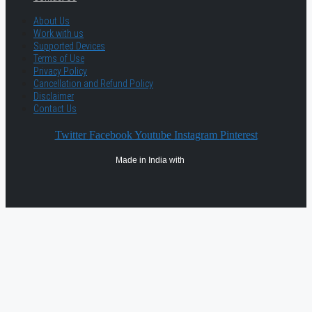
About Us
Work with us
Supported Devices
Terms of Use
Privacy Policy
Cancellation and Refund Policy
Disclaimer
Contact Us
Twitter
Facebook
Youtube
Instagram
Pinterest
Made in India with