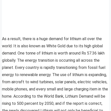
As a result, there is a huge demand for lithium all over the
world. It is also known as White Gold due to its high global
demand. One tonne of lithium is worth around Rs 57.36 lakh
globally. The energy transition is occurring all across the
planet. Every country is rapidly transitioning from fossil fuel
energy to renewable energy. The use of lithium is expanding,
from aircraft to wind turbines, solar panels, electric vehicles,
mobile phones, and every small and large charging item in the
home. According to the World Bank, Lithium Demand will be
rising to 500 percent by 2050, and if the report is correct,
the newly discovered Lithium will not only be beneficial to