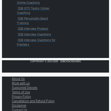
Online Coaching
SSB GTO Tasks Online
Coaching
SSB Personality Boost
Training
SSB Interview Process
SSB Interview Questions
SSB Interview Questions for
Freshers
COPYRIGHT © 2013-2026 · SSBCRACKEXAMS
About Us
Work with us
Supported Devices
Terms of Use
Privacy Policy
Cancellation and Refund Policy
Disclaimer
Contact Us