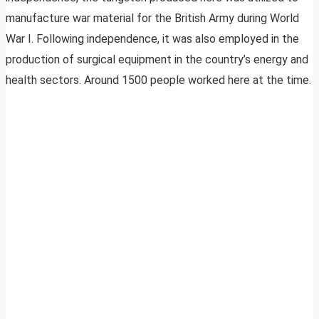
manufacture war material for the British Army during World
War I. Following independence, it was also employed in the
production of surgical equipment in the country’s energy and
health sectors. Around 1500 people worked here at the time.