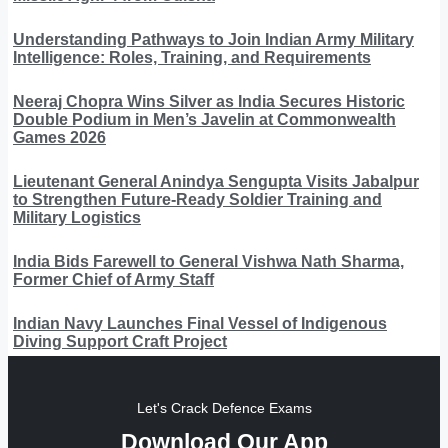
Understanding Pathways to Join Indian Army Military
Intelligence: Roles, Training, and Requirements
Neeraj Chopra Wins Silver as India Secures Historic
Double Podium in Men’s Javelin at Commonwealth
Games 2026
Lieutenant General Anindya Sengupta Visits Jabalpur
to Strengthen Future-Ready Soldier Training and
Military Logistics
India Bids Farewell to General Vishwa Nath Sharma,
Former Chief of Army Staff
Indian Navy Launches Final Vessel of Indigenous
Diving Support Craft Project
Let's Crack Defence Exams
Download Our App