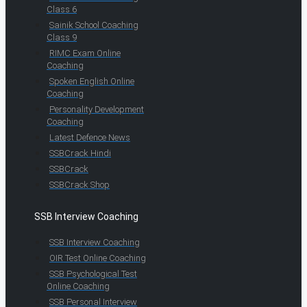
Class 6
Sainik School Coaching
Class 9
RIMC Exam Online
Coaching
Spoken English Online
Coaching
Personality Development
Coaching
Latest Defence News
SSBCrack Hindi
SSBCrack
SSBCrack Shop
SSB Interview Coaching
SSB Interview Coaching
OIR Test Online Coaching
SSB Psychological Test
Online Coaching
SSB Personal Interview