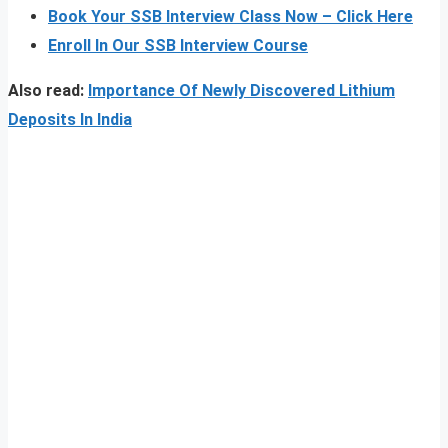
Book Your SSB Interview Class Now – Click Here
Enroll In Our SSB Interview Course
Also read:
Importance Of Newly Discovered Lithium
Deposits In India