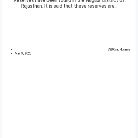
Reserves have been found in the Nagaur District of
Rajasthan. It is said that these reserves are...
SSBCrackExams
May 9, 2023