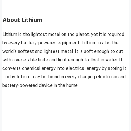
About Lithium
Lithium is the lightest metal on the planet, yet it is required
by every battery-powered equipment. Lithium is also the
world’s softest and lightest metal. It is soft enough to cut
with a vegetable knife and light enough to float in water. It
converts chemical energy into electrical energy by storing it.
Today, lithium may be found in every charging electronic and
battery-powered device in the home.