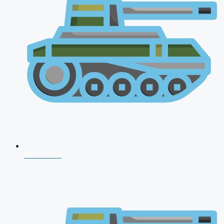
NDA 2026