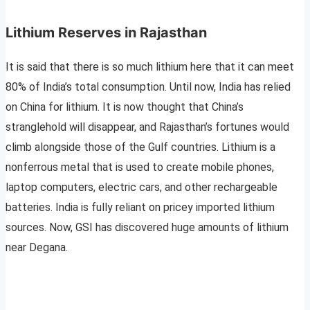
Lithium Reserves in Rajasthan
It is said that there is so much lithium here that it can meet
80% of India’s total consumption. Until now, India has relied
on China for lithium. It is now thought that China’s
stranglehold will disappear, and Rajasthan’s fortunes would
climb alongside those of the Gulf countries. Lithium is a
nonferrous metal that is used to create mobile phones,
laptop computers, electric cars, and other rechargeable
batteries. India is fully reliant on pricey imported lithium
sources. Now, GSI has discovered huge amounts of lithium
near Degana.