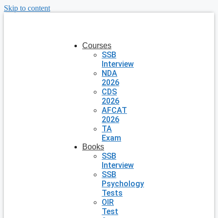
Skip to content
Courses
SSB
Interview
NDA
2026
CDS
2026
AFCAT
2026
TA
Exam
Books
SSB
Interview
SSB
Psychology
Tests
OIR
Test