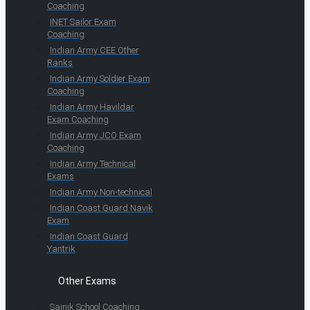
Coaching
INET Sailor Exam
Coaching
Indian Army CEE Other
Ranks
Indian Army Soldier Exam
Coaching
Indian Army Havildar
Exam Coaching
Indian Army JCO Exam
Coaching
Indian Army Technical
Exams
Indian Army Non-technical
Indian Coast Guard Navik
Exam
Indian Coast Guard
Yantrik
Other Exams
Sainik School Coaching