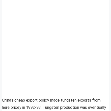
China’s cheap export policy made tungsten exports from
here pricey in 1992-93. Tungsten production was eventually