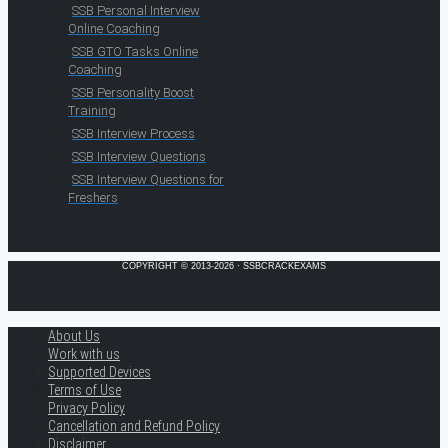
SSB Personal Interview
Online Coaching
SSB GTO Tasks Online
Coaching
SSB Personality Boost
Training
SSB Interview Process
SSB Interview Questions
SSB Interview Questions for
Freshers
COPYRIGHT © 2013-2026 · SSBCRACKEXAMS
About Us
Work with us
Supported Devices
Terms of Use
Privacy Policy
Cancellation and Refund Policy
Disclaimer