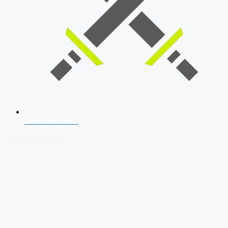
SSB Interview
Download Our App