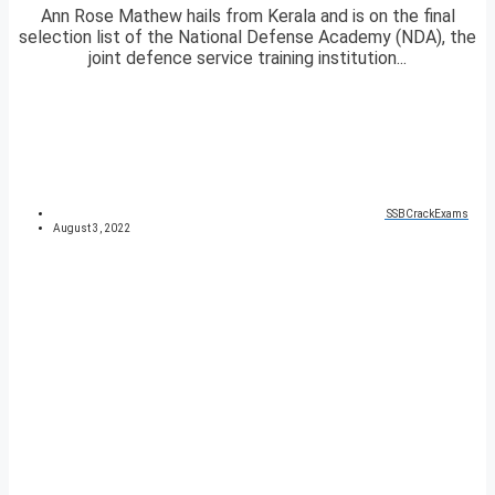
Ann Rose Mathew hails from Kerala and is on the final
selection list of the National Defense Academy (NDA), the
joint defence service training institution...
SSBCrackExams
August 3, 2022