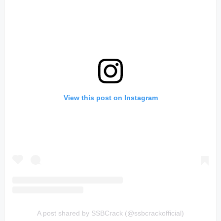
View this post on Instagram
A post shared by SSBCrack (@ssbcrackofficial)