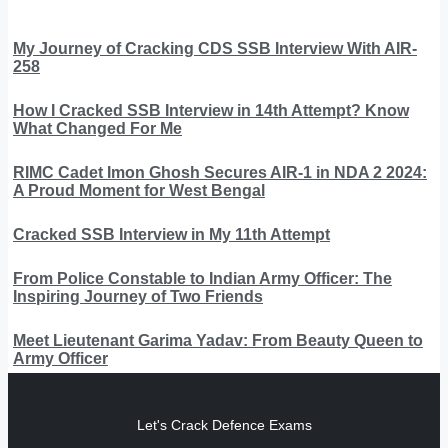
My Journey of Cracking CDS SSB Interview With AIR-
258
How I Cracked SSB Interview in 14th Attempt? Know
What Changed For Me
RIMC Cadet Imon Ghosh Secures AIR-1 in NDA 2 2024:
A Proud Moment for West Bengal
Cracked SSB Interview in My 11th Attempt
From Police Constable to Indian Army Officer: The
Inspiring Journey of Two Friends
Meet Lieutenant Garima Yadav: From Beauty Queen to
Army Officer
Let's Crack Defence Exams