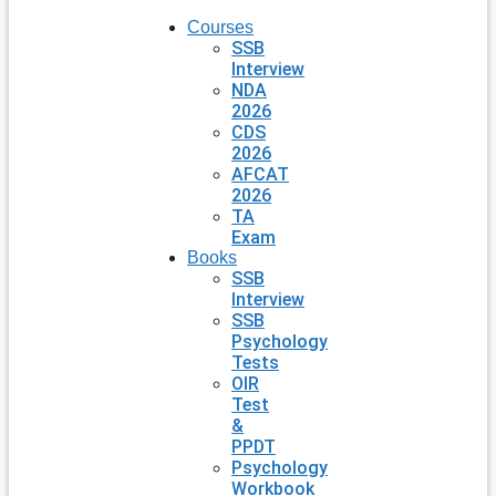
Courses
SSB
Interview
NDA
2026
CDS
2026
AFCAT
2026
TA
Exam
Books
SSB
Interview
SSB
Psychology
Tests
OIR
Test
&
PPDT
Psychology
Workbook