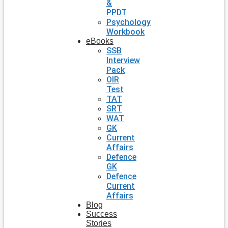
&
PPDT
Psychology
Workbook
eBooks
SSB
Interview
Pack
OIR
Test
TAT
SRT
WAT
GK
Current
Affairs
Defence
GK
Defence
Current
Affairs
Blog
Success
Stories