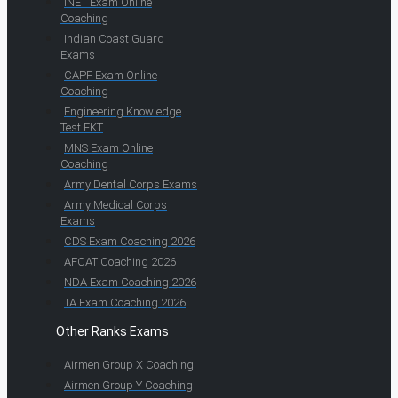
INET Exam Online
Coaching
Indian Coast Guard
Exams
CAPF Exam Online
Coaching
Engineering Knowledge
Test EKT
MNS Exam Online
Coaching
Army Dental Corps Exams
Army Medical Corps
Exams
CDS Exam Coaching 2026
AFCAT Coaching 2026
NDA Exam Coaching 2026
TA Exam Coaching 2026
Other Ranks Exams
Airmen Group X Coaching
Airmen Group Y Coaching