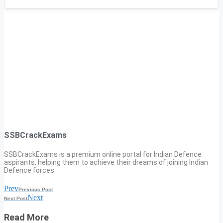
SSBCrackExams
SSBCrackExams is a premium online portal for Indian Defence
aspirants, helping them to achieve their dreams of joining Indian
Defence forces.
Prev
Previous Post
Next
Next Post
Read More