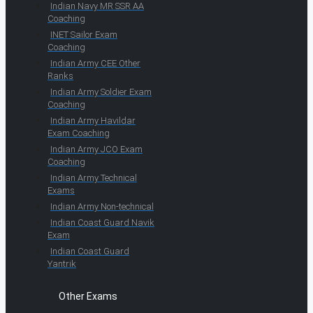
Indian Navy MR SSR AA
Coaching
INET Sailor Exam
Coaching
Indian Army CEE Other
Ranks
Indian Army Soldier Exam
Coaching
Indian Army Havildar
Exam Coaching
Indian Army JCO Exam
Coaching
Indian Army Technical
Exams
Indian Army Non-technical
Indian Coast Guard Navik
Exam
Indian Coast Guard
Yantrik
Other Exams