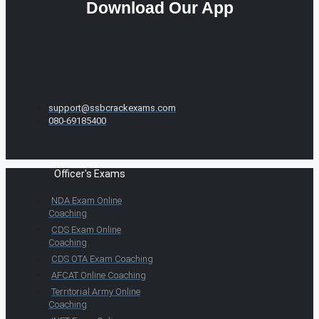
Download Our App
support@ssbcrackexams.com
080-69185400
Officer's Exams
NDA Exam Online
Coaching
CDS Exam Online
Coaching
CDS OTA Exam Coaching
AFCAT Online Coaching
Territorial Army Online
Coaching