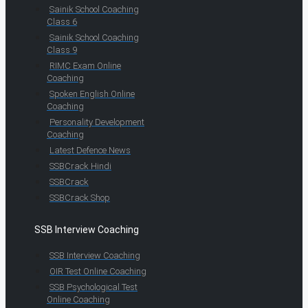
Sainik School Coaching
Class 6
Sainik School Coaching
Class 9
RIMC Exam Online
Coaching
Spoken English Online
Coaching
Personality Development
Coaching
Latest Defence News
SSBCrack Hindi
SSBCrack
SSBCrack Shop
SSB Interview Coaching
SSB Interview Coaching
OIR Test Online Coaching
SSB Psychological Test
Online Coaching