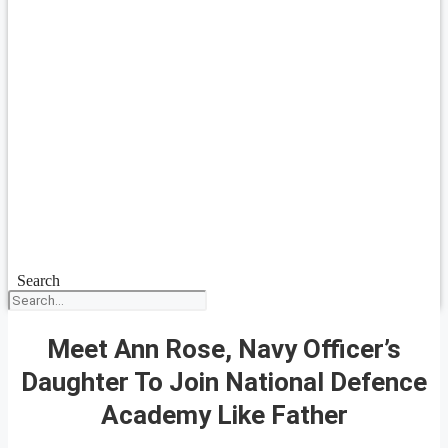
Search
Meet Ann Rose, Navy Officer’s
Daughter To Join National Defence
Academy Like Father