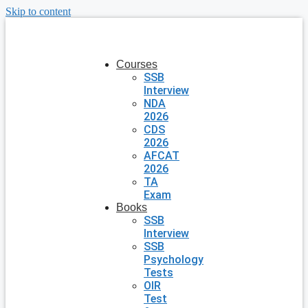
Skip to content
Courses
SSB
Interview
NDA
2026
CDS
2026
AFCAT
2026
TA
Exam
Books
SSB
Interview
SSB
Psychology
Tests
OIR
Test