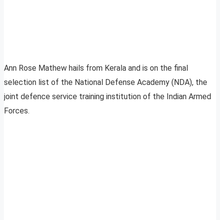
Ann Rose Mathew hails from Kerala and is on the final
selection list of the National Defense Academy (NDA), the
joint defence service training institution of the Indian Armed
Forces.