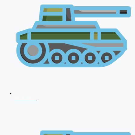
NDA 2026