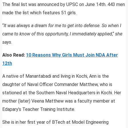
The final list was announced by UPSC on June 14th. 443 men
made the list which features 51 girls.
“
It was always a dream for me to get into defense. So when I
came to know of this opportunity, I immediately applied
,“
she
says
.
Also Read:
10 Reasons Why Girls Must Join NDA After
12th
A native of Manantabadi and living in Kochi, Ann is the
daughter of Naval Officer Commander Matthew, who is
stationed at the Southern Naval Headquarters in Kochi. Her
mother (later) Veena Matthew was a faculty member at
Edapary’s Teacher Training Institute.
She is in her first year of BTech at Model Engineering