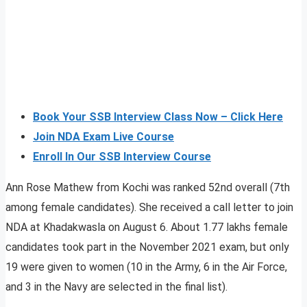
Book Your SSB Interview Class Now – Click Here
Join NDA Exam Live Course
Enroll In Our SSB Interview Course
Ann Rose Mathew from Kochi was ranked 52nd overall (7th
among female candidates). She received a call letter to join
NDA at Khadakwasla on August 6. About 1.77 lakhs female
candidates took part in the November 2021 exam, but only
19 were given to women (10 in the Army, 6 in the Air Force,
and 3 in the Navy are selected in the final list).