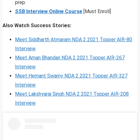
prep.
SSB Interview Online Course
[Must Enroll]
Also Watch Success Stories:
Meet Siddharth Atmaram NDA 2 2021 Topper AIR-80
Interview
Meet Aman Bhandari NDA 2 2021 Topper AIR-267
Interview
Meet Hemant Swamy NDA 2 2021 Topper AIR-327
Interview
Meet Lakshyaraj Singh NDA 2 2021 Topper AIR-208
Interview