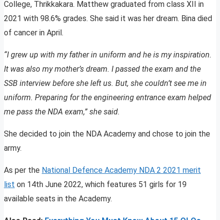
College, Thrikkakara. Matthew graduated from class XII in
2021 with 98.6% grades. She said it was her dream. Bina died
of cancer in April.
“I grew up with my father in uniform and he is my inspiration.
It was also my mother’s dream. I passed the exam and the
SSB interview before she left us. But, she couldn’t see me in
uniform. Preparing for the engineering entrance exam helped
me pass the NDA exam,” she said.
She decided to join the NDA Academy and chose to join the
army.
As per the
National Defence Academy NDA 2 2021 merit
list
on 14th June 2022, which features 51 girls for 19
available seats in the Academy.