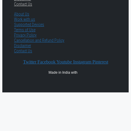
Contact Us
About Us
Work with us
Supported Devices
Terms of Use
Privacy Policy
Cancellation and Refund Policy
Disclaimer
Contact Us
Twitter
Facebook
Youtube
Instagram
Pinterest
Made in India with