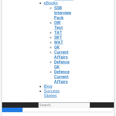
eBooks
SSB
Interview
Pack
OIR
Test
TAT
SRT
WAT
GK
Current
Affairs
Defence
GK
Defence
Current
Affairs
Blog
Success
Stories
Search
Enroll Now