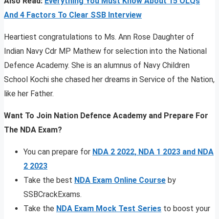
Also Read:
Everything You Must Know About 15 OLQs
And 4 Factors To Clear SSB Interview
Heartiest congratulations to Ms. Ann Rose Daughter of
Indian Navy Cdr MP Mathew for selection into the National
Defence Academy. She is an alumnus of Navy Children
School Kochi she chased her dreams in Service of the Nation,
like her Father.
Want To Join Nation Defence Academy and Prepare For
The NDA Exam?
You can prepare for
NDA 2 2022, NDA 1 2023 and NDA
2 2023
Take the best
NDA Exam Online Course
by
SSBCrackExams.
Take the
NDA Exam Mock Test Series
to boost your