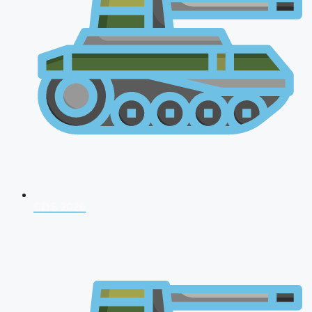
CDS 2026