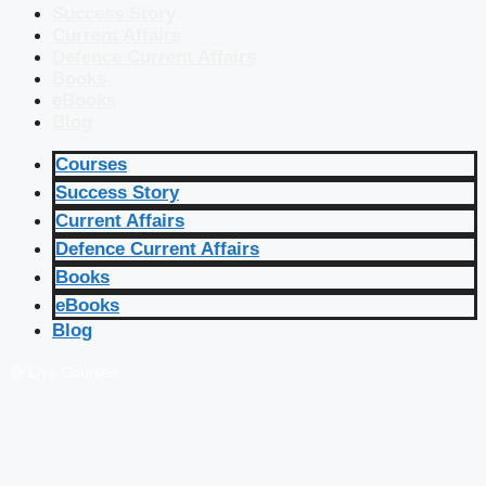
Success Story
Current Affairs
Defence Current Affairs
Books
eBooks
Blog
Courses
Success Story
Current Affairs
Defence Current Affairs
Books
eBooks
Blog
🔴 Live Courses