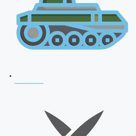
AFCAT 2026