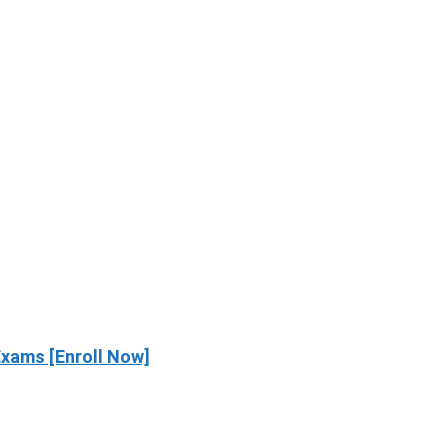
xams [Enroll Now]