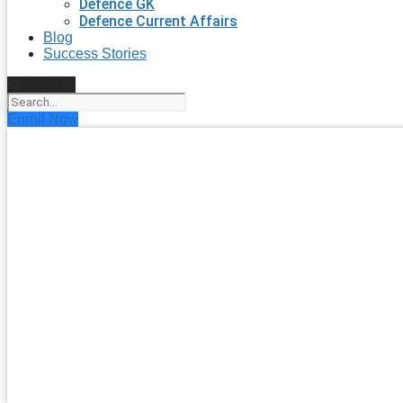
Defence GK
Defence Current Affairs
Blog
Success Stories
Search
Enroll Now