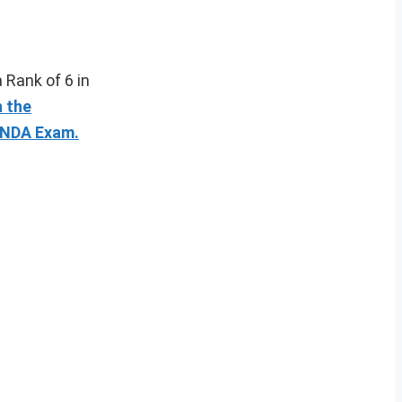
a Rank of 6 in
n the
n NDA Exam.