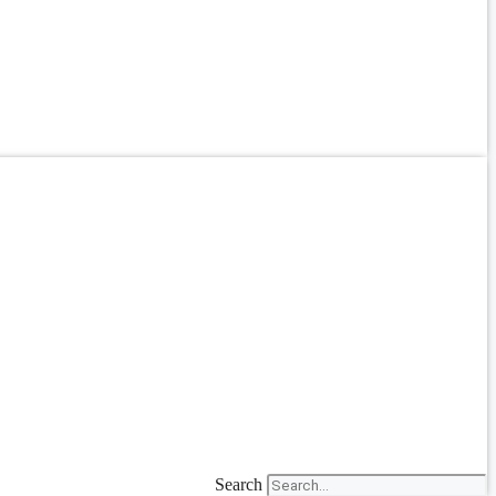
Search