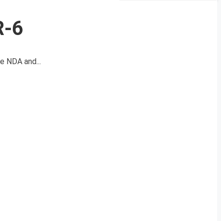
R-6
e NDA and...