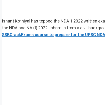
Ishant Kothiyal has topped the NDA 1 2022 written ex
the NDA and NA (I) 2022. Ishant is from a civil backg
SSBCrackExams course to prepare for the UPSC NDA w