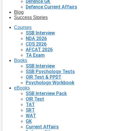
Defence GK
Defence Current Affairs
Blog
Success Stories
Courses
SSB Interview
NDA 2026
CDS 2026
AFCAT 2026
TA Exam
Books
SSB Interview
SSB Psychology Tests
OIR Test & PPDT
Psychology Workbook
eBooks
SSB Interview Pack
OIR Test
TAT
SRT
WAT
GK
Current Affairs