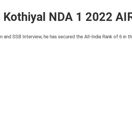
 Kothiyal NDA 1 2022 AI
and SSB Interview, he has secured the All-India Rank of 6 in th