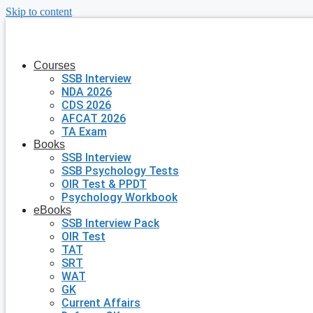
Skip to content
Courses
SSB Interview
NDA 2026
CDS 2026
AFCAT 2026
TA Exam
Books
SSB Interview
SSB Psychology Tests
OIR Test & PPDT
Psychology Workbook
eBooks
SSB Interview Pack
OIR Test
TAT
SRT
WAT
GK
Current Affairs