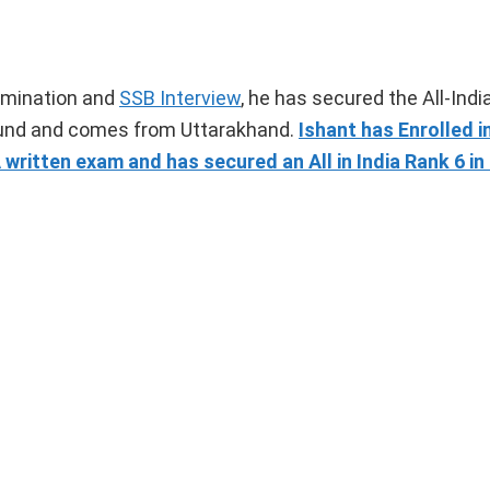
amination and
SSB Interview
, he has secured the All-Indi
round and comes from Uttarakhand.
Ishant has Enrolled i
ritten exam and has secured an All in India Rank 6 i