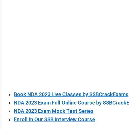
Book NDA 2023 Live Classes by SSBCrackExams
NDA 2023 Exam Full Online Course by SSBCrackE
NDA 2023 Exam Mock Test Series
Enroll In Our SSB Interview Course