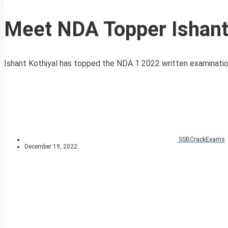
Meet NDA Topper Ishant
Ishant Kothiyal has topped the NDA 1 2022 written examination 
SSBCrackExams
December 19, 2022