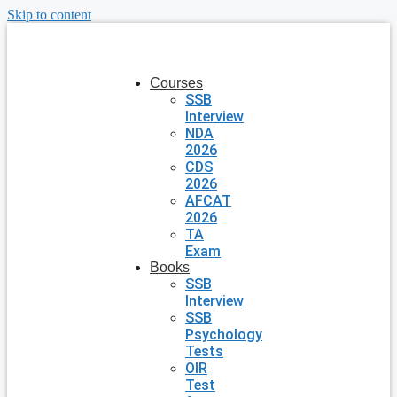
Skip to content
Courses
SSB
Interview
NDA
2026
CDS
2026
AFCAT
2026
TA
Exam
Books
SSB
Interview
SSB
Psychology
Tests
OIR
Test