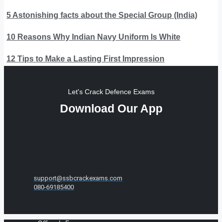
5 Astonishing facts about the Special Group (India)
10 Reasons Why Indian Navy Uniform Is White
12 Tips to Make a Lasting First Impression
Let's Crack Defence Exams
Download Our App
support@ssbcrackexams.com
080-69185400