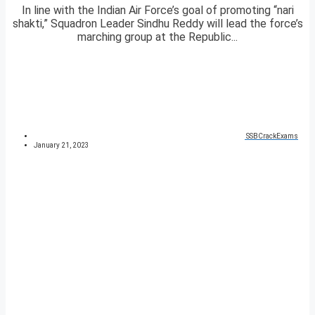
In line with the Indian Air Force’s goal of promoting “nari
shakti,” Squadron Leader Sindhu Reddy will lead the force’s
marching group at the Republic...
SSBCrackExams
January 21, 2023