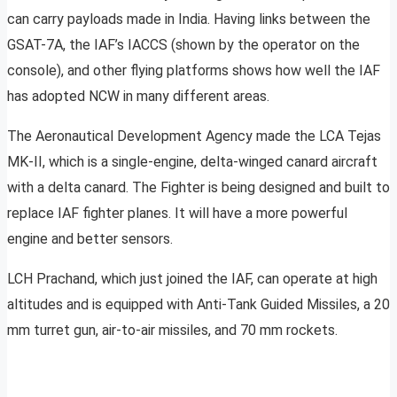
can carry payloads made in India. Having links between the
GSAT-7A, the IAF’s IACCS (shown by the operator on the
console), and other flying platforms shows how well the IAF
has adopted NCW in many different areas.
The Aeronautical Development Agency made the LCA Tejas
MK-II, which is a single-engine, delta-winged canard aircraft
with a delta canard. The Fighter is being designed and built to
replace IAF fighter planes. It will have a more powerful
engine and better sensors.
LCH Prachand, which just joined the IAF, can operate at high
altitudes and is equipped with Anti-Tank Guided Missiles, a 20
mm turret gun, air-to-air missiles, and 70 mm rockets.