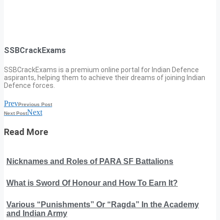
SSBCrackExams
SSBCrackExams is a premium online portal for Indian Defence
aspirants, helping them to achieve their dreams of joining Indian
Defence forces.
Prev
Previous Post
Next
Next Post
Read More
Nicknames and Roles of PARA SF Battalions
What is Sword Of Honour and How To Earn It?
Various “Punishments” Or “Ragda” In the Academy
and Indian Army