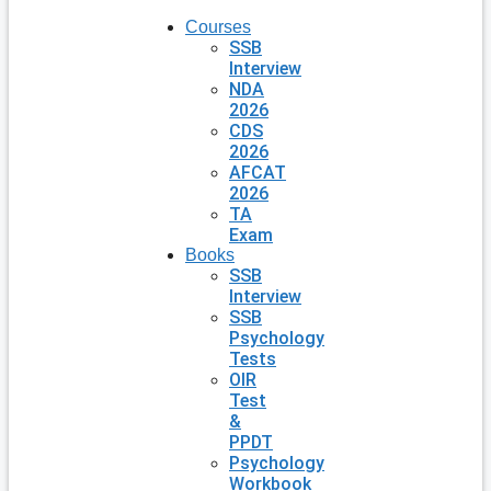
Courses
SSB
Interview
NDA
2026
CDS
2026
AFCAT
2026
TA
Exam
Books
SSB
Interview
SSB
Psychology
Tests
OIR
Test
&
PPDT
Psychology
Workbook