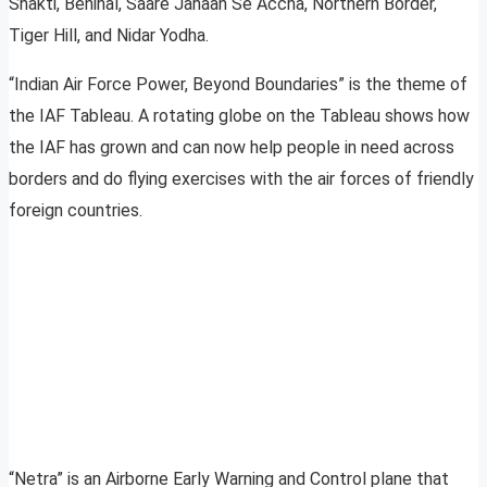
Shakti, Benihal, Saare Jahaan Se Accha, Northern Border,
Tiger Hill, and Nidar Yodha.
“Indian Air Force Power, Beyond Boundaries” is the theme of
the IAF Tableau. A rotating globe on the Tableau shows how
the IAF has grown and can now help people in need across
borders and do flying exercises with the air forces of friendly
foreign countries.
“Netra” is an Airborne Early Warning and Control plane that