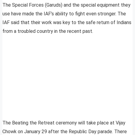
The Special Forces (Garuds) and the special equipment they
use have made the IAF’s ability to fight even stronger. The
IAF said that their work was key to the safe return of Indians
from a troubled country in the recent past.
The Beating the Retreat ceremony will take place at Vijay
Chowk on January 29 after the Republic Day parade. There