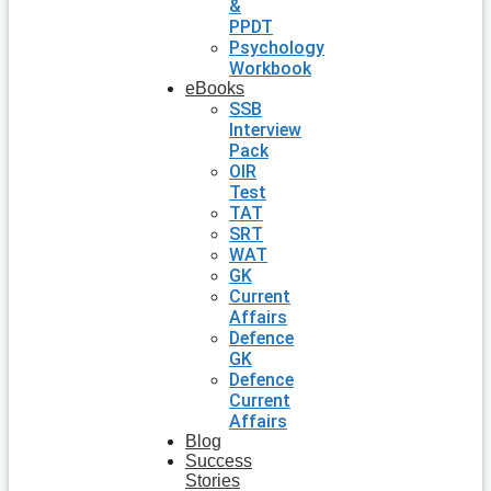
&
PPDT
Psychology
Workbook
eBooks
SSB
Interview
Pack
OIR
Test
TAT
SRT
WAT
GK
Current
Affairs
Defence
GK
Defence
Current
Affairs
Blog
Success
Stories