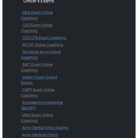
Officer's Exams
NDA Exam Online
Coaching
CDS Exam Online
Coaching
CDS OTA Exam Coaching
AFCAT Online Coaching
Territorial Army Online
Coaching
INET Exam Online
Coaching
Indian Coast Guard
Exams
CAPF Exam Online
Coaching
Engineering Knowledge
Test EKT
MNS Exam Online
Coaching
Army Dental Corps Exams
Army Medical Corps