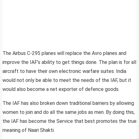
The Airbus C-295 planes will replace the Avro planes and
improve the IAF’s ability to get things done. The plan is for all
aircraft to have their own electronic warfare suites. India
would not only be able to meet the needs of the IAF, but it
would also become a net exporter of defence goods.
The IAF has also broken down traditional barriers by allowing
women to join and do all the same jobs as men. By doing this,
the IAF has become the Service that best promotes the true
meaning of Naari Shakti.