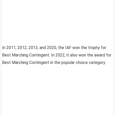
In 2011, 2012, 2013, and 2020, the IAF won the trophy for
Best Marching Contingent. In 2022, it also won the award for
Best Marching Contingent in the popular choice category.