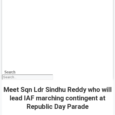
Search
Meet Sqn Ldr Sindhu Reddy who will
lead IAF marching contingent at
Republic Day Parade