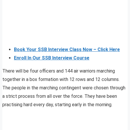
Book Your SSB Interview Class Now – Click Here
Enroll In Our SSB Interview Course
There will be four officers and 144 air warriors marching
together in a box formation with 12 rows and 12 columns.
The people in the marching contingent were chosen through
a strict process from all over the force. They have been
practising hard every day, starting early in the morning.