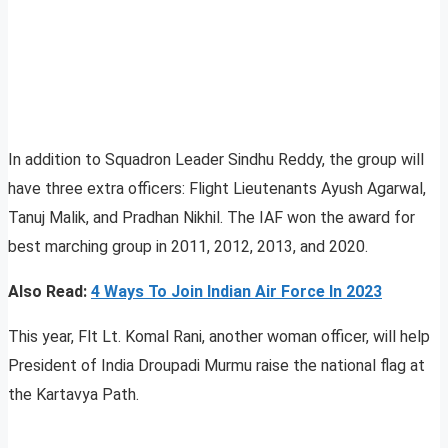
In addition to Squadron Leader Sindhu Reddy, the group will
have three extra officers: Flight Lieutenants Ayush Agarwal,
Tanuj Malik, and Pradhan Nikhil. The IAF won the award for
best marching group in 2011, 2012, 2013, and 2020.
Also Read:
4 Ways To Join Indian Air Force In 2023
This year, Flt Lt. Komal Rani, another woman officer, will help
President of India Droupadi Murmu raise the national flag at
the Kartavya Path.