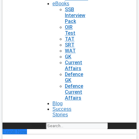
eBooks
SSB
Interview
Pack
OIR
Test
TAT
SRT
WAT
GK
Current
Affairs
Defence
GK
Defence
Current
Affairs
Blog
Success
Stories
Search
Enroll Now