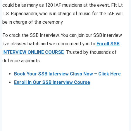
could be as many as 120 IAF musicians at the event. Flt Lt
L.S. Rupachandra, who is in charge of music for the IAF, will
be in charge of the ceremony.
To crack the SSB Interview, You can join our SSB interview
live classes batch and we recommend you to
Enroll SSB
INTERVIEW ONLINE COURSE
. Trusted by thousands of
defence aspirants.
Book Your SSB Interview Class Now – Click Here
Enroll In Our SSB Interview Course