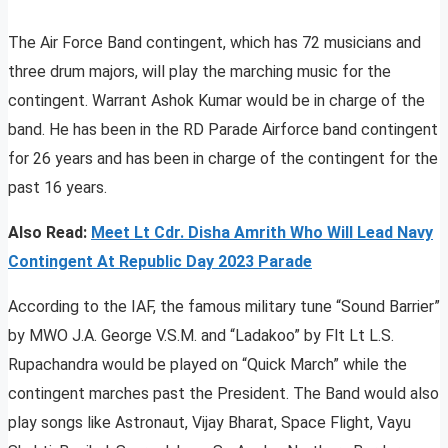
The Air Force Band contingent, which has 72 musicians and
three drum majors, will play the marching music for the
contingent. Warrant Ashok Kumar would be in charge of the
band. He has been in the RD Parade Airforce band contingent
for 26 years and has been in charge of the contingent for the
past 16 years.
Also Read:
Meet Lt Cdr. Disha Amrith Who Will Lead Navy
Contingent At Republic Day 2023 Parade
According to the IAF, the famous military tune “Sound Barrier”
by MWO J.A. George V.S.M. and “Ladakoo” by Flt Lt L.S.
Rupachandra would be played on “Quick March” while the
contingent marches past the President. The Band would also
play songs like Astronaut, Vijay Bharat, Space Flight, Vayu