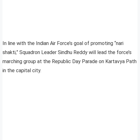
In line with the Indian Air Force’s goal of promoting “nari
shakti,” Squadron Leader Sindhu Reddy will lead the force’s
marching group at the Republic Day Parade on Kartavya Path
in the capital city.