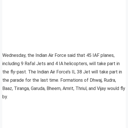
Wednesday, the Indian Air Force said that 45 IAF planes,
including 9 Rafal Jets and 4 IA helicopters, will take part in
the fly-past. The Indian Air Force’s IL 38 Jet will take part in
the parade for the last time. Formations of Dhwaj, Rudra,
Baaz, Tiranga, Garuda, Bheem, Amrit, Thriul, and Vijay would fly
by.