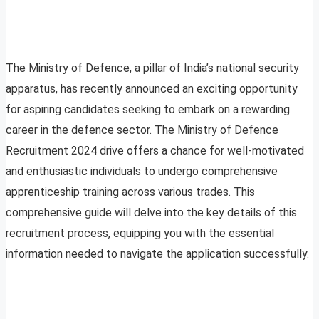
The Ministry of Defence, a pillar of India’s national security
apparatus, has recently announced an exciting opportunity
for aspiring candidates seeking to embark on a rewarding
career in the defence sector. The Ministry of Defence
Recruitment 2024 drive offers a chance for well-motivated
and enthusiastic individuals to undergo comprehensive
apprenticeship training across various trades. This
comprehensive guide will delve into the key details of this
recruitment process, equipping you with the essential
information needed to navigate the application successfully.