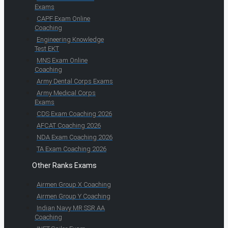
Exams
CAPF Exam Online
Coaching
Engineering Knowledge
Test EKT
MNS Exam Online
Coaching
Army Dental Corps Exams
Army Medical Corps
Exams
CDS Exam Coaching 2026
AFCAT Coaching 2026
NDA Exam Coaching 2026
TA Exam Coaching 2026
Other Ranks Exams
Airmen Group X Coaching
Airmen Group Y Coaching
Indian Navy MR SSR AA
Coaching