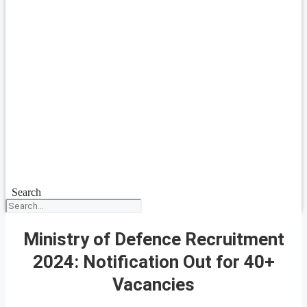
Search
Ministry of Defence Recruitment
2024: Notification Out for 40+
Vacancies