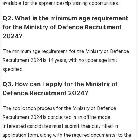
available for the apprenticeship training opportunities.
Q2. What is the minimum age requirement
for the Ministry of Defence Recruitment
2024?
The minimum age requirement for the Ministry of Defence
Recruitment 2024 is 14 years, with no upper age limit
specified.
Q3. How can I apply for the Ministry of
Defence Recruitment 2024?
The application process for the Ministry of Defence
Recruitment 2024 is conducted in an offline mode.
Interested candidates must submit their duly filled-in
application form, along with the required documents, to the