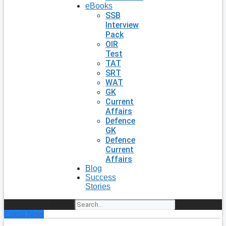
eBooks
SSB
Interview
Pack
OIR
Test
TAT
SRT
WAT
GK
Current
Affairs
Defence
GK
Defence
Current
Affairs
Blog
Success
Stories
Search
Enroll Now