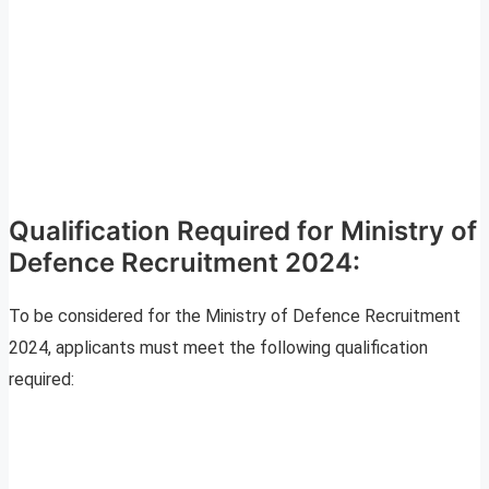
Qualification Required for Ministry of
Defence Recruitment 2024:
To be considered for the Ministry of Defence Recruitment
2024, applicants must meet the following qualification
required: