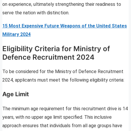
on experience, ultimately strengthening their readiness to
serve the nation with distinction.
15 Most Expensive Future Weapons of the United States
Military 2024
Eligibility Criteria for Ministry of
Defence Recruitment 2024
To be considered for the Ministry of Defence Recruitment
2024, applicants must meet the following eligibility criteria:
Age Limit
The minimum age requirement for this recruitment drive is 14
years, with no upper age limit specified. This inclusive
approach ensures that individuals from all age groups have