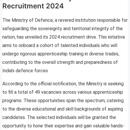
Recruitment 2024
The Ministry of Defence, a revered institution responsible for
safeguarding the sovereignty and territorial integrity of the
nation, has unveiled its 2024 recruitment drive. This initiative
aims to onboard a cohort of talented individuals who will
undergo rigorous apprenticeship training in diverse trades,
contributing to the overall strength and preparedness of
India’s defence forces.
According to the official notification, the Ministry is seeking
to fill a total of 49 vacancies across various apprenticeship
programs. These opportunities span the spectrum, catering
to the diverse educational and skill backgrounds of aspiring
candidates. The selected individuals will be granted the
opportunity to hone their expertise and gain valuable hands-