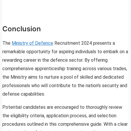
Conclusion
The
Ministry of Defence
Recruitment 2024 presents a
remarkable opportunity for aspiring individuals to embark on a
rewarding career in the defence sector. By offering
comprehensive apprenticeship training across various trades,
the Ministry aims to nurture a pool of skilled and dedicated
professionals who will contribute to the nation’s security and
defense capabilities.
Potential candidates are encouraged to thoroughly review
the eligibility criteria, application process, and selection
procedures outlined in this comprehensive guide. With a clear