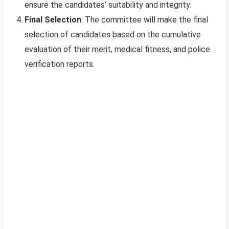
ensure the candidates’ suitability and integrity.
Final Selection
: The committee will make the final
selection of candidates based on the cumulative
evaluation of their merit, medical fitness, and police
verification reports.