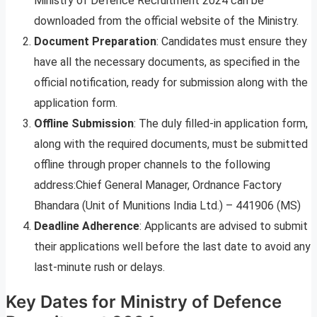
Ministry of Defence Recruitment 2024 can be
downloaded from the official website of the Ministry.
Document Preparation
: Candidates must ensure they
have all the necessary documents, as specified in the
official notification, ready for submission along with the
application form.
Offline Submission
: The duly filled-in application form,
along with the required documents, must be submitted
offline through proper channels to the following
address:Chief General Manager, Ordnance Factory
Bhandara (Unit of Munitions India Ltd.) – 441906 (MS)
Deadline Adherence
: Applicants are advised to submit
their applications well before the last date to avoid any
last-minute rush or delays.
Key Dates for Ministry of Defence