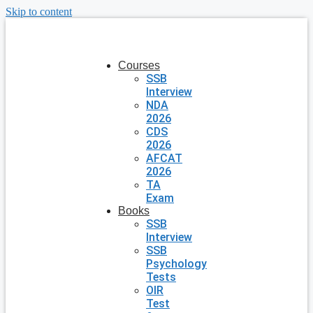
Skip to content
Courses
SSB
Interview
NDA
2026
CDS
2026
AFCAT
2026
TA
Exam
Books
SSB
Interview
SSB
Psychology
Tests
OIR
Test