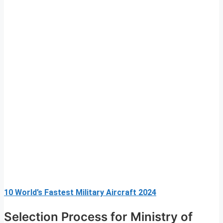
10 World’s Fastest Military Aircraft 2024
Selection Process for Ministry of