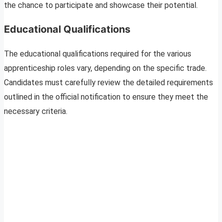
the chance to participate and showcase their potential.
Educational Qualifications
The educational qualifications required for the various
apprenticeship roles vary, depending on the specific trade.
Candidates must carefully review the detailed requirements
outlined in the official notification to ensure they meet the
necessary criteria.