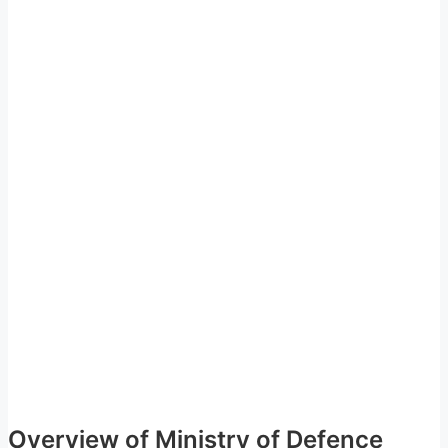
Overview of Ministry of Defence