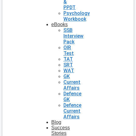
&
PPDT
Psychology
Workbook
eBooks
SSB
Interview
Pack
OIR
Test
TAT
SRT
WAT
GK
Current
Affairs
Defence
GK
Defence
Current
Affairs
Blog
Success
Stories