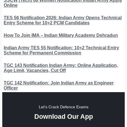
SSCW (Tech) 68 Women Notification Indian Army Apply
Online
TES 56 Notification 2026: Indian Army Opens Technical
Entry Scheme for 10+2 PCM Candidates
How To Join IMA – Indian Military Academy Dehradun
Indian Army TES 55 Notification: 10+2 Technical Entry
Scheme for Permanent Commission
TGC 143 Notification Indian Army: Online Application,
Age Limit, Vacancies, Cut Off
TGC 142 Notification: Join Indian Army as Engineer
Officer
Let's Crack Defence Exams
Download Our App