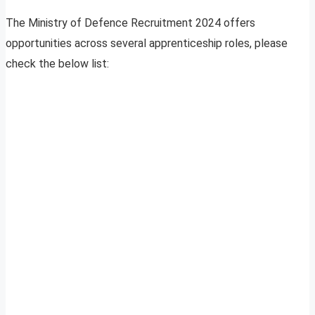
The Ministry of Defence Recruitment 2024 offers
opportunities across several apprenticeship roles, please
check the below list: