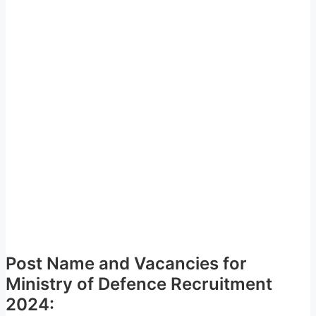
Post Name and Vacancies for
Ministry of Defence Recruitment
2024: