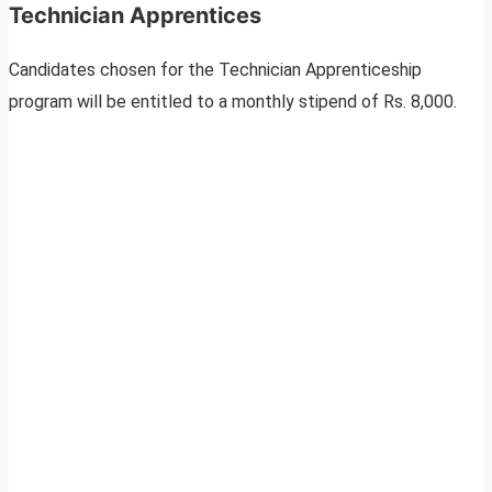
Technician Apprentices
Candidates chosen for the Technician Apprenticeship
program will be entitled to a monthly stipend of Rs. 8,000.