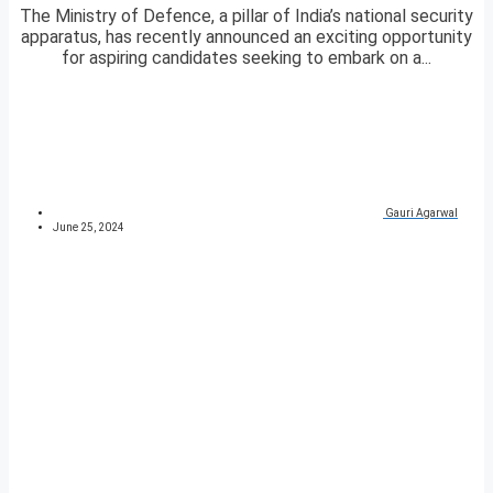
The Ministry of Defence, a pillar of India’s national security
apparatus, has recently announced an exciting opportunity
for aspiring candidates seeking to embark on a...
Gauri Agarwal
June 25, 2024