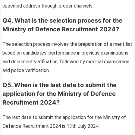
specified address through proper channels.
Q4. What is the selection process for the
Ministry of Defence Recruitment 2024?
The selection process involves the preparation of a merit list
based on candidates’ performance in previous examinations
and document verification, followed by medical examination
and police verification.
Q5. When is the last date to submit the
application for the Ministry of Defence
Recruitment 2024?
The last date to submit the application for the Ministry of
Defence Recruitment 2024 is 13th July 2024.