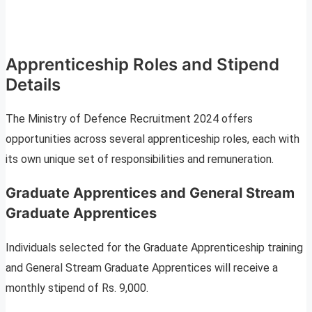
Apprenticeship Roles and Stipend
Details
The Ministry of Defence Recruitment 2024 offers
opportunities across several apprenticeship roles, each with
its own unique set of responsibilities and remuneration.
Graduate Apprentices and General Stream
Graduate Apprentices
Individuals selected for the Graduate Apprenticeship training
and General Stream Graduate Apprentices will receive a
monthly stipend of Rs. 9,000.