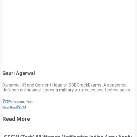
Gauri Agarwal
Dynamic HR and Content Head at SSBCrackExams. A seasoned
defense enthusiast learning military strategies and technologies.
Prev
Previous Post
Next
Next Post
Read More