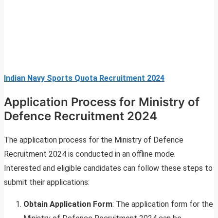
Indian Navy Sports Quota Recruitment 2024
Application Process for Ministry of
Defence Recruitment 2024
The application process for the Ministry of Defence
Recruitment 2024 is conducted in an offline mode.
Interested and eligible candidates can follow these steps to
submit their applications:
Obtain Application Form
: The application form for the