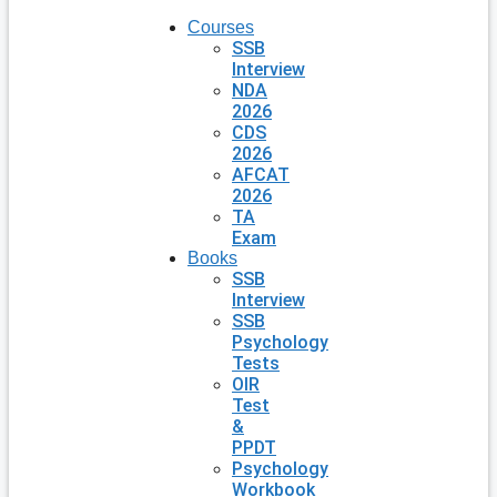
Courses
SSB
Interview
NDA
2026
CDS
2026
AFCAT
2026
TA
Exam
Books
SSB
Interview
SSB
Psychology
Tests
OIR
Test
&
PPDT
Psychology
Workbook