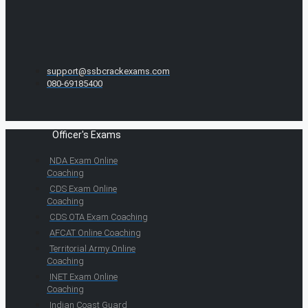
support@ssbcrackexams.com
080-69185400
Officer's Exams
NDA Exam Online
Coaching
CDS Exam Online
Coaching
CDS OTA Exam Coaching
AFCAT Online Coaching
Territorial Army Online
Coaching
INET Exam Online
Coaching
Indian Coast Guard