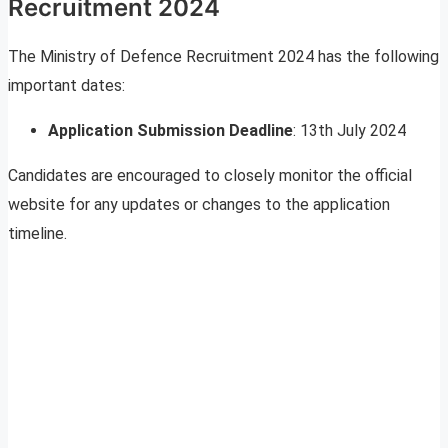
Recruitment 2024
The Ministry of Defence Recruitment 2024 has the following
important dates:
Application Submission Deadline
: 13th July 2024
Candidates are encouraged to closely monitor the official
website for any updates or changes to the application
timeline.