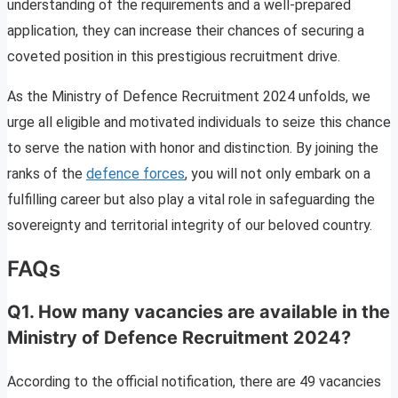
understanding of the requirements and a well-prepared
application, they can increase their chances of securing a
coveted position in this prestigious recruitment drive.
As the Ministry of Defence Recruitment 2024 unfolds, we
urge all eligible and motivated individuals to seize this chance
to serve the nation with honor and distinction. By joining the
ranks of the
defence forces
, you will not only embark on a
fulfilling career but also play a vital role in safeguarding the
sovereignty and territorial integrity of our beloved country.
FAQs
Q1. How many vacancies are available in the
Ministry of Defence Recruitment 2024?
According to the official notification, there are 49 vacancies