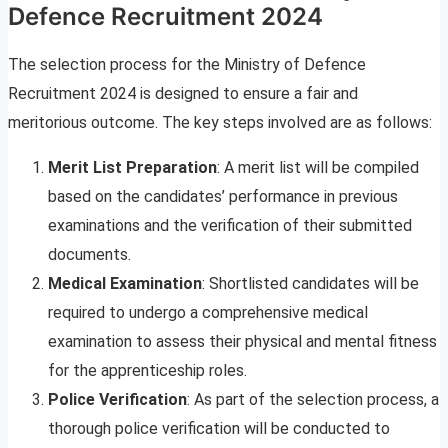
Defence Recruitment 2024
The selection process for the Ministry of Defence
Recruitment 2024 is designed to ensure a fair and
meritorious outcome. The key steps involved are as follows:
Merit List Preparation
: A merit list will be compiled
based on the candidates’ performance in previous
examinations and the verification of their submitted
documents.
Medical Examination
: Shortlisted candidates will be
required to undergo a comprehensive medical
examination to assess their physical and mental fitness
for the apprenticeship roles.
Police Verification
: As part of the selection process, a
thorough police verification will be conducted to