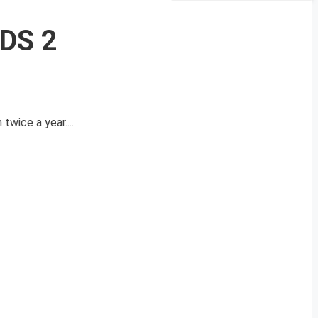
CDS 2
wice a year....