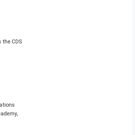
s the CDS
cations
Academy,