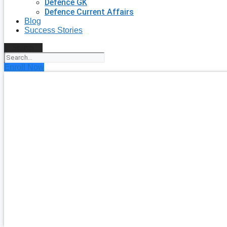
Defence GK
Defence Current Affairs
Blog
Success Stories
Search
Enroll Now