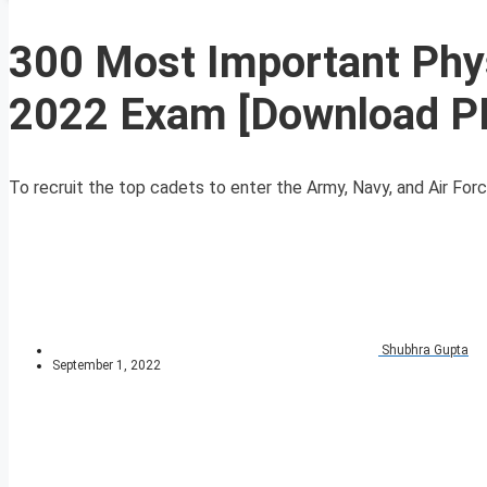
300 Most Important Phy
2022 Exam [Download P
To recruit the top cadets to enter the Army, Navy, and Air For
Shubhra Gupta
September 1, 2022