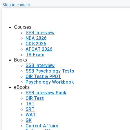
Skip to content
Courses
SSB Interview
NDA 2026
CDS 2026
AFCAT 2026
TA Exam
Books
SSB Interview
SSB Psychology Tests
OIR Test & PPDT
Psychology Workbook
eBooks
SSB Interview Pack
OIR Test
TAT
SRT
WAT
GK
Current Affairs