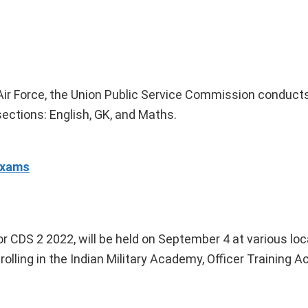
 Air Force, the Union Public Service Commission conduct
sections: English, GK, and Maths.
Exams
 CDS 2 2022, will be held on September 4 at various lo
rolling in the Indian Military Academy, Officer Training 