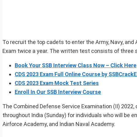
To recruit the top cadets to enter the Army, Navy, and
Exam twice a year. The written test consists of three 
Book Your SSB Interview Class Now – Click Here
CDS 2023 Exam Full Online Course by SSBCrack
CDS 2023 Exam Mock Test Series
Enroll In Our SSB Interview Course
The Combined Defense Service Examination (II) 2022, or
throughout India (Sunday) for individuals who will be en
Airforce Academy, and Indian Naval Academy.