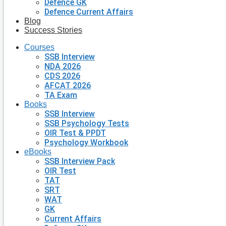
Defence GK
Defence Current Affairs
Blog
Success Stories
Courses
SSB Interview
NDA 2026
CDS 2026
AFCAT 2026
TA Exam
Books
SSB Interview
SSB Psychology Tests
OIR Test & PPDT
Psychology Workbook
eBooks
SSB Interview Pack
OIR Test
TAT
SRT
WAT
GK
Current Affairs