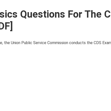
sics Questions For The 
DF]
ce, the Union Public Service Commission conducts the CDS Exam t