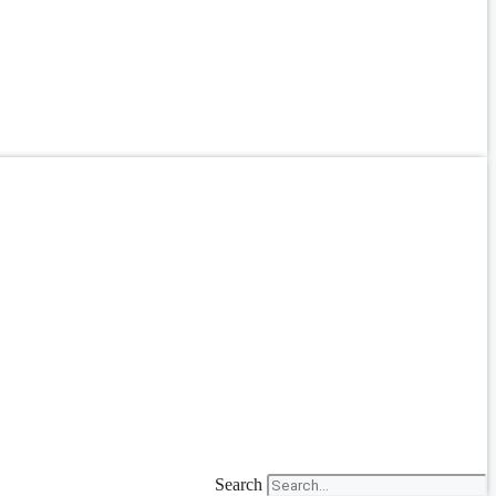
Search