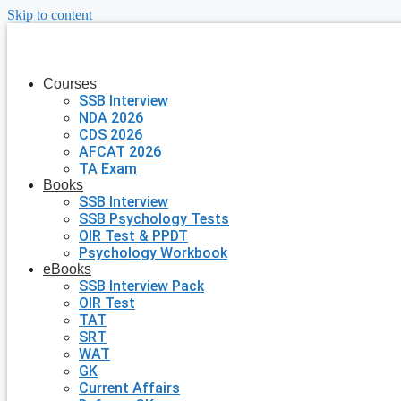
Skip to content
Courses
SSB Interview
NDA 2026
CDS 2026
AFCAT 2026
TA Exam
Books
SSB Interview
SSB Psychology Tests
OIR Test & PPDT
Psychology Workbook
eBooks
SSB Interview Pack
OIR Test
TAT
SRT
WAT
GK
Current Affairs