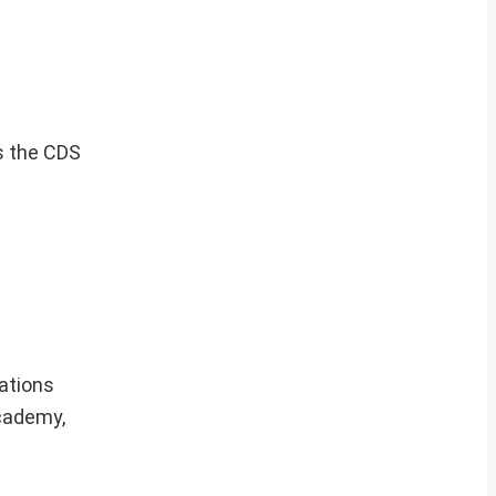
s the CDS
cations
Academy,