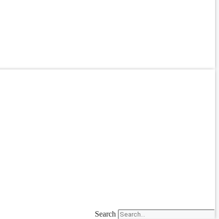
Search