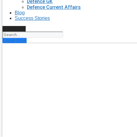
Defence GK
Defence Current Affairs
Blog
Success Stories
Search
Enroll Now