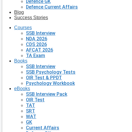
Defence GK
Defence Current Affairs
Blog
Success Stories
Courses
SSB Interview
NDA 2026
CDS 2026
AFCAT 2026
TA Exam
Books
SSB Interview
SSB Psychology Tests
OIR Test & PPDT
Psychology Workbook
eBooks
SSB Interview Pack
OIR Test
TAT
SRT
WAT
GK
Current Affairs