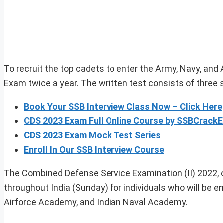
To recruit the top cadets to enter the Army, Navy, and
Exam twice a year. The written test consists of three 
Book Your SSB Interview Class Now – Click Here
CDS 2023 Exam Full Online Course by SSBCrack
CDS 2023 Exam Mock Test Series
Enroll In Our SSB Interview Course
The Combined Defense Service Examination (II) 2022, or
throughout India (Sunday) for individuals who will be en
Airforce Academy, and Indian Naval Academy.