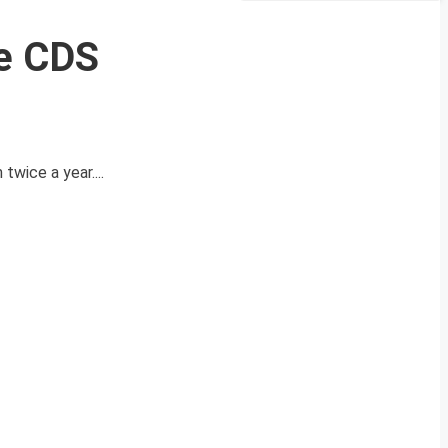
he CDS
wice a year....