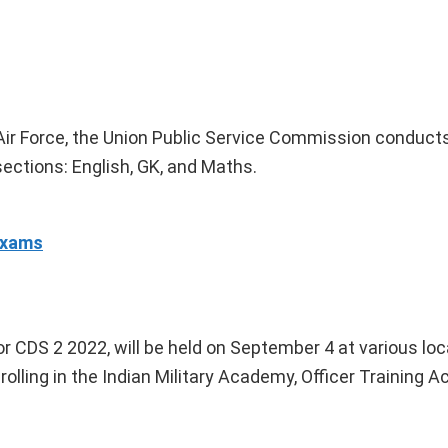
 Air Force, the Union Public Service Commission conduct
sections: English, GK, and Maths.
Exams
 CDS 2 2022, will be held on September 4 at various lo
rolling in the Indian Military Academy, Officer Training 