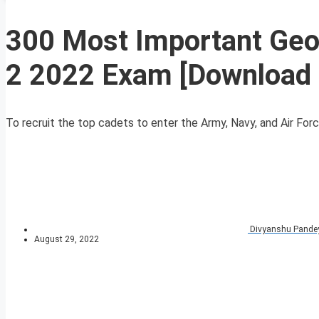
300 Most Important Geo
2 2022 Exam [Download
To recruit the top cadets to enter the Army, Navy, and Air For
Divyanshu Pande
August 29, 2022