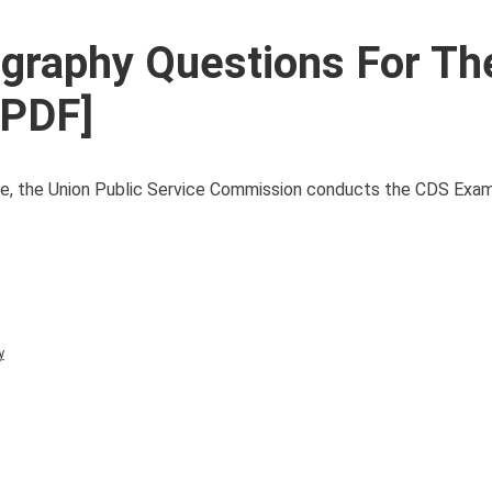
graphy Questions For T
 PDF]
ce, the Union Public Service Commission conducts the CDS Exam t
y