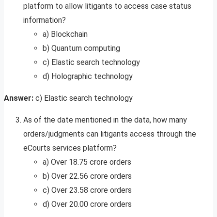
platform to allow litigants to access case status
information?
a) Blockchain
b) Quantum computing
c) Elastic search technology
d) Holographic technology
Answer:
c) Elastic search technology
As of the date mentioned in the data, how many
orders/judgments can litigants access through the
eCourts services platform?
a) Over 18.75 crore orders
b) Over 22.56 crore orders
c) Over 23.58 crore orders
d) Over 20.00 crore orders