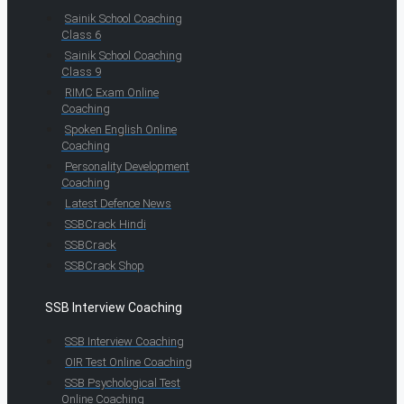
Sainik School Coaching
Class 6
Sainik School Coaching
Class 9
RIMC Exam Online
Coaching
Spoken English Online
Coaching
Personality Development
Coaching
Latest Defence News
SSBCrack Hindi
SSBCrack
SSBCrack Shop
SSB Interview Coaching
SSB Interview Coaching
OIR Test Online Coaching
SSB Psychological Test
Online Coaching