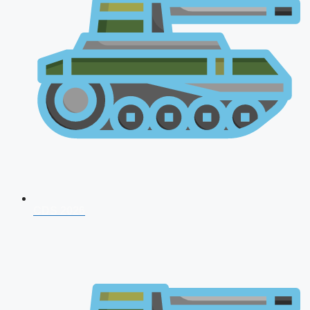
CDS 2026