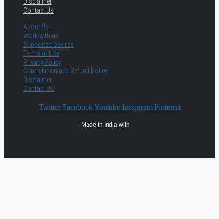
Disclaimer
Contact Us
About Us
Work with us
Supported Devices
Terms of Use
Privacy Policy
Cancellation and Refund Policy
Disclaimer
Contact Us
Twitter
Facebook
Youtube
Instagram
Pinterest
Made in India with