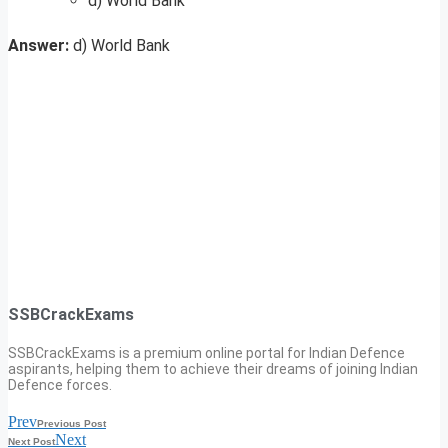
d) World Bank
Answer:
d) World Bank
SSBCrackExams
SSBCrackExams is a premium online portal for Indian Defence
aspirants, helping them to achieve their dreams of joining Indian
Defence forces.
Prev
Previous Post
Next
Next Post