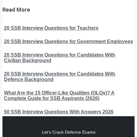
Read More
20 SSB Interview Questions for Teachers
20 SSB Interview Questions for Government Employees
20 SSB Interview Questions for Candidates With
Civilian Background
20 SSB Interview Questions for Candidates With
Defence Background
What Are the 15 Officer-Like Qualities (OLQs)? A
Complete Guide for SSB Aspirants (2026)
50 SSB Interview Questions With Answers 2026
Let's Crack Defence Exams