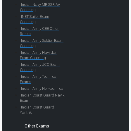
Indian Navy MR SSR AA
Coaching
INET Sailor Exam
Coaching
Indian Army CEE Other
Ranks
Indian Army Soldier Exam
Coaching
Indian Army Havildar
Exam Coaching
Indian Army JCO Exam
Coaching
Indian Army Technical
Exams
Indian Army Non-technical
Indian Coast Guard Navik
Exam
Indian Coast Guard
Yantrik
Other Exams