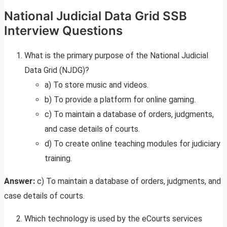
National Judicial Data Grid SSB
Interview Questions
What is the primary purpose of the National Judicial
Data Grid (NJDG)?
a) To store music and videos.
b) To provide a platform for online gaming.
c) To maintain a database of orders, judgments,
and case details of courts.
d) To create online teaching modules for judiciary
training.
Answer:
c) To maintain a database of orders, judgments, and
case details of courts.
Which technology is used by the eCourts services