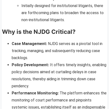
Initially designed for institutional litigants, there
are forthcoming plans to broaden the access to
non-institutional litigants.
Why is the NJDG Critical?
Case Management:
NJDG serves as a pivotal tool in
tracking, managing, and subsequently reducing case
backlogs.
Policy Development:
It offers timely insights, enabling
policy decisions aimed at curtailing delays in case
resolutions, thereby aiding in trimming down case
pendency.
Performance Monitoring:
The platform enhances the
monitoring of court performance and pinpoints
systemic issues, establishing itself as an indispensable