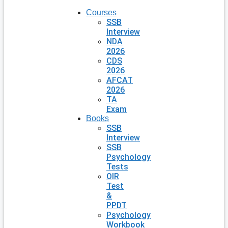
Courses
SSB
Interview
NDA
2026
CDS
2026
AFCAT
2026
TA
Exam
Books
SSB
Interview
SSB
Psychology
Tests
OIR
Test
&
PPDT
Psychology
Workbook