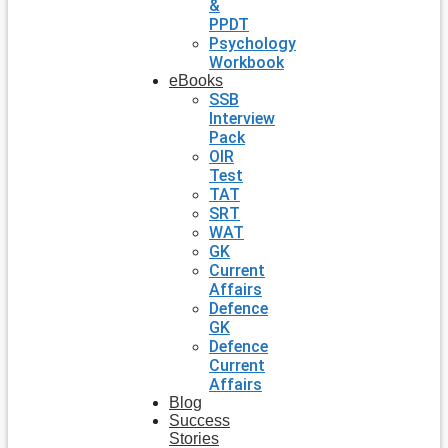
&
PPDT
Psychology
Workbook
eBooks
SSB
Interview
Pack
OIR
Test
TAT
SRT
WAT
GK
Current
Affairs
Defence
GK
Defence
Current
Affairs
Blog
Success
Stories