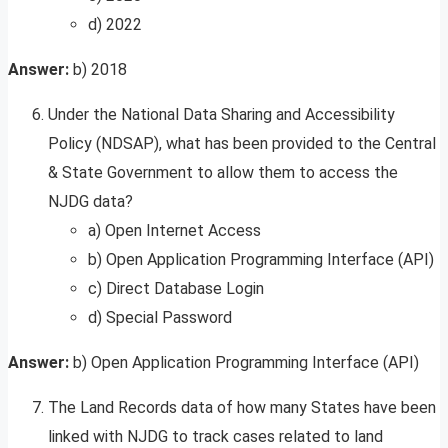
d) 2022
Answer:
b) 2018
Under the National Data Sharing and Accessibility
Policy (NDSAP), what has been provided to the Central
& State Government to allow them to access the
NJDG data?
a) Open Internet Access
b) Open Application Programming Interface (API)
c) Direct Database Login
d) Special Password
Answer:
b) Open Application Programming Interface (API)
The Land Records data of how many States have been
linked with NJDG to track cases related to land