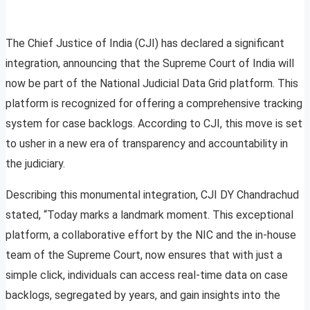
The Chief Justice of India (CJI) has declared a significant
integration, announcing that the Supreme Court of India will
now be part of the National Judicial Data Grid platform. This
platform is recognized for offering a comprehensive tracking
system for case backlogs. According to CJI, this move is set
to usher in a new era of transparency and accountability in
the judiciary.
Describing this monumental integration, CJI DY Chandrachud
stated, “Today marks a landmark moment. This exceptional
platform, a collaborative effort by the NIC and the in-house
team of the Supreme Court, now ensures that with just a
simple click, individuals can access real-time data on case
backlogs, segregated by years, and gain insights into the