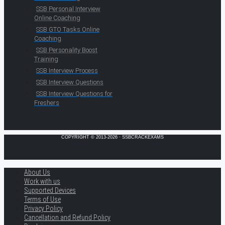
SSB Personal Interview
Online Coaching
SSB GTO Tasks Online
Coaching
SSB Personality Boost
Training
SSB Interview Process
SSB Interview Questions
SSB Interview Questions for
Freshers
COPYRIGHT © 2013-2026 · SSBCRACKEXAMS
About Us
Work with us
Supported Devices
Terms of Use
Privacy Policy
Cancellation and Refund Policy