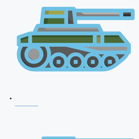
NDA 2026