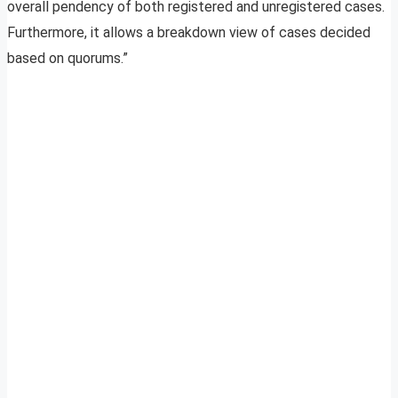
overall pendency of both registered and unregistered cases.
Furthermore, it allows a breakdown view of cases decided
based on quorums.”