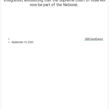
integration, announcing that the Supreme Court of India will
now be part of the National...
SSBCrackExams
September 14, 2023