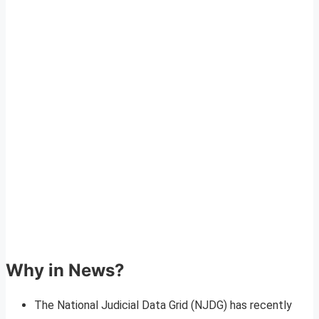
Why in News?
The National Judicial Data Grid (NJDG) has recently