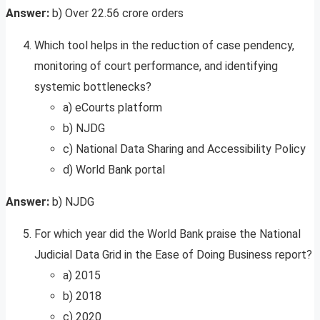
Answer:
b) Over 22.56 crore orders
Which tool helps in the reduction of case pendency,
monitoring of court performance, and identifying
systemic bottlenecks?
a) eCourts platform
b) NJDG
c) National Data Sharing and Accessibility Policy
d) World Bank portal
Answer:
b) NJDG
For which year did the World Bank praise the National
Judicial Data Grid in the Ease of Doing Business report?
a) 2015
b) 2018
c) 2020