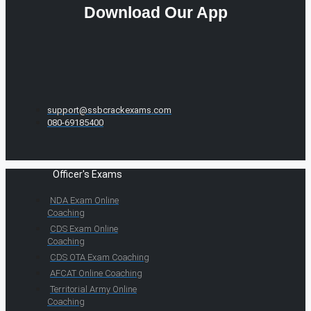
Download Our App
support@ssbcrackexams.com
080-69185400
Officer's Exams
NDA Exam Online
Coaching
CDS Exam Online
Coaching
CDS OTA Exam Coaching
AFCAT Online Coaching
Territorial Army Online
Coaching