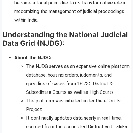
become a focal point due to its transformative role in
modernizing the management of judicial proceedings
within India.
Understanding the National Judicial
Data Grid (NJDG):
About the NJDG:
The NJDG serves as an expansive online platform
database, housing orders, judgments, and
specifics of cases from 18,735 District &
Subordinate Courts as well as High Courts.
The platform was initiated under the eCourts
Project.
It continually updates data nearly in real-time,
sourced from the connected District and Taluka