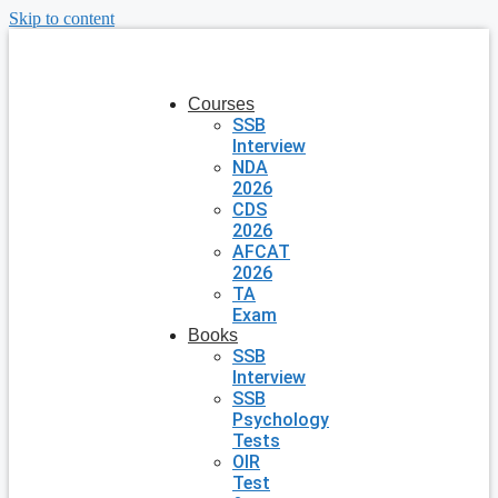
Skip to content
Courses
SSB
Interview
NDA
2026
CDS
2026
AFCAT
2026
TA
Exam
Books
SSB
Interview
SSB
Psychology
Tests
OIR
Test