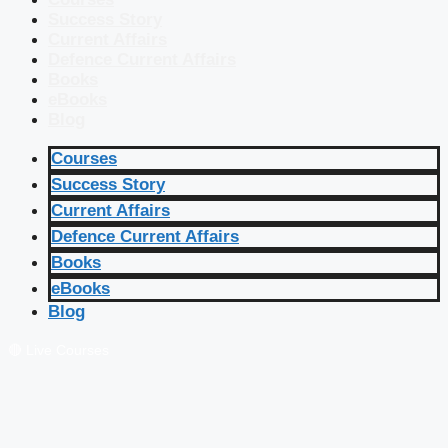
Success Story
Current Affairs
Defence Current Affairs
Books
eBooks
Blog
Courses
Success Story
Current Affairs
Defence Current Affairs
Books
eBooks
Blog
🔴 Live Courses