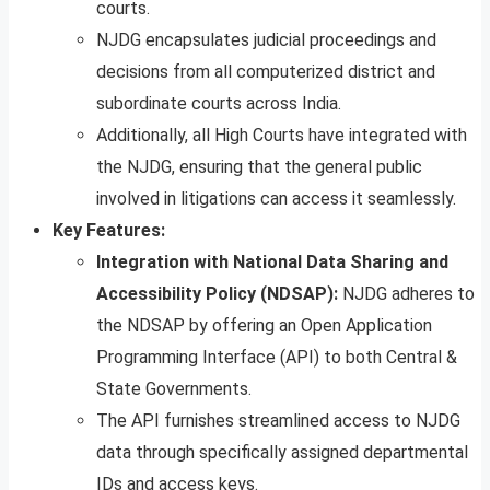
courts.
NJDG encapsulates judicial proceedings and
decisions from all computerized district and
subordinate courts across India.
Additionally, all High Courts have integrated with
the NJDG, ensuring that the general public
involved in litigations can access it seamlessly.
Key Features:
Integration with National Data Sharing and
Accessibility Policy (NDSAP):
NJDG adheres to
the NDSAP by offering an Open Application
Programming Interface (API) to both Central &
State Governments.
The API furnishes streamlined access to NJDG
data through specifically assigned departmental
IDs and access keys.