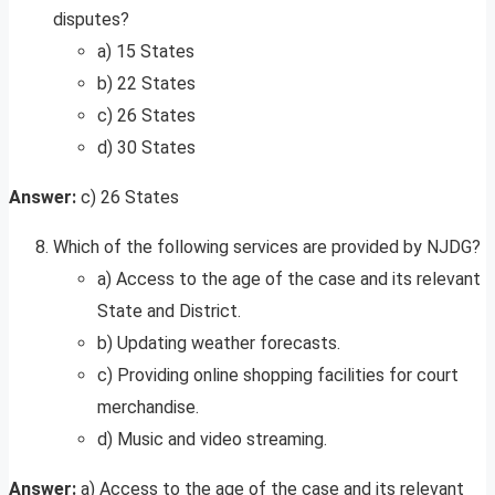
disputes?
a) 15 States
b) 22 States
c) 26 States
d) 30 States
Answer:
c) 26 States
Which of the following services are provided by NJDG?
a) Access to the age of the case and its relevant
State and District.
b) Updating weather forecasts.
c) Providing online shopping facilities for court
merchandise.
d) Music and video streaming.
Answer:
a) Access to the age of the case and its relevant