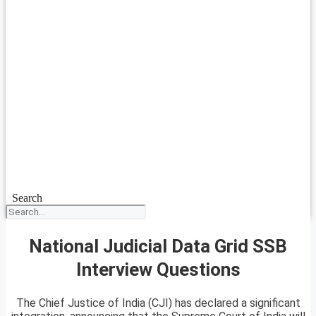
Search
National Judicial Data Grid SSB
Interview Questions
The Chief Justice of India (CJI) has declared a significant