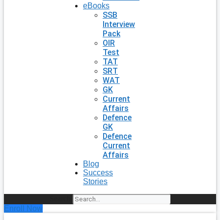
eBooks
SSB
Interview
Pack
OIR
Test
TAT
SRT
WAT
GK
Current
Affairs
Defence
GK
Defence
Current
Affairs
Blog
Success
Stories
Search
Enroll Now