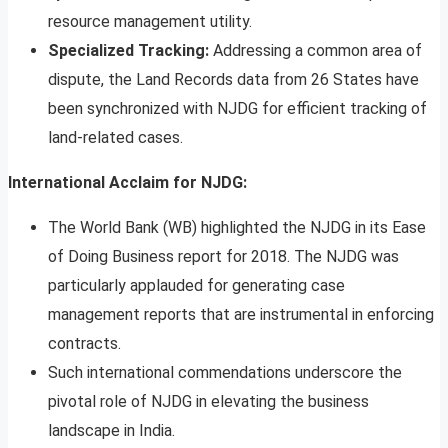
resource management utility.
Specialized Tracking:
Addressing a common area of
dispute, the Land Records data from 26 States have
been synchronized with NJDG for efficient tracking of
land-related cases.
International Acclaim for NJDG:
The World Bank (WB) highlighted the NJDG in its Ease
of Doing Business report for 2018. The NJDG was
particularly applauded for generating case
management reports that are instrumental in enforcing
contracts.
Such international commendations underscore the
pivotal role of NJDG in elevating the business
landscape in India.