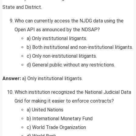
State and District.
Who can currently access the NJDG data using the
Open API as announced by the NDSAP?
a) Only institutional litigants.
b) Both institutional and non-institutional litigants.
c) Only non-institutional litigants.
d) General public without any restrictions.
Answer:
a) Only institutional litigants.
Which institution recognized the National Judicial Data
Grid for making it easier to enforce contracts?
a) United Nations
b) International Monetary Fund
c) World Trade Organization