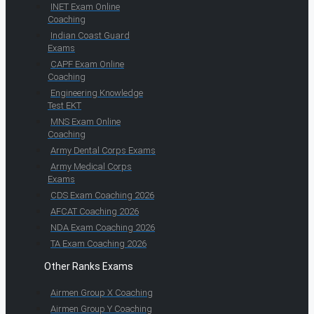
INET Exam Online
Coaching
Indian Coast Guard
Exams
CAPF Exam Online
Coaching
Engineering Knowledge
Test EKT
MNS Exam Online
Coaching
Army Dental Corps Exams
Army Medical Corps
Exams
CDS Exam Coaching 2026
AFCAT Coaching 2026
NDA Exam Coaching 2026
TA Exam Coaching 2026
Other Ranks Exams
Airmen Group X Coaching
Airmen Group Y Coaching