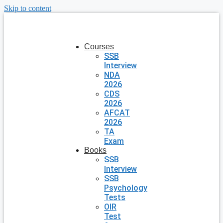
Skip to content
Courses
SSB
Interview
NDA
2026
CDS
2026
AFCAT
2026
TA
Exam
Books
SSB
Interview
SSB
Psychology
Tests
OIR
Test