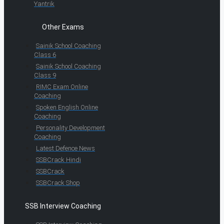
Yantrik
Other Exams
Sainik School Coaching
Class 6
Sainik School Coaching
Class 9
RIMC Exam Online
Coaching
Spoken English Online
Coaching
Personality Development
Coaching
Latest Defence News
SSBCrack Hindi
SSBCrack
SSBCrack Shop
SSB Interview Coaching