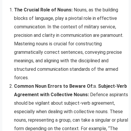
The Crucial Role of Nouns:
Nouns, as the building
blocks of language, play a pivotal role in effective
communication. In the context of military service,
precision and clarity in communication are paramount.
Mastering nouns is crucial for constructing
grammatically correct sentences, conveying precise
meanings, and aligning with the disciplined and
structured communication standards of the armed
forces.
Common Noun Errors to Beware Of:
a.
Subject-Verb
Agreement with Collective Nouns:
Defence aspirants
should be vigilant about subject-verb agreement,
especially when dealing with collective nouns. These
nouns, representing a group, can take a singular or plural
form depending on the context. For example, “The