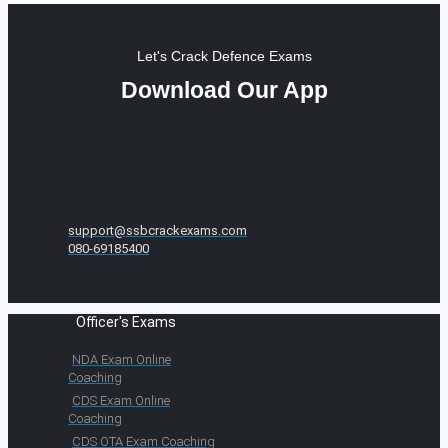
Let's Crack Defence Exams
Download Our App
support@ssbcrackexams.com
080-69185400
Officer's Exams
NDA Exam Online
Coaching
CDS Exam Online
Coaching
CDS OTA Exam Coaching