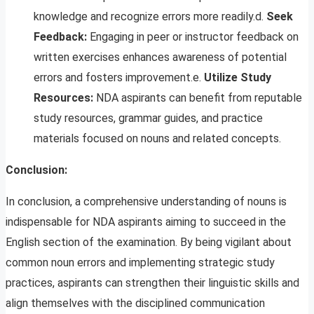
knowledge and recognize errors more readily.d.
Seek
Feedback:
Engaging in peer or instructor feedback on
written exercises enhances awareness of potential
errors and fosters improvement.e.
Utilize Study
Resources:
NDA aspirants can benefit from reputable
study resources, grammar guides, and practice
materials focused on nouns and related concepts.
Conclusion:
In conclusion, a comprehensive understanding of nouns is
indispensable for NDA aspirants aiming to succeed in the
English section of the examination. By being vigilant about
common noun errors and implementing strategic study
practices, aspirants can strengthen their linguistic skills and
align themselves with the disciplined communication