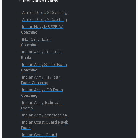
Other Ranks Exams
Airmen Group X Coaching
Airmen Group Y Coaching
Indian Navy MR SSR AA
Coaching
INET Sailor Exam
Coaching
Indian Army CEE Other
Ranks
Indian Army Soldier Exam
Coaching
Indian Army Havildar
Exam Coaching
Indian Army JCO Exam
Coaching
Indian Army Technical
Exams
Indian Army Non-technical
Indian Coast Guard Navik
Exam
Indian Coast Guard