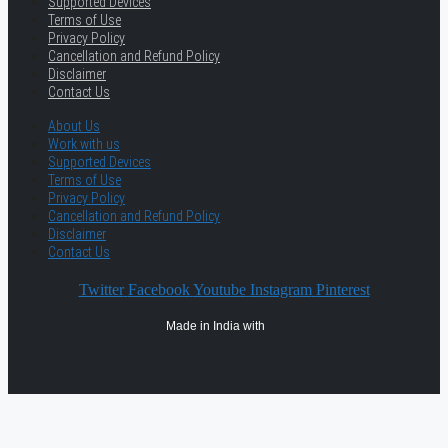
Supported Devices
Terms of Use
Privacy Policy
Cancellation and Refund Policy
Disclaimer
Contact Us
About Us
Work with us
Supported Devices
Terms of Use
Privacy Policy
Cancellation and Refund Policy
Disclaimer
Contact Us
Twitter
Facebook
Youtube
Instagram
Pinterest
Made in India with