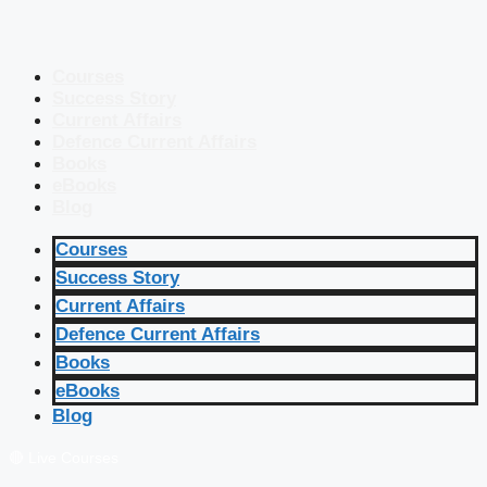
Courses
Success Story
Current Affairs
Defence Current Affairs
Books
eBooks
Blog
Courses
Success Story
Current Affairs
Defence Current Affairs
Books
eBooks
Blog
🔴 Live Courses