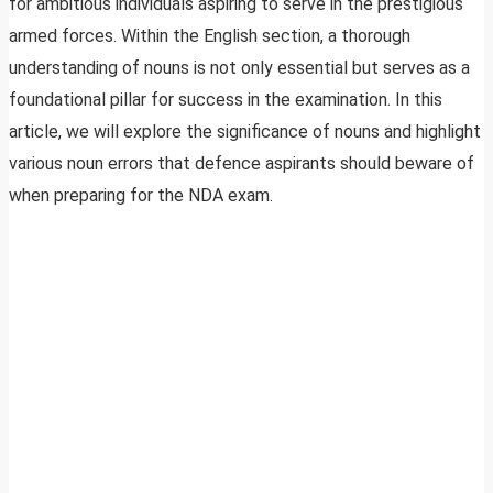
for ambitious individuals aspiring to serve in the prestigious
armed forces. Within the English section, a thorough
understanding of nouns is not only essential but serves as a
foundational pillar for success in the examination. In this
article, we will explore the significance of nouns and highlight
various noun errors that defence aspirants should beware of
when preparing for the NDA exam.