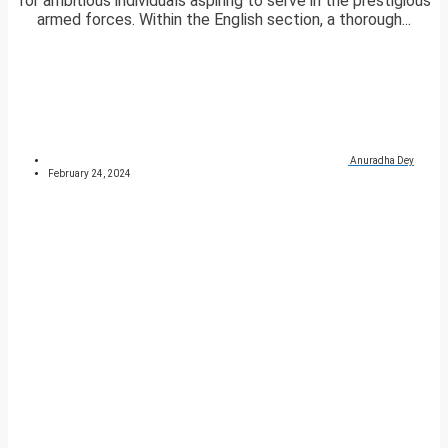
for ambitious individuals aspiring to serve in the prestigious
armed forces. Within the English section, a thorough...
Anuradha Dey
February 24, 2024