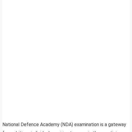
National Defence Academy (NDA) examination is a gateway