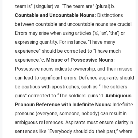
team is” (singular) vs. “The team are” (plural).b.
Countable and Uncountable Nouns:
Distinctions
between countable and uncountable nouns are crucial.
Errors may arise when using articles (‘a’, ‘an’, ‘the’) or
expressing quantity. For instance, “I have many
experience” should be corrected to “I have much
experience.”c.
Misuse of Possessive Nouns:
Possessive nouns indicate ownership, and their misuse
can lead to significant errors. Defence aspirants should
be cautious with apostrophes, such as “The soldiers
guns” corrected to “The soldiers’ guns.”d.
Ambiguous
Pronoun Reference with Indefinite Nouns:
Indefinite
pronouns (everyone, someone, nobody) can result in
ambiguous references. Aspirants must ensure clarity in
sentences like “Everybody should do their part,” where