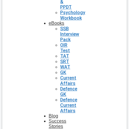
&
PPDT
Psychology
Workbook
eBooks
SSB
Interview
Pack
OIR
Test
TAT
SRT
WAT
GK
Current
Affairs
Defence
GK
Defence
Current
Affairs
Blog
Success
Stories