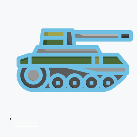
NDA 2026