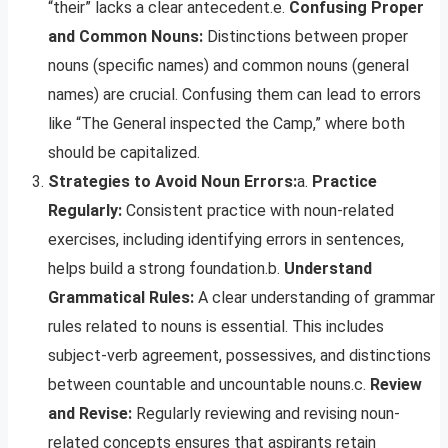
“their” lacks a clear antecedent.e.
Confusing Proper
and Common Nouns:
Distinctions between proper
nouns (specific names) and common nouns (general
names) are crucial. Confusing them can lead to errors
like “The General inspected the Camp,” where both
should be capitalized.
Strategies to Avoid Noun Errors:
a.
Practice
Regularly:
Consistent practice with noun-related
exercises, including identifying errors in sentences,
helps build a strong foundation.b.
Understand
Grammatical Rules:
A clear understanding of grammar
rules related to nouns is essential. This includes
subject-verb agreement, possessives, and distinctions
between countable and uncountable nouns.c.
Review
and Revise:
Regularly reviewing and revising noun-
related concepts ensures that aspirants retain