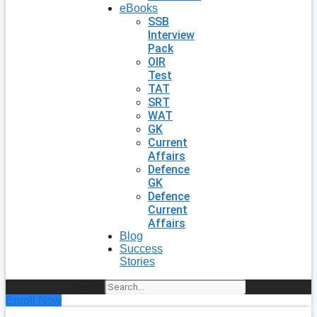
eBooks
SSB
Interview
Pack
OIR
Test
TAT
SRT
WAT
GK
Current
Affairs
Defence
GK
Defence
Current
Affairs
Blog
Success
Stories
Search
Enroll Now