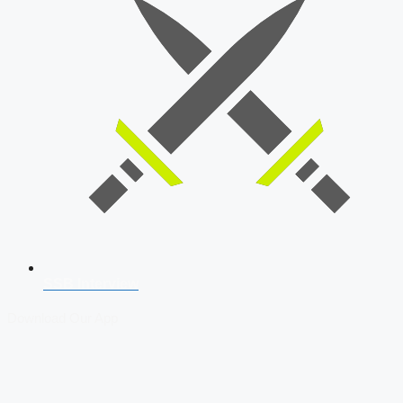
SSB Interview
Download Our App