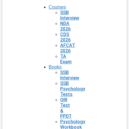
Courses
SSB
Interview
NDA
2026
CDS
2026
AFCAT
2026
TA
Exam
Books
SSB
Interview
SSB
Psychology
Tests
OIR
Test
&
PPDT
Psychology
Workbook