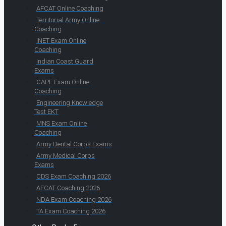
AFCAT Online Coaching
Territorial Army Online
Coaching
INET Exam Online
Coaching
Indian Coast Guard
Exams
CAPF Exam Online
Coaching
Engineering Knowledge
Test EKT
MNS Exam Online
Coaching
Army Dental Corps Exams
Army Medical Corps
Exams
CDS Exam Coaching 2026
AFCAT Coaching 2026
NDA Exam Coaching 2026
TA Exam Coaching 2026