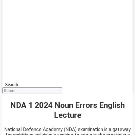
Search
NDA 1 2024 Noun Errors English
Lecture
National Defence Academy (NDA) examination is a gateway