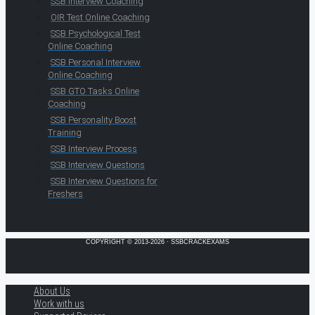
SSB Interview Coaching
OIR Test Online Coaching
SSB Psychological Test
Online Coaching
SSB Personal Interview
Online Coaching
SSB GTO Tasks Online
Coaching
SSB Personality Boost
Training
SSB Interview Process
SSB Interview Questions
SSB Interview Questions for
Freshers
COPYRIGHT © 2013-2026 · SSBCRACKEXAMS
About Us
Work with us