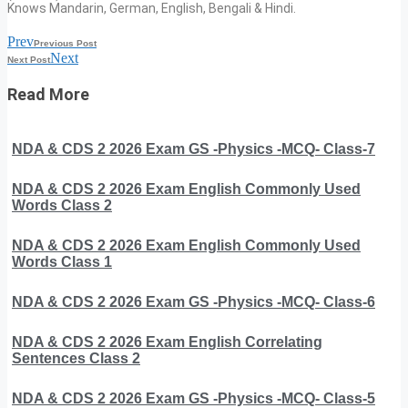
Knows Mandarin, German, English, Bengali & Hindi.
Prev
Previous Post
Next
Next Post
Read More
NDA & CDS 2 2026 Exam GS -Physics -MCQ- Class-7
NDA & CDS 2 2026 Exam English Commonly Used
Words Class 2
NDA & CDS 2 2026 Exam English Commonly Used
Words Class 1
NDA & CDS 2 2026 Exam GS -Physics -MCQ- Class-6
NDA & CDS 2 2026 Exam English Correlating
Sentences Class 2
NDA & CDS 2 2026 Exam GS -Physics -MCQ- Class-5