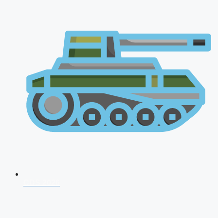
CDS 2026