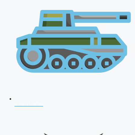
AFCAT 2026