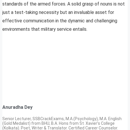
standards of the armed forces. A solid grasp of nouns is not
just a test-taking necessity but an invaluable asset for
effective communication in the dynamic and challenging
environments that military service entails.
Anuradha Dey
Senior Lecturer, SSBCrackExams, M.A.(Psychology), M.A. English
(Gold Medalist) from BHU; B.A. Hons from St. Xavier’s College
(Kolkata). Poet, Writer & Translator. Certified Career Counselor.