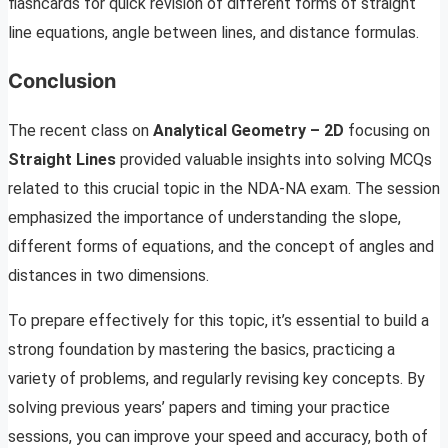
flashcards for quick revision of different forms of straight
line equations, angle between lines, and distance formulas.
Conclusion
The recent class on
Analytical Geometry – 2D
focusing on
Straight Lines
provided valuable insights into solving MCQs
related to this crucial topic in the NDA-NA exam. The session
emphasized the importance of understanding the slope,
different forms of equations, and the concept of angles and
distances in two dimensions.
To prepare effectively for this topic, it’s essential to build a
strong foundation by mastering the basics, practicing a
variety of problems, and regularly revising key concepts. By
solving previous years’ papers and timing your practice
sessions, you can improve your speed and accuracy, both of