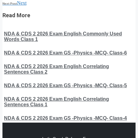
Next
Next Post
Read More
NDA & CDS 2 2026 Exam English Commonly Used
Words Class 1
NDA & CDS 2 2026 Exam GS -Physics -MCQ- Class-6
NDA & CDS 2 2026 Exam English Correlating
Sentences Class 2
NDA & CDS 2 2026 Exam GS -Physics -MCQ- Class-5
NDA & CDS 2 2026 Exam English Correlating
Sentences Class 1
NDA & CDS 2 2026 Exam GS -Physics -MCQ- Class-4