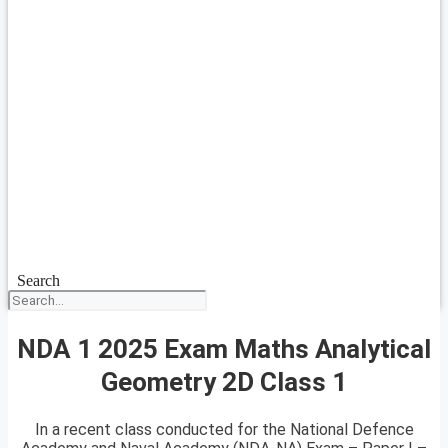
Search
NDA 1 2025 Exam Maths Analytical
Geometry 2D Class 1
In a recent class conducted for the National Defence