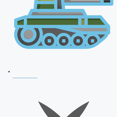
AFCAT 2026