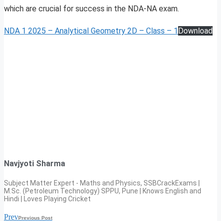
which are crucial for success in the NDA-NA exam.
NDA 1 2025 – Analytical Geometry 2D – Class – 1
Download
Navjyoti Sharma
Subject Matter Expert - Maths and Physics, SSBCrackExams |
M.Sc. (Petroleum Technology) SPPU, Pune | Knows English and
Hindi | Loves Playing Cricket
Prev
Previous Post