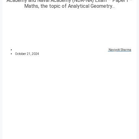
Academy and Naval Academy (NDA-NA) Exam – Paper I –
Maths, the topic of Analytical Geometry...
Navjyoti Sharma
October 21, 2024