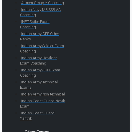
Airmen Group Y Coaching
Indian Navy MR SSR AA
Coaching
INET Sailor Exam
Coaching
Indian Army CEE Other
Ranks
Indian Army Soldier Exam
Coaching
Indian Army Havildar
Exam Coaching
Indian Army JCO Exam
Coaching
Indian Army Technical
Exams
Indian Army Non-technical
Indian Coast Guard Navik
Exam
Indian Coast Guard
Yantrik