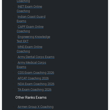
Coaching
INET Exam Online
Coaching
Indian Coast Guard
Exams
CAPF Exam Online
Coaching
Engineering Knowledge
Test EKT
MNS Exam Online
Coaching
Army Dental Corps Exams
Army Medical Corps
Exams
CDS Exam Coaching 2026
AFCAT Coaching 2026
NDA Exam Coaching 2026
TA Exam Coaching 2026
Other Ranks Exams
Airmen Group X Coaching