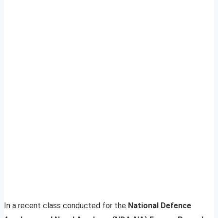
In a recent class conducted for the
National Defence