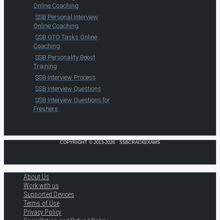
Online Coaching
SSB Personal Interview
Online Coaching
SSB GTO Tasks Online
Coaching
SSB Personality Boost
Training
SSB Interview Process
SSB Interview Questions
SSB Interview Questions for
Freshers
COPYRIGHT © 2013-2026 · SSBCRACKEXAMS
About Us
Work with us
Supported Devices
Terms of Use
Privacy Policy