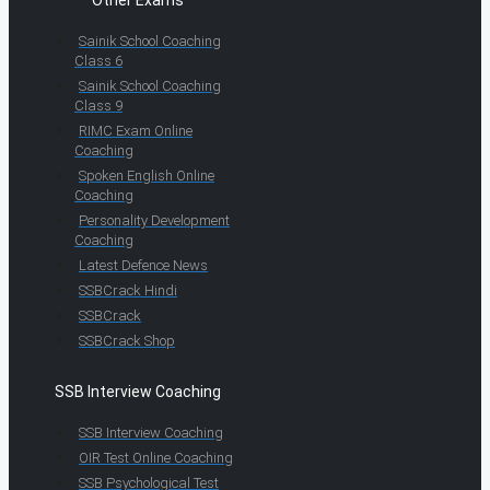
Other Exams
Sainik School Coaching
Class 6
Sainik School Coaching
Class 9
RIMC Exam Online
Coaching
Spoken English Online
Coaching
Personality Development
Coaching
Latest Defence News
SSBCrack Hindi
SSBCrack
SSBCrack Shop
SSB Interview Coaching
SSB Interview Coaching
OIR Test Online Coaching
SSB Psychological Test