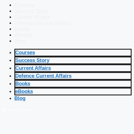
Courses
Success Story
Current Affairs
Defence Current Affairs
Books
eBooks
Blog
Courses
Success Story
Current Affairs
Defence Current Affairs
Books
eBooks
Blog
🔴 Live Courses