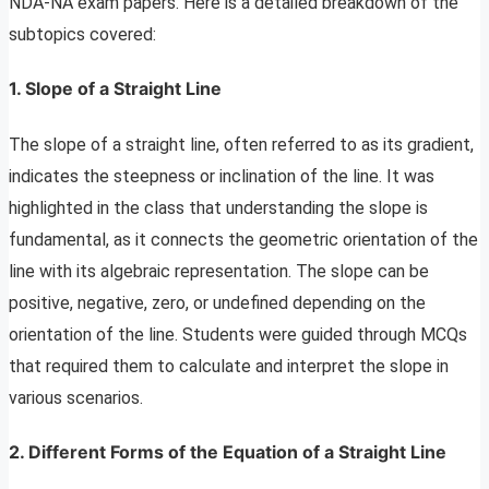
NDA-NA exam papers. Here is a detailed breakdown of the
subtopics covered:
1. Slope of a Straight Line
The slope of a straight line, often referred to as its gradient,
indicates the steepness or inclination of the line. It was
highlighted in the class that understanding the slope is
fundamental, as it connects the geometric orientation of the
line with its algebraic representation. The slope can be
positive, negative, zero, or undefined depending on the
orientation of the line. Students were guided through MCQs
that required them to calculate and interpret the slope in
various scenarios.
2. Different Forms of the Equation of a Straight Line