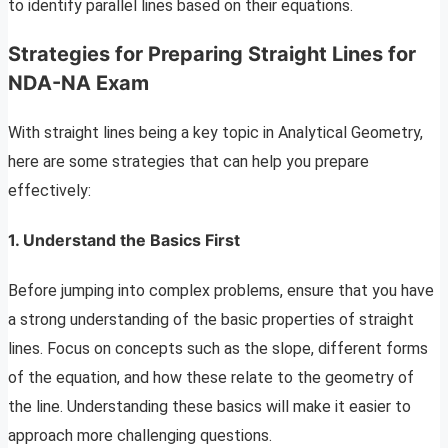
to identify parallel lines based on their equations.
Strategies for Preparing Straight Lines for
NDA-NA Exam
With straight lines being a key topic in Analytical Geometry,
here are some strategies that can help you prepare
effectively:
1. Understand the Basics First
Before jumping into complex problems, ensure that you have
a strong understanding of the basic properties of straight
lines. Focus on concepts such as the slope, different forms
of the equation, and how these relate to the geometry of
the line. Understanding these basics will make it easier to
approach more challenging questions.