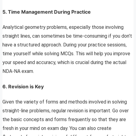
5. Time Management During Practice
Analytical geometry problems, especially those involving
straight lines, can sometimes be time-consuming if you don’t
have a structured approach. During your practice sessions,
time yourself while solving MCQs. This will help you improve
your speed and accuracy, which is crucial during the actual
NDA-NA exam.
6. Revision is Key
Given the variety of forms and methods involved in solving
straight-line problems, regular revision is important. Go over
the basic concepts and forms frequently so that they are
fresh in your mind on exam day. You can also create