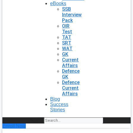
eBooks
SSB
Interview
Pack
OIR
Test
TAT
SRT
WAT
GK
Current
Affairs
Defence
GK
Defence
Current
Affairs
Blog
Success
Stories
Search
Enroll Now