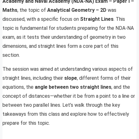
Academy and Naval Academy (NDA-NA) Exam – Paper I –
Maths
, the topic of
Analytical Geometry – 2D
was
discussed, with a specific focus on
Straight Lines
. This
topic is fundamental for students preparing for the NDA-NA
exam, as it tests their understanding of geometry in two
dimensions, and straight lines form a core part of this
section.
The session was aimed at understanding various aspects of
straight lines, including their
slope
, different forms of their
equations, the
angle between two straight lines
, and the
concept of distances—whether it be from a point to a line or
between two parallel lines. Let’s walk through the key
takeaways from this class and explore how to effectively
prepare for this topic.