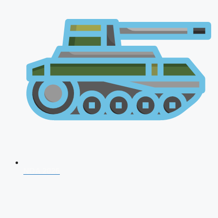
NDA 2026