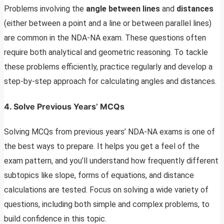
Problems involving the
angle between lines
and
distances
(either between a point and a line or between parallel lines)
are common in the NDA-NA exam. These questions often
require both analytical and geometric reasoning. To tackle
these problems efficiently, practice regularly and develop a
step-by-step approach for calculating angles and distances.
4. Solve Previous Years’ MCQs
Solving MCQs from previous years’ NDA-NA exams is one of
the best ways to prepare. It helps you get a feel of the
exam pattern, and you’ll understand how frequently different
subtopics like slope, forms of equations, and distance
calculations are tested. Focus on solving a wide variety of
questions, including both simple and complex problems, to
build confidence in this topic.