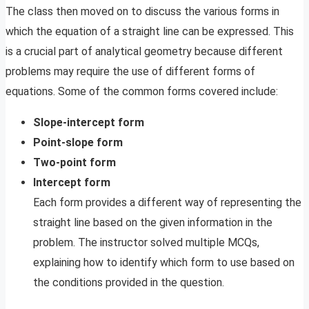
The class then moved on to discuss the various forms in
which the equation of a straight line can be expressed. This
is a crucial part of analytical geometry because different
problems may require the use of different forms of
equations. Some of the common forms covered include:
Slope-intercept form
Point-slope form
Two-point form
Intercept form
Each form provides a different way of representing the
straight line based on the given information in the
problem. The instructor solved multiple MCQs,
explaining how to identify which form to use based on
the conditions provided in the question.