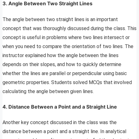
3. Angle Between Two Straight Lines
The angle between two straight lines is an important
concept that was thoroughly discussed during the class. This
concept is useful in problems where two lines intersect or
when you need to compare the orientation of two lines. The
instructor explained how the angle between the lines
depends on their slopes, and how to quickly determine
whether the lines are parallel or perpendicular using basic
geometric properties. Students solved MCQs that involved
calculating the angle between given lines.
4. Distance Between a Point and a Straight Line
Another key concept discussed in the class was the
distance between a point and a straight line. In analytical