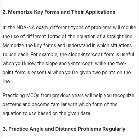
2. Memorize Key Forms and Their Applications
In the NDA-NA exam, different types of problems will require
the use of different forms of the equation of a straight line.
Memorize the key forms and understand in which situations
to use each. For example, the slope-intercept form is useful
when you know the slope and y-intercept, while the two-
point form is essential when you’re given two points on the
line.
Practicing MCQs from previous years will help you recognize
patterns and become familiar with which form of the
equation to use based on the given data.
3. Practice Angle and Distance Problems Regularly