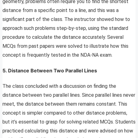
geometry, problems often require you to find the shortest
distance from a specific point to a line, and this was a
significant part of the class. The instructor showed how to
approach such problems step-by-step, using the standard
procedure to calculate the distance accurately. Several
MCQs from past papers were solved to illustrate how this
concept is frequently tested in the NDA-NA exam.
5. Distance Between Two Parallel Lines
The class concluded with a discussion on finding the
distance between two parallel lines. Since parallel lines never
meet, the distance between them remains constant. This
concept is simpler compared to other distance problems,
but it’s essential to grasp for solving related MCQs. Students
practiced calculating this distance and were advised on how