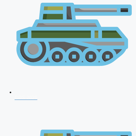
CDS 2026