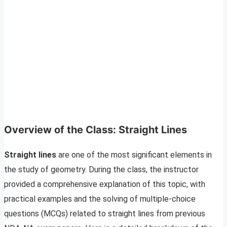
Overview of the Class: Straight Lines
Straight lines
are one of the most significant elements in
the study of geometry. During the class, the instructor
provided a comprehensive explanation of this topic, with
practical examples and the solving of multiple-choice
questions (MCQs) related to straight lines from previous