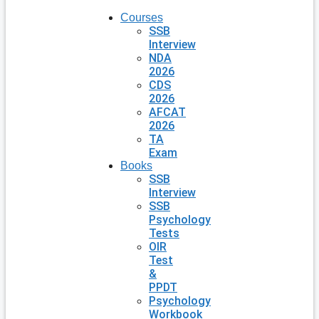
Courses
SSB
Interview
NDA
2026
CDS
2026
AFCAT
2026
TA
Exam
Books
SSB
Interview
SSB
Psychology
Tests
OIR
Test
&
PPDT
Psychology
Workbook