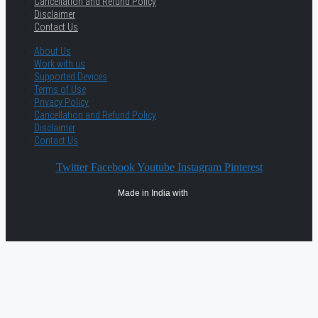
Cancellation and Refund Policy
Disclaimer
Contact Us
About Us
Work with us
Supported Devices
Terms of Use
Privacy Policy
Cancellation and Refund Policy
Disclaimer
Contact Us
Twitter
Facebook
Youtube
Instagram
Pinterest
Made in India with