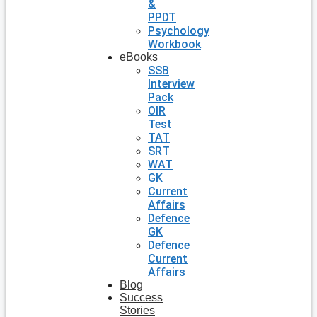
&
PPDT
Psychology
Workbook
eBooks
SSB
Interview
Pack
OIR
Test
TAT
SRT
WAT
GK
Current
Affairs
Defence
GK
Defence
Current
Affairs
Blog
Success
Stories