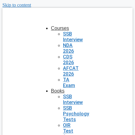
Skip to content
Courses
SSB
Interview
NDA
2026
CDS
2026
AFCAT
2026
TA
Exam
Books
SSB
Interview
SSB
Psychology
Tests
OIR
Test