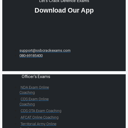
Let's Crack Defence Exams
Download Our App
support@ssbcrackexams.com
080-69185400
Officer's Exams
NDA Exam Online
Coaching
CDS Exam Online
Coaching
CDS OTA Exam Coaching
AFCAT Online Coaching
Territorial Army Online