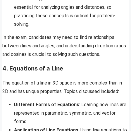
essential for analyzing angles and distances, so
practicing these concepts is critical for problem-
solving.
In the exam, candidates may need to find relationships
between lines and angles, and understanding direction ratios
and cosines is crucial to solving such questions.
4. Equations of a Line
The equation of a line in 3D space is more complex than in
2D and has unique properties. Topics discussed included:
Different Forms of Equations
: Learning how lines are
represented in parametric, symmetric, and vector
forms.
Application of Line Equations
: Using line equations to