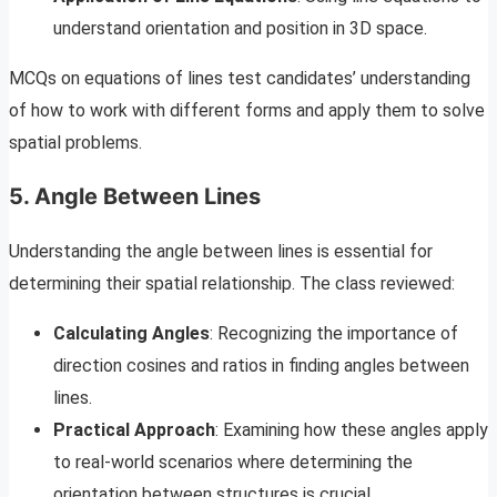
understand orientation and position in 3D space.
MCQs on equations of lines test candidates’ understanding
of how to work with different forms and apply them to solve
spatial problems.
5. Angle Between Lines
Understanding the angle between lines is essential for
determining their spatial relationship. The class reviewed:
Calculating Angles
: Recognizing the importance of
direction cosines and ratios in finding angles between
lines.
Practical Approach
: Examining how these angles apply
to real-world scenarios where determining the
orientation between structures is crucial.