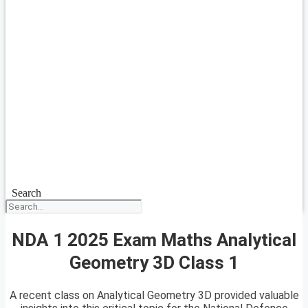
Search
NDA 1 2025 Exam Maths Analytical
Geometry 3D Class 1
A recent class on Analytical Geometry 3D provided valuable