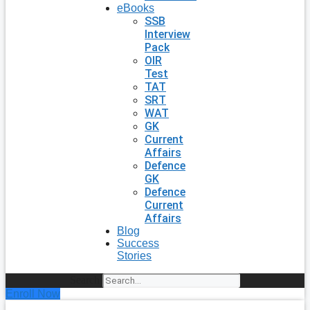
eBooks
SSB
Interview
Pack
OIR
Test
TAT
SRT
WAT
GK
Current
Affairs
Defence
GK
Defence
Current
Affairs
Blog
Success
Stories
Search
Enroll Now