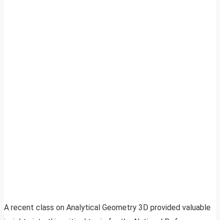
A recent class on Analytical Geometry 3D provided valuable