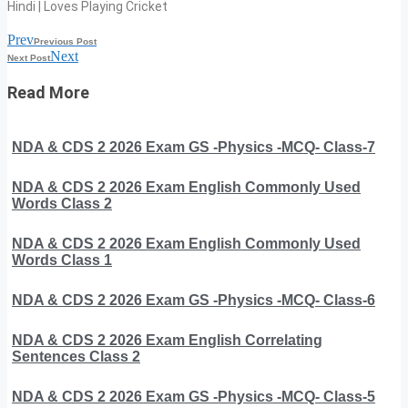
Hindi | Loves Playing Cricket
Prev
Previous Post
Next
Next Post
Read More
NDA & CDS 2 2026 Exam GS -Physics -MCQ- Class-7
NDA & CDS 2 2026 Exam English Commonly Used
Words Class 2
NDA & CDS 2 2026 Exam English Commonly Used
Words Class 1
NDA & CDS 2 2026 Exam GS -Physics -MCQ- Class-6
NDA & CDS 2 2026 Exam English Correlating
Sentences Class 2
NDA & CDS 2 2026 Exam GS -Physics -MCQ- Class-5