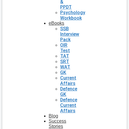
&
PPDT
Psychology
Workbook
eBooks
SSB
Interview
Pack
OIR
Test
TAT
SRT
WAT
GK
Current
Affairs
Defence
GK
Defence
Current
Affairs
Blog
Success
Stories