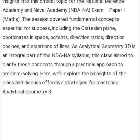
insights into this critical topic for the National Defence
Academy and Naval Academy (NDA-NA) Exam – Paper I
(Maths). The session covered fundamental concepts
essential for success, including the Cartesian plane,
coordinates in space, octants, direction ratios, direction
cosines, and equations of lines. As Analytical Geometry 3D is
an integral part of the NDA-NA syllabus, this class aimed to
clarify these concepts through a practical approach to
problem-solving. Here, we’ll explore the highlights of the
class and discuss effective strategies for mastering
Analytical Geometry 3