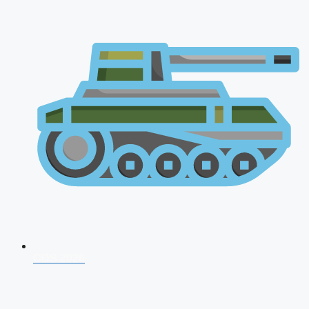
CDS 2026