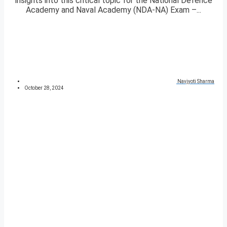
insights into this critical topic for the National Defence
Academy and Naval Academy (NDA-NA) Exam –...
Navjyoti Sharma
October 28, 2024