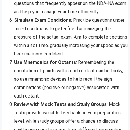
questions that frequently appear on the NDA-NA exam
and help you manage your time efficiently.
Simulate Exam Conditions
: Practice questions under
timed conditions to get a feel for managing the
pressure of the actual exam. Aim to complete sections
within a set time, gradually increasing your speed as you
become more confident.
Use Mnemonics for Octants
: Remembering the
orientation of points within each octant can be tricky,
so use mnemonic devices to help recall the sign
combinations (positive or negative) associated with
each octant.
Review with Mock Tests and Study Groups
: Mock
tests provide valuable feedback on your preparation
level, while study groups offer a chance to discuss
challenging questions and learn different approaches