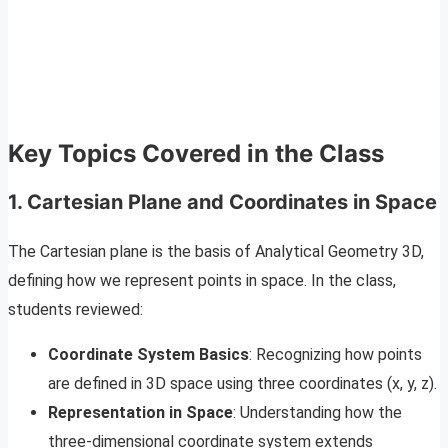
Key Topics Covered in the Class
1. Cartesian Plane and Coordinates in Space
The Cartesian plane is the basis of Analytical Geometry 3D,
defining how we represent points in space. In the class,
students reviewed:
Coordinate System Basics
: Recognizing how points
are defined in 3D space using three coordinates (x, y, z).
Representation in Space
: Understanding how the
three-dimensional coordinate system extends