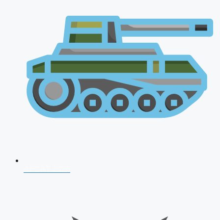
AFCAT 2026