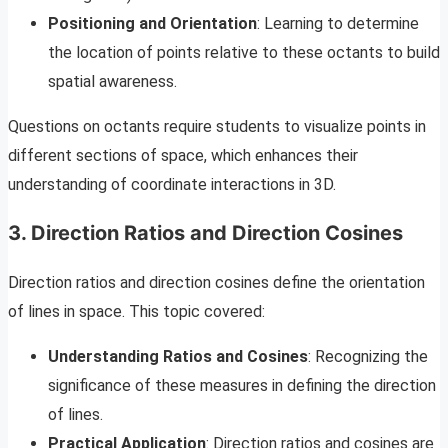
Positioning and Orientation
: Learning to determine
the location of points relative to these octants to build
spatial awareness.
Questions on octants require students to visualize points in
different sections of space, which enhances their
understanding of coordinate interactions in 3D.
3. Direction Ratios and Direction Cosines
Direction ratios and direction cosines define the orientation
of lines in space. This topic covered:
Understanding Ratios and Cosines
: Recognizing the
significance of these measures in defining the direction
of lines.
Practical Application
: Direction ratios and cosines are