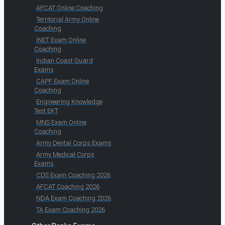
AFCAT Online Coaching
Territorial Army Online
Coaching
INET Exam Online
Coaching
Indian Coast Guard
Exams
CAPF Exam Online
Coaching
Engineering Knowledge
Test EKT
MNS Exam Online
Coaching
Army Dental Corps Exams
Army Medical Corps
Exams
CDS Exam Coaching 2026
AFCAT Coaching 2026
NDA Exam Coaching 2026
TA Exam Coaching 2026