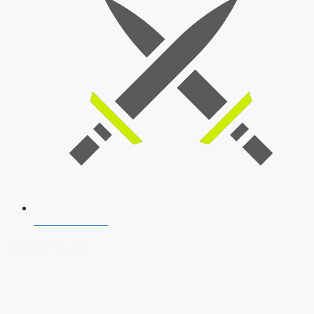
SSB Interview
Download Our App