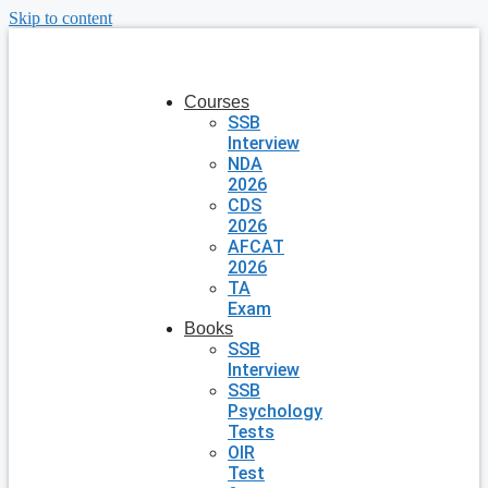
Skip to content
Courses
SSB
Interview
NDA
2026
CDS
2026
AFCAT
2026
TA
Exam
Books
SSB
Interview
SSB
Psychology
Tests
OIR
Test