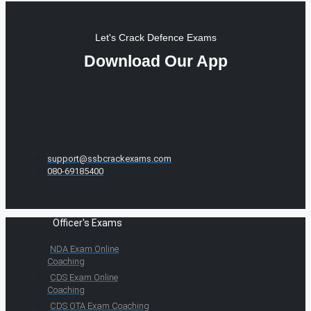
Let's Crack Defence Exams
Download Our App
support@ssbcrackexams.com
080-69185400
Officer's Exams
NDA Exam Online
Coaching
CDS Exam Online
Coaching
CDS OTA Exam Coaching