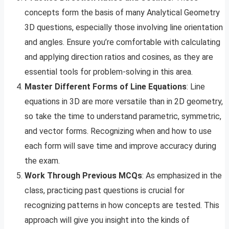
concepts form the basis of many Analytical Geometry
3D questions, especially those involving line orientation
and angles. Ensure you’re comfortable with calculating
and applying direction ratios and cosines, as they are
essential tools for problem-solving in this area.
Master Different Forms of Line Equations
: Line
equations in 3D are more versatile than in 2D geometry,
so take the time to understand parametric, symmetric,
and vector forms. Recognizing when and how to use
each form will save time and improve accuracy during
the exam.
Work Through Previous MCQs
: As emphasized in the
class, practicing past questions is crucial for
recognizing patterns in how concepts are tested. This
approach will give you insight into the kinds of