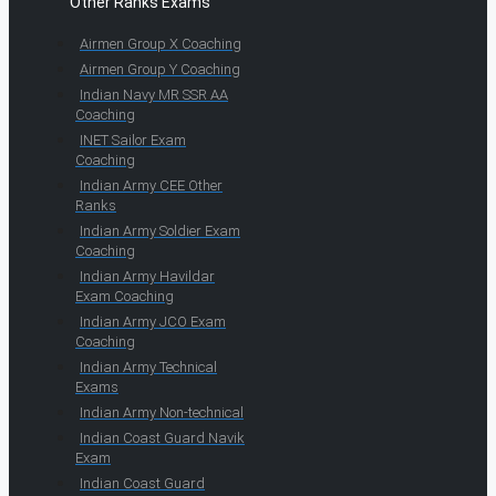
Other Ranks Exams
Airmen Group X Coaching
Airmen Group Y Coaching
Indian Navy MR SSR AA
Coaching
INET Sailor Exam
Coaching
Indian Army CEE Other
Ranks
Indian Army Soldier Exam
Coaching
Indian Army Havildar
Exam Coaching
Indian Army JCO Exam
Coaching
Indian Army Technical
Exams
Indian Army Non-technical
Indian Coast Guard Navik
Exam
Indian Coast Guard