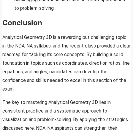
to problem-solving.
Conclusion
Analytical Geometry 3D is a rewarding but challenging topic
in the NDA-NA syllabus, and the recent class provided a clear
roadmap for tackling its core concepts. By building a solid
foundation in topics such as coordinates, direction ratios, line
equations, and angles, candidates can develop the
confidence and skills needed to excel in this section of the
exam.
The key to mastering Analytical Geometry 3D lies in
consistent practice and a systematic approach to
visualization and problem-solving. By applying the strategies
discussed here, NDA-NA aspirants can strengthen their