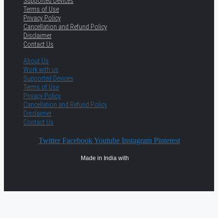
Supported Devices
Terms of Use
Privacy Policy
Cancellation and Refund Policy
Disclaimer
Contact Us
About Us
Work with us
Supported Devices
Terms of Use
Privacy Policy
Cancellation and Refund Policy
Disclaimer
Contact Us
Twitter
Facebook
Youtube
Instagram
Pinterest
Made in India with