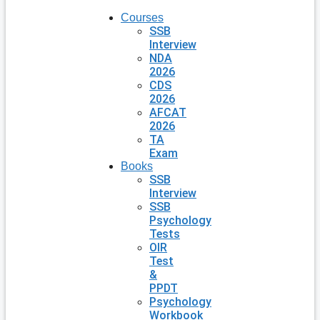
Courses
SSB
Interview
NDA
2026
CDS
2026
AFCAT
2026
TA
Exam
Books
SSB
Interview
SSB
Psychology
Tests
OIR
Test
&
PPDT
Psychology
Workbook