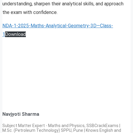
understanding, sharpen their analytical skills, and approach
the exam with confidence.
NDA-1-2025-Maths-Analytical-Geometry-3D—Class-
1
Download
Navjyoti Sharma
Subject Matter Expert - Maths and Physics, SSBCrackExams |
M.Sc. (Petroleum Technology) SPPU, Pune | Knows English and