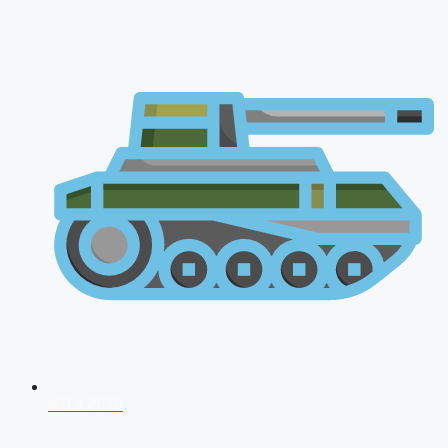
NDA 2026