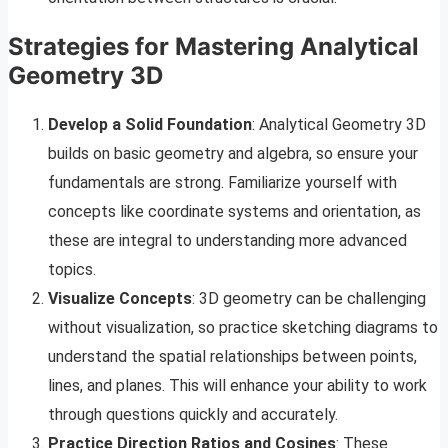
Strategies for Mastering Analytical
Geometry 3D
Develop a Solid Foundation
: Analytical Geometry 3D
builds on basic geometry and algebra, so ensure your
fundamentals are strong. Familiarize yourself with
concepts like coordinate systems and orientation, as
these are integral to understanding more advanced
topics.
Visualize Concepts
: 3D geometry can be challenging
without visualization, so practice sketching diagrams to
understand the spatial relationships between points,
lines, and planes. This will enhance your ability to work
through questions quickly and accurately.
Practice Direction Ratios and Cosines
: These