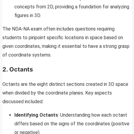
concepts from 2D, providing a foundation for analyzing
figures in 3D.
The NDA-NA exam often includes questions requiring
students to pinpoint specific locations in space based on
given coordinates, making it essential to have a strong grasp
of coordinate systems.
2. Octants
Octants are the eight distinct sections created in 3D space
when divided by the coordinate planes. Key aspects
discussed included:
Identifying Octants
: Understanding how each octant
differs based on the signs of the coordinates (positive
or negative).