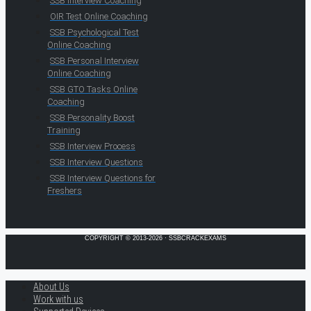
SSB Interview Coaching
OIR Test Online Coaching
SSB Psychological Test
Online Coaching
SSB Personal Interview
Online Coaching
SSB GTO Tasks Online
Coaching
SSB Personality Boost
Training
SSB Interview Process
SSB Interview Questions
SSB Interview Questions for
Freshers
COPYRIGHT © 2013-2026 · SSBCRACKEXAMS
About Us
Work with us