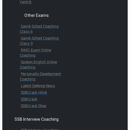
Yantrik
Other Exams
Sainik School Coaching
Class 6
Sainik School Coaching
Class 9
RIMC Exam Online
Coaching
Spoken English Online
Coaching
Personality Development
Coaching
Latest Defence News
SSBCrack Hindi
SSBCrack
SSBCrack Shop
SSB Interview Coaching