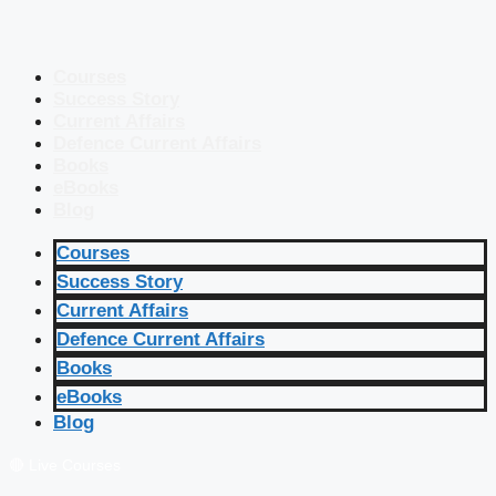
Courses
Success Story
Current Affairs
Defence Current Affairs
Books
eBooks
Blog
Courses
Success Story
Current Affairs
Defence Current Affairs
Books
eBooks
Blog
🔴 Live Courses