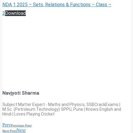
NDA 1 2025 – Sets, Relations & Functions – Class –
2
Download
Navjyoti Sharma
Subject Matter Expert - Maths and Physics, SSBCrackExams |
M.Sc. (Petroleum Technology) SPPU, Pune | Knows English and
Hindi | Loves Playing Cricket
Prev
Previous Post
Next
Next Post