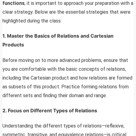
functions
, it is important to approach your preparation with a
clear strategy. Below are the essential strategies that were
highlighted during the class:
1. Master the Basics of Relations and Cartesian
Products
Before moving on to more advanced problems, ensure that
you are comfortable with the basic concepts of relations,
including the Cartesian product and how relations are formed
as subsets of this product. Practice forming relations from
different sets and finding their domain and range.
2. Focus on Different Types of Relations
Understanding the different types of relations—reflexive,
symmetric, transitive, and equivalence relations—is critical