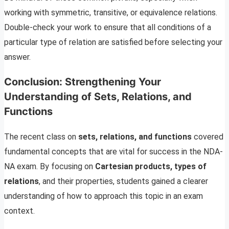
working with symmetric, transitive, or equivalence relations.
Double-check your work to ensure that all conditions of a
particular type of relation are satisfied before selecting your
answer.
Conclusion: Strengthening Your
Understanding of Sets, Relations, and
Functions
The recent class on
sets, relations, and functions
covered
fundamental concepts that are vital for success in the NDA-
NA exam. By focusing on
Cartesian products, types of
relations
, and their properties, students gained a clearer
understanding of how to approach this topic in an exam
context.