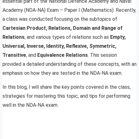
essential part of the National Defence Academy and Naval
Academy (NDA-NA) Exam – Paper I (Mathematics). Recently,
a class was conducted focusing on the subtopics of
Cartesian Product, Relations, Domain and Range of
Relations
, and various types of relations such as
Empty,
Universal, Inverse, Identity, Reflexive, Symmetric,
Transitive
, and
Equivalence Relations
. This session
provided a detailed understanding of these concepts, with an
emphasis on how they are tested in the NDA-NA exam.
In this blog, I will share the key points covered in the class,
strategies for mastering this topic, and tips for performing
well in the NDA-NA exam.