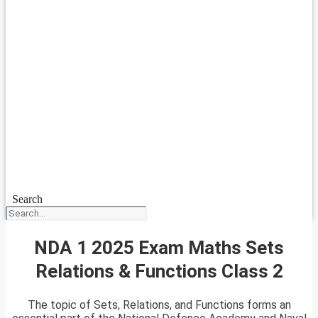
Search
NDA 1 2025 Exam Maths Sets
Relations & Functions Class 2
The topic of Sets, Relations, and Functions forms an