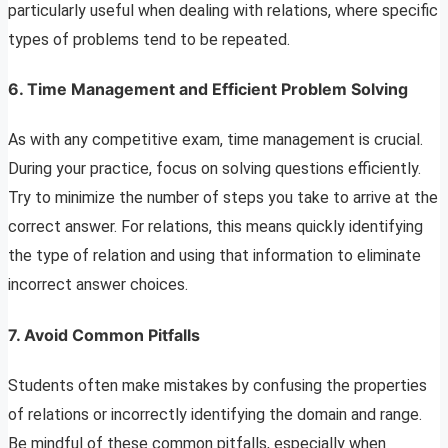
particularly useful when dealing with relations, where specific
types of problems tend to be repeated.
6. Time Management and Efficient Problem Solving
As with any competitive exam, time management is crucial.
During your practice, focus on solving questions efficiently.
Try to minimize the number of steps you take to arrive at the
correct answer. For relations, this means quickly identifying
the type of relation and using that information to eliminate
incorrect answer choices.
7. Avoid Common Pitfalls
Students often make mistakes by confusing the properties
of relations or incorrectly identifying the domain and range.
Be mindful of these common pitfalls, especially when