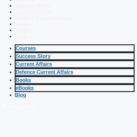
Success Story
Current Affairs
Defence Current Affairs
Books
eBooks
Blog
Courses
Success Story
Current Affairs
Defence Current Affairs
Books
eBooks
Blog
🔴 Live Courses