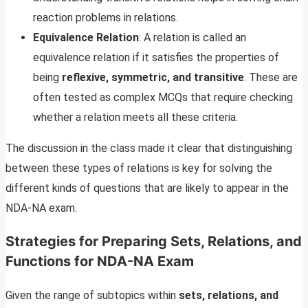
reaction problems in relations.
Equivalence Relation
: A relation is called an
equivalence relation if it satisfies the properties of
being
reflexive, symmetric, and transitive
. These are
often tested as complex MCQs that require checking
whether a relation meets all these criteria.
The discussion in the class made it clear that distinguishing
between these types of relations is key for solving the
different kinds of questions that are likely to appear in the
NDA-NA exam.
Strategies for Preparing Sets, Relations, and
Functions for NDA-NA Exam
Given the range of subtopics within
sets, relations, and