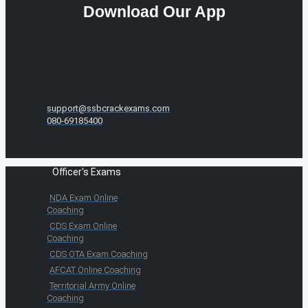
Download Our App
support@ssbcrackexams.com
080-69185400
Officer's Exams
NDA Exam Online
Coaching
CDS Exam Online
Coaching
CDS OTA Exam Coaching
AFCAT Online Coaching
Territorial Army Online
Coaching