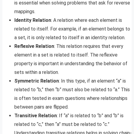
is essential when solving problems that ask for reverse
mappings.
Identity Relation
: A relation where each element is
related to itself. For example, if an element belongs to
a set, it is only related to itself in an identity relation.
Reflexive Relation
: This relation requires that every
element in a set is related to itself. The reflexive
property is important in understanding the behavior of
sets within a relation.
Symmetric Relation
: In this type, if an element “a” is
related to “b,” then “b” must also be related to “a.” This
is often tested in exam questions where relationships
between pairs are flipped.
Transitive Relation
: If “a” is related to “b” and “b” is
related to “c,” then “a” must be related to “c.”
Understanding transitive relations helps in solving chain-