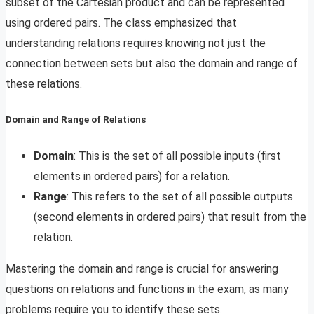
subset of the Cartesian product and can be represented
using ordered pairs. The class emphasized that
understanding relations requires knowing not just the
connection between sets but also the domain and range of
these relations.
Domain and Range of Relations
Domain
: This is the set of all possible inputs (first
elements in ordered pairs) for a relation.
Range
: This refers to the set of all possible outputs
(second elements in ordered pairs) that result from the
relation.
Mastering the domain and range is crucial for answering
questions on relations and functions in the exam, as many
problems require you to identify these sets.