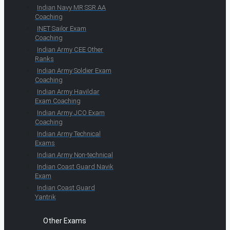
Indian Navy MR SSR AA
Coaching
INET Sailor Exam
Coaching
Indian Army CEE Other
Ranks
Indian Army Soldier Exam
Coaching
Indian Army Havildar
Exam Coaching
Indian Army JCO Exam
Coaching
Indian Army Technical
Exams
Indian Army Non-technical
Indian Coast Guard Navik
Exam
Indian Coast Guard
Yantrik
Other Exams