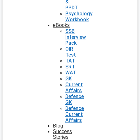
&
PPDT
Psychology
Workbook
eBooks
SSB
Interview
Pack
OIR
Test
TAT
SRT
WAT
GK
Current
Affairs
Defence
GK
Defence
Current
Affairs
Blog
Success
Stories