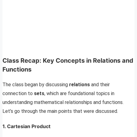
Class Recap: Key Concepts in Relations and
Functions
The class began by discussing
relations
and their
connection to
sets
, which are foundational topics in
understanding mathematical relationships and functions.
Let’s go through the main points that were discussed.
1. Cartesian Product