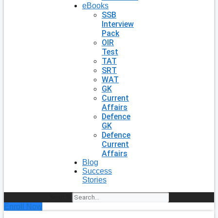
eBooks
SSB
Interview
Pack
OIR
Test
TAT
SRT
WAT
GK
Current
Affairs
Defence
GK
Defence
Current
Affairs
Blog
Success
Stories
Search
Enroll Now