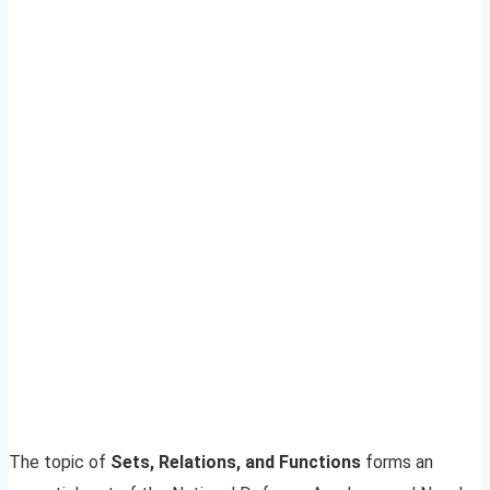
The topic of
Sets, Relations, and Functions
forms an