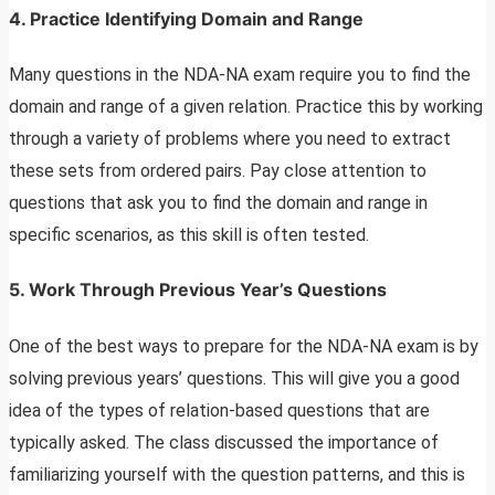
4. Practice Identifying Domain and Range
Many questions in the NDA-NA exam require you to find the
domain and range of a given relation. Practice this by working
through a variety of problems where you need to extract
these sets from ordered pairs. Pay close attention to
questions that ask you to find the domain and range in
specific scenarios, as this skill is often tested.
5. Work Through Previous Year’s Questions
One of the best ways to prepare for the NDA-NA exam is by
solving previous years’ questions. This will give you a good
idea of the types of relation-based questions that are
typically asked. The class discussed the importance of
familiarizing yourself with the question patterns, and this is