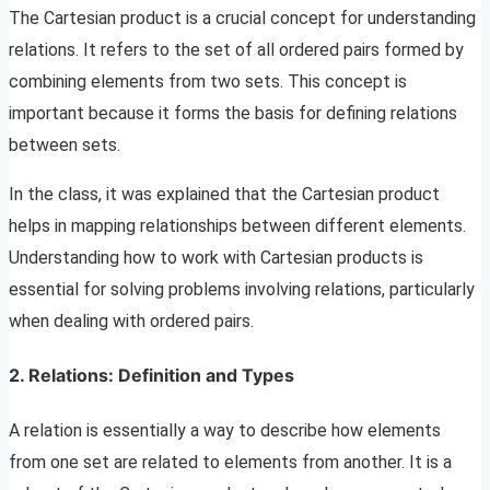
The Cartesian product is a crucial concept for understanding
relations. It refers to the set of all ordered pairs formed by
combining elements from two sets. This concept is
important because it forms the basis for defining relations
between sets.
In the class, it was explained that the Cartesian product
helps in mapping relationships between different elements.
Understanding how to work with Cartesian products is
essential for solving problems involving relations, particularly
when dealing with ordered pairs.
2. Relations: Definition and Types
A relation is essentially a way to describe how elements
from one set are related to elements from another. It is a