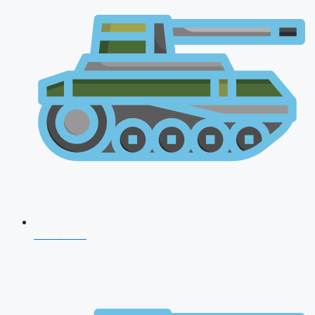
NDA 2026