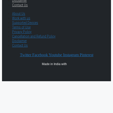
Disclaimer
Contact Us
About Us
Work with us
Supported Devices
Terms of Use
Privacy Policy
Cancellation and Refund Policy
Disclaimer
Contact Us
Twitter
Facebook
Youtube
Instagram
Pinterest
Made in India with