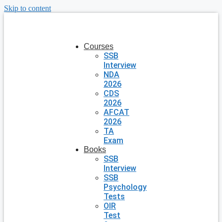
Skip to content
Courses
SSB
Interview
NDA
2026
CDS
2026
AFCAT
2026
TA
Exam
Books
SSB
Interview
SSB
Psychology
Tests
OIR
Test