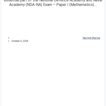
essential part of the National Defence Academy and Naval
Academy (NDA-NA) Exam – Paper I (Mathematics)....
Navjyoti Sharma
October 4, 2024