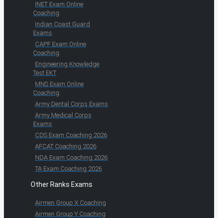
INET Exam Online
Coaching
Indian Coast Guard
Exams
CAPF Exam Online
Coaching
Engineering Knowledge
Test EKT
MNS Exam Online
Coaching
Army Dental Corps Exams
Army Medical Corps
Exams
CDS Exam Coaching 2026
AFCAT Coaching 2026
NDA Exam Coaching 2026
TA Exam Coaching 2026
Other Ranks Exams
Airmen Group X Coaching
Airmen Group Y Coaching