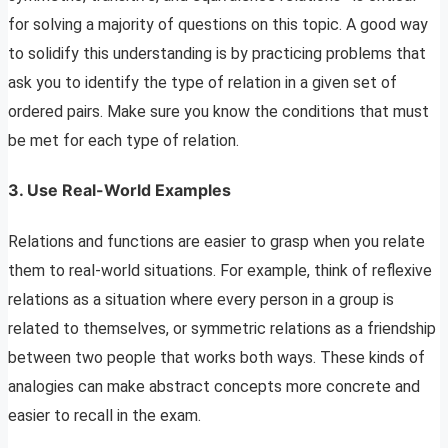
for solving a majority of questions on this topic. A good way
to solidify this understanding is by practicing problems that
ask you to identify the type of relation in a given set of
ordered pairs. Make sure you know the conditions that must
be met for each type of relation.
3. Use Real-World Examples
Relations and functions are easier to grasp when you relate
them to real-world situations. For example, think of reflexive
relations as a situation where every person in a group is
related to themselves, or symmetric relations as a friendship
between two people that works both ways. These kinds of
analogies can make abstract concepts more concrete and
easier to recall in the exam.