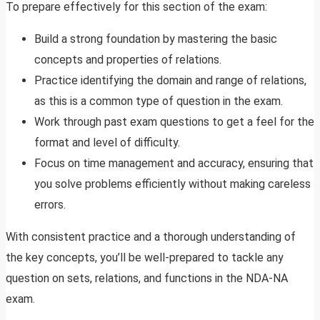
To prepare effectively for this section of the exam:
Build a strong foundation by mastering the basic
concepts and properties of relations.
Practice identifying the domain and range of relations,
as this is a common type of question in the exam.
Work through past exam questions to get a feel for the
format and level of difficulty.
Focus on time management and accuracy, ensuring that
you solve problems efficiently without making careless
errors.
With consistent practice and a thorough understanding of
the key concepts, you’ll be well-prepared to tackle any
question on sets, relations, and functions in the NDA-NA
exam.