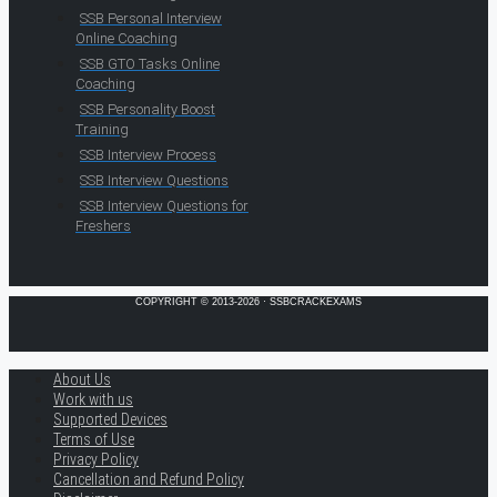
SSB Personal Interview
Online Coaching
SSB GTO Tasks Online
Coaching
SSB Personality Boost
Training
SSB Interview Process
SSB Interview Questions
SSB Interview Questions for
Freshers
COPYRIGHT © 2013-2026 · SSBCRACKEXAMS
About Us
Work with us
Supported Devices
Terms of Use
Privacy Policy
Cancellation and Refund Policy