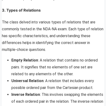
3. Types of Relations
The class delved into various types of relations that are
commonly tested in the NDA-NA exam. Each type of relation
has specific characteristics, and understanding these
differences helps in identifying the correct answer in
multiple-choice questions.
Empty Relation
: A relation that contains no ordered
pairs. It signifies that no elements of one set are
related to any elements of the other.
Universal Relation
: A relation that includes every
possible ordered pair from the Cartesian product.
Inverse Relation
: This involves swapping the elements
of each ordered pair in the relation. The inverse relation