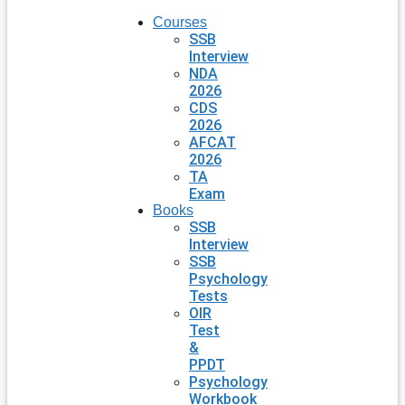
Courses
SSB
Interview
NDA
2026
CDS
2026
AFCAT
2026
TA
Exam
Books
SSB
Interview
SSB
Psychology
Tests
OIR
Test
&
PPDT
Psychology
Workbook