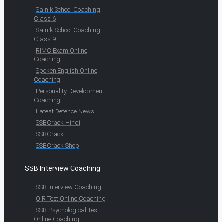
Sainik School Coaching
Class 6
Sainik School Coaching
Class 9
RIMC Exam Online
Coaching
Spoken English Online
Coaching
Personality Development
Coaching
Latest Defence News
SSBCrack Hindi
SSBCrack
SSBCrack Shop
SSB Interview Coaching
SSB Interview Coaching
OIR Test Online Coaching
SSB Psychological Test
Online Coaching