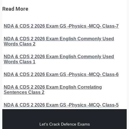
Read More
NDA & CDS 2 2026 Exam GS -Physics -MCQ- Class-7
NDA & CDS 2 2026 Exam English Commonly Used
Words Class 2
NDA & CDS 2 2026 Exam English Commonly Used
Words Class 1
NDA & CDS 2 2026 Exam GS -Physics -MCQ- Class-6
NDA & CDS 2 2026 Exam English Correlating
Sentences Class 2
NDA & CDS 2 2026 Exam GS -Physics -MCQ- Class-5
Let's Crack Defence Exams