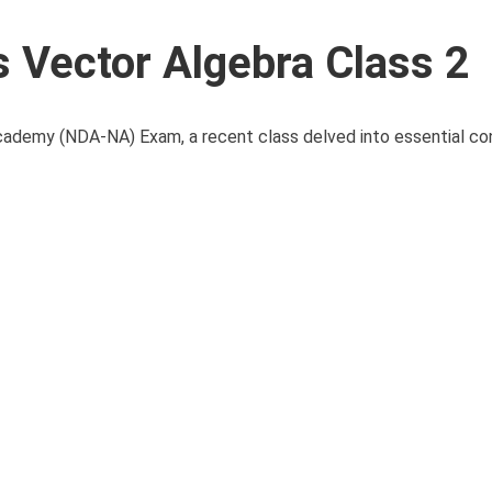
Vector Algebra Class 2
cademy (NDA-NA) Exam, a recent class delved into essential c