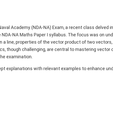
Naval Academy (NDA-NA) Exam, a recent class delved in
e NDA-NA Maths Paper I syllabus. The focus was on un
a line, properties of the vector product of two vectors,
ics, though challenging, are central to mastering vector 
the examination.
ept explanations with relevant examples to enhance un