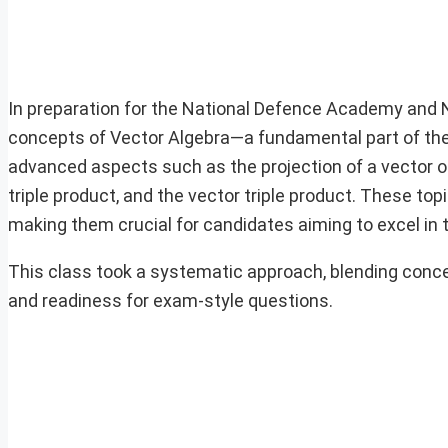
In preparation for the National Defence Academy and 
concepts of Vector Algebra—a fundamental part of th
advanced aspects such as the projection of a vector on 
triple product, and the vector triple product. These top
making them crucial for candidates aiming to excel in 
This class took a systematic approach, blending conc
and readiness for exam-style questions.