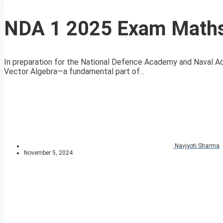
NDA 1 2025 Exam Maths 
In preparation for the National Defence Academy and Naval A
Vector Algebra—a fundamental part of...
Navjyoti Sharma
November 5, 2024