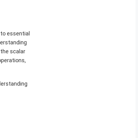
to essential
derstanding
 the scalar
operations,
derstanding