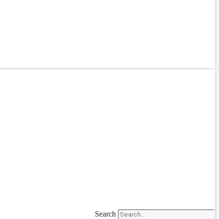
Search