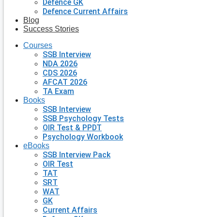
Defence GK
Defence Current Affairs
Blog
Success Stories
Courses
SSB Interview
NDA 2026
CDS 2026
AFCAT 2026
TA Exam
Books
SSB Interview
SSB Psychology Tests
OIR Test & PPDT
Psychology Workbook
eBooks
SSB Interview Pack
OIR Test
TAT
SRT
WAT
GK
Current Affairs