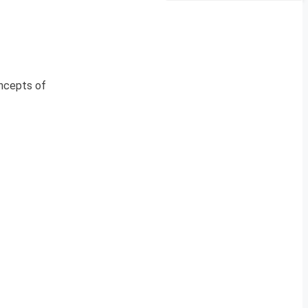
oncepts of