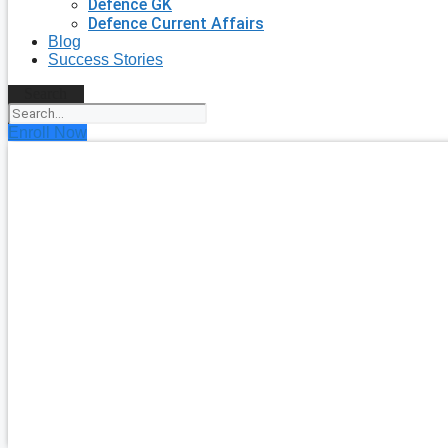
Defence GK
Defence Current Affairs
Blog
Success Stories
Search
Enroll Now