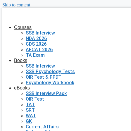
Skip to content
Courses
SSB Interview
NDA 2026
CDS 2026
AFCAT 2026
TA Exam
Books
SSB Interview
SSB Psychology Tests
OIR Test & PPDT
Psychology Workbook
eBooks
SSB Interview Pack
OIR Test
TAT
SRT
WAT
GK
Current Affairs