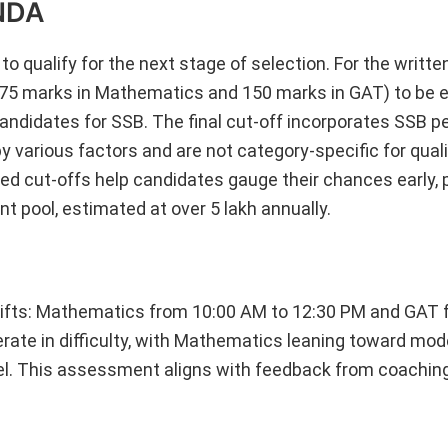
 NDA
 qualify for the next stage of selection. For the writte
75 marks in Mathematics and 150 marks in GAT) to be el
 candidates for SSB. The final cut-off incorporates SSB 
y various factors and are not category-specific for qual
cted cut-offs help candidates gauge their chances early, p
nt pool, estimated at over 5 lakh annually.
ifts: Mathematics from 10:00 AM to 12:30 PM and GAT 
rate in difficulty, with Mathematics leaning toward mod
el. This assessment aligns with feedback from coaching