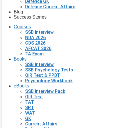
Defence GK
Defence Current Affairs
Blog
Success Stories
Courses
SSB Interview
NDA 2026
CDS 2026
AFCAT 2026
TA Exam
Books
SSB Interview
SSB Psychology Tests
OIR Test & PPDT
Psychology Workbook
eBooks
SSB Interview Pack
OIR Test
TAT
SRT
WAT
GK
Current Affairs