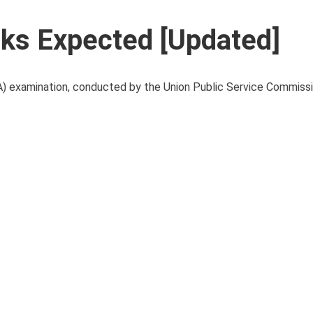
ks Expected [Updated]
examination, conducted by the Union Public Service Commissi