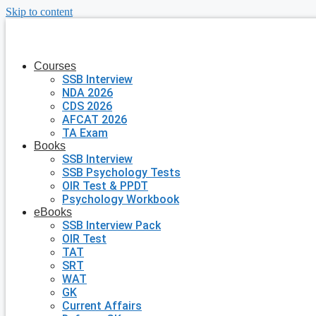
Skip to content
Courses
SSB Interview
NDA 2026
CDS 2026
AFCAT 2026
TA Exam
Books
SSB Interview
SSB Psychology Tests
OIR Test & PPDT
Psychology Workbook
eBooks
SSB Interview Pack
OIR Test
TAT
SRT
WAT
GK
Current Affairs