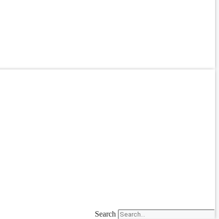
Search