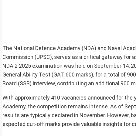
The National Defence Academy (NDA) and Naval Acade
Commission (UPSC), serves as a critical gateway for a
NDA 2 2025 examination was held on September 14, 20
General Ability Test (GAT, 600 marks), for a total of 90
Board (SSB) interview, contributing an additional 900 ma
With approximately 410 vacancies announced for the yea
Academy, the competition remains intense. As of Septe
results are typically declared in November. However, ba
expected cut-off marks provide valuable insights for 