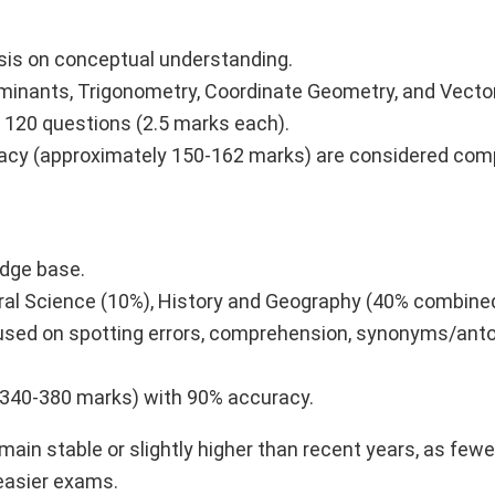
asis on conceptual understanding.
erminants, Trigonometry, Coordinate Geometry, and Vecto
e 120 questions (2.5 marks each).
racy (approximately 150-162 marks) are considered comp
edge base.
eral Science (10%), History and Geography (40% combined
ocused on spotting errors, comprehension, synonyms/an
 340-380 marks) with 90% accuracy.
ain stable or slightly higher than recent years, as few
easier exams.