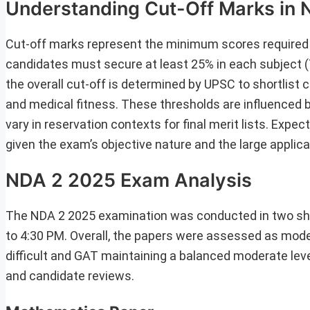
Understanding Cut-Off Marks in
Cut-off marks represent the minimum scores required to
candidates must secure at least 25% in each subject (
the overall cut-off is determined by UPSC to shortlist
and medical fitness. These thresholds are influenced b
vary in reservation contexts for final merit lists. Expe
given the exam’s objective nature and the large applica
NDA 2 2025 Exam Analysis
The NDA 2 2025 examination was conducted in two sh
to 4:30 PM. Overall, the papers were assessed as mode
difficult and GAT maintaining a balanced moderate lev
and candidate reviews.