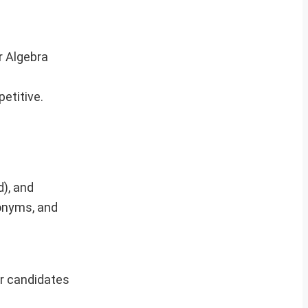
r Algebra
etitive.
), and
tonyms, and
er candidates