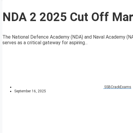
NDA 2 2025 Cut Off Mar
The National Defence Academy (NDA) and Naval Academy (NA) 
serves as a critical gateway for aspiring...
SSBCrackExams
September 16, 2025