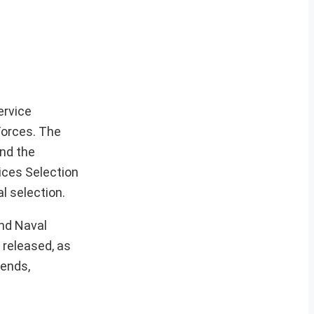
ervice
Forces. The
nd the
vices Selection
l selection.
and Naval
 released, as
rends,