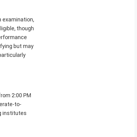
n examination,
igible, though
performance
ifying but may
articularly
from 2:00 PM
erate-to-
 institutes