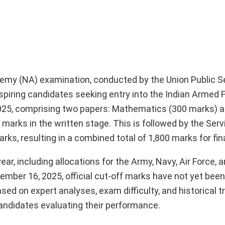
my (NA) examination, conducted by the Union Public S
spiring candidates seeking entry into the Indian Armed 
25, comprising two papers: Mathematics (300 marks) a
0 marks in the written stage. This is followed by the Ser
rks, resulting in a combined total of 1,800 marks for fina
r, including allocations for the Army, Navy, Air Force, 
mber 16, 2025, official cut-off marks have not yet been
sed on expert analyses, exam difficulty, and historical t
candidates evaluating their performance.