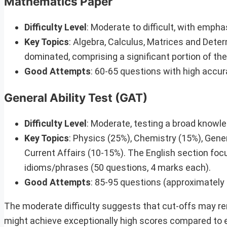
Mathematics Paper
Difficulty Level
: Moderate to difficult, with emph
Key Topics
: Algebra, Calculus, Matrices and Det
dominated, comprising a significant portion of th
Good Attempts
: 60-65 questions with high accu
General Ability Test (GAT)
Difficulty Level
: Moderate, testing a broad knowl
Key Topics
: Physics (25%), Chemistry (15%), Gen
Current Affairs (10-15%). The English section f
idioms/phrases (50 questions, 4 marks each).
Good Attempts
: 85-95 questions (approximately
The moderate difficulty suggests that cut-offs may rem
might achieve exceptionally high scores compared to 