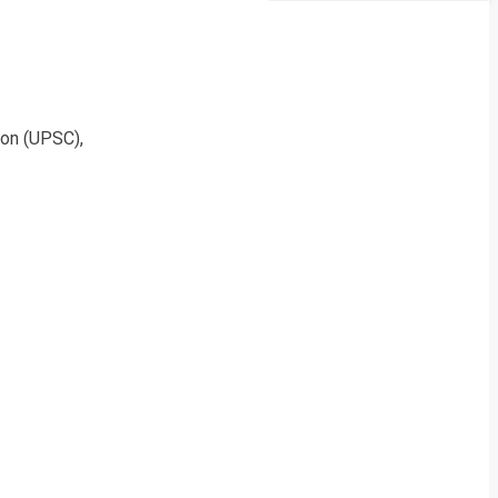
on (UPSC),