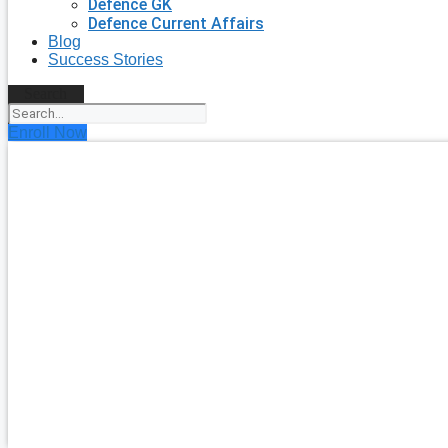
Defence GK
Defence Current Affairs
Blog
Success Stories
Search
Enroll Now