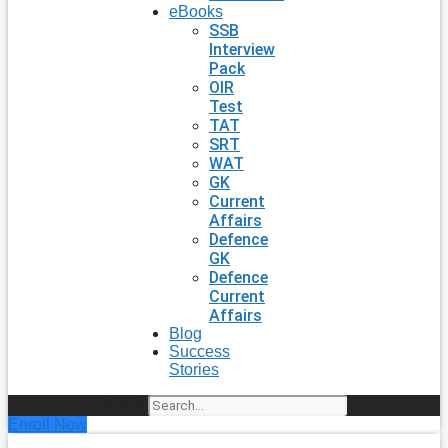
eBooks
SSB
Interview
Pack
OIR
Test
TAT
SRT
WAT
GK
Current
Affairs
Defence
GK
Defence
Current
Affairs
Blog
Success
Stories
Search
Enroll Now