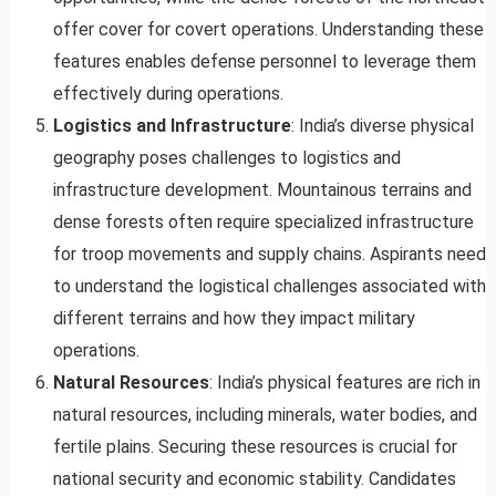
offer cover for covert operations. Understanding these
features enables defense personnel to leverage them
effectively during operations.
Logistics and Infrastructure
: India’s diverse physical
geography poses challenges to logistics and
infrastructure development. Mountainous terrains and
dense forests often require specialized infrastructure
for troop movements and supply chains. Aspirants need
to understand the logistical challenges associated with
different terrains and how they impact military
operations.
Natural Resources
: India’s physical features are rich in
natural resources, including minerals, water bodies, and
fertile plains. Securing these resources is crucial for
national security and economic stability. Candidates