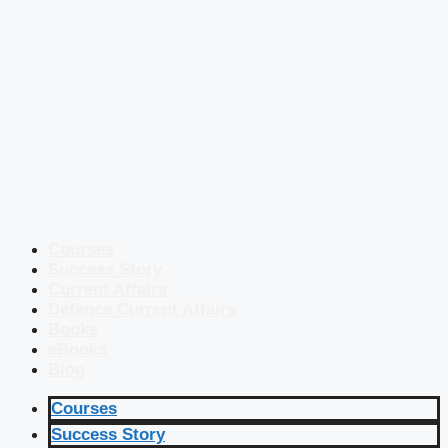
Courses
Success Story
Current Affairs
Defence Current Affairs
Books
eBooks
Blog
Courses
Success Story