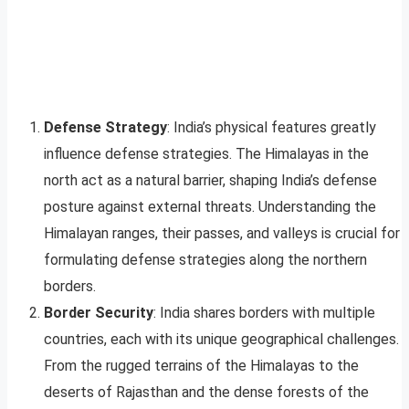
Defense Strategy
: India’s physical features greatly
influence defense strategies. The Himalayas in the
north act as a natural barrier, shaping India’s defense
posture against external threats. Understanding the
Himalayan ranges, their passes, and valleys is crucial for
formulating defense strategies along the northern
borders.
Border Security
: India shares borders with multiple
countries, each with its unique geographical challenges.
From the rugged terrains of the Himalayas to the
deserts of Rajasthan and the dense forests of the