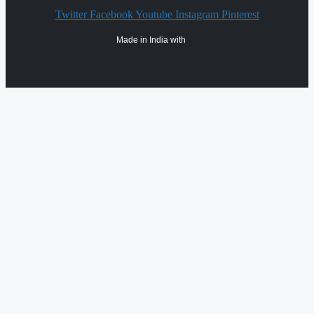
Twitter
Facebook
Youtube
Instagram
Pinterest
Made in India with