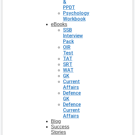
&
PPDT
Psychology
Workbook
eBooks
SSB
Interview
Pack
OIR
Test
TAT
SRT
WAT
GK
Current
Affairs
Defence
GK
Defence
Current
Affairs
Blog
Success
Stories