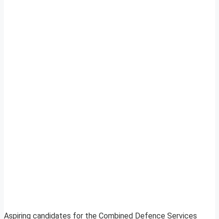
Aspiring candidates for the Combined Defence Services