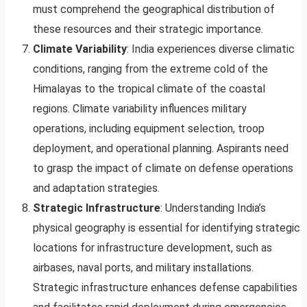
must comprehend the geographical distribution of
these resources and their strategic importance.
Climate Variability
: India experiences diverse climatic
conditions, ranging from the extreme cold of the
Himalayas to the tropical climate of the coastal
regions. Climate variability influences military
operations, including equipment selection, troop
deployment, and operational planning. Aspirants need
to grasp the impact of climate on defense operations
and adaptation strategies.
Strategic Infrastructure
: Understanding India’s
physical geography is essential for identifying strategic
locations for infrastructure development, such as
airbases, naval ports, and military installations.
Strategic infrastructure enhances defense capabilities