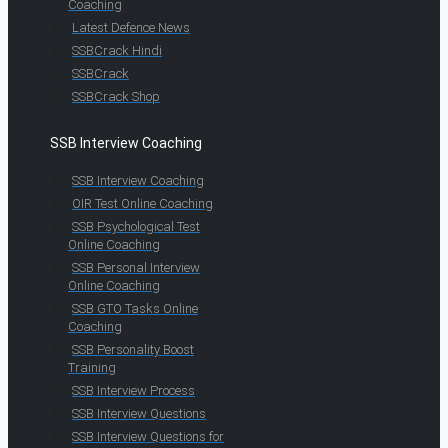
Coaching
Latest Defence News
SSBCrack Hindi
SSBCrack
SSBCrack Shop
SSB Interview Coaching
SSB Interview Coaching
OIR Test Online Coaching
SSB Psychological Test
Online Coaching
SSB Personal Interview
Online Coaching
SSB GTO Tasks Online
Coaching
SSB Personality Boost
Training
SSB Interview Process
SSB Interview Questions
SSB Interview Questions for