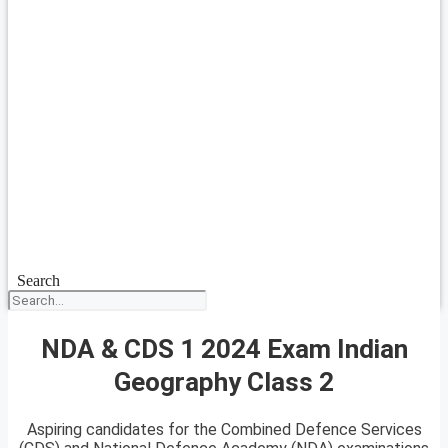
Search
NDA & CDS 1 2024 Exam Indian
Geography Class 2
Aspiring candidates for the Combined Defence Services