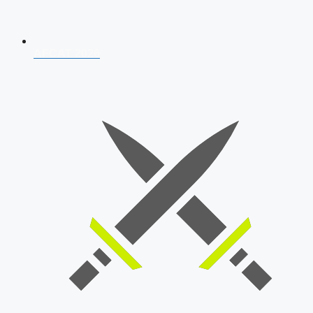
AFCAT 2026