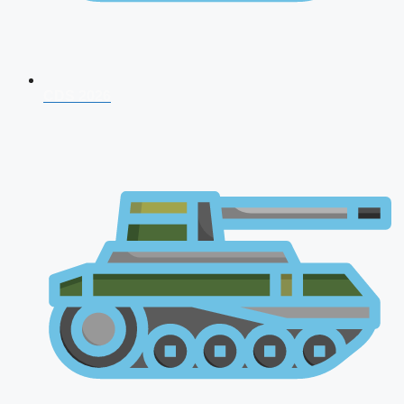
CDS 2026