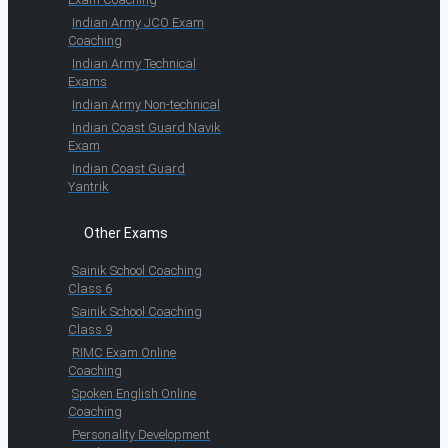
Indian Army JCO Exam
Coaching
Indian Army Technical
Exams
Indian Army Non-technical
Indian Coast Guard Navik
Exam
Indian Coast Guard
Yantrik
Other Exams
Sainik School Coaching
Class 6
Sainik School Coaching
Class 9
RIMC Exam Online
Coaching
Spoken English Online
Coaching
Personality Development