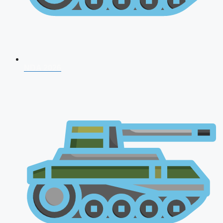
NDA 2026