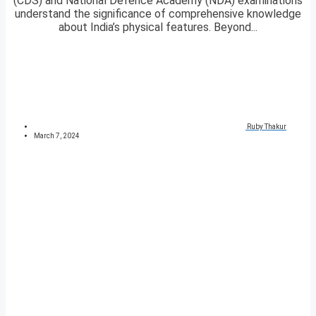
(CDS) and National Defence Academy (NDA) examinations
understand the significance of comprehensive knowledge
about India’s physical features. Beyond...
Ruby Thakur
March 7, 2024