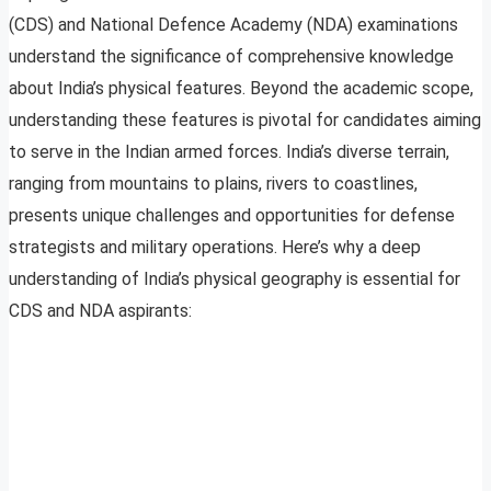
(CDS) and National Defence Academy (NDA) examinations
understand the significance of comprehensive knowledge
about India’s physical features. Beyond the academic scope,
understanding these features is pivotal for candidates aiming
to serve in the Indian armed forces. India’s diverse terrain,
ranging from mountains to plains, rivers to coastlines,
presents unique challenges and opportunities for defense
strategists and military operations. Here’s why a deep
understanding of India’s physical geography is essential for
CDS and NDA aspirants: