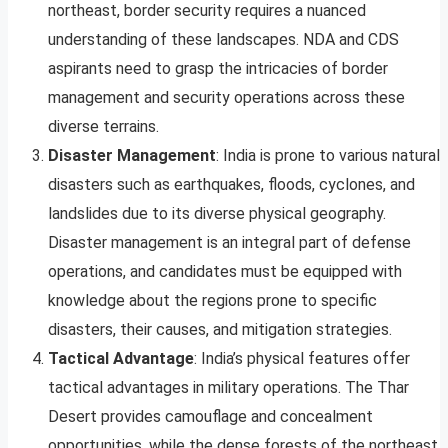
northeast, border security requires a nuanced
understanding of these landscapes. NDA and CDS
aspirants need to grasp the intricacies of border
management and security operations across these
diverse terrains.
Disaster Management
: India is prone to various natural
disasters such as earthquakes, floods, cyclones, and
landslides due to its diverse physical geography.
Disaster management is an integral part of defense
operations, and candidates must be equipped with
knowledge about the regions prone to specific
disasters, their causes, and mitigation strategies.
Tactical Advantage
: India’s physical features offer
tactical advantages in military operations. The Thar
Desert provides camouflage and concealment
opportunities, while the dense forests of the northeast