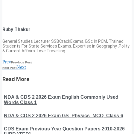
Ruby Thakur
General Studies Lecturer SSBCrackExams, BSc In PCM, Trained
Students For State Services Exams. Expertise in Geography ,Polity
& Current Affairs. Love Travelling.
Prev
Previous Post
Next
Next Post
Read More
NDA & CDS 2 2026 Exam English Commonly Used
Words Class 1
NDA & CDS 2 2026 Exam GS -Physics -MCQ- Class-6
CDS Exam Previous Year Question Papers 2010-2026