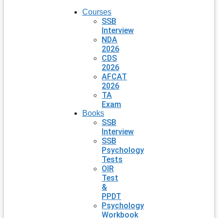
Courses
SSB
Interview
NDA
2026
CDS
2026
AFCAT
2026
TA
Exam
Books
SSB
Interview
SSB
Psychology
Tests
OIR
Test
&
PPDT
Psychology
Workbook