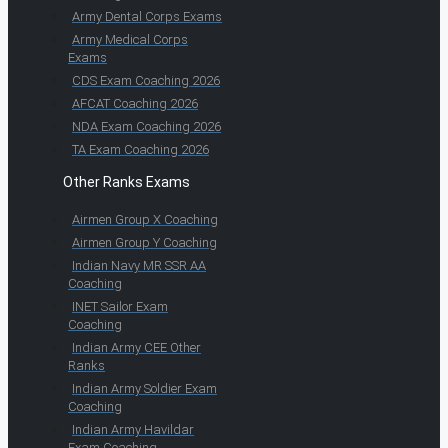
Army Dental Corps Exams
Army Medical Corps
Exams
CDS Exam Coaching 2026
AFCAT Coaching 2026
NDA Exam Coaching 2026
TA Exam Coaching 2026
Other Ranks Exams
Airmen Group X Coaching
Airmen Group Y Coaching
Indian Navy MR SSR AA
Coaching
INET Sailor Exam
Coaching
Indian Army CEE Other
Ranks
Indian Army Soldier Exam
Coaching
Indian Army Havildar
Exam Coaching