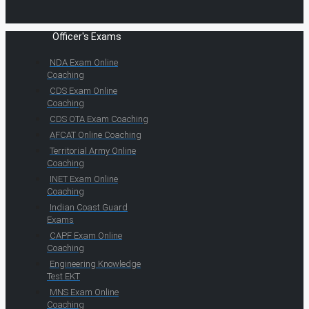
Officer's Exams
NDA Exam Online
Coaching
CDS Exam Online
Coaching
CDS OTA Exam Coaching
AFCAT Online Coaching
Territorial Army Online
Coaching
INET Exam Online
Coaching
Indian Coast Guard
Exams
CAPF Exam Online
Coaching
Engineering Knowledge
Test EKT
MNS Exam Online
Coaching