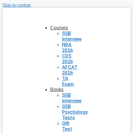
Skip to content
Courses
SSB
Interview
NDA
2026
CDS
2026
AFCAT
2026
TA
Exam
Books
SSB
Interview
SSB
Psychology
Tests
OIR
Test