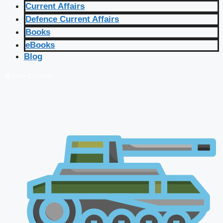
Current Affairs
Defence Current Affairs
Books
eBooks
Blog
🔴 Live Courses