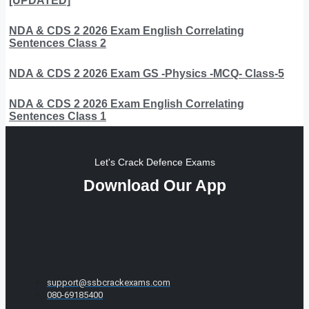
[UPDATED]
NDA & CDS 2 2026 Exam English Correlating
Sentences Class 2
NDA & CDS 2 2026 Exam GS -Physics -MCQ- Class-5
NDA & CDS 2 2026 Exam English Correlating
Sentences Class 1
Let's Crack Defence Exams
Download Our App
support@ssbcrackexams.com
080-69185400