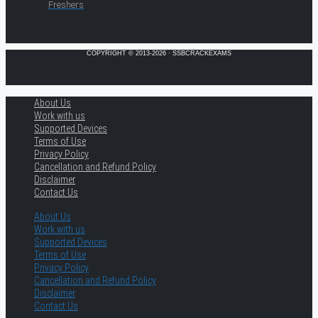
Freshers
COPYRIGHT © 2013-2026 · SSBCRACKEXAMS
About Us
Work with us
Supported Devices
Terms of Use
Privacy Policy
Cancellation and Refund Policy
Disclaimer
Contact Us
About Us
Work with us
Supported Devices
Terms of Use
Privacy Policy
Cancellation and Refund Policy
Disclaimer
Contact Us