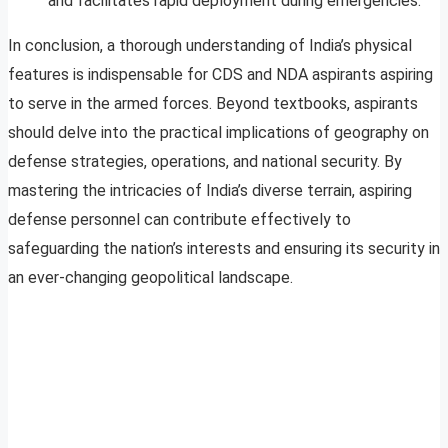
and facilitates rapid deployment during emergencies.
In conclusion, a thorough understanding of India’s physical
features is indispensable for CDS and NDA aspirants aspiring
to serve in the armed forces. Beyond textbooks, aspirants
should delve into the practical implications of geography on
defense strategies, operations, and national security. By
mastering the intricacies of India’s diverse terrain, aspiring
defense personnel can contribute effectively to
safeguarding the nation’s interests and ensuring its security in
an ever-changing geopolitical landscape.