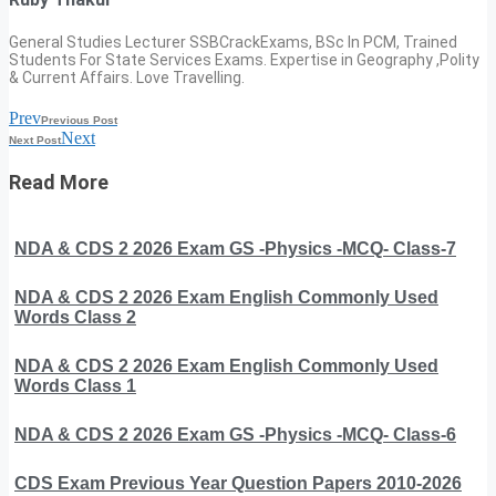
General Studies Lecturer SSBCrackExams, BSc In PCM, Trained
Students For State Services Exams. Expertise in Geography ,Polity
& Current Affairs. Love Travelling.
Prev
Previous Post
Next
Next Post
Read More
NDA & CDS 2 2026 Exam GS -Physics -MCQ- Class-7
NDA & CDS 2 2026 Exam English Commonly Used
Words Class 2
NDA & CDS 2 2026 Exam English Commonly Used
Words Class 1
NDA & CDS 2 2026 Exam GS -Physics -MCQ- Class-6
CDS Exam Previous Year Question Papers 2010-2026