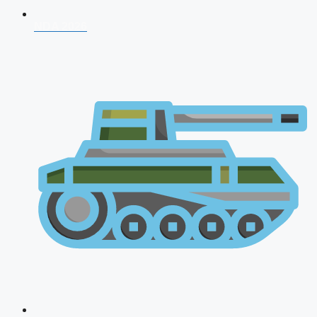
NDA 2026