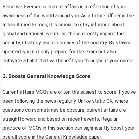
Being well-versed in current affairs is a reflection of your
awareness of the world around you. As a future officer in the
Indian Armed Forces, it is crucial to stay informed about
global and national events, as these directly impact the
security, strategy, and diplomacy of the country. By staying
updated, you not only prepare for the exam but also
cultivate a habit that will benefit you throughout your career.
3.
Boosts General Knowledge Score
Current affairs MCQs are often the easiest to score if you’ve
been following the news regularly. Unlike static GK, where
questions can sometimes be obscure, current affairs are
straightforward and based on recent events. Regular
practice of MCQs in this section can significantly boost your
overall score in the General Knowledge paper.