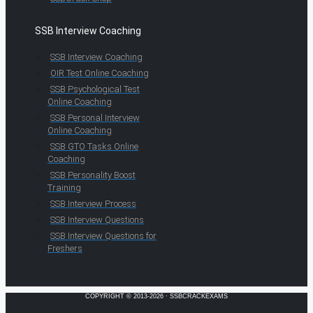
SSB Interview Coaching
SSB Interview Coaching
OIR Test Online Coaching
SSB Psychological Test
Online Coaching
SSB Personal Interview
Online Coaching
SSB GTO Tasks Online
Coaching
SSB Personality Boost
Training
SSB Interview Process
SSB Interview Questions
SSB Interview Questions for
Freshers
COPYRIGHT © 2013-2026 · SSBCRACKEXAMS