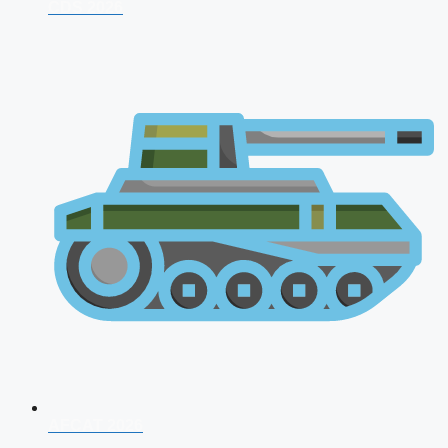
CDS 2026
AFCAT 2026