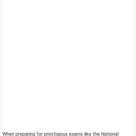
When preparing for prestigious exams like the National