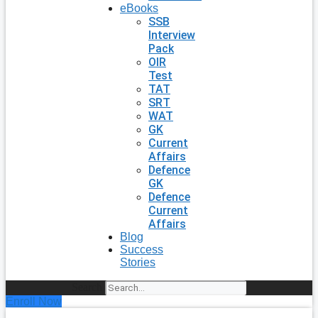
eBooks
SSB
Interview
Pack
OIR
Test
TAT
SRT
WAT
GK
Current
Affairs
Defence
GK
Defence
Current
Affairs
Blog
Success
Stories
Search
Enroll Now