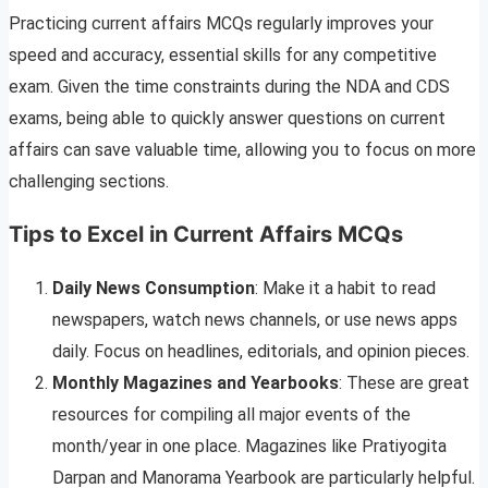
Practicing current affairs MCQs regularly improves your
speed and accuracy, essential skills for any competitive
exam. Given the time constraints during the NDA and CDS
exams, being able to quickly answer questions on current
affairs can save valuable time, allowing you to focus on more
challenging sections.
Tips to Excel in Current Affairs MCQs
Daily News Consumption
: Make it a habit to read
newspapers, watch news channels, or use news apps
daily. Focus on headlines, editorials, and opinion pieces.
Monthly Magazines and Yearbooks
: These are great
resources for compiling all major events of the
month/year in one place. Magazines like Pratiyogita
Darpan and Manorama Yearbook are particularly helpful.