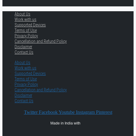
About Us
Work with us
Supported Devices
Terms of Use
Privacy Policy
Cancellation and Refund Policy
Disclaimer
Contact Us
About Us
Work with us
Supported Devices
Terms of Use
Privacy Policy
Cancellation and Refund Policy
Disclaimer
Contact Us
Twitter
Facebook
Youtube
Instagram
Pinterest
Made in India with