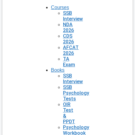
Courses
SSB
Interview
NDA
2026
CDS
2026
AFCAT
2026
TA
Exam
Books
SSB
Interview
SSB
Psychology
Tests
OIR
Test
&
PPDT
Psychology
Workbook