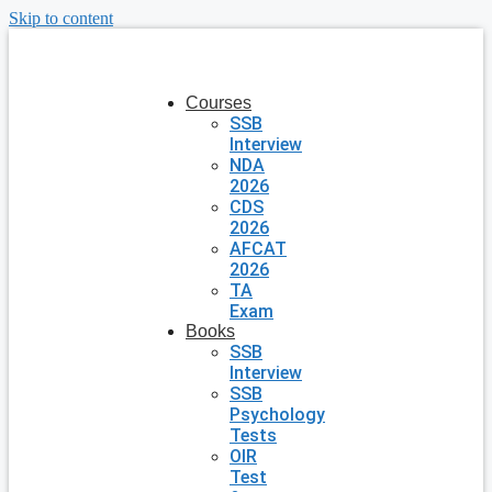
Skip to content
Courses
SSB
Interview
NDA
2026
CDS
2026
AFCAT
2026
TA
Exam
Books
SSB
Interview
SSB
Psychology
Tests
OIR
Test