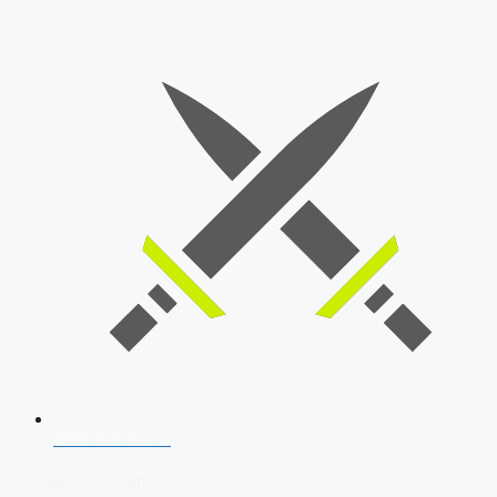
SSB Interview
Download Our App