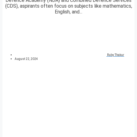
Defence Academy (NDA) and Combined Defence Services
(CDS), aspirants often focus on subjects like mathematics,
English, and...
Ruby Thakur
August 22, 2024