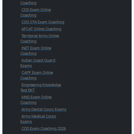
Coaching
CDS Exam Online
Coaching
CDS OTA Exam Coaching
AFCAT Online Coaching
Territorial Army Online
Coaching
INET Exam Online
Coaching
Indian Coast Guard
Exams
CAPF Exam Online
Coaching
Engineering Knowledge
Test EKT
MNS Exam Online
Coaching
Army Dental Corps Exams
Army Medical Corps
Exams
CDS Exam Coaching 2026