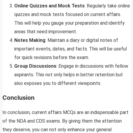
Online Quizzes and Mock Tests
: Regularly take online
quizzes and mock tests focused on current affairs.
This will help you gauge your preparation and identify
areas that need improvement.
Notes Making
: Maintain a diary or digital notes of
important events, dates, and facts. This will be useful
for quick revisions before the exam.
Group Discussions
: Engage in discussions with fellow
aspirants. This not only helps in better retention but
also exposes you to different viewpoints.
Conclusion
In conclusion, current affairs MCQs are an indispensable part
of the NDA and CDS exams. By giving them the attention
they deserve, you can not only enhance your general