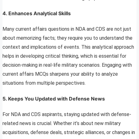
4.
Enhances Analytical Skills
Many current affairs questions in NDA and CDS are not just
about memorizing facts; they require you to understand the
context and implications of events. This analytical approach
helps in developing critical thinking, which is essential for
decision-making in real-life military scenarios. Engaging with
current affairs MCQs sharpens your ability to analyze
situations from multiple perspectives.
5.
Keeps You Updated with Defense News
For NDA and CDS aspirants, staying updated with defense-
related news is crucial. Whether it’s about new military
acquisitions, defense deals, strategic alliances, or changes in