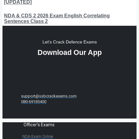
[UPDATED]
NDA & CDS 2 2026 Exam English Correlating
Sentences Class 2
Let's Crack Defence Exams
Download Our App
support@ssbcrackexams.com
080-69185400
Officer's Exams
NDA Exam Online