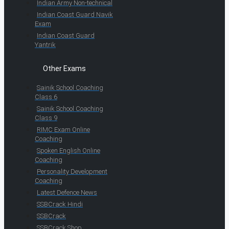
Indian Army Non-technical
Indian Coast Guard Navik
Exam
Indian Coast Guard
Yantrik
Other Exams
Sainik School Coaching
Class 6
Sainik School Coaching
Class 9
RIMC Exam Online
Coaching
Spoken English Online
Coaching
Personality Development
Coaching
Latest Defence News
SSBCrack Hindi
SSBCrack
SSBCrack Shop