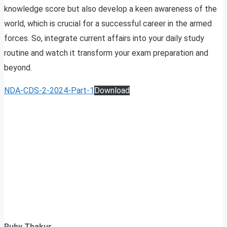
knowledge score but also develop a keen awareness of the
world, which is crucial for a successful career in the armed
forces. So, integrate current affairs into your daily study
routine and watch it transform your exam preparation and
beyond.
NDA-CDS-2-2024-Part-1
Download
Ruby Thakur