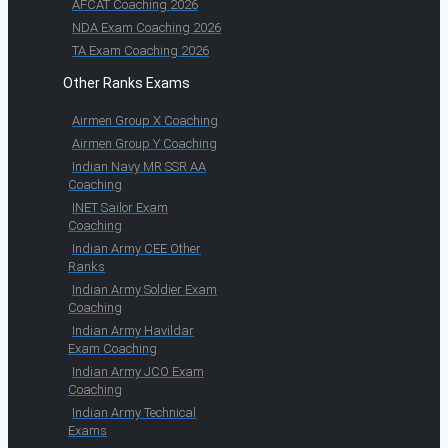
AFCAT Coaching 2026
NDA Exam Coaching 2026
TA Exam Coaching 2026
Other Ranks Exams
Airmen Group X Coaching
Airmen Group Y Coaching
Indian Navy MR SSR AA
Coaching
INET Sailor Exam
Coaching
Indian Army CEE Other
Ranks
Indian Army Soldier Exam
Coaching
Indian Army Havildar
Exam Coaching
Indian Army JCO Exam
Coaching
Indian Army Technical
Exams