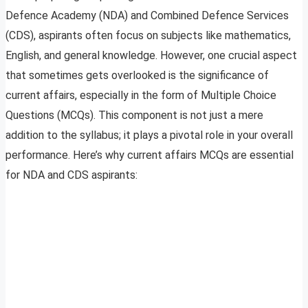
Defence Academy (NDA) and Combined Defence Services
(CDS), aspirants often focus on subjects like mathematics,
English, and general knowledge. However, one crucial aspect
that sometimes gets overlooked is the significance of
current affairs, especially in the form of Multiple Choice
Questions (MCQs). This component is not just a mere
addition to the syllabus; it plays a pivotal role in your overall
performance. Here’s why current affairs MCQs are essential
for NDA and CDS aspirants: