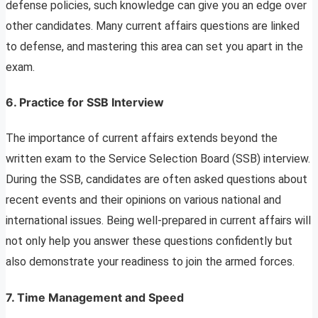
defense policies, such knowledge can give you an edge over
other candidates. Many current affairs questions are linked
to defense, and mastering this area can set you apart in the
exam.
6.
Practice for SSB Interview
The importance of current affairs extends beyond the
written exam to the Service Selection Board (SSB) interview.
During the SSB, candidates are often asked questions about
recent events and their opinions on various national and
international issues. Being well-prepared in current affairs will
not only help you answer these questions confidently but
also demonstrate your readiness to join the armed forces.
7.
Time Management and Speed