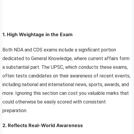
1.
High Weightage in the Exam
Both NDA and CDS exams include a significant portion
dedicated to General Knowledge, where current affairs form
a substantial part. The UPSC, which conducts these exams,
often tests candidates on their awareness of recent events,
including national and international news, sports, awards, and
more. Ignoring this section can cost you valuable marks that
could otherwise be easily scored with consistent
preparation.
2.
Reflects Real-World Awareness