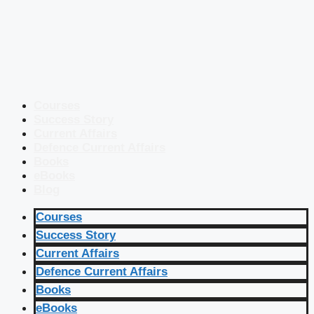
Courses
Success Story
Current Affairs
Defence Current Affairs
Books
eBooks
Blog
Courses
Success Story
Current Affairs
Defence Current Affairs
Books
eBooks