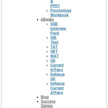
&
PPDT
Psychology
Workbook
eBooks
SSB
Interview
Pack
OIR
Test
TAT
SRT
WAT
GK
Current
Affairs
Defence
GK
Defence
Current
Affairs
Blog
Success
Stories