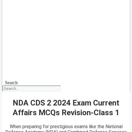
Search
NDA CDS 2 2024 Exam Current
Affairs MCQs Revision-Class 1
When preparing for prestigious exams like the National