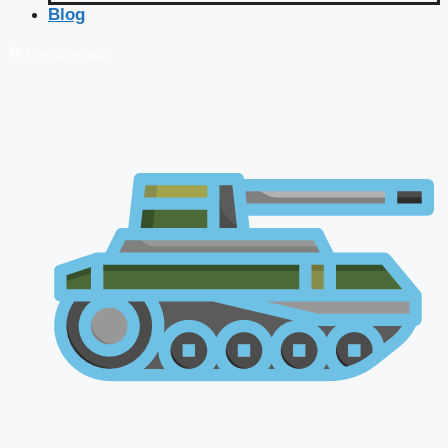
Blog
🔴 Live Courses