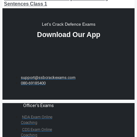
Sentences Class 1
Let's Crack Defence Exams
Download Our App
support@ssbcrackexams.com
080-69185400
Officer's Exams
NDA Exam Online
Coaching
CDS Exam Online
Coaching