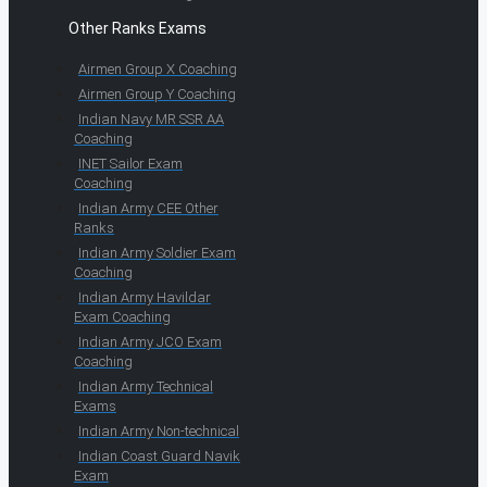
Other Ranks Exams
Airmen Group X Coaching
Airmen Group Y Coaching
Indian Navy MR SSR AA
Coaching
INET Sailor Exam
Coaching
Indian Army CEE Other
Ranks
Indian Army Soldier Exam
Coaching
Indian Army Havildar
Exam Coaching
Indian Army JCO Exam
Coaching
Indian Army Technical
Exams
Indian Army Non-technical
Indian Coast Guard Navik
Exam