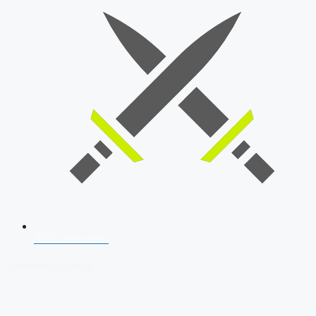
SSB Interview
Download Our App