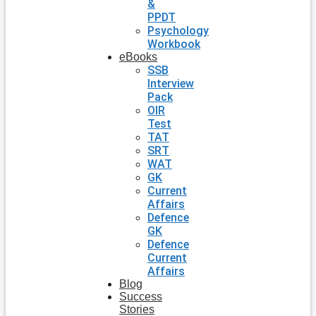
&
PPDT
Psychology
Workbook
eBooks
SSB
Interview
Pack
OIR
Test
TAT
SRT
WAT
GK
Current
Affairs
Defence
GK
Defence
Current
Affairs
Blog
Success
Stories