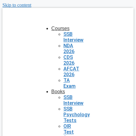
Skip to content
Courses
SSB
Interview
NDA
2026
CDS
2026
AFCAT
2026
TA
Exam
Books
SSB
Interview
SSB
Psychology
Tests
OIR
Test