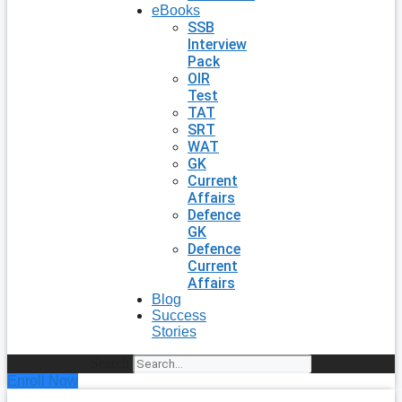
eBooks
SSB
Interview
Pack
OIR
Test
TAT
SRT
WAT
GK
Current
Affairs
Defence
GK
Defence
Current
Affairs
Blog
Success
Stories
Search
Enroll Now