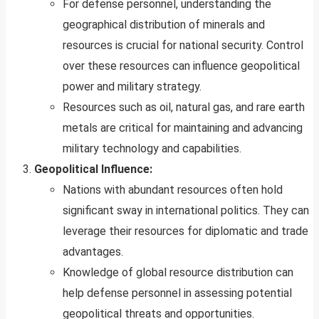
For defense personnel, understanding the
geographical distribution of minerals and
resources is crucial for national security. Control
over these resources can influence geopolitical
power and military strategy.
Resources such as oil, natural gas, and rare earth
metals are critical for maintaining and advancing
military technology and capabilities.
Geopolitical Influence:
Nations with abundant resources often hold
significant sway in international politics. They can
leverage their resources for diplomatic and trade
advantages.
Knowledge of global resource distribution can
help defense personnel in assessing potential
geopolitical threats and opportunities.