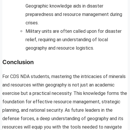
Geographic knowledge aids in disaster
preparedness and resource management during
crises.
Military units are often called upon for disaster
relief, requiring an understanding of local
geography and resource logistics.
Conclusion
For CDS NDA students, mastering the intricacies of minerals
and resources within geography is not just an academic
exercise but a practical necessity. This knowledge forms the
foundation for effective resource management, strategic
planning, and national security. As future leaders in the
defense forces, a deep understanding of geography and its
resources will equip you with the tools needed to navigate