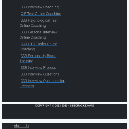
SSB Interview Coaching
OIR Test Online Coaching
SSB Psychological Test
Online Coaching
SSB Personal Interview
Online Coaching
SSB GTO Tasks Online
Coaching
SSB Personality Boost
Training
SSB Interview Process
SSB Interview Questions
SSB Interview Questions for
Freshers
COPYRIGHT © 2013-2026 · SSBCRACKEXAMS
About Us