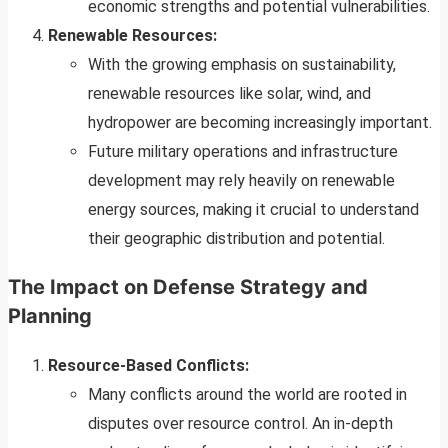
economic strengths and potential vulnerabilities.
Renewable Resources:
With the growing emphasis on sustainability,
renewable resources like solar, wind, and
hydropower are becoming increasingly important.
Future military operations and infrastructure
development may rely heavily on renewable
energy sources, making it crucial to understand
their geographic distribution and potential.
The Impact on Defense Strategy and
Planning
Resource-Based Conflicts:
Many conflicts around the world are rooted in
disputes over resource control. An in-depth