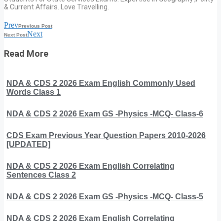
& Current Affairs. Love Travelling.
Prev
Previous Post
Next
Next Post
Read More
NDA & CDS 2 2026 Exam English Commonly Used
Words Class 1
NDA & CDS 2 2026 Exam GS -Physics -MCQ- Class-6
CDS Exam Previous Year Question Papers 2010-2026
[UPDATED]
NDA & CDS 2 2026 Exam English Correlating
Sentences Class 2
NDA & CDS 2 2026 Exam GS -Physics -MCQ- Class-5
NDA & CDS 2 2026 Exam English Correlating