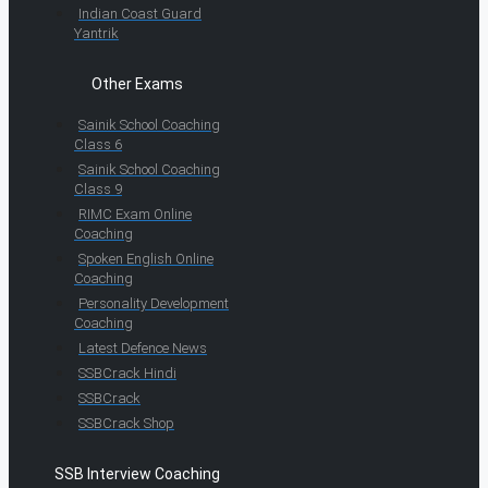
Indian Coast Guard
Yantrik
Other Exams
Sainik School Coaching
Class 6
Sainik School Coaching
Class 9
RIMC Exam Online
Coaching
Spoken English Online
Coaching
Personality Development
Coaching
Latest Defence News
SSBCrack Hindi
SSBCrack
SSBCrack Shop
SSB Interview Coaching