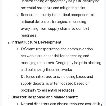
understanding of geography helps in identifying
potential hotspots and mitigating risks.
Resource security is a critical component of
national defense strategies, influencing
everything from supply chains to combat
readiness.
Infrastructure Development:
Efficient transportation and communication
networks are essential for accessing and
managing resources. Geography helps in planning
and optimizing these networks.
Defense infrastructure, including bases and
supply depots, is often located based on
proximity to essential resources.
Disaster Response and Management:
Natural disasters can disrupt resource availability.