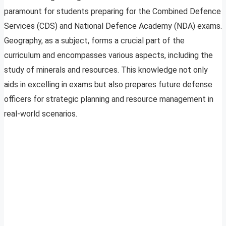
paramount for students preparing for the Combined Defence
Services (CDS) and National Defence Academy (NDA) exams.
Geography, as a subject, forms a crucial part of the
curriculum and encompasses various aspects, including the
study of minerals and resources. This knowledge not only
aids in excelling in exams but also prepares future defense
officers for strategic planning and resource management in
real-world scenarios.