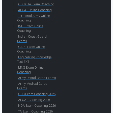
CDS OTA Exam Coaching
AFCAT Online Coaching
Territorial Army Online
Coaching
INET Exam Online
Coaching
Indian Coast Guard
Exams
CAPF Exam Online
Coaching
Engineering Knowledge
Test EKT
MNS Exam Online
Coaching
Army Dental Corps Exams
Army Medical Corps
Exams
CDS Exam Coaching 2026
AFCAT Coaching 2026
NDA Exam Coaching 2026
TA Exam Coaching 2026