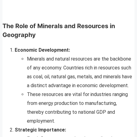
The Role of Minerals and Resources in
Geography
Economic Development:
Minerals and natural resources are the backbone
of any economy. Countries rich in resources such
as coal, oil, natural gas, metals, and minerals have
a distinct advantage in economic development.
These resources are vital for industries ranging
from energy production to manufacturing,
thereby contributing to national GDP and
employment.
Strategic Importance: