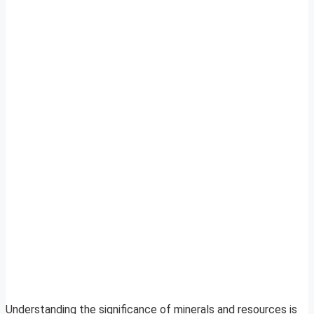
Understanding the significance of minerals and resources is