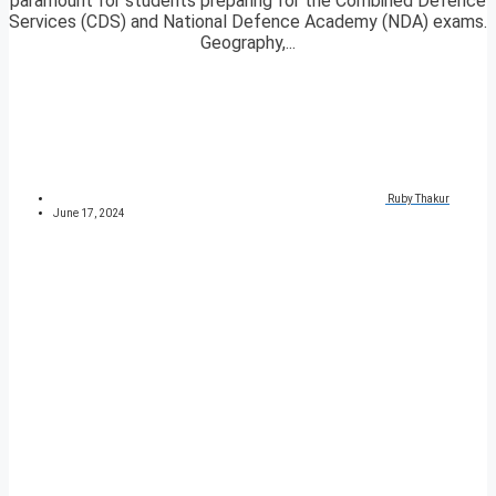
paramount for students preparing for the Combined Defence
Services (CDS) and National Defence Academy (NDA) exams.
Geography,...
Ruby Thakur
June 17, 2024