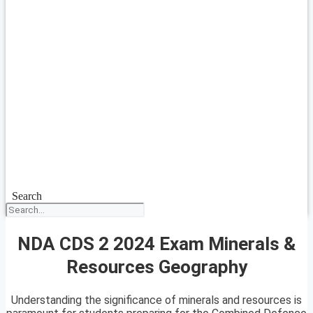
Search
NDA CDS 2 2024 Exam Minerals &
Resources Geography
Understanding the significance of minerals and resources is