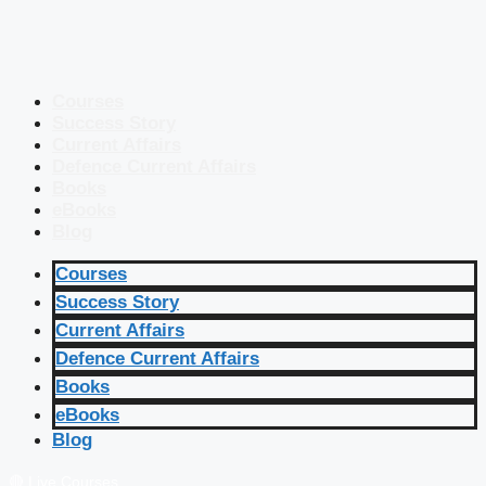
Courses
Success Story
Current Affairs
Defence Current Affairs
Books
eBooks
Blog
Courses
Success Story
Current Affairs
Defence Current Affairs
Books
eBooks
Blog
🔴 Live Courses