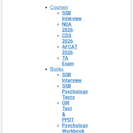
Courses
SSB
Interview
NDA
2026
CDS
2026
AFCAT
2026
TA
Exam
Books
SSB
Interview
SSB
Psychology
Tests
OIR
Test
&
PPDT
Psychology
Workbook