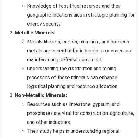
Knowledge of fossil fuel reserves and their
geographic locations aids in strategic planning for
energy security.
Metallic Minerals:
Metals like iron, copper, aluminum, and precious
metals are essential for industrial processes and
manufacturing defense equipment.
Understanding the distribution and mining
processes of these minerals can enhance
logistical planning and resource allocation.
Non-Metallic Minerals:
Resources such as limestone, gypsum, and
phosphates are vital for construction, agriculture,
and other industries.
Their study helps in understanding regional