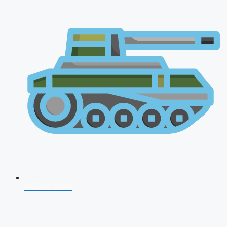
AFCAT 2026