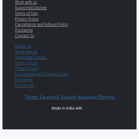
Work with us
Supported Devices
Terms of Use
Privacy Policy
Cancellation and Refund Policy
Disclaimer
Contact Us
About Us
Work with us
Supported Devices
Terms of Use
Privacy Policy
Cancellation and Refund Policy
Disclaimer
Contact Us
Twitter
Facebook
Youtube
Instagram
Pinterest
Made in India with