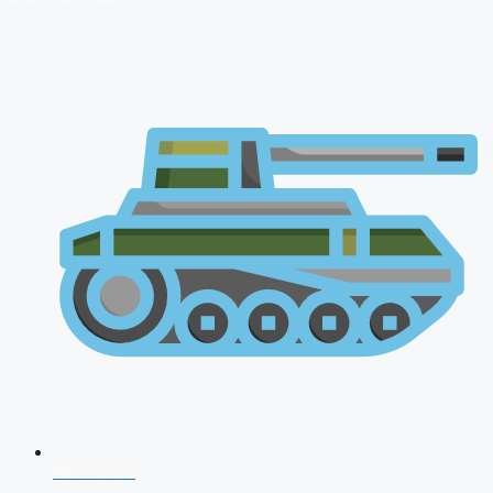
NDA 2026