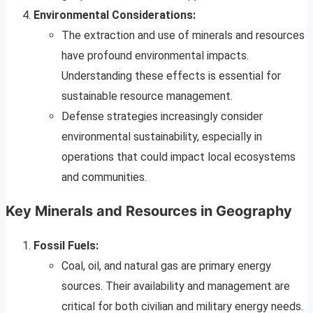
Environmental Considerations:
The extraction and use of minerals and resources
have profound environmental impacts.
Understanding these effects is essential for
sustainable resource management.
Defense strategies increasingly consider
environmental sustainability, especially in
operations that could impact local ecosystems
and communities.
Key Minerals and Resources in Geography
Fossil Fuels:
Coal, oil, and natural gas are primary energy
sources. Their availability and management are
critical for both civilian and military energy needs.