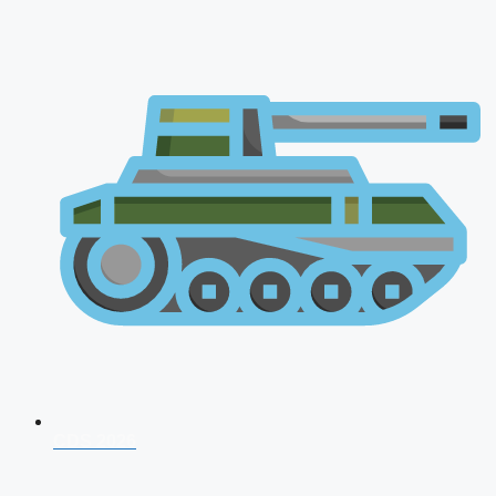
CDS 2026