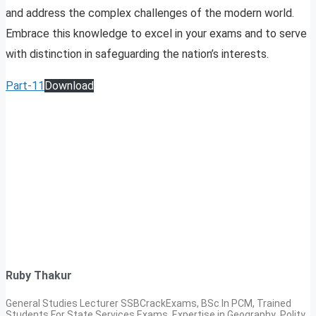
and address the complex challenges of the modern world.
Embrace this knowledge to excel in your exams and to serve
with distinction in safeguarding the nation’s interests.
Part-11
Download
Ruby Thakur
General Studies Lecturer SSBCrackExams, BSc In PCM, Trained
Students For State Services Exams. Expertise in Geography ,Polity