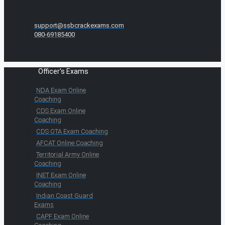
support@ssbcrackexams.com
080-69185400
Officer's Exams
NDA Exam Online
Coaching
CDS Exam Online
Coaching
CDS OTA Exam Coaching
AFCAT Online Coaching
Territorial Army Online
Coaching
INET Exam Online
Coaching
Indian Coast Guard
Exams
CAPF Exam Online