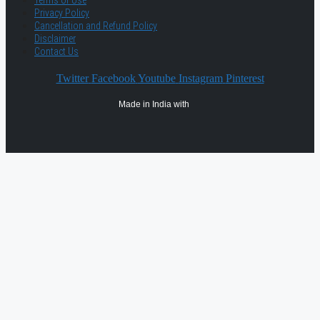
Terms of Use
Privacy Policy
Cancellation and Refund Policy
Disclaimer
Contact Us
Twitter
Facebook
Youtube
Instagram
Pinterest
Made in India with