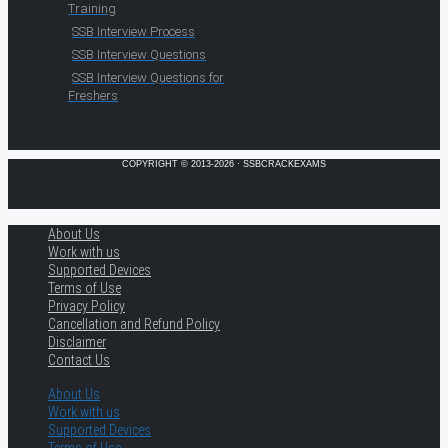
Training
SSB Interview Process
SSB Interview Questions
SSB Interview Questions for
Freshers
COPYRIGHT © 2013-2026 · SSBCRACKEXAMS
About Us
Work with us
Supported Devices
Terms of Use
Privacy Policy
Cancellation and Refund Policy
Disclaimer
Contact Us
About Us
Work with us
Supported Devices