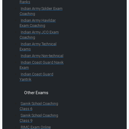
Ranks
Indian Army Soldier Exam
Coaching
Indian Army Havildar
Exam Coaching
Indian Army JCO Exam
Coaching
Indian Army Technical
Exams
Indian Army Non-technical
Indian Coast Guard Navik
Exam
Indian Coast Guard
Yantrik
Other Exams
Sainik School Coaching
Class 6
Sainik School Coaching
Class 9
RIMC Exam Online