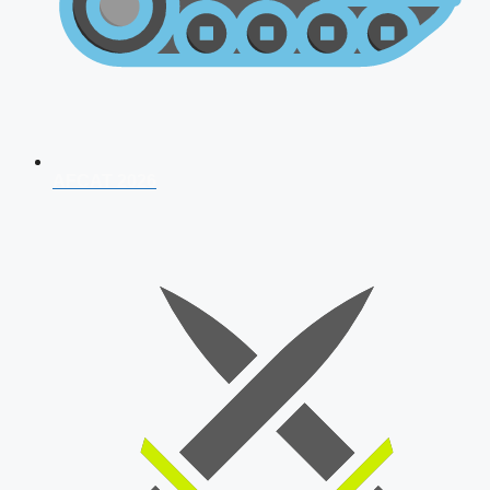
AFCAT 2026