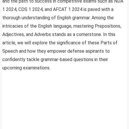
and the path to success in competitive exams such as NDA
1 2024, CDS 1 2024, and AFCAT 1 2024 is paved with a
thorough understanding of English grammar. Among the
intricacies of the English language, mastering Prepositions,
Adjectives, and Adverbs stands as a cornerstone. In this
article, we will explore the significance of these Parts of
Speech and how they empower defense aspirants to
confidently tackle grammar-based questions in their
upcoming examinations.