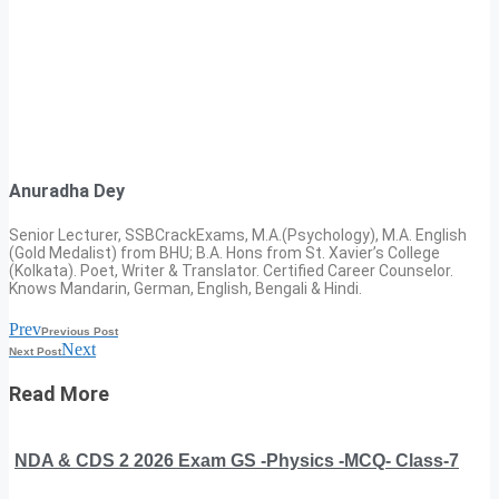
Anuradha Dey
Senior Lecturer, SSBCrackExams, M.A.(Psychology), M.A. English
(Gold Medalist) from BHU; B.A. Hons from St. Xavier’s College
(Kolkata). Poet, Writer & Translator. Certified Career Counselor.
Knows Mandarin, German, English, Bengali & Hindi.
Prev
Previous Post
Next
Next Post
Read More
NDA & CDS 2 2026 Exam GS -Physics -MCQ- Class-7