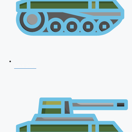
NDA 2026