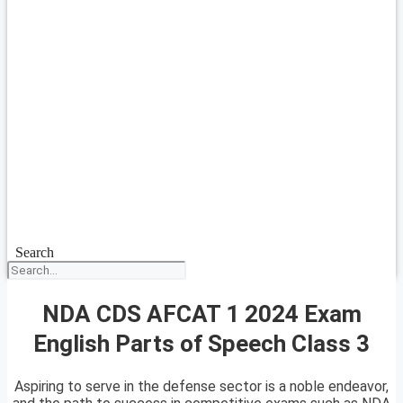
Search
NDA CDS AFCAT 1 2024 Exam
English Parts of Speech Class 3
Aspiring to serve in the defense sector is a noble endeavor,