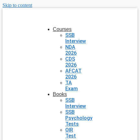
Skip to content
Courses
SSB
Interview
NDA
2026
CDS
2026
AFCAT
2026
TA
Exam
Books
SSB
Interview
SSB
Psychology
Tests
OIR
Test