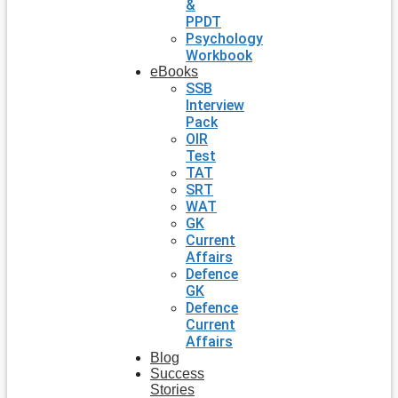
&
PPDT
Psychology
Workbook
eBooks
SSB
Interview
Pack
OIR
Test
TAT
SRT
WAT
GK
Current
Affairs
Defence
GK
Defence
Current
Affairs
Blog
Success
Stories