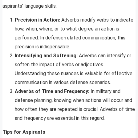
aspirants’ language skills:
Precision in Action:
Adverbs modify verbs to indicate
how, when, where, or to what degree an action is
performed. In defense-related communication, this
precision is indispensable.
Intensifying and Softening:
Adverbs can intensify or
soften the impact of verbs or adjectives.
Understanding these nuances is valuable for effective
communication in various defense scenarios.
Adverbs of Time and Frequency:
In military and
defense planning, knowing when actions will occur and
how often they are repeated is crucial. Adverbs of time
and frequency are essential in this regard.
Tips for Aspirants