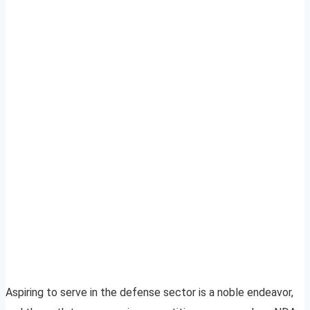
Aspiring to serve in the defense sector is a noble endeavor,