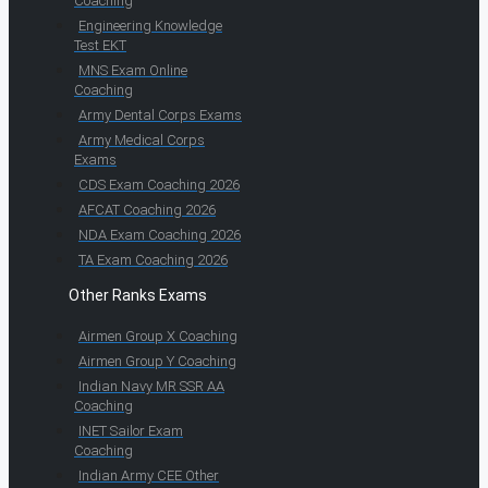
Coaching
Engineering Knowledge
Test EKT
MNS Exam Online
Coaching
Army Dental Corps Exams
Army Medical Corps
Exams
CDS Exam Coaching 2026
AFCAT Coaching 2026
NDA Exam Coaching 2026
TA Exam Coaching 2026
Other Ranks Exams
Airmen Group X Coaching
Airmen Group Y Coaching
Indian Navy MR SSR AA
Coaching
INET Sailor Exam
Coaching
Indian Army CEE Other