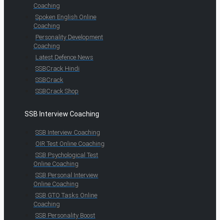
Coaching
Spoken English Online
Coaching
Personality Development
Coaching
Latest Defence News
SSBCrack Hindi
SSBCrack
SSBCrack Shop
SSB Interview Coaching
SSB Interview Coaching
OIR Test Online Coaching
SSB Psychological Test
Online Coaching
SSB Personal Interview
Online Coaching
SSB GTO Tasks Online
Coaching
SSB Personality Boost