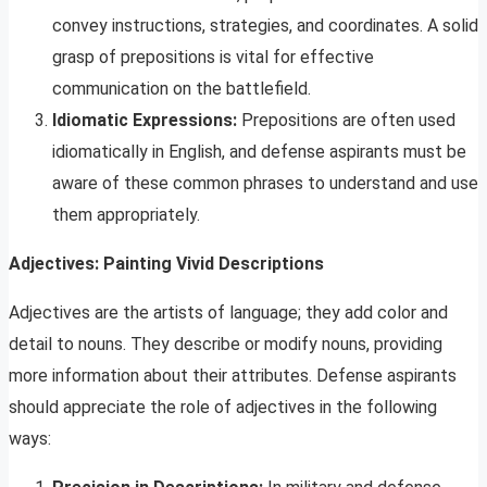
convey instructions, strategies, and coordinates. A solid
grasp of prepositions is vital for effective
communication on the battlefield.
Idiomatic Expressions:
Prepositions are often used
idiomatically in English, and defense aspirants must be
aware of these common phrases to understand and use
them appropriately.
Adjectives: Painting Vivid Descriptions
Adjectives are the artists of language; they add color and
detail to nouns. They describe or modify nouns, providing
more information about their attributes. Defense aspirants
should appreciate the role of adjectives in the following
ways: