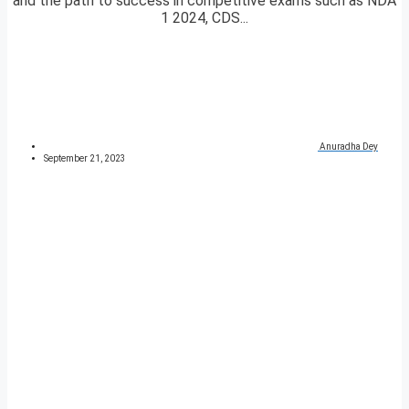
and the path to success in competitive exams such as NDA
1 2024, CDS...
Anuradha Dey
September 21, 2023