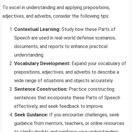
To excel in understanding and applying prepositions,
adjectives, and adverbs, consider the following tips:
Contextual Learning:
Study how these Parts of
Speech are used in real-world defense scenarios,
documents, and reports to enhance practical
understanding.
Vocabulary Development:
Expand your vocabulary of
prepositions, adjectives, and adverbs to describe a
wide range of situations and objects accurately.
Sentence Construction:
Practice constructing
sentences that incorporate these Parts of Speech
effectively, and seek feedback to improve.
Seek Guidance:
If you encounter challenges, seek
guidance from mentors, teachers, or online resources
to clarify doubts and reinforce your understanding.