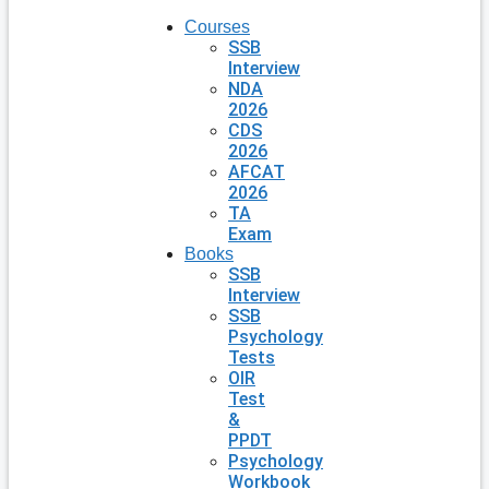
Courses
SSB
Interview
NDA
2026
CDS
2026
AFCAT
2026
TA
Exam
Books
SSB
Interview
SSB
Psychology
Tests
OIR
Test
&
PPDT
Psychology
Workbook