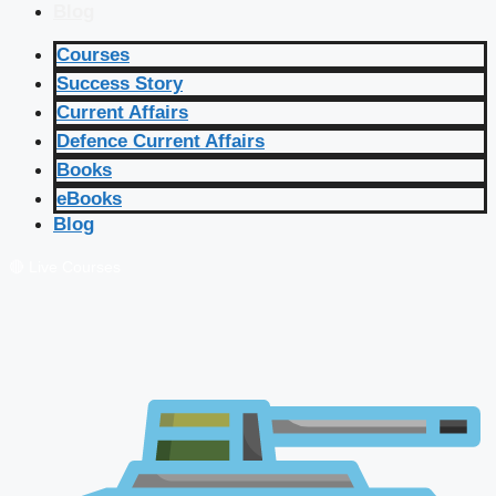
Blog
Courses
Success Story
Current Affairs
Defence Current Affairs
Books
eBooks
Blog
🔴 Live Courses