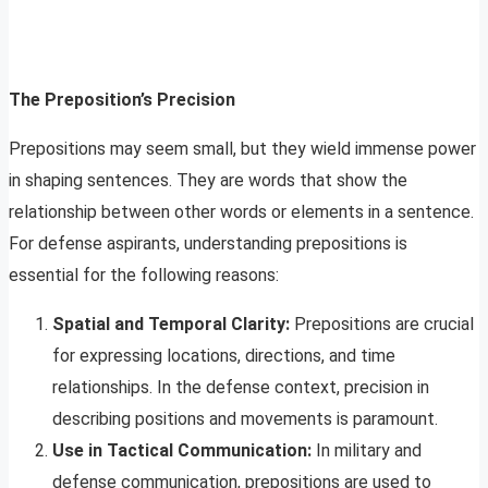
The Preposition’s Precision
Prepositions may seem small, but they wield immense power
in shaping sentences. They are words that show the
relationship between other words or elements in a sentence.
For defense aspirants, understanding prepositions is
essential for the following reasons:
Spatial and Temporal Clarity:
Prepositions are crucial
for expressing locations, directions, and time
relationships. In the defense context, precision in
describing positions and movements is paramount.
Use in Tactical Communication:
In military and
defense communication, prepositions are used to