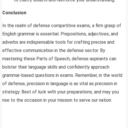
Conclusion
In the realm of defense competitive exams, a firm grasp of
English grammar is essential. Prepositions, adjectives, and
adverbs are indispensable tools for crafting precise and
effective communication in the defense sector. By
mastering these Parts of Speech, defense aspirants can
bolster their language skills and confidently approach
grammar-based questions in exams. Remember, in the world
of defense, precision in language is as vital as precision in
strategy. Best of luck with your preparations, and may you
rise to the occasion in your mission to serve our nation.