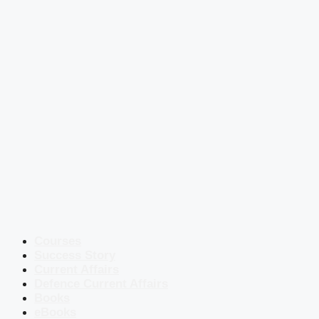
Courses
Success Story
Current Affairs
Defence Current Affairs
Books
eBooks