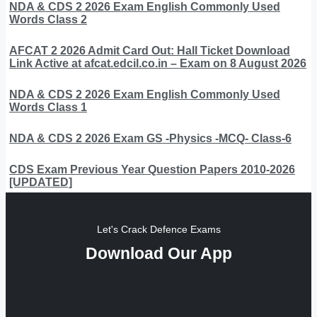
NDA & CDS 2 2026 Exam English Commonly Used
Words Class 2
AFCAT 2 2026 Admit Card Out: Hall Ticket Download
Link Active at afcat.edcil.co.in – Exam on 8 August 2026
NDA & CDS 2 2026 Exam English Commonly Used
Words Class 1
NDA & CDS 2 2026 Exam GS -Physics -MCQ- Class-6
CDS Exam Previous Year Question Papers 2010-2026
[UPDATED]
Let's Crack Defence Exams
Download Our App