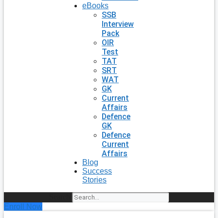
eBooks
SSB
Interview
Pack
OIR
Test
TAT
SRT
WAT
GK
Current
Affairs
Defence
GK
Defence
Current
Affairs
Blog
Success
Stories
Search
Enroll Now