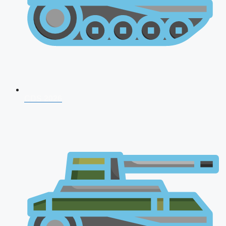
CDS 2026