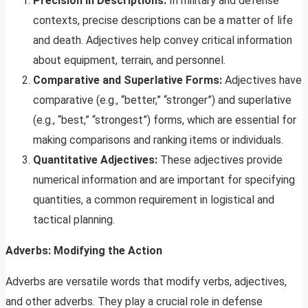
Precision in Descriptions:
In military and defense
contexts, precise descriptions can be a matter of life
and death. Adjectives help convey critical information
about equipment, terrain, and personnel.
Comparative and Superlative Forms:
Adjectives have
comparative (e.g., “better,” “stronger”) and superlative
(e.g., “best,” “strongest”) forms, which are essential for
making comparisons and ranking items or individuals.
Quantitative Adjectives:
These adjectives provide
numerical information and are important for specifying
quantities, a common requirement in logistical and
tactical planning.
Adverbs: Modifying the Action
Adverbs are versatile words that modify verbs, adjectives,
and other adverbs. They play a crucial role in defense