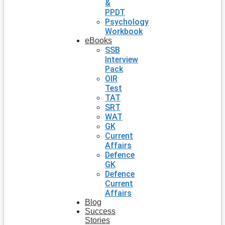
&
PPDT
Psychology
Workbook
eBooks
SSB
Interview
Pack
OIR
Test
TAT
SRT
WAT
GK
Current
Affairs
Defence
GK
Defence
Current
Affairs
Blog
Success
Stories