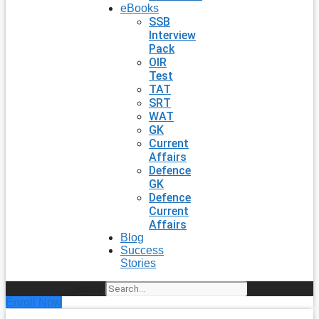
eBooks
SSB
Interview
Pack
OIR
Test
TAT
SRT
WAT
GK
Current
Affairs
Defence
GK
Defence
Current
Affairs
Blog
Success
Stories
Search
Enroll Now