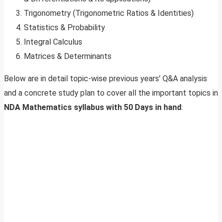
Trigonometry (Trigonometric Ratios & Identities)
Statistics & Probability
Integral Calculus
Matrices & Determinants
Below are in detail topic-wise previous years’ Q&A analysis
and a concrete study plan to cover all the important topics in
NDA Mathematics syllabus with 50 Days in hand
: