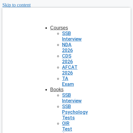
Skip to content
Courses
SSB
Interview
NDA
2026
CDS
2026
AFCAT
2026
TA
Exam
Books
SSB
Interview
SSB
Psychology
Tests
OIR
Test