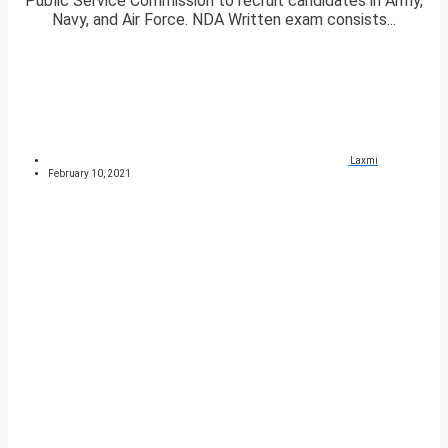
Public Service Commission to recruit candidates in Army,
Navy, and Air Force. NDA Written exam consists...
Laxmi
February 10, 2021