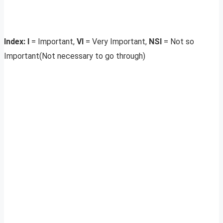
Index: I
= Important,
VI
= Very Important,
NSI
= Not so
Important(Not necessary to go through)