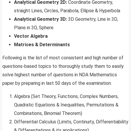
Analytical Geometry 2D:
Coordinate Geometry,
straight Lines, Circles, Parabola, Ellipse & Hyperbola
Analytical Geometry 3D:
3D Geometry, Line in 3D,
Plane in 3D, Sphere
Vector Algebra
Matrices & Determinants
Following is the list of most consistent and high number of
questions-based topics to thoroughly study them to easily
solve highest number of questions in NDA Mathematics
paper by preparing in last 50 days of the examination.
Algebra (Set Theory, Functions, Complex Numbers,
Quadratic Equations & Inequalities, Permutations &
Combinations, Binomial Theorem)
Differential Calculus (Limits, Continuity, Differentiability
& Differentiations & its applications)