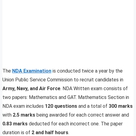
The
NDA Examination
is conducted twice a year by the
Union Public Service Commission to recruit candidates in
Army, Navy, and Air Force
. NDA Written exam consists of
two papers: Mathematics and GAT. Mathematics Section in
NDA exam includes
120 questions
and a total of
300 marks
with
2.5 marks
being awarded for each correct answer and
0.83 marks
deducted for each incorrect one. The paper
duration is of
2 and half hours
.