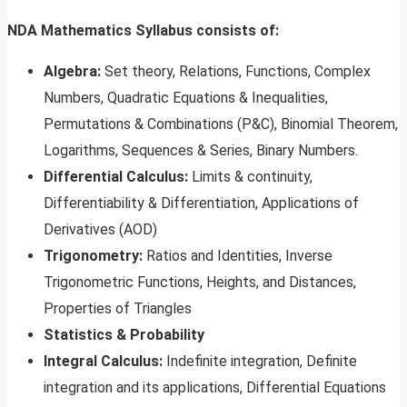
NDA Mathematics Syllabus consists of:
Algebra:
Set theory, Relations, Functions, Complex
Numbers, Quadratic Equations & Inequalities,
Permutations & Combinations (P&C), Binomial Theorem,
Logarithms, Sequences & Series, Binary Numbers.
Differential Calculus:
Limits & continuity,
Differentiability & Differentiation, Applications of
Derivatives (AOD)
Trigonometry:
Ratios and Identities, Inverse
Trigonometric Functions, Heights, and Distances,
Properties of Triangles
Statistics & Probability
Integral Calculus:
Indefinite integration, Definite
integration and its applications, Differential Equations