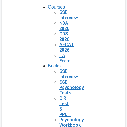
Courses
SSB
Interview
NDA
2026
CDS
2026
AFCAT
2026
TA
Exam
Books
SSB
Interview
SSB
Psychology
Tests
OIR
Test
&
PPDT
Psychology
Workbook