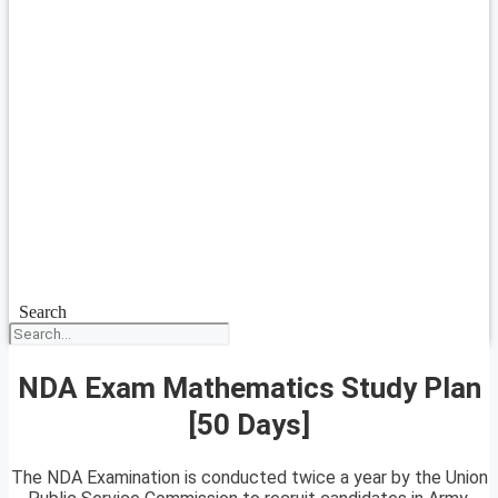
Search
NDA Exam Mathematics Study Plan
[50 Days]
The NDA Examination is conducted twice a year by the Union