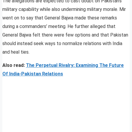
The allegations are expected to cast doubt on Pakistan’s
military capability while also undermining military morale. Mir
went on to say that General Bajwa made these remarks
during a commanders’ meeting. He further alleged that
General Bajwa felt there were few options and that Pakistan
should instead seek ways to normalize relations with India
and heal ties.
Also read:
The Perpetual Rivalry: Examining The Future
Of India-Pakistan Relations