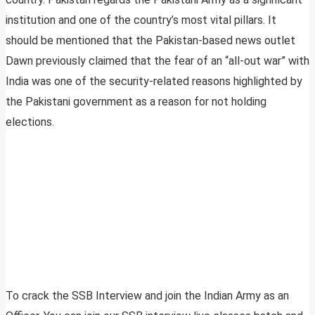
institution and one of the country’s most vital pillars. It
should be mentioned that the Pakistan-based news outlet
Dawn previously claimed that the fear of an “all-out war” with
India was one of the security-related reasons highlighted by
the Pakistani government as a reason for not holding
elections.
To crack the SSB Interview and join the Indian Army as an