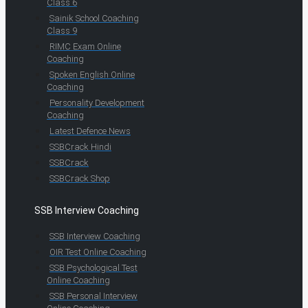
Class 6
Sainik School Coaching
Class 9
RIMC Exam Online
Coaching
Spoken English Online
Coaching
Personality Development
Coaching
Latest Defence News
SSBCrack Hindi
SSBCrack
SSBCrack Shop
SSB Interview Coaching
SSB Interview Coaching
OIR Test Online Coaching
SSB Psychological Test
Online Coaching
SSB Personal Interview