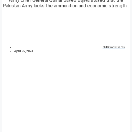
Army chief General Qamar Javed Bajwa stated that the
Pakistan Army lacks the ammunition and economic strength...
SSBCrackExams
April 25, 2023