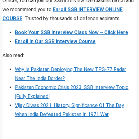
Officer, You can join our SSB interview live classes batch and
we recommend you to
Enroll SSB INTERVIEW ONLINE
COURSE
. Trusted by thousands of defence aspirants.
Book Your SSB Interview Class Now – Click Here
Enroll In Our SSB Interview Course
Also read:
Why Is Pakistan Deploying The New TPS-77 Radar
Near The India Border?
Pakistan Economic Crisis 2023: SSB Interview Topic
[Fully Explained]
Vijay Diwas 2021: History, Significance Of The Day
When India Defeated Pakistan In 1971 War