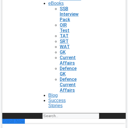
eBooks
SSB
Interview
Pack
OIR
Test
TAT
SRT
WAT
GK
Current
Affairs
Defence
GK
Defence
Current
Affairs
Blog
Success
Stories
Search
Enroll Now