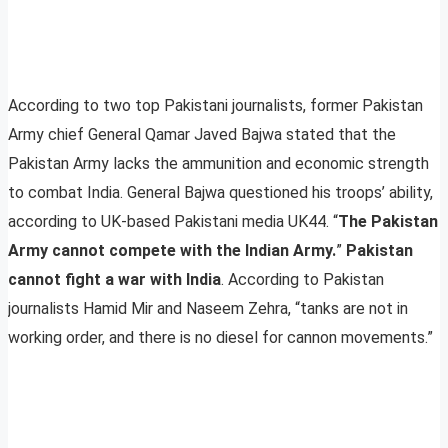
According to two top Pakistani journalists, former Pakistan
Army chief General Qamar Javed Bajwa stated that the
Pakistan Army lacks the ammunition and economic strength
to combat India. General Bajwa questioned his troops’ ability,
according to UK-based Pakistani media UK44. “
The Pakistan
Army cannot compete with the Indian Army.
”
Pakistan
cannot fight a war with India
. According to Pakistan
journalists Hamid Mir and Naseem Zehra, “tanks are not in
working order, and there is no diesel for cannon movements.”