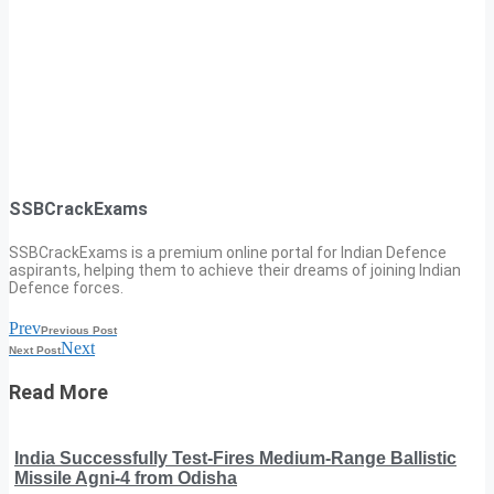
SSBCrackExams
SSBCrackExams is a premium online portal for Indian Defence
aspirants, helping them to achieve their dreams of joining Indian
Defence forces.
Prev
Previous Post
Next
Next Post
Read More
India Successfully Test-Fires Medium-Range Ballistic
Missile Agni-4 from Odisha