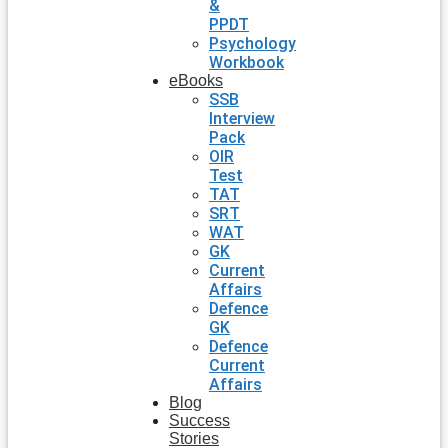
&
PPDT
Psychology
Workbook
eBooks
SSB
Interview
Pack
OIR
Test
TAT
SRT
WAT
GK
Current
Affairs
Defence
GK
Defence
Current
Affairs
Blog
Success
Stories