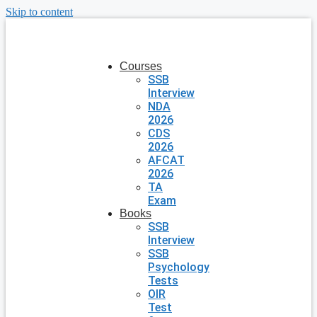
Skip to content
Courses
SSB
Interview
NDA
2026
CDS
2026
AFCAT
2026
TA
Exam
Books
SSB
Interview
SSB
Psychology
Tests
OIR
Test