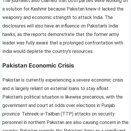
The journalist also claimed that both parties were working on
a solution for Kashmir because Pakistan knew it lacked the
weaponry and economic strength to attack India. The
disclosures will also have an influence on Pakistan’s India
hawks, as the reports demonstrate that the former army
leader was fully aware that a prolonged confrontation with
India would deplete the country’s resources.
Pakistan Economic Crisis
Pakistan is currently experiencing a severe economic crisis
and is largely reliant on external loans to stay afloat.
Pakistan’s political situation is likewise precarious, with the
government and court at odds over elections in Punjab
province. Tehreek-e-Taliban (TTP) attacks on security
personnel in northern Pakistan are also causing concern in the
country. Pakistan regards the Pakistani Army as a significant