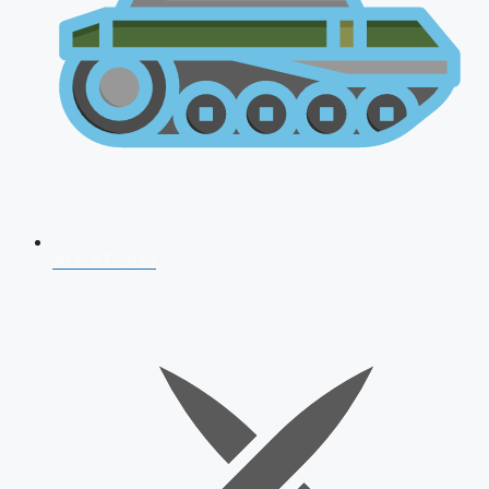
AFCAT 2026