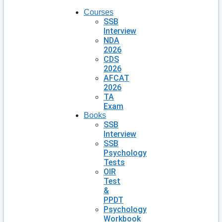
Courses
SSB
Interview
NDA
2026
CDS
2026
AFCAT
2026
TA
Exam
Books
SSB
Interview
SSB
Psychology
Tests
OIR
Test
&
PPDT
Psychology
Workbook