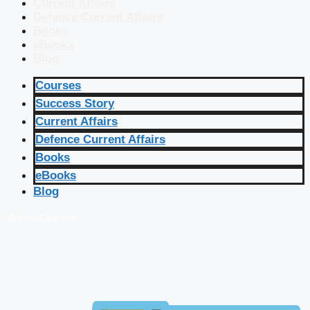
Current Affairs
Defence Current Affairs
Books
eBooks
Blog
Courses
Success Story
Current Affairs
Defence Current Affairs
Books
eBooks
Blog
🔴 Live Courses