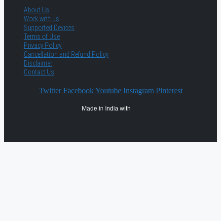
About Us
Work with us
Supported Devices
Terms of Use
Privacy Policy
Cancellation and Refund Policy
Disclaimer
Contact Us
Twitter
Facebook
Youtube
Instagram
Pinterest
Made in India with