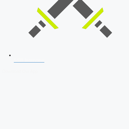
SSB Interview
Download Our App