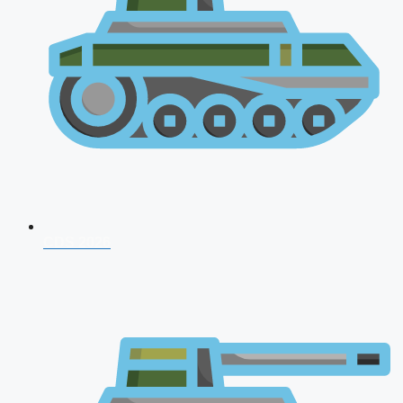
CDS 2026