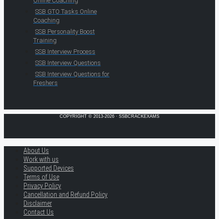
Online Coaching
SSB GTO Tasks Online
Coaching
SSB Personality Boost
Training
SSB Interview Process
SSB Interview Questions
SSB Interview Questions for
Freshers
COPYRIGHT © 2013-2026 · SSBCRACKEXAMS
About Us
Work with us
Supported Devices
Terms of Use
Privacy Policy
Cancellation and Refund Policy
Disclaimer
Contact Us