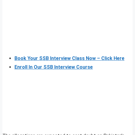
Book Your SSB Interview Class Now – Click Here
Enroll In Our SSB Interview Course