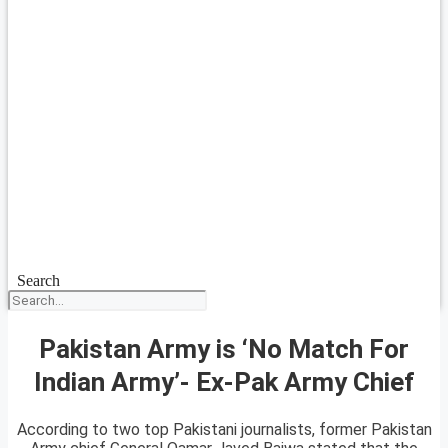
Search
Pakistan Army is ‘No Match For
Indian Army’- Ex-Pak Army Chief
According to two top Pakistani journalists, former Pakistan