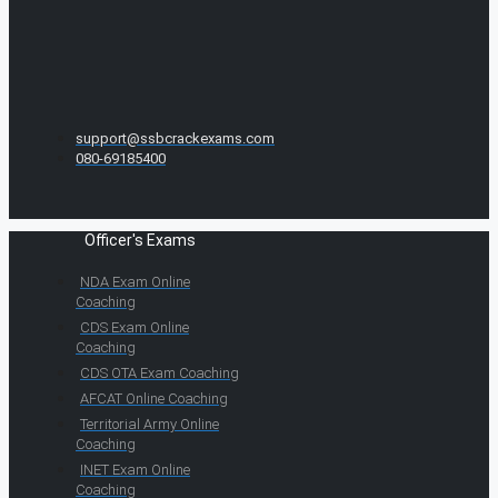
support@ssbcrackexams.com
080-69185400
Officer's Exams
NDA Exam Online
Coaching
CDS Exam Online
Coaching
CDS OTA Exam Coaching
AFCAT Online Coaching
Territorial Army Online
Coaching
INET Exam Online
Coaching