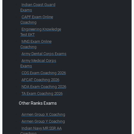
Indian Coast Guard
Exams
CAPF Exam Online
Coaching
Engineering Knowledge
Test EKT
MNS Exam Online
Coaching
Army Dental Corps Exams
Army Medical Corps
Exams
CDS Exam Coaching 2026
AFCAT Coaching 2026
NDA Exam Coaching 2026
TA Exam Coaching 2026
Other Ranks Exams
Airmen Group X Coaching
Airmen Group Y Coaching
Indian Navy MR SSR AA
Coaching