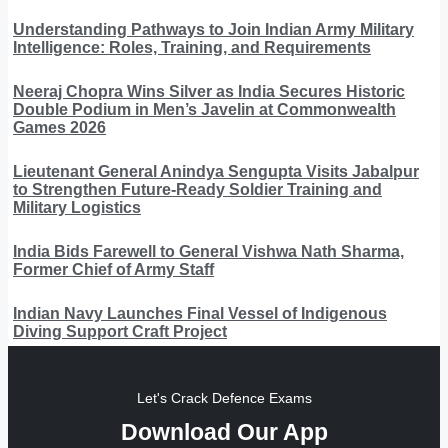
Understanding Pathways to Join Indian Army Military
Intelligence: Roles, Training, and Requirements
Neeraj Chopra Wins Silver as India Secures Historic
Double Podium in Men’s Javelin at Commonwealth
Games 2026
Lieutenant General Anindya Sengupta Visits Jabalpur
to Strengthen Future-Ready Soldier Training and
Military Logistics
India Bids Farewell to General Vishwa Nath Sharma,
Former Chief of Army Staff
Indian Navy Launches Final Vessel of Indigenous
Diving Support Craft Project
Let's Crack Defence Exams
Download Our App