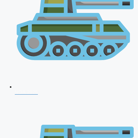
NDA 2026