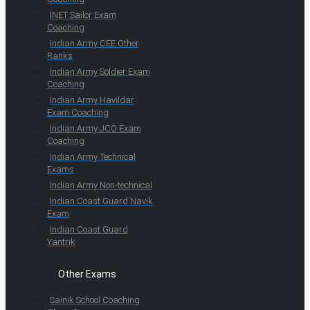
INET Sailor Exam
Coaching
Indian Army CEE Other
Ranks
Indian Army Soldier Exam
Coaching
Indian Army Havildar
Exam Coaching
Indian Army JCO Exam
Coaching
Indian Army Technical
Exams
Indian Army Non-technical
Indian Coast Guard Navik
Exam
Indian Coast Guard
Yantrik
Other Exams
Sainik School Coaching