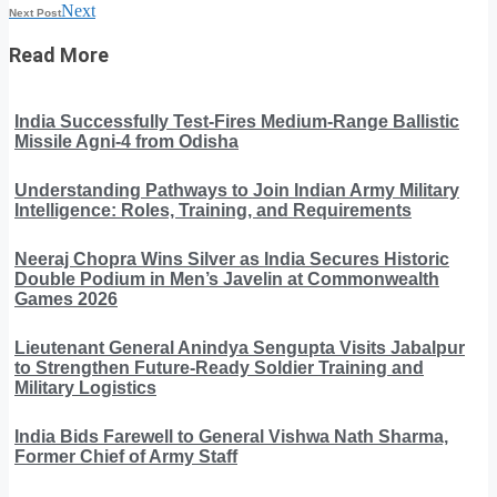
Next
Next Post
Read More
India Successfully Test-Fires Medium-Range Ballistic
Missile Agni-4 from Odisha
Understanding Pathways to Join Indian Army Military
Intelligence: Roles, Training, and Requirements
Neeraj Chopra Wins Silver as India Secures Historic
Double Podium in Men’s Javelin at Commonwealth
Games 2026
Lieutenant General Anindya Sengupta Visits Jabalpur
to Strengthen Future-Ready Soldier Training and
Military Logistics
India Bids Farewell to General Vishwa Nath Sharma,
Former Chief of Army Staff