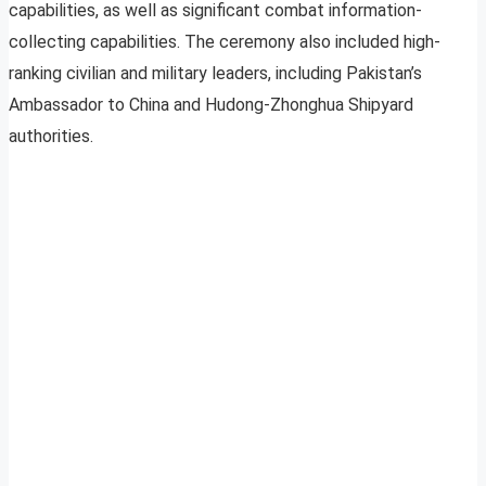
capabilities, as well as significant combat information-
collecting capabilities. The ceremony also included high-
ranking civilian and military leaders, including Pakistan’s
Ambassador to China and Hudong-Zhonghua Shipyard
authorities.