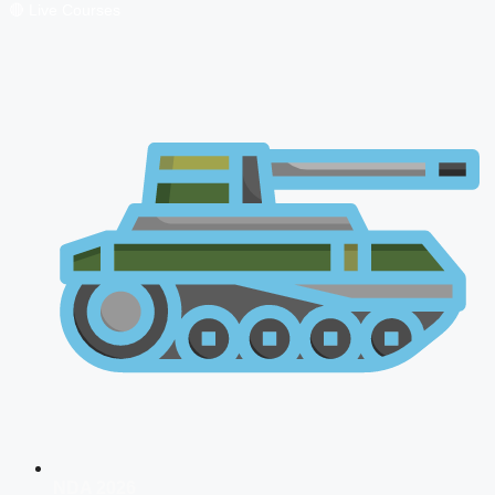
🔴 Live Courses
NDA 2026