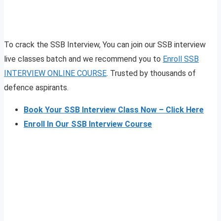
To crack the SSB Interview, You can join our SSB interview
live classes batch and we recommend you to
Enroll SSB
INTERVIEW ONLINE COURSE
. Trusted by thousands of
defence aspirants.
Book Your SSB Interview Class Now – Click Here
Enroll In Our SSB Interview Course