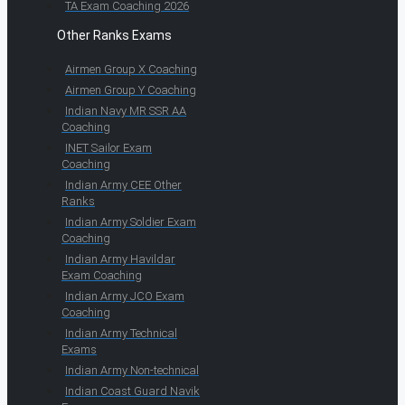
TA Exam Coaching 2026
Other Ranks Exams
Airmen Group X Coaching
Airmen Group Y Coaching
Indian Navy MR SSR AA
Coaching
INET Sailor Exam
Coaching
Indian Army CEE Other
Ranks
Indian Army Soldier Exam
Coaching
Indian Army Havildar
Exam Coaching
Indian Army JCO Exam
Coaching
Indian Army Technical
Exams
Indian Army Non-technical
Indian Coast Guard Navik