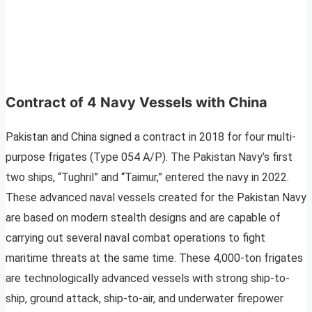
Contract of 4 Navy Vessels with China
Pakistan and China signed a contract in 2018 for four multi-
purpose frigates (Type 054 A/P). The Pakistan Navy’s first
two ships, “Tughril” and “Taimur,” entered the navy in 2022.
These advanced naval vessels created for the Pakistan Navy
are based on modern stealth designs and are capable of
carrying out several naval combat operations to fight
maritime threats at the same time. These 4,000-ton frigates
are technologically advanced vessels with strong ship-to-
ship, ground attack, ship-to-air, and underwater firepower