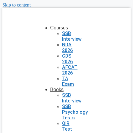
Skip to content
Courses
SSB
Interview
NDA
2026
CDS
2026
AFCAT
2026
TA
Exam
Books
SSB
Interview
SSB
Psychology
Tests
OIR
Test