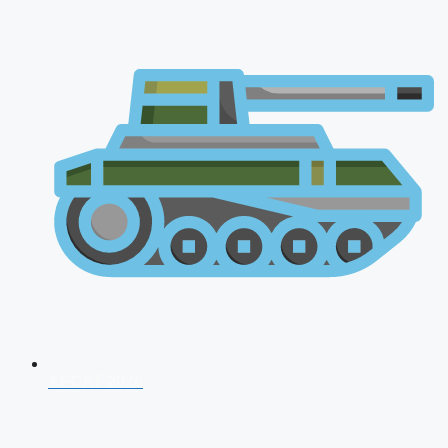
AFCAT 2026