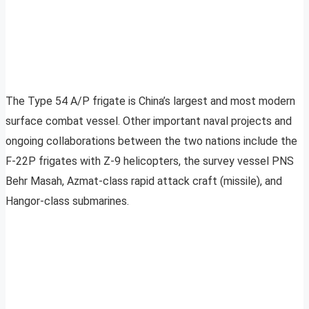
The Type 54 A/P frigate is China’s largest and most modern
surface combat vessel. Other important naval projects and
ongoing collaborations between the two nations include the
F-22P frigates with Z-9 helicopters, the survey vessel PNS
Behr Masah, Azmat-class rapid attack craft (missile), and
Hangor-class submarines.