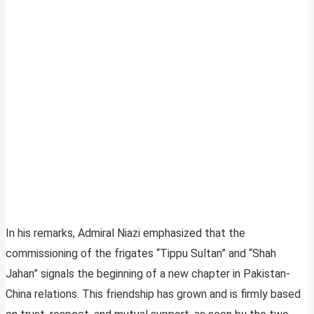
In his remarks, Admiral Niazi emphasized that the
commissioning of the frigates “Tippu Sultan” and “Shah
Jahan” signals the beginning of a new chapter in Pakistan-
China relations. This friendship has grown and is firmly based