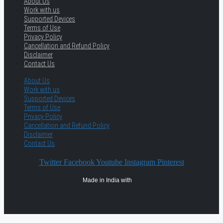
About Us
Work with us
Supported Devices
Terms of Use
Privacy Policy
Cancellation and Refund Policy
Disclaimer
Contact Us
About Us
Work with us
Supported Devices
Terms of Use
Privacy Policy
Cancellation and Refund Policy
Disclaimer
Contact Us
Twitter
Facebook
Youtube
Instagram
Pinterest
Made in India with