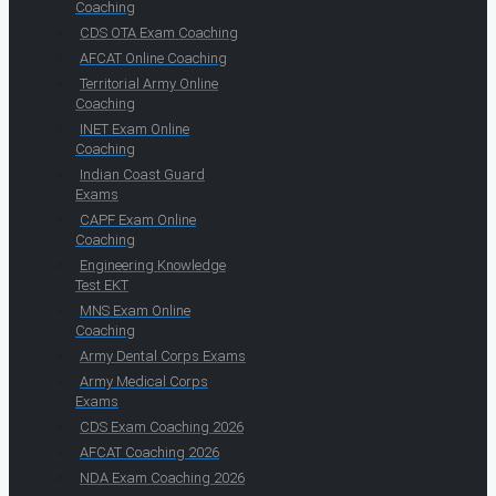
Coaching
CDS OTA Exam Coaching
AFCAT Online Coaching
Territorial Army Online
Coaching
INET Exam Online
Coaching
Indian Coast Guard
Exams
CAPF Exam Online
Coaching
Engineering Knowledge
Test EKT
MNS Exam Online
Coaching
Army Dental Corps Exams
Army Medical Corps
Exams
CDS Exam Coaching 2026
AFCAT Coaching 2026
NDA Exam Coaching 2026