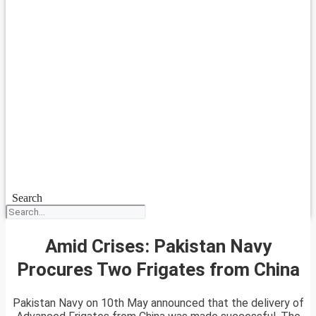
Search
Amid Crises: Pakistan Navy
Procures Two Frigates from China
Pakistan Navy on 10th May announced that the delivery of