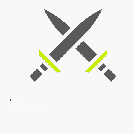
SSB Interview
Download Our App