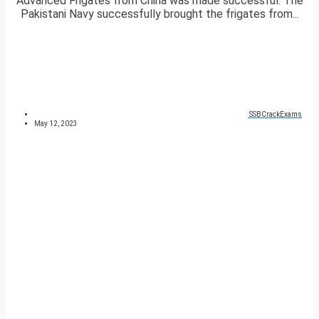
Advanced Frigates from China was made successful. The
Pakistani Navy successfully brought the frigates from...
SSBCrackExams
May 12, 2023