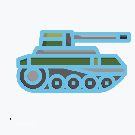
CDS 2026