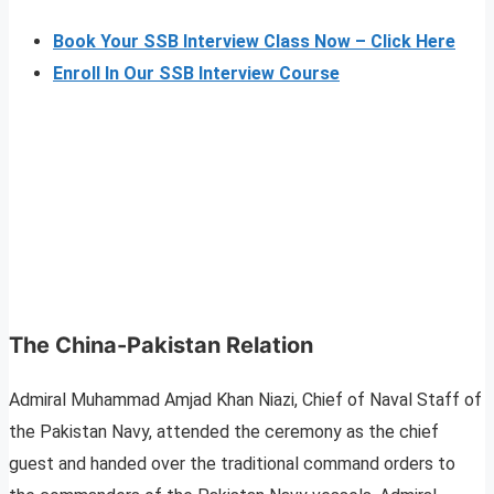
Book Your SSB Interview Class Now – Click Here
Enroll In Our SSB Interview Course
The China-Pakistan Relation
Admiral Muhammad Amjad Khan Niazi, Chief of Naval Staff of
the Pakistan Navy, attended the ceremony as the chief
guest and handed over the traditional command orders to