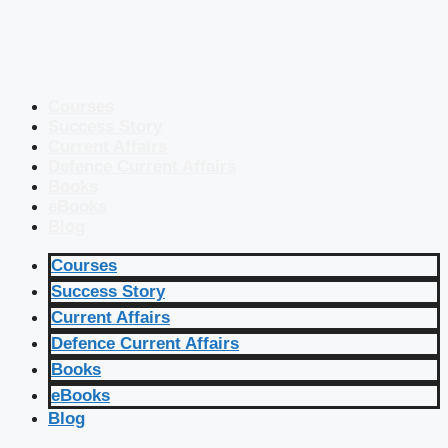
Courses
Success Story
Current Affairs
Defence Current Affairs
Books
eBooks
Blog
Courses
Success Story
Current Affairs
Defence Current Affairs
Books
eBooks
Blog