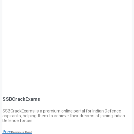
SSBCrackExams
SSBCrackExams is a premium online portal for Indian Defence
aspirants, helping them to achieve their dreams of joining Indian
Defence forces.
Prev
Previous Post