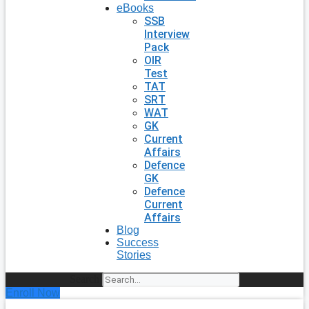
eBooks
SSB
Interview
Pack
OIR
Test
TAT
SRT
WAT
GK
Current
Affairs
Defence
GK
Defence
Current
Affairs
Blog
Success
Stories
Search
Enroll Now