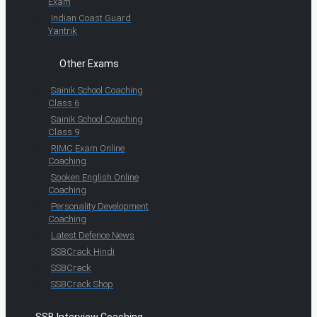
Exam
Indian Coast Guard
Yantrik
Other Exams
Sainik School Coaching
Class 6
Sainik School Coaching
Class 9
RIMC Exam Online
Coaching
Spoken English Online
Coaching
Personality Development
Coaching
Latest Defence News
SSBCrack Hindi
SSBCrack
SSBCrack Shop