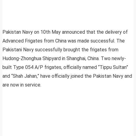
Pakistan Navy on 10th May announced that the delivery of
Advanced Frigates from China was made successful. The
Pakistani Navy successfully brought the frigates from
Hudong-Zhonghua Shipyard in Shanghai, China. Two newly-
built Type 054 A/P frigates, officially named “Tippu Sultan”
and “Shah Jahan,” have officially joined the Pakistan Navy and
are now in service.