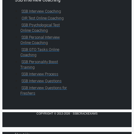
SSB Interview Coaching
SSB Interview Coaching
OIR Test Online Coaching
SSB Psychological Test
Online Coaching
SSB Personal Interview
Online Coaching
SSB GTO Tasks Online
Coaching
SSB Personality Boost
Training
SSB Interview Process
SSB Interview Questions
SSB Interview Questions for
Freshers
COPYRIGHT © 2013-2026 · SSBCRACKEXAMS