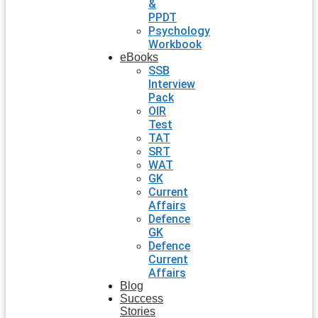
&
PPDT
Psychology
Workbook
eBooks
SSB
Interview
Pack
OIR
Test
TAT
SRT
WAT
GK
Current
Affairs
Defence
GK
Defence
Current
Affairs
Blog
Success
Stories