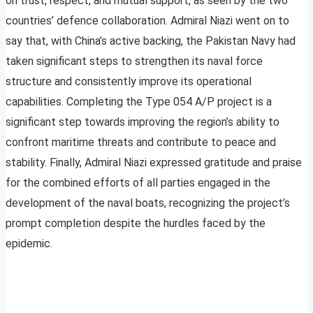
on trust, respect, and mutual support, as seen by the two
countries’ defence collaboration. Admiral Niazi went on to
say that, with China’s active backing, the Pakistan Navy had
taken significant steps to strengthen its naval force
structure and consistently improve its operational
capabilities. Completing the Type 054 A/P project is a
significant step towards improving the region’s ability to
confront maritime threats and contribute to peace and
stability. Finally, Admiral Niazi expressed gratitude and praise
for the combined efforts of all parties engaged in the
development of the naval boats, recognizing the project’s
prompt completion despite the hurdles faced by the
epidemic.