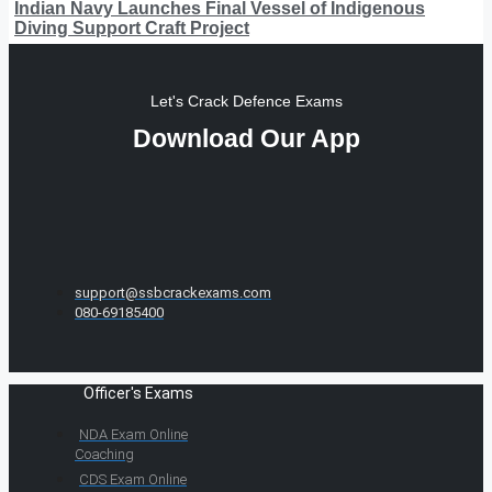
Indian Navy Launches Final Vessel of Indigenous
Diving Support Craft Project
Let's Crack Defence Exams
Download Our App
support@ssbcrackexams.com
080-69185400
Officer's Exams
NDA Exam Online
Coaching
CDS Exam Online