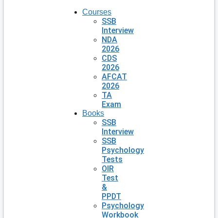
Courses
SSB
Interview
NDA
2026
CDS
2026
AFCAT
2026
TA
Exam
Books
SSB
Interview
SSB
Psychology
Tests
OIR
Test
&
PPDT
Psychology
Workbook