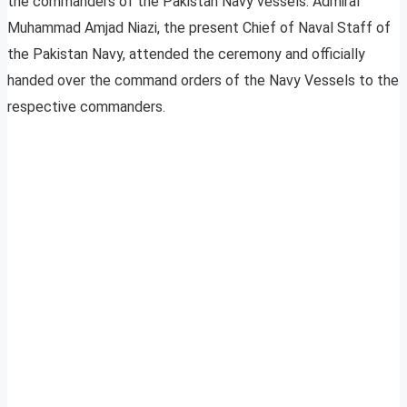
the commanders of the Pakistan Navy vessels. Admiral
Muhammad Amjad Niazi, the present Chief of Naval Staff of
the Pakistan Navy, attended the ceremony and officially
handed over the command orders of the Navy Vessels to the
respective commanders.