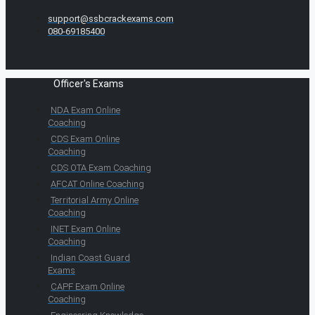
support@ssbcrackexams.com
080-69185400
Officer's Exams
NDA Exam Online
Coaching
CDS Exam Online
Coaching
CDS OTA Exam Coaching
AFCAT Online Coaching
Territorial Army Online
Coaching
INET Exam Online
Coaching
Indian Coast Guard
Exams
CAPF Exam Online
Coaching