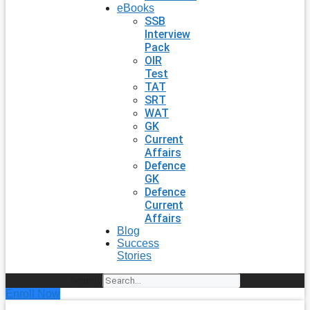
eBooks
SSB
Interview
Pack
OIR
Test
TAT
SRT
WAT
GK
Current
Affairs
Defence
GK
Defence
Current
Affairs
Blog
Success
Stories
Search
Enroll Now