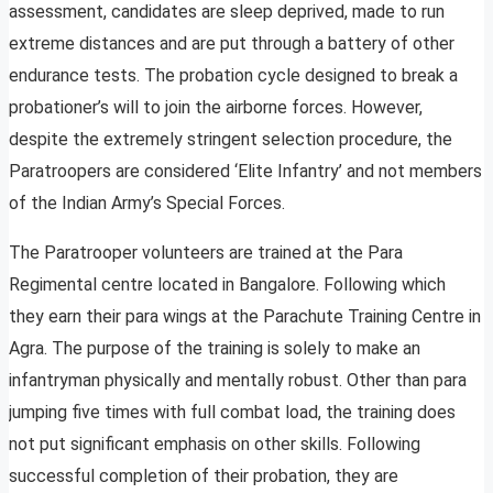
assessment, candidates are sleep deprived, made to run
extreme distances and are put through a battery of other
endurance tests. The probation cycle designed to break a
probationer’s will to join the airborne forces. However,
despite the extremely stringent selection procedure, the
Paratroopers are considered ‘Elite Infantry’ and not members
of the Indian Army’s Special Forces.
The Paratrooper volunteers are trained at the Para
Regimental centre located in Bangalore. Following which
they earn their para wings at the Parachute Training Centre in
Agra. The purpose of the training is solely to make an
infantryman physically and mentally robust. Other than para
jumping five times with full combat load, the training does
not put significant emphasis on other skills. Following
successful completion of their probation, they are