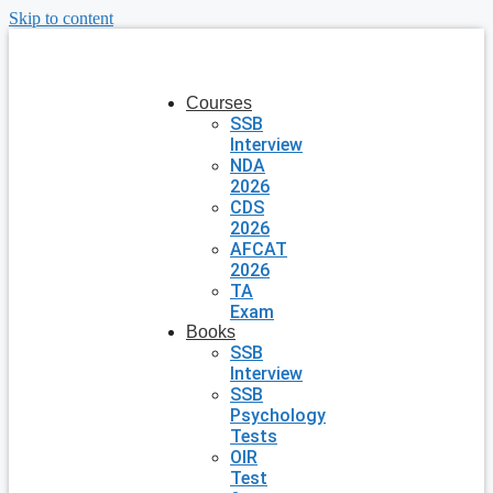
Skip to content
Courses
SSB
Interview
NDA
2026
CDS
2026
AFCAT
2026
TA
Exam
Books
SSB
Interview
SSB
Psychology
Tests
OIR
Test