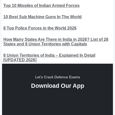
Top 10 Missiles of Indian Armed Forces
10 Best Sub Machine Guns In The World
8 Top Police Forces in the World 2026
How Many States Are There in India in 2026? List of 28
States and 8 Union Territories with Capitals
8 Union Territories of India – Explained In Detail
[UPDATED 2026]
Let's Crack Defence Exams
Download Our App