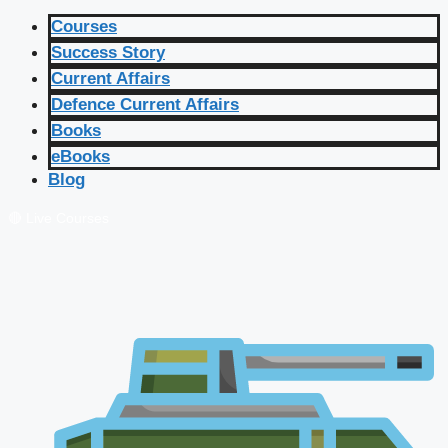
Courses
Success Story
Current Affairs
Defence Current Affairs
Books
eBooks
Blog
🔴 Live Courses