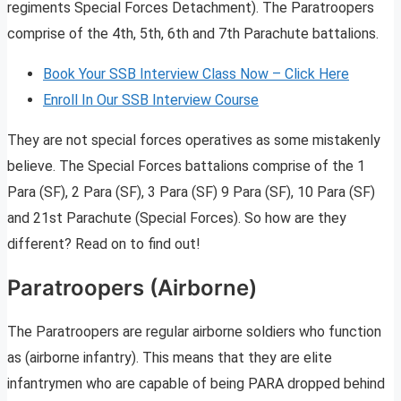
regiments Special Forces Detachment). The Paratroopers
comprise of the 4th, 5th, 6th and 7th Parachute battalions.
Book Your SSB Interview Class Now – Click Here
Enroll In Our SSB Interview Course
They are not special forces operatives as some mistakenly
believe. The Special Forces battalions comprise of the 1
Para (SF), 2 Para (SF), 3 Para (SF) 9 Para (SF), 10 Para (SF)
and 21st Parachute (Special Forces). So how are they
different? Read on to find out!
Paratroopers (Airborne)
The Paratroopers are regular airborne soldiers who function
as (airborne infantry). This means that they are elite
infantrymen who are capable of being PARA dropped behind