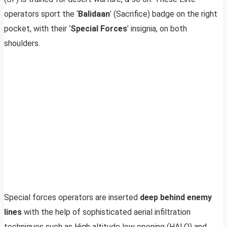
operators sport the ‘
Balidaan
’ (Sacrifice) badge on the right
pocket, with their ‘
Special Forces
’ insignia, on both
shoulders.
Special forces operators are inserted
deep behind enemy
lines
with the help of sophisticated aerial infiltration
techniques such as High altitude low opening (HALO) and