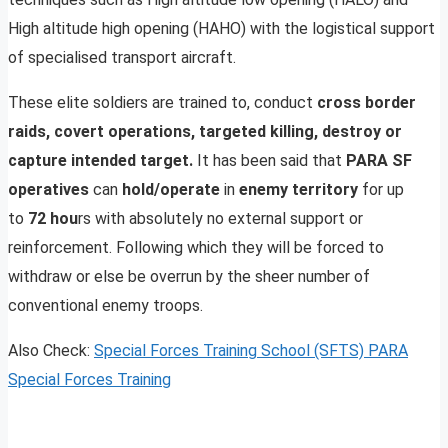
High altitude high opening (HAHO) with the logistical support
of specialised transport aircraft.
These elite soldiers are trained to, conduct
cross border
raids, covert operations, targeted killing, destroy or
capture intended target.
It has been said that
PARA SF
operatives
can
hold/operate
in
enemy territory
for up
to
72 hou
rs with absolutely no external support or
reinforcement. Following which they will be forced to
withdraw or else be overrun by the sheer number of
conventional enemy troops.
Also Check:
Special Forces Training School (SFTS) PARA
Special Forces Training