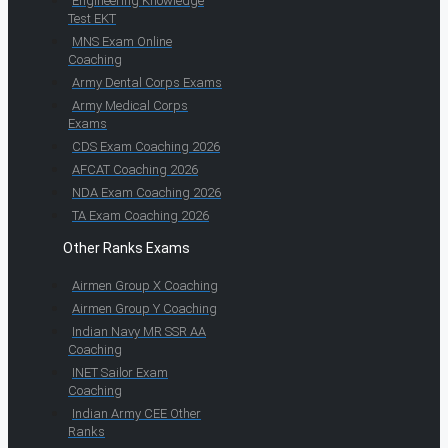
Engineering Knowledge
Test EKT
MNS Exam Online
Coaching
Army Dental Corps Exams
Army Medical Corps
Exams
CDS Exam Coaching 2026
AFCAT Coaching 2026
NDA Exam Coaching 2026
TA Exam Coaching 2026
Other Ranks Exams
Airmen Group X Coaching
Airmen Group Y Coaching
Indian Navy MR SSR AA
Coaching
INET Sailor Exam
Coaching
Indian Army CEE Other
Ranks