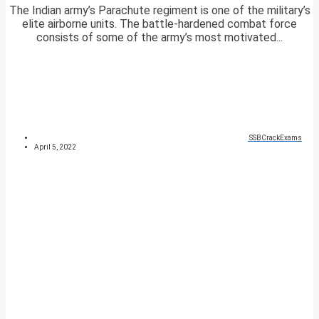
The Indian army’s Parachute regiment is one of the military’s
elite airborne units. The battle-hardened combat force
consists of some of the army’s most motivated...
SSBCrackExams
April 5, 2022