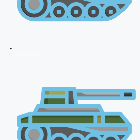
CDS 2026