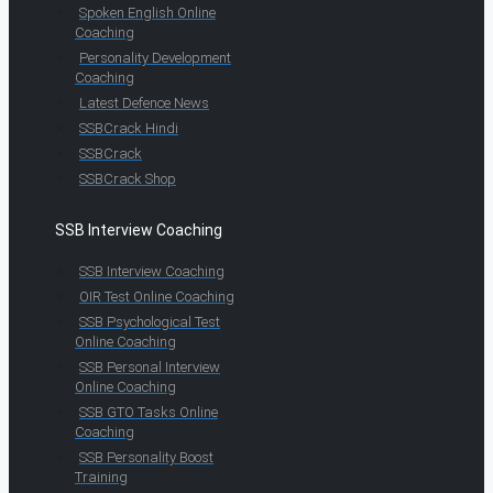
Spoken English Online
Coaching
Personality Development
Coaching
Latest Defence News
SSBCrack Hindi
SSBCrack
SSBCrack Shop
SSB Interview Coaching
SSB Interview Coaching
OIR Test Online Coaching
SSB Psychological Test
Online Coaching
SSB Personal Interview
Online Coaching
SSB GTO Tasks Online
Coaching
SSB Personality Boost
Training