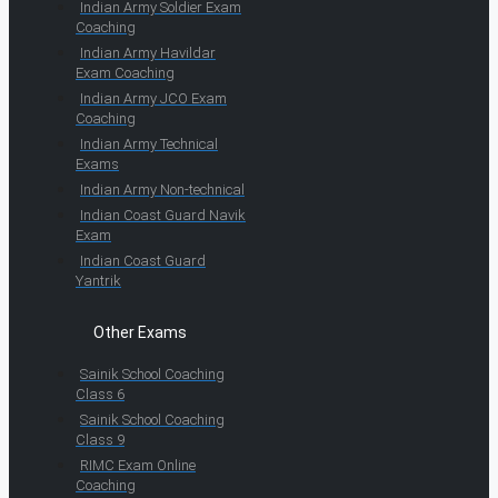
Indian Army Soldier Exam
Coaching
Indian Army Havildar
Exam Coaching
Indian Army JCO Exam
Coaching
Indian Army Technical
Exams
Indian Army Non-technical
Indian Coast Guard Navik
Exam
Indian Coast Guard
Yantrik
Other Exams
Sainik School Coaching
Class 6
Sainik School Coaching
Class 9
RIMC Exam Online
Coaching