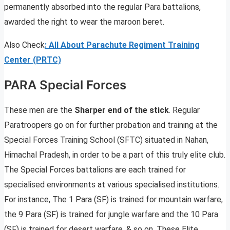
permanently absorbed into the regular Para battalions,
awarded the right to wear the maroon beret.
Also Check
:
All About Parachute Regiment Training
Center (PRTC)
PARA Special Forces
These men are the
Sharper end of the stick
. Regular
Paratroopers go on for further probation and training at the
Special Forces Training School (SFTC) situated in Nahan,
Himachal Pradesh, in order to be a part of this truly elite club.
The Special Forces battalions are each trained for
specialised environments at various specialised institutions.
For instance, The 1 Para (SF) is trained for mountain warfare,
the 9 Para (SF) is trained for jungle warfare and the 10 Para
(SF) is trained for desert warfare, & so on. These Elite