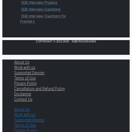
SSB Interview Process
SSB Interview Questions
SSB Interview Questions for
Freshers
COPYRIGHT © 2013-2026 · SSBCRACKEXAMS
About Us
Work with us
Supported Devices
Terms of Use
Privacy Policy
Cancellation and Refund Policy
Disclaimer
Contact Us
About Us
Work with us
Supported Devices
Terms of Use
Privacy Policy