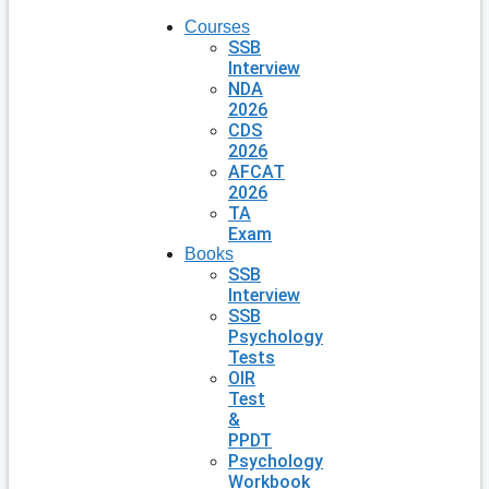
Courses
SSB
Interview
NDA
2026
CDS
2026
AFCAT
2026
TA
Exam
Books
SSB
Interview
SSB
Psychology
Tests
OIR
Test
&
PPDT
Psychology
Workbook