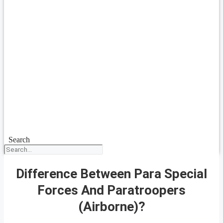
Search
Difference Between Para Special
Forces And Paratroopers
(Airborne)?