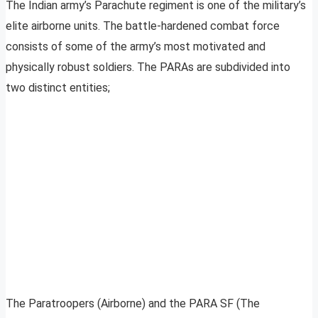
The Indian army’s Parachute regiment is one of the military’s
elite airborne units. The battle-hardened combat force
consists of some of the army’s most motivated and
physically robust soldiers. The PARAs are subdivided into
two distinct entities;
The Paratroopers (Airborne) and the PARA SF (The