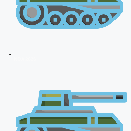
NDA 2026