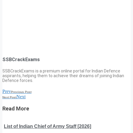
SSBCrackExams
SSBCrackExams is a premium online portal for Indian Defence
aspirants, helping them to achieve their dreams of joining Indian
Defence forces.
Prev
Previous Post
Next
Next Post
Read More
List of Indian Chief of Army Staff [2026]