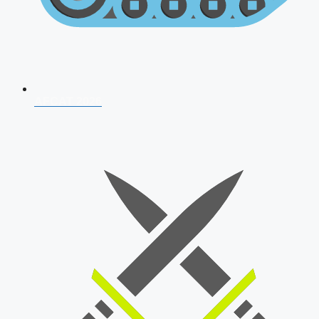
AFCAT 2026