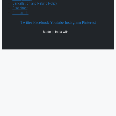
Cancellation and Refund Policy
Disclaimer
Contact Us
Twitter
Facebook
Youtube
Instagram
Pinterest
Made in India with