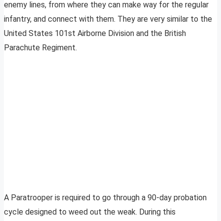
enemy lines, from where they can make way for the regular
infantry, and connect with them. They are very similar to the
United States 101st Airborne Division and the British
Parachute Regiment.
A Paratrooper is required to go through a 90-day probation
cycle designed to weed out the weak. During this