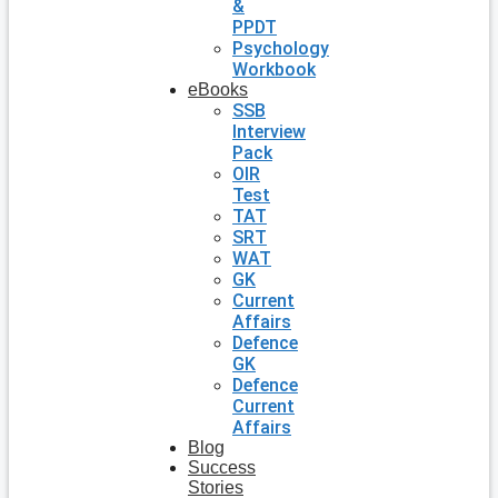
&
PPDT
Psychology
Workbook
eBooks
SSB
Interview
Pack
OIR
Test
TAT
SRT
WAT
GK
Current
Affairs
Defence
GK
Defence
Current
Affairs
Blog
Success
Stories