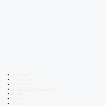
Courses
Success Story
Current Affairs
Defence Current Affairs
Books
eBooks
Blog