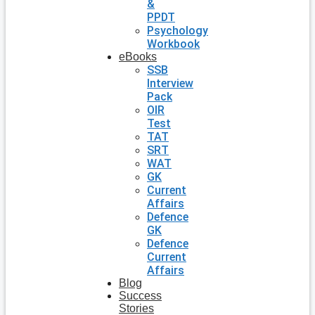
&
PPDT
Psychology
Workbook
eBooks
SSB
Interview
Pack
OIR
Test
TAT
SRT
WAT
GK
Current
Affairs
Defence
GK
Defence
Current
Affairs
Blog
Success
Stories