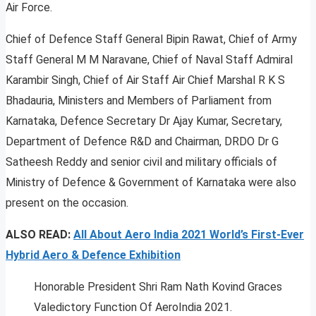
Air Force.
Chief of Defence Staff General Bipin Rawat, Chief of Army
Staff General M M Naravane, Chief of Naval Staff Admiral
Karambir Singh, Chief of Air Staff Air Chief Marshal R K S
Bhadauria, Ministers and Members of Parliament from
Karnataka, Defence Secretary Dr Ajay Kumar, Secretary,
Department of Defence R&D and Chairman, DRDO Dr G
Satheesh Reddy and senior civil and military officials of
Ministry of Defence & Government of Karnataka were also
present on the occasion.
ALSO READ:
All About Aero India 2021 World’s First-Ever
Hybrid Aero & Defence Exhibition
Honorable President Shri Ram Nath Kovind Graces
Valedictory Function Of AeroIndia 2021.