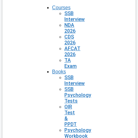
Courses
SSB
Interview
NDA
2026
CDS
2026
AFCAT
2026
TA
Exam
Books
SSB
Interview
SSB
Psychology
Tests
OIR
Test
&
PPDT
Psychology
Workbook