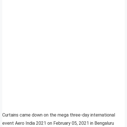
Curtains came down on the mega three-day international
event Aero India 2021 on February 05, 2021 in Bengaluru