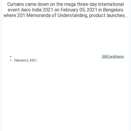
Curtains came down on the mega three-day international
event Aero India 2021 on February 05, 2021 in Bengaluru
where 201 Memoranda of Understanding, product launches...
SSBCrackExams
February 5, 2021