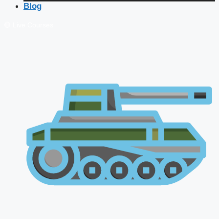
Blog
🔴 Live Courses