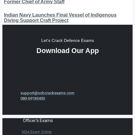
Former Chief of Army Staff
Indian Navy Launches Final Vessel of Indigenous
Diving Support Craft Project
Let's Crack Defence Exams
Download Our App
support@ssbcrackexams.com
080-69185400
Officer's Exams
NDA Exam Online