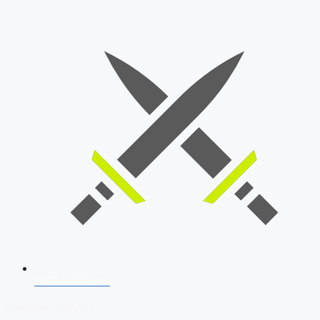
SSB Interview
Download Our App