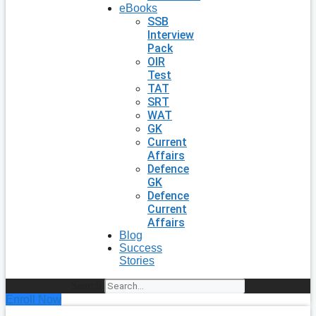
eBooks
SSB
Interview
Pack
OIR
Test
TAT
SRT
WAT
GK
Current
Affairs
Defence
GK
Defence
Current
Affairs
Blog
Success
Stories
Search
Enroll Now