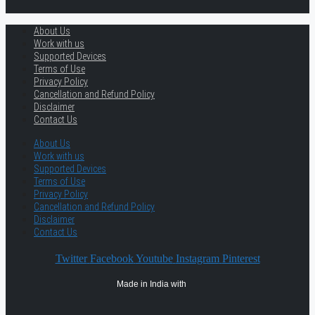
About Us
Work with us
Supported Devices
Terms of Use
Privacy Policy
Cancellation and Refund Policy
Disclaimer
Contact Us
About Us
Work with us
Supported Devices
Terms of Use
Privacy Policy
Cancellation and Refund Policy
Disclaimer
Contact Us
Twitter
Facebook
Youtube
Instagram
Pinterest
Made in India with