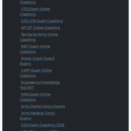
Coaching
CDS Exam Online
Coaching
CDS OTA Exam Coaching
AFCAT Online Coaching
Territorial Army Online
Coaching
INET Exam Online
Coaching
Indian Coast Guard
Exams
CAPF Exam Online
Coaching
Engineering Knowledge
Test EKT
MNS Exam Online
Coaching
Army Dental Corps Exams
Army Medical Corps
Exams
CDS Exam Coaching 2026