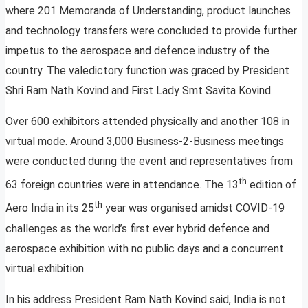
where 201 Memoranda of Understanding, product launches
and technology transfers were concluded to provide further
impetus to the aerospace and defence industry of the
country. The valedictory function was graced by President
Shri Ram Nath Kovind and First Lady Smt Savita Kovind.
Over 600 exhibitors attended physically and another 108 in
virtual mode. Around 3,000 Business-2-Business meetings
were conducted during the event and representatives from
th
63 foreign countries were in attendance. The 13
edition of
th
Aero India in its 25
year was organised amidst COVID-19
challenges as the world’s first ever hybrid defence and
aerospace exhibition with no public days and a concurrent
virtual exhibition.
In his address President Ram Nath Kovind said, India is not