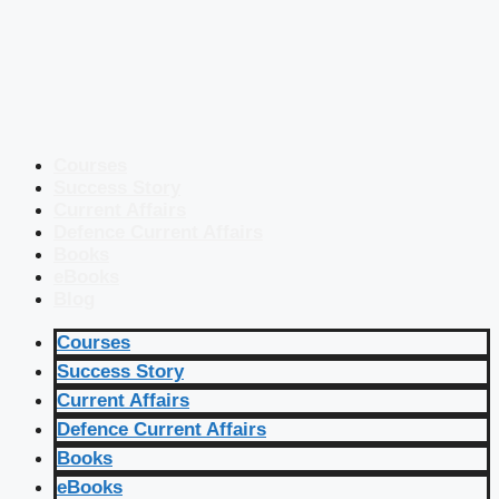
Courses
Success Story
Current Affairs
Defence Current Affairs
Books
eBooks
Blog
Courses
Success Story
Current Affairs
Defence Current Affairs
Books
eBooks