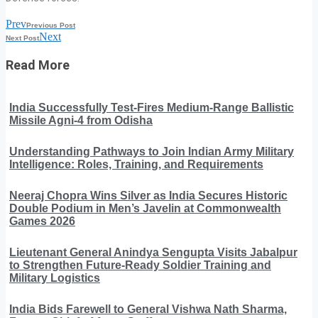
Prev
Previous Post
Next
Next Post
Read More
India Successfully Test-Fires Medium-Range Ballistic
Missile Agni-4 from Odisha
Understanding Pathways to Join Indian Army Military
Intelligence: Roles, Training, and Requirements
Neeraj Chopra Wins Silver as India Secures Historic
Double Podium in Men’s Javelin at Commonwealth
Games 2026
Lieutenant General Anindya Sengupta Visits Jabalpur
to Strengthen Future-Ready Soldier Training and
Military Logistics
India Bids Farewell to General Vishwa Nath Sharma,