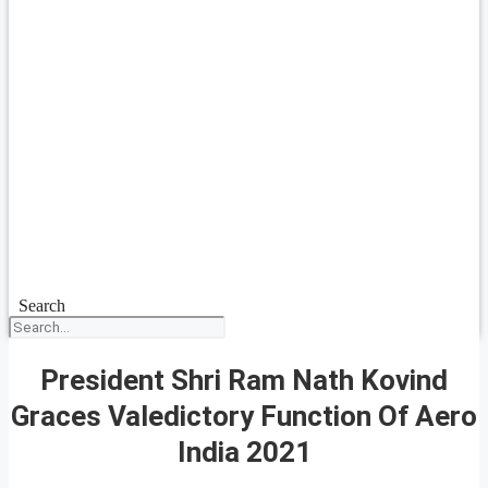
Search
President Shri Ram Nath Kovind
Graces Valedictory Function Of Aero
India 2021