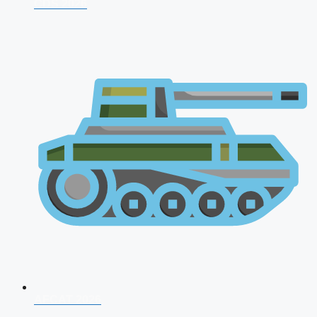
CDS 2026
AFCAT 2026