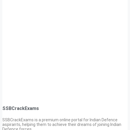
SSBCrackExams
SSBCrackExams is a premium online portal for Indian Defence
aspirants, helping them to achieve their dreams of joining Indian
Defence forces.