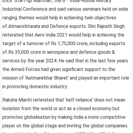
iDEX ‘Start-up Manthan’, the 6
India-Russia Military
Industrial Conference and said various seminars held on wide
ranging themes would help in achieving twin objectives
of
Atmanirbharata
and Defence exports. Shri Rajnath Singh
reiterated that Aero India 2021 would help in achieving the
target of a turnover of Rs 1,75,000 crore, including exports
of Rs 35,000 crore in aerospace and defence goods &
services by the year 2024. He said that in the last few years
the Armed Forces had given significant support to the
mission of ‘Aatmanirbhar Bharat’ and played an important role
in promoting domestic industry.
Raksha Mantri reiterated that ‘self-reliance’ does not mean
isolation from the world or act as a closed economy but
promotes globalisation by making India a more competitive
player on the global stage and inviting the global companies.