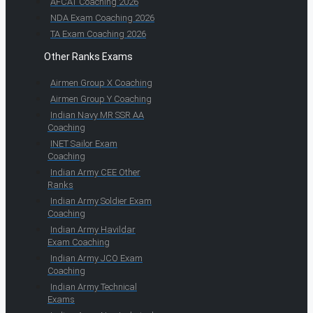
AFCAT Coaching 2026
NDA Exam Coaching 2026
TA Exam Coaching 2026
Other Ranks Exams
Airmen Group X Coaching
Airmen Group Y Coaching
Indian Navy MR SSR AA
Coaching
INET Sailor Exam
Coaching
Indian Army CEE Other
Ranks
Indian Army Soldier Exam
Coaching
Indian Army Havildar
Exam Coaching
Indian Army JCO Exam
Coaching
Indian Army Technical
Exams