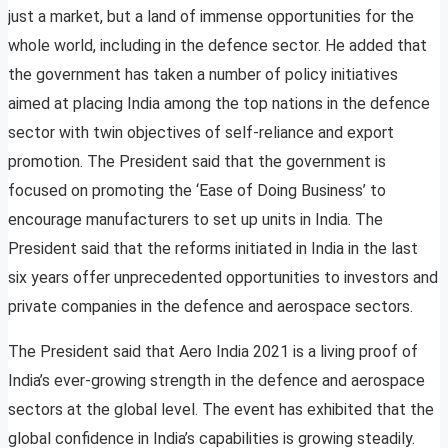
just a market, but a land of immense opportunities for the
whole world, including in the defence sector. He added that
the government has taken a number of policy initiatives
aimed at placing India among the top nations in the defence
sector with twin objectives of self-reliance and export
promotion. The President said that the government is
focused on promoting the ‘Ease of Doing Business’ to
encourage manufacturers to set up units in India. The
President said that the reforms initiated in India in the last
six years offer unprecedented opportunities to investors and
private companies in the defence and aerospace sectors.
The President said that Aero India 2021 is a living proof of
India’s ever-growing strength in the defence and aerospace
sectors at the global level. The event has exhibited that the
global confidence in India’s capabilities is growing steadily.