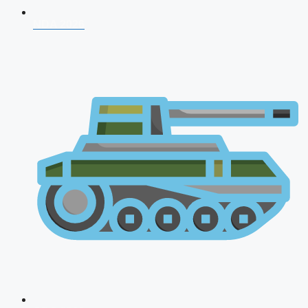
NDA 2026