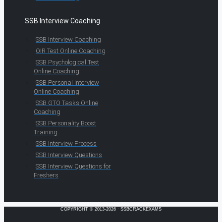
SSB Interview Coaching
SSB Interview Coaching
OIR Test Online Coaching
SSB Psychological Test
Online Coaching
SSB Personal Interview
Online Coaching
SSB GTO Tasks Online
Coaching
SSB Personality Boost
Training
SSB Interview Process
SSB Interview Questions
SSB Interview Questions for
Freshers
COPYRIGHT © 2013-2026 · SSBCRACKEXAMS