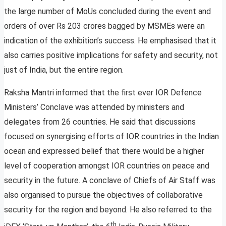
the large number of MoUs concluded during the event and
orders of over Rs 203 crores bagged by MSMEs were an
indication of the exhibition’s success. He emphasised that it
also carries positive implications for safety and security, not
just of India, but the entire region.
Raksha Mantri informed that the first ever IOR Defence
Ministers’ Conclave was attended by ministers and
delegates from 26 countries. He said that discussions
focused on synergising efforts of IOR countries in the Indian
ocean and expressed belief that there would be a higher
level of cooperation amongst IOR countries on peace and
security in the future. A conclave of Chiefs of Air Staff was
also organised to pursue the objectives of collaborative
security for the region and beyond. He also referred to the
th