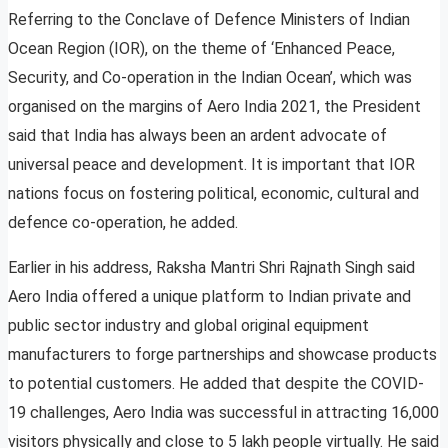
Referring to the Conclave of Defence Ministers of Indian
Ocean Region (IOR), on the theme of ‘Enhanced Peace,
Security, and Co-operation in the Indian Ocean’, which was
organised on the margins of Aero India 2021, the President
said that India has always been an ardent advocate of
universal peace and development. It is important that IOR
nations focus on fostering political, economic, cultural and
defence co-operation, he added.
Earlier in his address, Raksha Mantri Shri Rajnath Singh said
Aero India offered a unique platform to Indian private and
public sector industry and global original equipment
manufacturers to forge partnerships and showcase products
to potential customers. He added that despite the COVID-
19 challenges, Aero India was successful in attracting 16,000
visitors physically and close to 5 lakh people virtually. He said