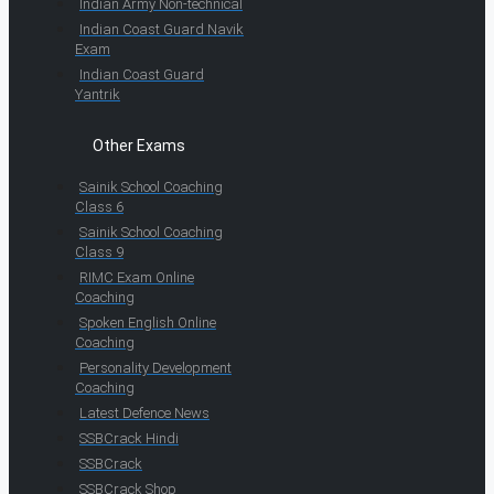
Indian Army Non-technical
Indian Coast Guard Navik
Exam
Indian Coast Guard
Yantrik
Other Exams
Sainik School Coaching
Class 6
Sainik School Coaching
Class 9
RIMC Exam Online
Coaching
Spoken English Online
Coaching
Personality Development
Coaching
Latest Defence News
SSBCrack Hindi
SSBCrack
SSBCrack Shop