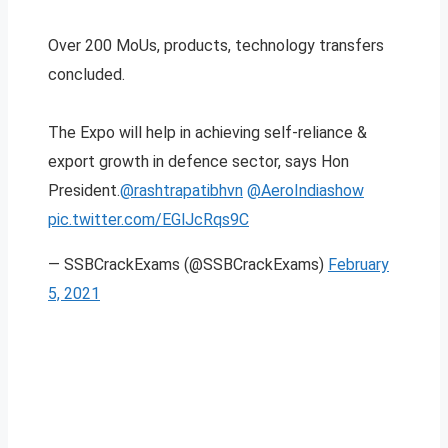
Over 200 MoUs, products, technology transfers
concluded.
The Expo will help in achieving self-reliance &
export growth in defence sector, says Hon
President.
@rashtrapatibhvn
@AeroIndiashow
pic.twitter.com/EGlJcRqs9C
— SSBCrackExams (@SSBCrackExams)
February
5, 2021