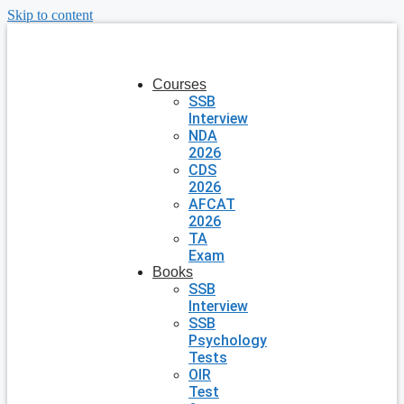
Skip to content
Courses
SSB
Interview
NDA
2026
CDS
2026
AFCAT
2026
TA
Exam
Books
SSB
Interview
SSB
Psychology
Tests
OIR
Test