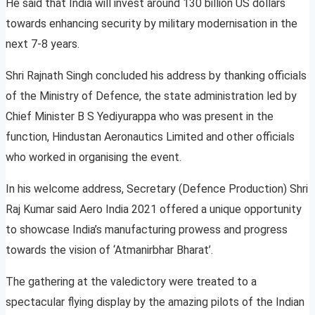
He said that India will invest around 130 billion US dollars
towards enhancing security by military modernisation in the
next 7-8 years.
Shri Rajnath Singh concluded his address by thanking officials
of the Ministry of Defence, the state administration led by
Chief Minister B S Yediyurappa who was present in the
function, Hindustan Aeronautics Limited and other officials
who worked in organising the event.
In his welcome address, Secretary (Defence Production) Shri
Raj Kumar said Aero India 2021 offered a unique opportunity
to showcase India’s manufacturing prowess and progress
towards the vision of ‘Atmanirbhar Bharat’.
The gathering at the valedictory were treated to a
spectacular flying display by the amazing pilots of the Indian