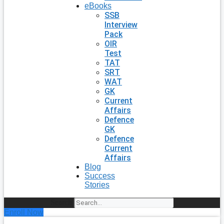
eBooks
SSB
Interview
Pack
OIR
Test
TAT
SRT
WAT
GK
Current
Affairs
Defence
GK
Defence
Current
Affairs
Blog
Success
Stories
Search
Enroll Now