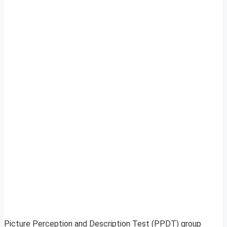
Picture Perception and Description Test (PPDT) group