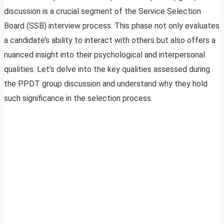
discussion is a crucial segment of the Service Selection
Board (SSB) interview process. This phase not only evaluates
a candidate’s ability to interact with others but also offers a
nuanced insight into their psychological and interpersonal
qualities. Let’s delve into the key qualities assessed during
the PPDT group discussion and understand why they hold
such significance in the selection process.