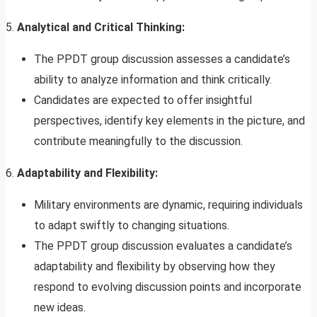
5.
Analytical and Critical Thinking:
The PPDT group discussion assesses a candidate’s
ability to analyze information and think critically.
Candidates are expected to offer insightful
perspectives, identify key elements in the picture, and
contribute meaningfully to the discussion.
6.
Adaptability and Flexibility:
Military environments are dynamic, requiring individuals
to adapt swiftly to changing situations.
The PPDT group discussion evaluates a candidate’s
adaptability and flexibility by observing how they
respond to evolving discussion points and incorporate
new ideas.