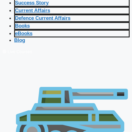
Success Story
Current Affairs
Defence Current Affairs
Books
eBooks
Blog
🔴 Live Courses