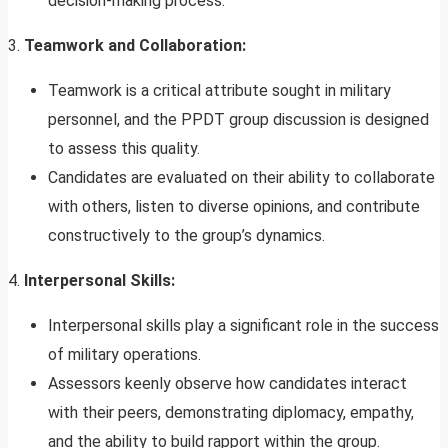
decision-making process.
3.
Teamwork and Collaboration:
Teamwork is a critical attribute sought in military
personnel, and the PPDT group discussion is designed
to assess this quality.
Candidates are evaluated on their ability to collaborate
with others, listen to diverse opinions, and contribute
constructively to the group’s dynamics.
4.
Interpersonal Skills:
Interpersonal skills play a significant role in the success
of military operations.
Assessors keenly observe how candidates interact
with their peers, demonstrating diplomacy, empathy,
and the ability to build rapport within the group.