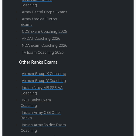
Coaching
Army Dental Corps Exams
Army Medical Corps
Exams
CDS Exam Coaching 2026
AFCAT Coaching 2026
NDA Exam Coaching 2026
TA Exam Coaching 2026
Other Ranks Exams
Airmen Group X Coaching
Airmen Group Y Coaching
Indian Navy MR SSR AA
Coaching
INET Sailor Exam
Coaching
Indian Army CEE Other
Ranks
Indian Army Soldier Exam
Coaching