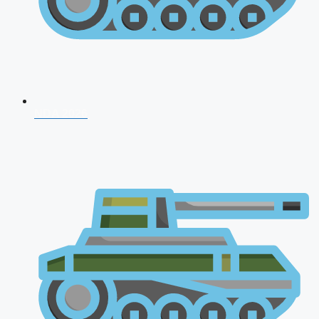
NDA 2026