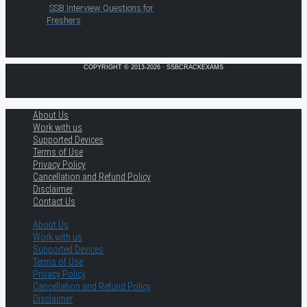
SSB Interview Questions for
Freshers
COPYRIGHT © 2013-2026 · SSBCRACKEXAMS
About Us
Work with us
Supported Devices
Terms of Use
Privacy Policy
Cancellation and Refund Policy
Disclaimer
Contact Us
About Us
Work with us
Supported Devices
Terms of Use
Privacy Policy
Cancellation and Refund Policy
Disclaimer