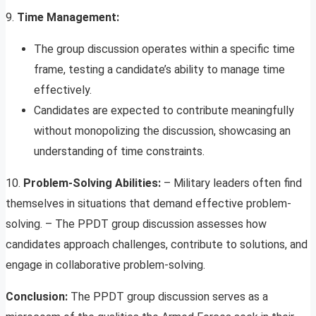
9.
Time Management:
The group discussion operates within a specific time
frame, testing a candidate’s ability to manage time
effectively.
Candidates are expected to contribute meaningfully
without monopolizing the discussion, showcasing an
understanding of time constraints.
10.
Problem-Solving Abilities:
– Military leaders often find
themselves in situations that demand effective problem-
solving. – The PPDT group discussion assesses how
candidates approach challenges, contribute to solutions, and
engage in collaborative problem-solving.
Conclusion:
The PPDT group discussion serves as a