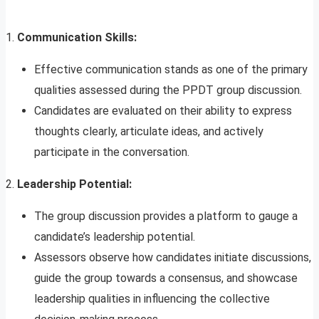
1.
Communication Skills:
Effective communication stands as one of the primary
qualities assessed during the PPDT group discussion.
Candidates are evaluated on their ability to express
thoughts clearly, articulate ideas, and actively
participate in the conversation.
2.
Leadership Potential:
The group discussion provides a platform to gauge a
candidate’s leadership potential.
Assessors observe how candidates initiate discussions,
guide the group towards a consensus, and showcase
leadership qualities in influencing the collective