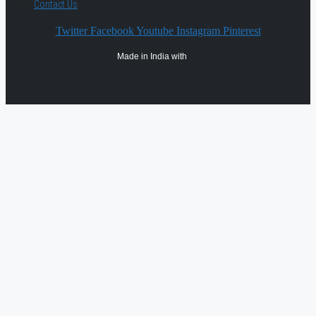
Contact Us
Twitter
Facebook
Youtube
Instagram
Pinterest
Made in India with