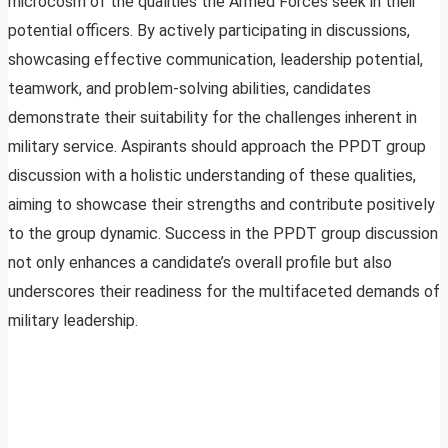
microcosm of the qualities the Armed Forces seek in their
potential officers. By actively participating in discussions,
showcasing effective communication, leadership potential,
teamwork, and problem-solving abilities, candidates
demonstrate their suitability for the challenges inherent in
military service. Aspirants should approach the PPDT group
discussion with a holistic understanding of these qualities,
aiming to showcase their strengths and contribute positively
to the group dynamic. Success in the PPDT group discussion
not only enhances a candidate’s overall profile but also
underscores their readiness for the multifaceted demands of
military leadership.