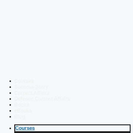
Courses
Success Story
Current Affairs
Defence Current Affairs
Books
eBooks
Blog
Courses