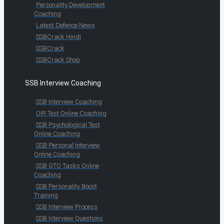
Personality Development
Coaching
Latest Defence News
SSBCrack Hindi
SSBCrack
SSBCrack Shop
SSB Interview Coaching
SSB Interview Coaching
OIR Test Online Coaching
SSB Psychological Test
Online Coaching
SSB Personal Interview
Online Coaching
SSB GTO Tasks Online
Coaching
SSB Personality Boost
Training
SSB Interview Process
SSB Interview Questions