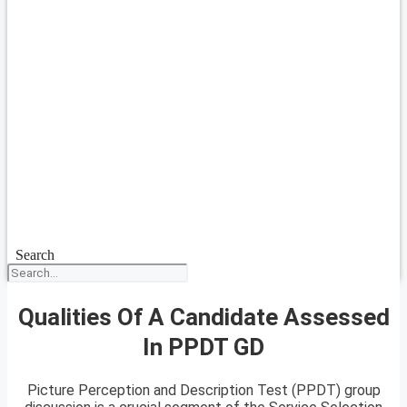
Search
Qualities Of A Candidate Assessed
In PPDT GD
Picture Perception and Description Test (PPDT) group