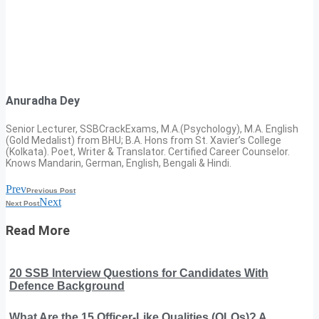
Anuradha Dey
Senior Lecturer, SSBCrackExams, M.A.(Psychology), M.A. English
(Gold Medalist) from BHU; B.A. Hons from St. Xavier’s College
(Kolkata). Poet, Writer & Translator. Certified Career Counselor.
Knows Mandarin, German, English, Bengali & Hindi.
Prev
Previous Post
Next
Next Post
Read More
20 SSB Interview Questions for Candidates With
Defence Background
What Are the 15 Officer-Like Qualities (OLQs)? A