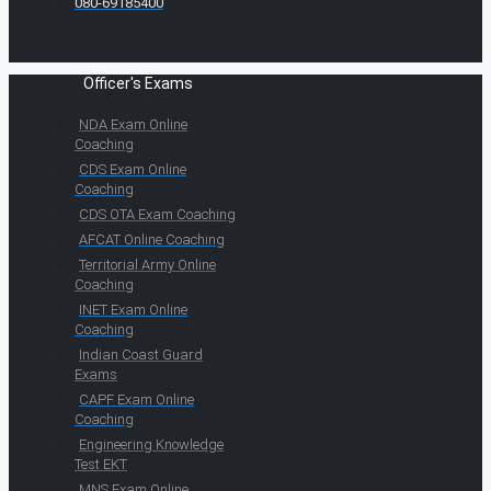
080-69185400
Officer's Exams
NDA Exam Online
Coaching
CDS Exam Online
Coaching
CDS OTA Exam Coaching
AFCAT Online Coaching
Territorial Army Online
Coaching
INET Exam Online
Coaching
Indian Coast Guard
Exams
CAPF Exam Online
Coaching
Engineering Knowledge
Test EKT
MNS Exam Online