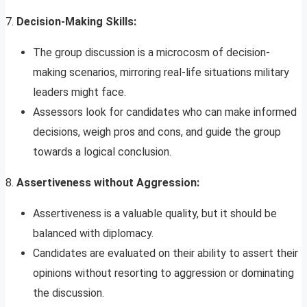
7.
Decision-Making Skills:
The group discussion is a microcosm of decision-
making scenarios, mirroring real-life situations military
leaders might face.
Assessors look for candidates who can make informed
decisions, weigh pros and cons, and guide the group
towards a logical conclusion.
8.
Assertiveness without Aggression:
Assertiveness is a valuable quality, but it should be
balanced with diplomacy.
Candidates are evaluated on their ability to assert their
opinions without resorting to aggression or dominating
the discussion.