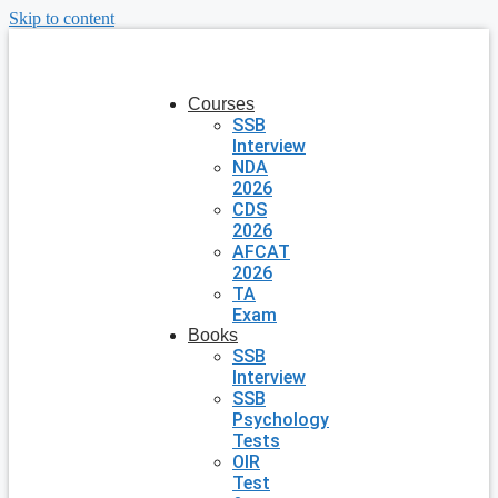
Skip to content
Courses
SSB
Interview
NDA
2026
CDS
2026
AFCAT
2026
TA
Exam
Books
SSB
Interview
SSB
Psychology
Tests
OIR
Test