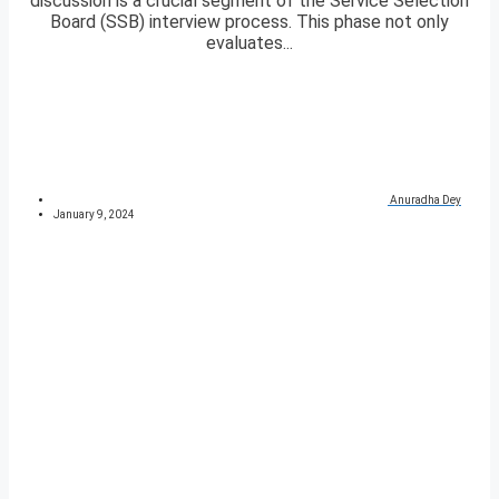
discussion is a crucial segment of the Service Selection
Board (SSB) interview process. This phase not only
evaluates...
Anuradha Dey
January 9, 2024