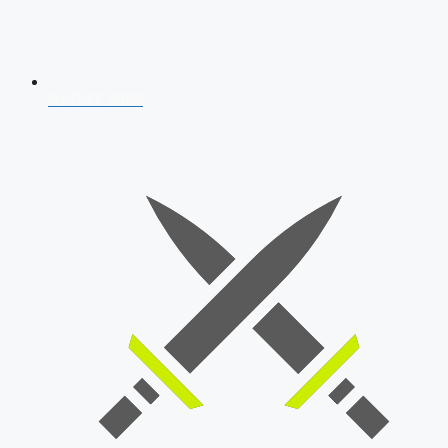
AFCAT 2026