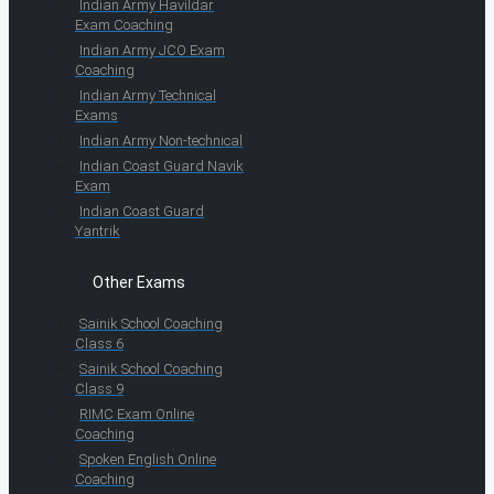
Indian Army Havildar
Exam Coaching
Indian Army JCO Exam
Coaching
Indian Army Technical
Exams
Indian Army Non-technical
Indian Coast Guard Navik
Exam
Indian Coast Guard
Yantrik
Other Exams
Sainik School Coaching
Class 6
Sainik School Coaching
Class 9
RIMC Exam Online
Coaching
Spoken English Online
Coaching