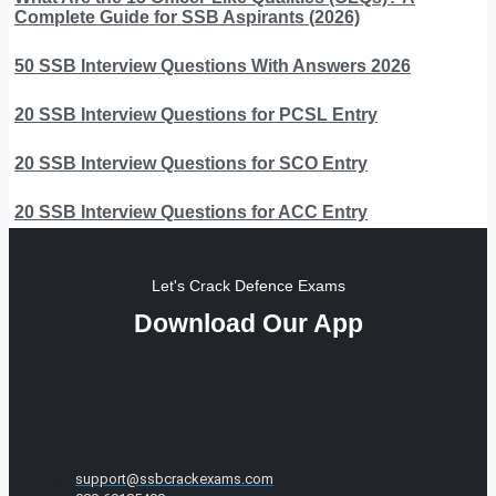
Complete Guide for SSB Aspirants (2026)
50 SSB Interview Questions With Answers 2026
20 SSB Interview Questions for PCSL Entry
20 SSB Interview Questions for SCO Entry
20 SSB Interview Questions for ACC Entry
Let's Crack Defence Exams
Download Our App
support@ssbcrackexams.com