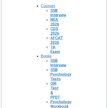
Courses
SSB
Interview
NDA
2026
CDS
2026
AFCAT
2026
TA
Exam
Books
SSB
Interview
SSB
Psychology
Tests
OIR
Test
&
PPDT
Psychology
Workbook