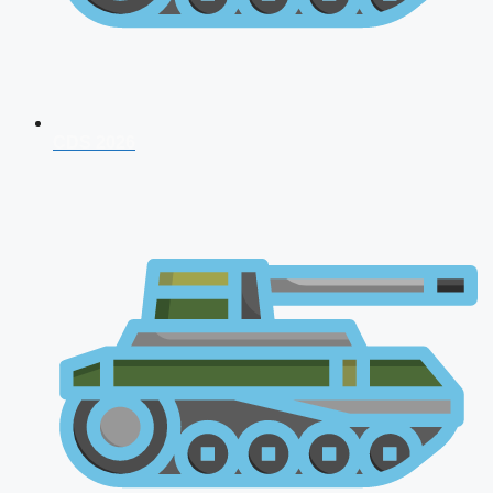
CDS 2026