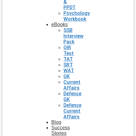
&
PPDT
Psychology
Workbook
eBooks
SSB
Interview
Pack
OIR
Test
TAT
SRT
WAT
GK
Current
Affairs
Defence
GK
Defence
Current
Affairs
Blog
Success
Stories