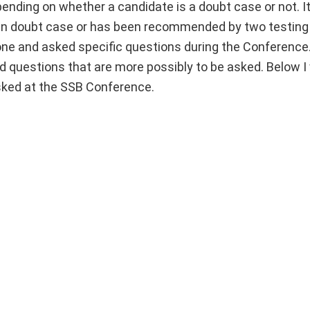
nding on whether a candidate is a doubt case or not. It
 in doubt case or has been recommended by two testing 
y one and asked specific questions during the Conferenc
ed questions that are more possibly to be asked. Below I 
asked at the SSB Conference.