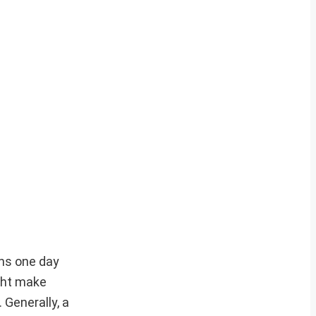
ons one day
ght make
 Generally, a