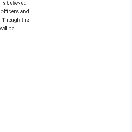
 is believed
officers and
e. Though the
will be