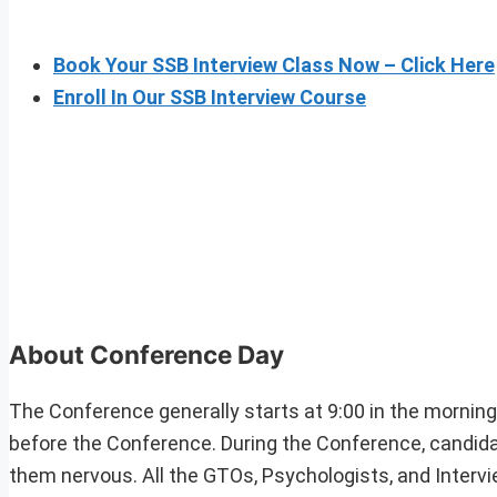
Book Your SSB Interview Class Now – Click Here
Enroll In Our SSB Interview Course
About Conference Day
The Conference generally starts at 9:00 in the mornin
before the Conference. During the Conference, candid
them nervous. All the GTOs, Psychologists, and Intervie