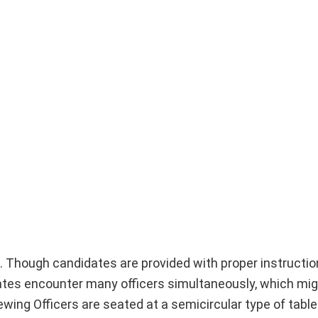
g. Though candidates are provided with proper instructi
ates encounter many officers simultaneously, which mi
wing Officers are seated at a semicircular type of table.