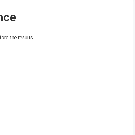
nce
ore the results,