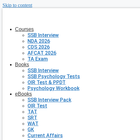
Skip to content
Courses
SSB Interview
NDA 2026
CDS 2026
AFCAT 2026
TA Exam
Books
SSB Interview
SSB Psychology Tests
OIR Test & PPDT
Psychology Workbook
eBooks
SSB Interview Pack
OIR Test
TAT
SRT
WAT
GK
Current Affairs