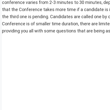
conference varies from 2-3 minutes to 30 minutes, depe
that the Conference takes more time if a candidate is
the third one is pending. Candidates are called one b
Conference is of smaller time duration, there are limit
providing you all with some questions that are being 