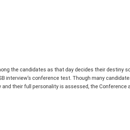
ong the candidates as that day decides their destiny 
SSB interview’s conference test. Though many candidate
ow and their full personality is assessed, the Conference 