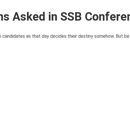
ns Asked in SSB Confere
candidates as that day decides their destiny somehow. But bef