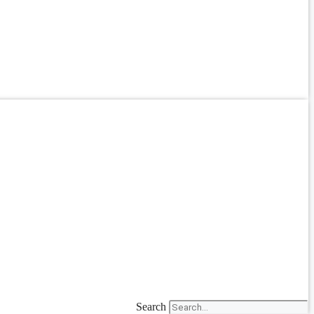
Search