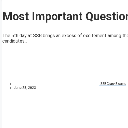
Most Important Questio
The 5th day at SSB brings an excess of excitement among the 
candidates...
SSBCrackExams
June 28, 2023