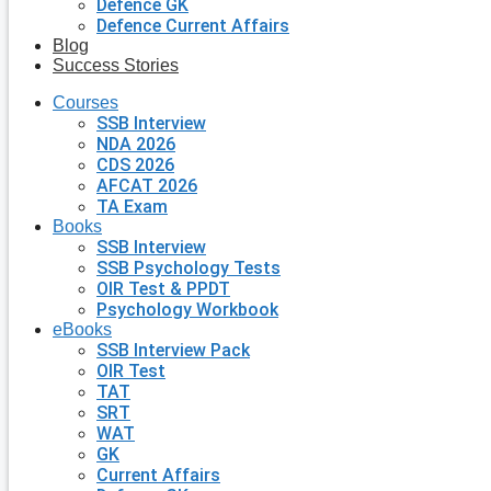
Defence GK
Defence Current Affairs
Blog
Success Stories
Courses
SSB Interview
NDA 2026
CDS 2026
AFCAT 2026
TA Exam
Books
SSB Interview
SSB Psychology Tests
OIR Test & PPDT
Psychology Workbook
eBooks
SSB Interview Pack
OIR Test
TAT
SRT
WAT
GK
Current Affairs