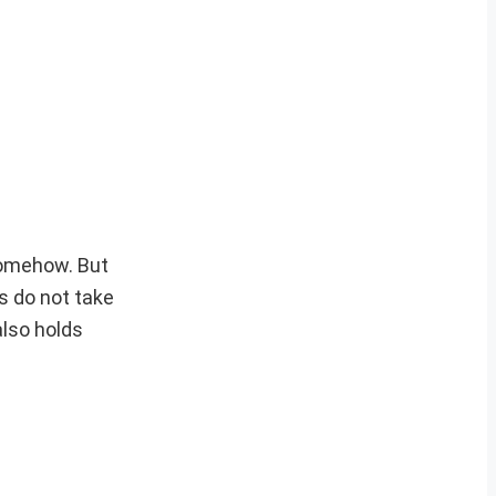
somehow. But
s do not take
also holds