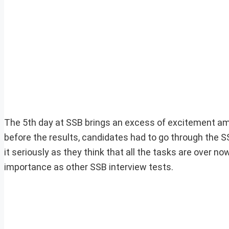
The 5th day at SSB brings an excess of excitement am
before the results, candidates had to go through the 
it seriously as they think that all the tasks are over n
importance as other SSB interview tests.