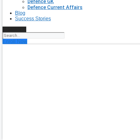
Defence GK
Defence Current Affairs
Blog
Success Stories
Search
Enroll Now