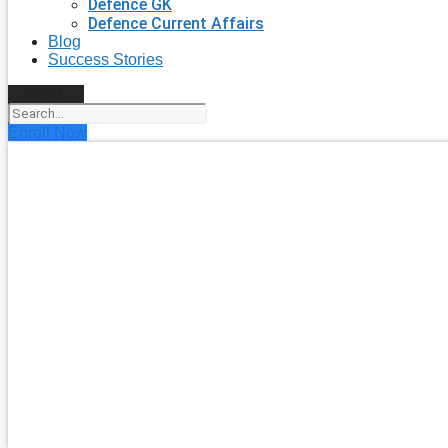
Defence GK
Defence Current Affairs
Blog
Success Stories
Search
Enroll Now