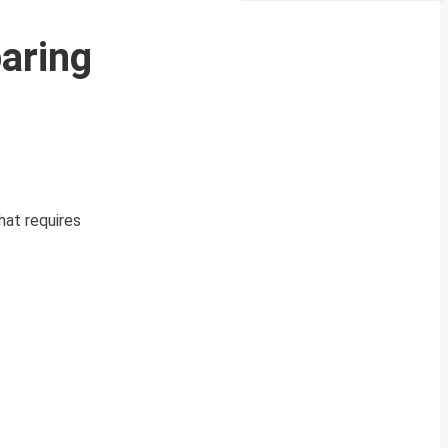
aring
hat requires