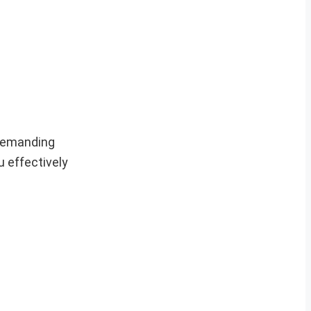
 demanding
u effectively