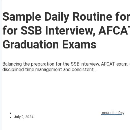
Sample Daily Routine fo
for SSB Interview, AFCA
Graduation Exams
Balancing the preparation for the SSB interview, AFCAT exam, 
disciplined time management and consistent...
Anuradha Dey
July 9, 2024