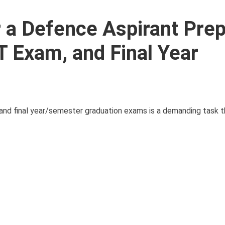
r a Defence Aspirant Prep
T Exam, and Final Year
and final year/semester graduation exams is a demanding task t