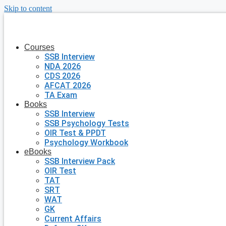
Skip to content
Courses
SSB Interview
NDA 2026
CDS 2026
AFCAT 2026
TA Exam
Books
SSB Interview
SSB Psychology Tests
OIR Test & PPDT
Psychology Workbook
eBooks
SSB Interview Pack
OIR Test
TAT
SRT
WAT
GK
Current Affairs