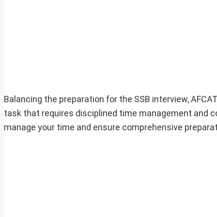
Balancing the preparation for the SSB interview, AFC
task that requires disciplined time management and con
manage your time and ensure comprehensive preparatio