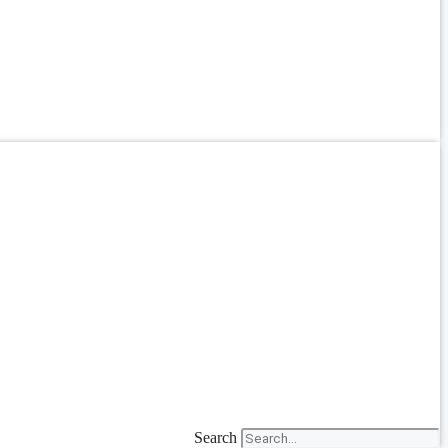
Search