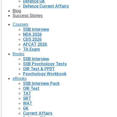
Defence GK
Defence Current Affairs
Blog
Success Stories
Courses
SSB Interview
NDA 2026
CDS 2026
AFCAT 2026
TA Exam
Books
SSB Interview
SSB Psychology Tests
OIR Test & PPDT
Psychology Workbook
eBooks
SSB Interview Pack
OIR Test
TAT
SRT
WAT
GK
Current Affairs