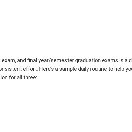
AT exam, and final year/semester graduation exams is a
sistent effort. Here’s a sample daily routine to help yo
n for all three: