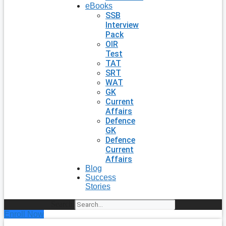
eBooks
SSB
Interview
Pack
OIR
Test
TAT
SRT
WAT
GK
Current
Affairs
Defence
GK
Defence
Current
Affairs
Blog
Success
Stories
Search
Enroll Now