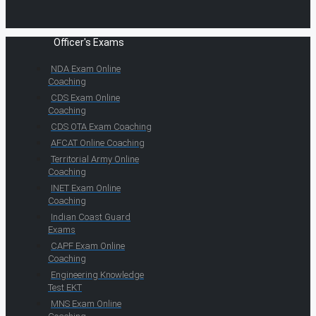
Officer's Exams
NDA Exam Online
Coaching
CDS Exam Online
Coaching
CDS OTA Exam Coaching
AFCAT Online Coaching
Territorial Army Online
Coaching
INET Exam Online
Coaching
Indian Coast Guard
Exams
CAPF Exam Online
Coaching
Engineering Knowledge
Test EKT
MNS Exam Online