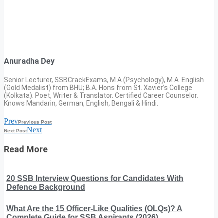
Anuradha Dey
Senior Lecturer, SSBCrackExams, M.A.(Psychology), M.A. English
(Gold Medalist) from BHU; B.A. Hons from St. Xavier’s College
(Kolkata). Poet, Writer & Translator. Certified Career Counselor.
Knows Mandarin, German, English, Bengali & Hindi.
Prev
Previous Post
Next
Next Post
Read More
20 SSB Interview Questions for Candidates With
Defence Background
What Are the 15 Officer-Like Qualities (OLQs)? A
Complete Guide for SSB Aspirants (2026)