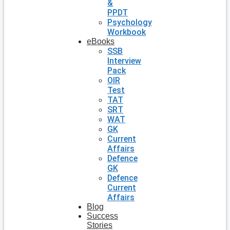
&
PPDT
Psychology
Workbook
eBooks
SSB
Interview
Pack
OIR
Test
TAT
SRT
WAT
GK
Current
Affairs
Defence
GK
Defence
Current
Affairs
Blog
Success
Stories