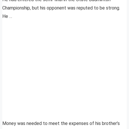
Championship, but his opponent was reputed to be strong.
He …
Money was needed to meet the expenses of his brother’s