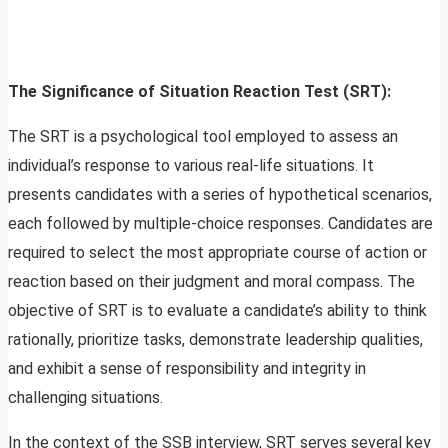
The Significance of Situation Reaction Test (SRT):
The SRT is a psychological tool employed to assess an
individual’s response to various real-life situations. It
presents candidates with a series of hypothetical scenarios,
each followed by multiple-choice responses. Candidates are
required to select the most appropriate course of action or
reaction based on their judgment and moral compass. The
objective of SRT is to evaluate a candidate’s ability to think
rationally, prioritize tasks, demonstrate leadership qualities,
and exhibit a sense of responsibility and integrity in
challenging situations.
In the context of the SSB interview, SRT serves several key