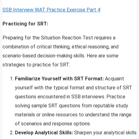
SSB Interview WAT Practice Exercise Part 4
Practicing for SRT:
Preparing for the Situation Reaction Test requires a
combination of critical thinking, ethical reasoning, and
scenario-based decision-making skills. Here are some
strategies to practice for SRT:
Familiarize Yourself with SRT Format:
Acquaint
yourself with the typical format and structure of SRT
questions encountered in SSB interviews. Practice
solving sample SRT questions from reputable study
materials or online resources to understand the range
of scenarios and response options.
Develop Analytical Skills:
Sharpen your analytical skills