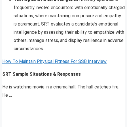
frequently involve encounters with emotionally charged
situations, where maintaining composure and empathy
is paramount. SRT evaluates a candidate’s emotional
intelligence by assessing their ability to empathize with
others, manage stress, and display resilience in adverse
circumstances.
How To Maintain Physical Fitness For SSB Interview
SRT Sample Situations & Responses
He is watching movie in a cinema hall. The hall catches fire.
He …