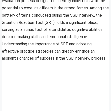
evaluation process designed to identify individuals with the
potential to excel as officers in the armed forces. Among the
battery of tests conducted during the SSB interview, the
Situation Reaction Test (SRT) holds a significant place,
serving as a litmus test of a candidate’s cognitive abilities,
decision-making skills, and emotional intelligence.
Understanding the importance of SRT and adopting
effective practice strategies can greatly enhance an
aspirant’s chances of success in the SSB interview process.