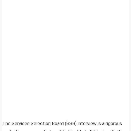
The Services Selection Board (SSB) interview is a rigorous