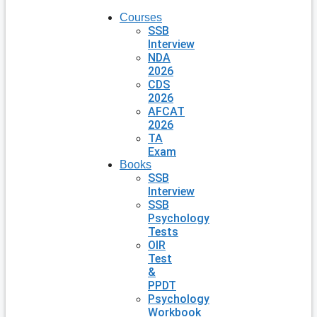
Courses
SSB
Interview
NDA
2026
CDS
2026
AFCAT
2026
TA
Exam
Books
SSB
Interview
SSB
Psychology
Tests
OIR
Test
&
PPDT
Psychology
Workbook