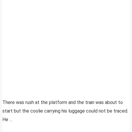
There was rush at the platform and the train was about to
start but the coolie carrying his luggage could not be traced.
He …