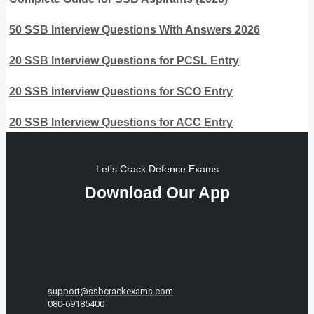
50 SSB Interview Questions With Answers 2026
20 SSB Interview Questions for PCSL Entry
20 SSB Interview Questions for SCO Entry
20 SSB Interview Questions for ACC Entry
Let's Crack Defence Exams
Download Our App
support@ssbcrackexams.com
080-69185400