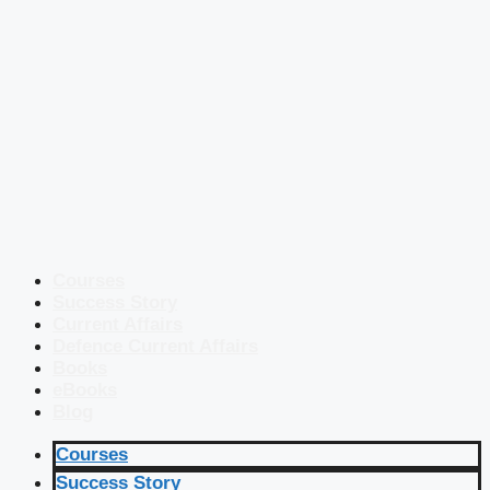
Courses
Success Story
Current Affairs
Defence Current Affairs
Books
eBooks
Blog
Courses
Success Story