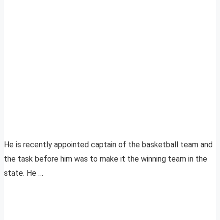
He is recently appointed captain of the basketball team and
the task before him was to make it the winning team in the
state. He …