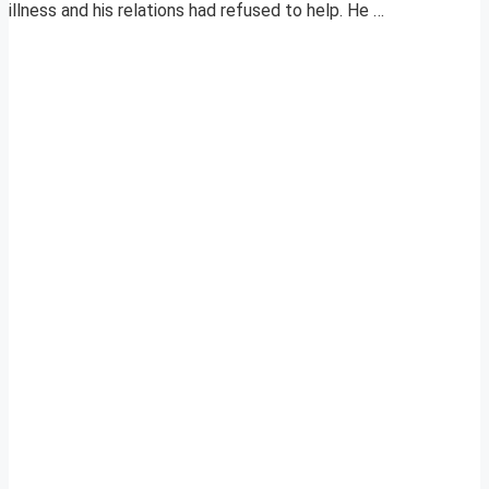
illness and his relations had refused to help. He …