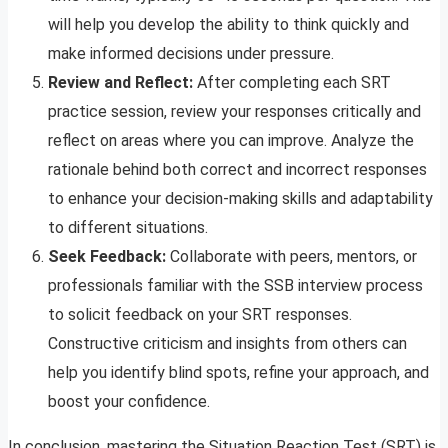
will help you develop the ability to think quickly and
make informed decisions under pressure.
Review and Reflect:
After completing each SRT
practice session, review your responses critically and
reflect on areas where you can improve. Analyze the
rationale behind both correct and incorrect responses
to enhance your decision-making skills and adaptability
to different situations.
Seek Feedback:
Collaborate with peers, mentors, or
professionals familiar with the SSB interview process
to solicit feedback on your SRT responses.
Constructive criticism and insights from others can
help you identify blind spots, refine your approach, and
boost your confidence.
In conclusion, mastering the Situation Reaction Test (SRT) is