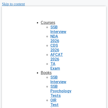
Skip to content
Courses
SSB
Interview
NDA
2026
CDS
2026
AFCAT
2026
TA
Exam
Books
SSB
Interview
SSB
Psychology
Tests
OIR
Test