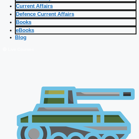
Current Affairs
Defence Current Affairs
Books
eBooks
Blog
🔴 Live Courses