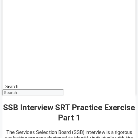
Search
SSB Interview SRT Practice Exercise
Part 1
The Services Selection Board (SSB) interview is a rigorous