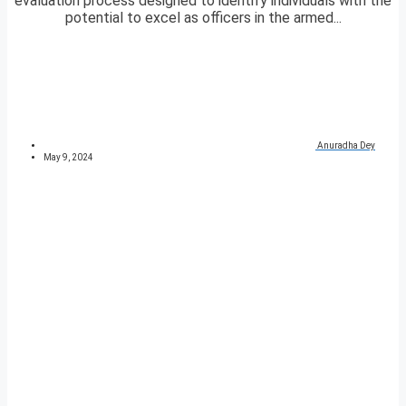
evaluation process designed to identify individuals with the
potential to excel as officers in the armed...
Anuradha Dey
May 9, 2024