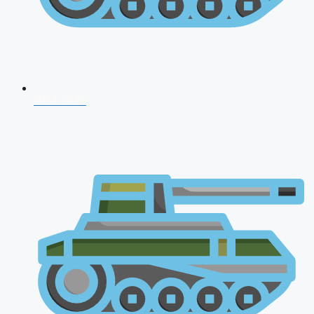
NDA 2026