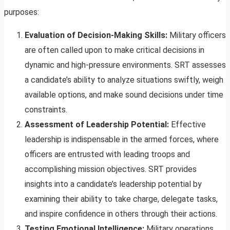
purposes:
Evaluation of Decision-Making Skills:
Military officers
are often called upon to make critical decisions in
dynamic and high-pressure environments. SRT assesses
a candidate’s ability to analyze situations swiftly, weigh
available options, and make sound decisions under time
constraints.
Assessment of Leadership Potential:
Effective
leadership is indispensable in the armed forces, where
officers are entrusted with leading troops and
accomplishing mission objectives. SRT provides
insights into a candidate’s leadership potential by
examining their ability to take charge, delegate tasks,
and inspire confidence in others through their actions.
Testing Emotional Intelligence:
Military operations