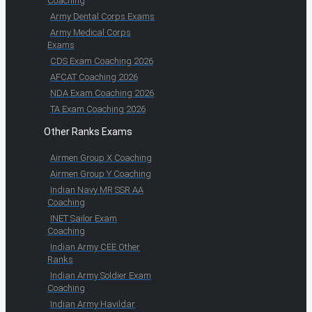
Coaching
Army Dental Corps Exams
Army Medical Corps
Exams
CDS Exam Coaching 2026
AFCAT Coaching 2026
NDA Exam Coaching 2026
TA Exam Coaching 2026
Other Ranks Exams
Airmen Group X Coaching
Airmen Group Y Coaching
Indian Navy MR SSR AA
Coaching
INET Sailor Exam
Coaching
Indian Army CEE Other
Ranks
Indian Army Soldier Exam
Coaching
Indian Army Havildar