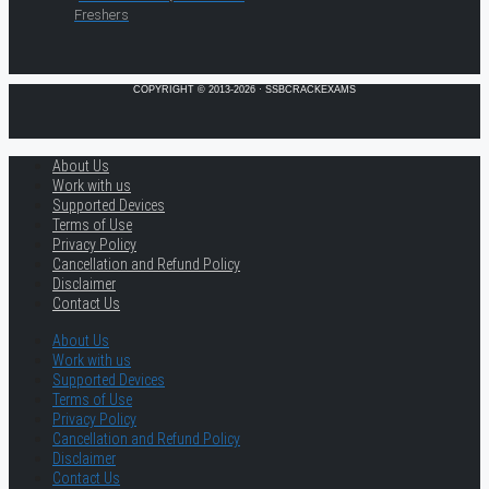
Freshers
COPYRIGHT © 2013-2026 · SSBCRACKEXAMS
About Us
Work with us
Supported Devices
Terms of Use
Privacy Policy
Cancellation and Refund Policy
Disclaimer
Contact Us
About Us
Work with us
Supported Devices
Terms of Use
Privacy Policy
Cancellation and Refund Policy
Disclaimer
Contact Us