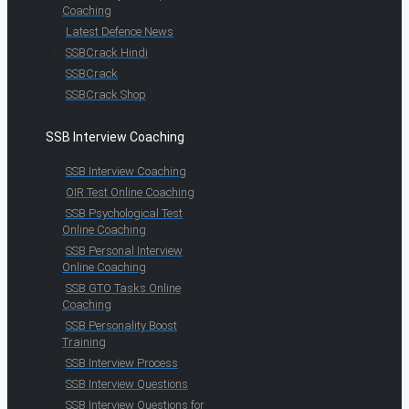
Coaching
Latest Defence News
SSBCrack Hindi
SSBCrack
SSBCrack Shop
SSB Interview Coaching
SSB Interview Coaching
OIR Test Online Coaching
SSB Psychological Test
Online Coaching
SSB Personal Interview
Online Coaching
SSB GTO Tasks Online
Coaching
SSB Personality Boost
Training
SSB Interview Process
SSB Interview Questions
SSB Interview Questions for