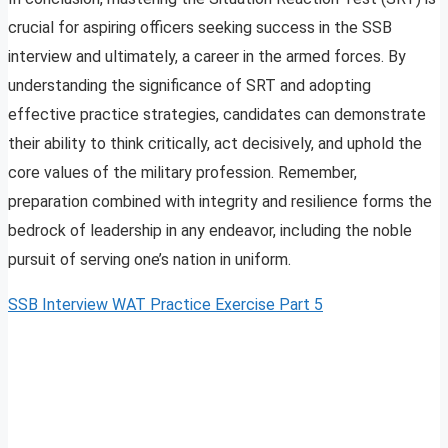
crucial for aspiring officers seeking success in the SSB
interview and ultimately, a career in the armed forces. By
understanding the significance of SRT and adopting
effective practice strategies, candidates can demonstrate
their ability to think critically, act decisively, and uphold the
core values of the military profession. Remember,
preparation combined with integrity and resilience forms the
bedrock of leadership in any endeavor, including the noble
pursuit of serving one’s nation in uniform.
SSB Interview WAT Practice Exercise Part 5