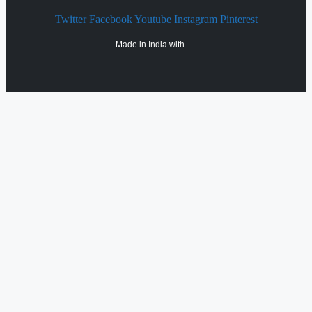
Twitter
Facebook
Youtube
Instagram
Pinterest
Made in India with