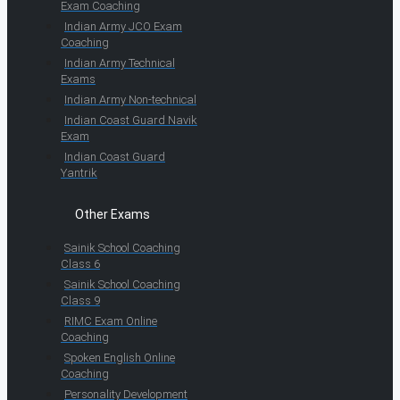
Exam Coaching
Indian Army JCO Exam
Coaching
Indian Army Technical
Exams
Indian Army Non-technical
Indian Coast Guard Navik
Exam
Indian Coast Guard
Yantrik
Other Exams
Sainik School Coaching
Class 6
Sainik School Coaching
Class 9
RIMC Exam Online
Coaching
Spoken English Online
Coaching
Personality Development