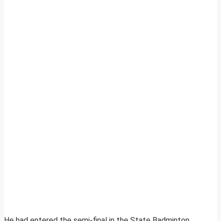
He had entered the semi-final in the State Badminton