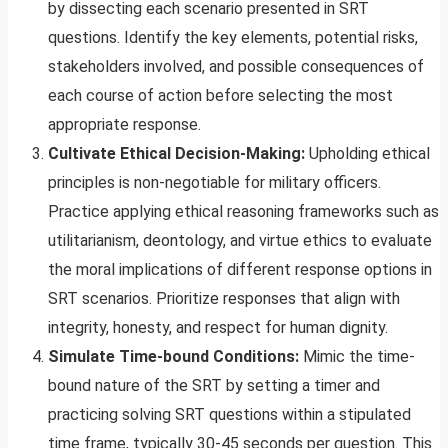
by dissecting each scenario presented in SRT
questions. Identify the key elements, potential risks,
stakeholders involved, and possible consequences of
each course of action before selecting the most
appropriate response.
Cultivate Ethical Decision-Making:
Upholding ethical
principles is non-negotiable for military officers.
Practice applying ethical reasoning frameworks such as
utilitarianism, deontology, and virtue ethics to evaluate
the moral implications of different response options in
SRT scenarios. Prioritize responses that align with
integrity, honesty, and respect for human dignity.
Simulate Time-bound Conditions:
Mimic the time-
bound nature of the SRT by setting a timer and
practicing solving SRT questions within a stipulated
time frame, typically 30-45 seconds per question. This